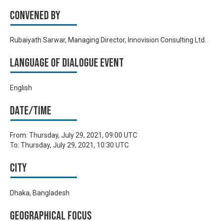
Convened by
Rubaiyath Sarwar, Managing Director, Innovision Consulting Ltd.
Language of Dialogue Event
English
Date/time
From:
Thursday, July 29, 2021, 09:00 UTC
To:
Thursday, July 29, 2021, 10:30 UTC
City
Dhaka, Bangladesh
Geographical focus