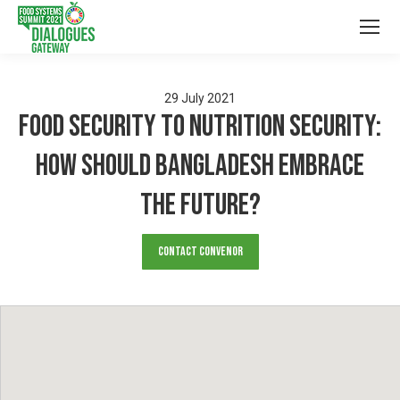
29
July
2021
Food security to Nutrition Security:
How should Bangladesh embrace
the Future?
Contact Convenor