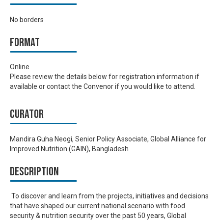
No borders
Format
Online
Please review the details below for registration information if
available or contact the Convenor if you would like to attend.
Curator
Mandira Guha Neogi, Senior Policy Associate, Global Alliance for
Improved Nutrition (GAIN), Bangladesh
Description
To discover and learn from the projects, initiatives and decisions
that have shaped our current national scenario with food
security & nutrition security over the past 50 years, Global