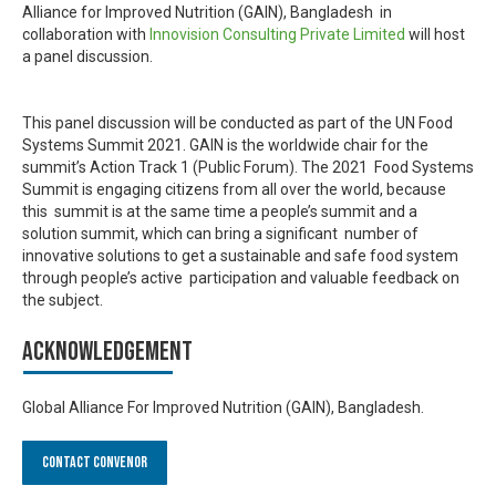
Alliance for Improved Nutrition (GAIN), Bangladesh in
collaboration with
Innovision Consulting Private Limited
will host
a panel discussion.
This panel discussion will be conducted as part of the UN Food
Systems Summit 2021. GAIN is the worldwide chair for the
summit’s Action Track 1 (Public Forum). The 2021 Food Systems
Summit is engaging citizens from all over the world, because
this summit is at the same time a people’s summit and a
solution summit, which can bring a significant number of
innovative solutions to get a sustainable and safe food system
through people’s active participation and valuable feedback on
the subject.
Acknowledgement
Global Alliance For Improved Nutrition (GAIN), Bangladesh.
Contact Convenor