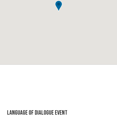
Language of Dialogue Event