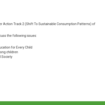
nder Action Track 2 (Shift To Sustainable Consumption Patterns) of
cuss the following issues:
ucation for Every Child
ong children
l Society