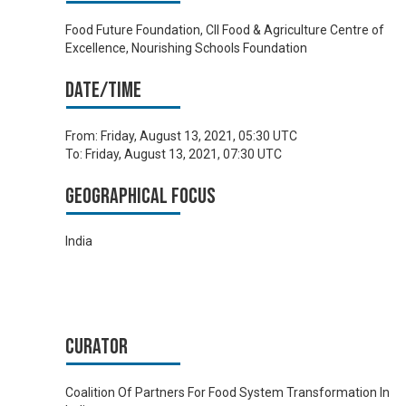
Food Future Foundation, CII Food & Agriculture Centre of
Excellence, Nourishing Schools Foundation
Date/time
From:
Friday, August 13, 2021, 05:30 UTC
To:
Friday, August 13, 2021, 07:30 UTC
Geographical focus
India
Curator
Coalition Of Partners For Food System Transformation In