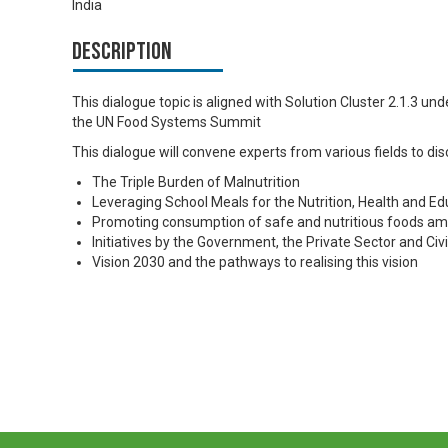
India
Description
This dialogue topic is aligned with Solution Cluster 2.1.3 u
the UN Food Systems Summit
This dialogue will convene experts from various fields to dis
The Triple Burden of Malnutrition
Leveraging School Meals for the Nutrition, Health and Ed
Promoting consumption of safe and nutritious foods am
Initiatives by the Government, the Private Sector and Civi
Vision 2030 and the pathways to realising this vision