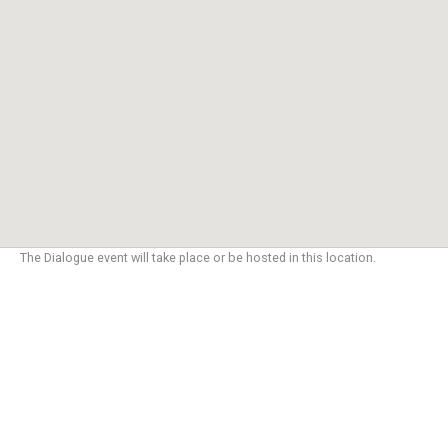
The Dialogue event will take place or be hosted in this location.