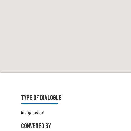
Type of Dialogue
Independent
Convened by