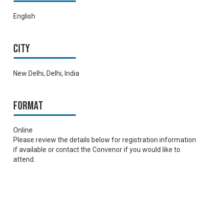
English
City
New Delhi, Delhi, India
Format
Online
Please review the details below for registration information
if available or contact the Convenor if you would like to
attend.