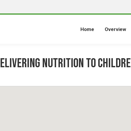
Home
Overview
elivering Nutrition to Childr