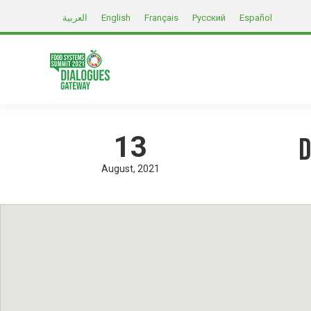
العربية
English
Français
Русский
Español
13
D
August
2021