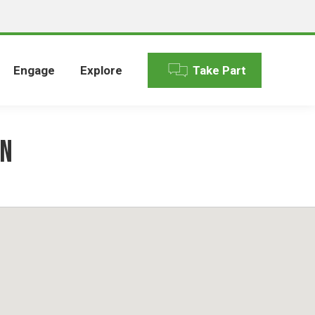
Engage
Explore
Take Part
en