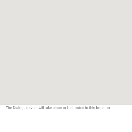
The Dialogue event will take place or be hosted in this location.