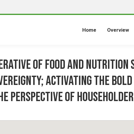
Home
Overview
erative of food and nutrition 
vereignty; activating the bold 
he perspective of householder