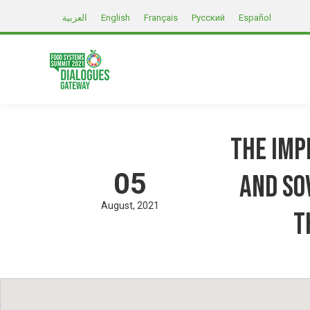
العربية
English
Français
Русский
Español
The imp
05
and so
August
2021
T