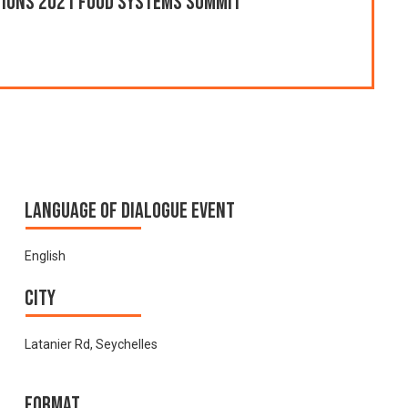
ations 2021 Food Systems Summit
Language of Dialogue Event
English
City
Latanier Rd, Seychelles
Format