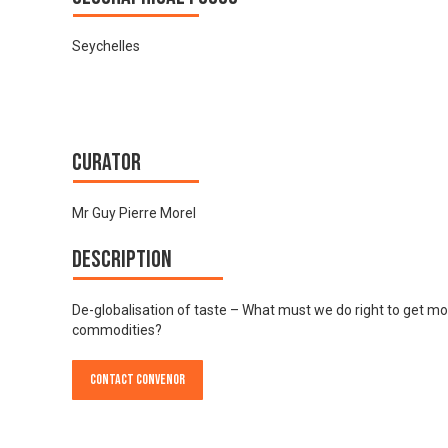
Seychelles
Curator
Mr Guy Pierre Morel
Description
De-globalisation of taste – What must we do right to get m
commodities?
Contact Convenor