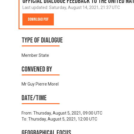
Official Dialogue Feedback to the United N
Last updated:
Saturday, August 14, 2021, 21:37 UTC
Download PDF
Type of Dialogue
Member State
Convened by
Mr Guy Pierre Morel
Date/time
From:
Thursday, August 5, 2021, 09:00 UTC
To:
Thursday, August 5, 2021, 12:00 UTC
Geographical focus