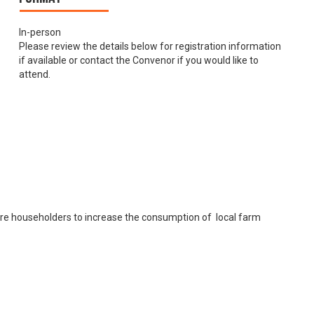
In-person
Please review the details below for registration information
if available or contact the Convenor if you would like to
attend.
ore householders to increase the consumption of local farm