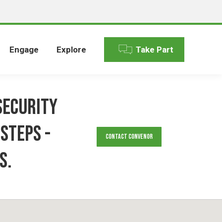
Engage
Explore
Take Part
security
steps -
Contact Convenor
s.