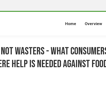
Home
Overview
 not wasters - what consumer
re help is needed against foo