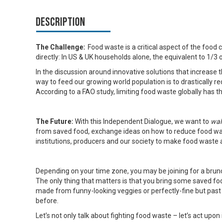
Description
The Challenge:
Food waste is a critical aspect of the food 
directly: In US & UK households alone, the equivalent to 1/3
In the discussion around innovative solutions that increase t
way to feed our growing world population is to drastically
According to a FAO study, limiting food waste globally has t
The Future:
With this Independent Dialogue, we want to
wal
from saved food, exchange ideas on how to reduce food was
institutions, producers and our society to make food waste a
Depending on your time zone, you may be joining for a brunc
The only thing that matters is that you bring some saved 
made from funny-looking veggies or perfectly-fine but past
before.
Let’s not only talk about fighting food waste – let’s act upon i