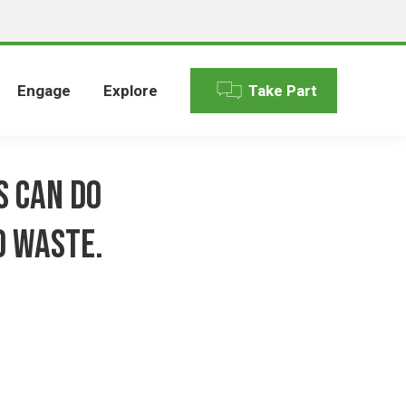
Engage
Explore
Take Part
s can do
d waste.