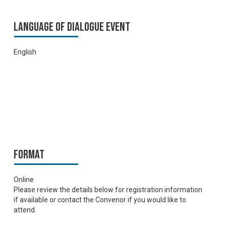
Language of Dialogue Event
English
Format
Online
Please review the details below for registration information
if available or contact the Convenor if you would like to
attend.