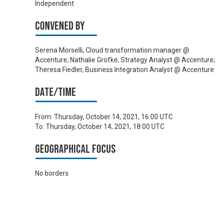
Independent
Convened by
Serena Morselli, Cloud transformation manager @
Accenture; Nathalie Gröfke, Strategy Analyst @ Accenture;
Theresa Fiedler, Business Integration Analyst @ Accenture
Date/time
From:
Thursday, October 14, 2021, 16:00 UTC
To:
Thursday, October 14, 2021, 18:00 UTC
Geographical focus
No borders