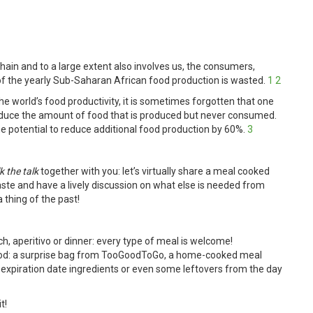
chain and to a large extent also involves us, the consumers,
 of the yearly Sub-Saharan
African food production is wasted.
1
2
he world’s food productivity, it is sometimes forgotten that one
 reduce the amount of food that is produced but never consumed.
he potential to reduce additional food production by 60%.
3
k the talk
together with you: let’s virtually share a meal cooked
te and have a lively discussion on what else is needed from
 thing of the past!
h, aperitivo or dinner: every type of meal is welcome!
food: a surprise bag from TooGoodToGo, a home-cooked meal
 expiration date ingredients or even some leftovers from the day
t!