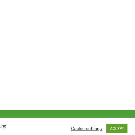
Privacy policy
&
Terms of Use
king
Cookie settings
ACCEPT