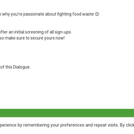
s why you’re passionate about fighting food waste
😊
fter an initial screening of all sign-ups.
– so make sure to secure yours now!
f this Dialogue.
erience by remembering your preferences and repeat visits. By clic