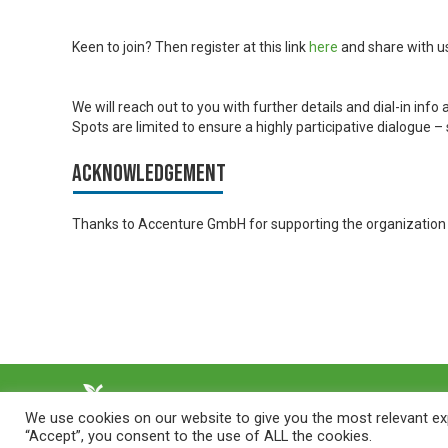
Keen to join? Then register at this link
here
and share with u
We will reach out to you with further details and dial-in info a
Spots are limited to ensure a highly participative dialogue 
Acknowledgement
Thanks to Accenture GmbH for supporting the organization o
We use cookies on our website to give you the most relevant exp
“Accept”, you consent to the use of ALL the cookies.