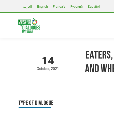
العربية
English
Français
Русский
Español
Eaters,
14
and whe
October
2021
Type of Dialogue