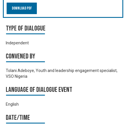
Download PDF
Type of Dialogue
Independent
Convened by
Tolani Adeboye, Youth and leadership engagement specialist,
VSO Nigeria
Language of Dialogue Event
English
Date/time