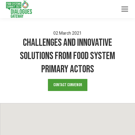
02
March
2021
Challenges and Innovative
solutions from food system
primary actors
Contact Convenor