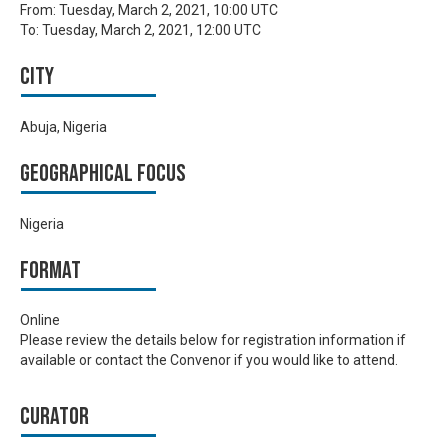
From:
Tuesday, March 2, 2021, 10:00 UTC
To:
Tuesday, March 2, 2021, 12:00 UTC
City
Abuja, Nigeria
Geographical focus
Nigeria
Format
Online
Please review the details below for registration information if
available or contact the Convenor if you would like to attend.
Curator