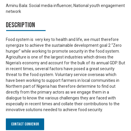
Aminu Bala: Social media influencer, National youth engagement
network
Description
Food system is very key to health and life, we must therefore
synergize to achieve the sustainable development goal 2 “Zero
hunger” while working to promote security in the food system.
Agriculture is one of the largest industries which drives the
Nigeria’s economy and account for the bulk of its annual GDP. But
in recent times, several factors have posed a great security
threat to the food system. Voluntary service overseas which
have been working to support farmers in local communities in
Northern part of Nigeria has therefore determine to find out
directly from the primary actors as we engage them in a
dialogue to know the various challenges they are faced with
especially in recent times and collate their contributions to the
innovative solutions needed to achieve food security.
Contact Convenor