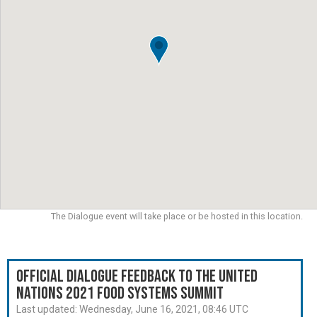
The Dialogue event will take place or be hosted in this location.
Official Dialogue Feedback to the United
Nations 2021 Food Systems Summit
Last updated:
Wednesday, June 16, 2021, 08:46 UTC