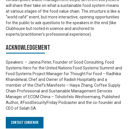
will share their take on what a sustainable food system means
at various stages of the food value chain. The structure is like a
“world café” event, but more interactive, opening opportunities
for the public to ask questions to the speakers in the end (like
Clubhouse but rooted in science and anchored to
experts/practitioner’s professional experience).
Acknowledgement
Speakers: – Janina Peter, Founder of Good Consulting, Food
Systems Hero for the United Nations Food Systems Summit and
Food Systems Project Manager for Thought For Food – Radhika
Khandelwal, Chef and Owner of Radish Hospitality and a
member of the Chef’s Manifesto – Haiya Zhang, Coffee Supply
Chain Professional and Sustainable Management Services
Manager of ECOM China – Tsholofelo Wechoemang, Published
Author, #FoodSecurityFriday Podcaster and the co-founder and
CEO of Selah SA.
Contact Convenor