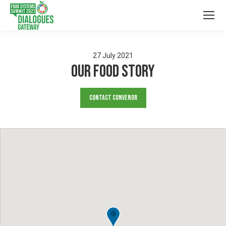
27
July
2021
Our Food Story
Contact Convenor