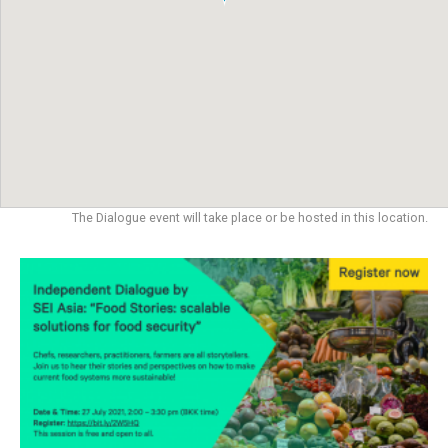
The Dialogue event will take place or be hosted in this location.