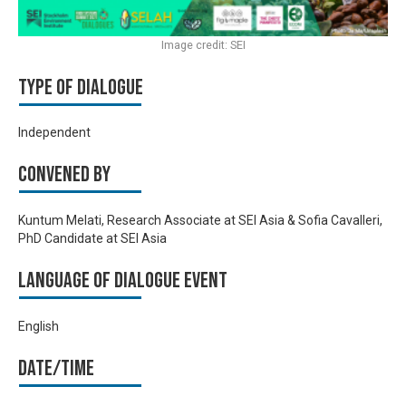
Image credit: SEI
Type of Dialogue
Independent
Convened by
Kuntum Melati, Research Associate at SEI Asia & Sofia Cavalleri,
PhD Candidate at SEI Asia
Language of Dialogue Event
English
Date/time