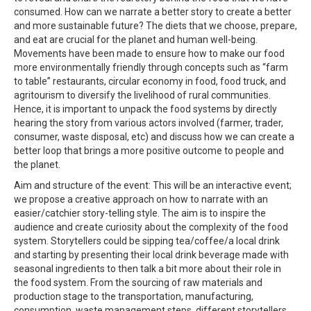
consumed. How can we narrate a better story to create a better
and more sustainable future? The diets that we choose, prepare,
and eat are crucial for the planet and human well-being.
Movements have been made to ensure how to make our food
more environmentally friendly through concepts such as “farm
to table” restaurants, circular economy in food, food truck, and
agritourism to diversify the livelihood of rural communities.
Hence, it is important to unpack the food systems by directly
hearing the story from various actors involved (farmer, trader,
consumer, waste disposal, etc) and discuss how we can create a
better loop that brings a more positive outcome to people and
the planet.
Aim and structure of the event: This will be an interactive event;
we propose a creative approach on how to narrate with an
easier/catchier story-telling style. The aim is to inspire the
audience and create curiosity about the complexity of the food
system. Storytellers could be sipping tea/coffee/a local drink
and starting by presenting their local drink beverage made with
seasonal ingredients to then talk a bit more about their role in
the food system. From the sourcing of raw materials and
production stage to the transportation, manufacturing,
consumption, waste management steps, different storytellers