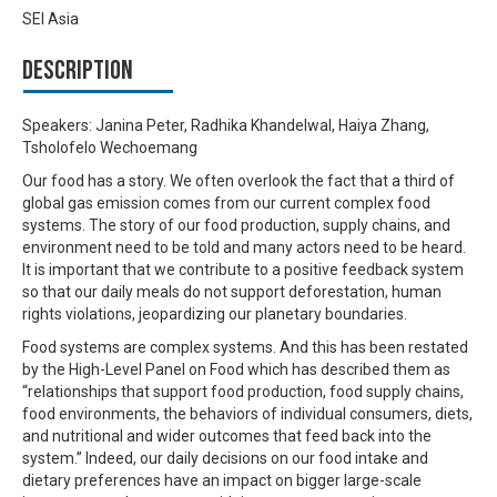
SEI Asia
Description
Speakers: Janina Peter, Radhika Khandelwal, Haiya Zhang,
Tsholofelo Wechoemang
Our food has a story. We often overlook the fact that a third of
global gas emission comes from our current complex food
systems. The story of our food production, supply chains, and
environment need to be told and many actors need to be heard.
It is important that we contribute to a positive feedback system
so that our daily meals do not support deforestation, human
rights violations, jeopardizing our planetary boundaries.
Food systems are complex systems. And this has been restated
by the High-Level Panel on Food which has described them as
“relationships that support food production, food supply chains,
food environments, the behaviors of individual consumers, diets,
and nutritional and wider outcomes that feed back into the
system.” Indeed, our daily decisions on our food intake and
dietary preferences have an impact on bigger large-scale