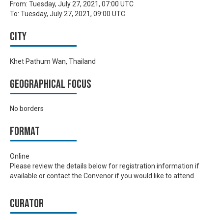
From:
Tuesday, July 27, 2021, 07:00 UTC
To:
Tuesday, July 27, 2021, 09:00 UTC
City
Khet Pathum Wan, Thailand
Geographical focus
No borders
Format
Online
Please review the details below for registration information if
available or contact the Convenor if you would like to attend.
Curator