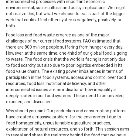
interconnected processes with important economic,
environmental, socio-cultural and policy implications. We might
not realize this, but what we choose to eat is part of the bigger
web that could affect other systems negatively, positively, or
both.
Food loss and food waste emerge as one of the major
challenges of our current food systems. FAO estimated that
there are 800 million people suffering from hunger every day.
However, at the same time, one-third of our global food is going
to waste. The food crisis that the world is facing is not only due
to food scarcity but also due to poor logistics embedded in its
food value chains. The existing power imbalances in terms of
participation in the food systems, access and control over food
resources, food loss, nutritional deficiency, and other
interconnected issues are an indicator of how inequality is
deeply rooted in our food systems. These need to be unveiled,
exposed, and discussed.
Why should you join? Our production and consumption patterns
have created a massive problem for the environment due to
food homogeneity, unsustainable agriculture practices,
exploitation of natural resources, and so forth. This session aims
to reveal and share the real story behind the food that we have