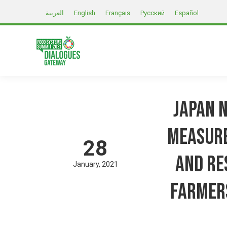
العربية
English
Français
Русский
Español
Japan 
Measure
28
and Re
January
2021
farmer