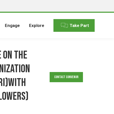
Engage
Explore
Take Part
 on the
nization
Contact Convenor
RI)with
lowers)