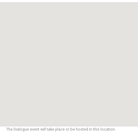
The Dialogue event will take place or be hosted in this location.