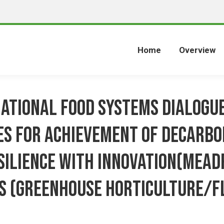
Home
Overview
National Food Systems Dialogue
s for achievement of Decarbo
silience with Innovation(MeaD
s (Greenhouse horticulture/F