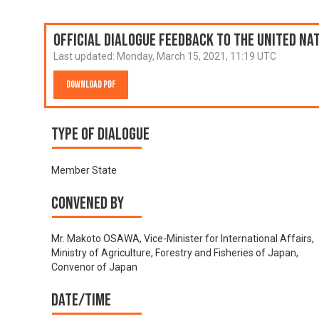
Official Dialogue Feedback to the United N
Last updated:
Monday, March 15, 2021, 11:19 UTC
Download PDF
Type of Dialogue
Member State
Convened by
Mr. Makoto OSAWA, Vice-Minister for International Affairs,
Ministry of Agriculture, Forestry and Fisheries of Japan,
Convenor of Japan
Date/time