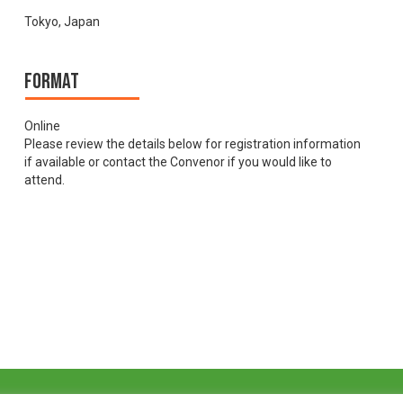
Tokyo, Japan
Format
Online
Please review the details below for registration information
if available or contact the Convenor if you would like to
attend.