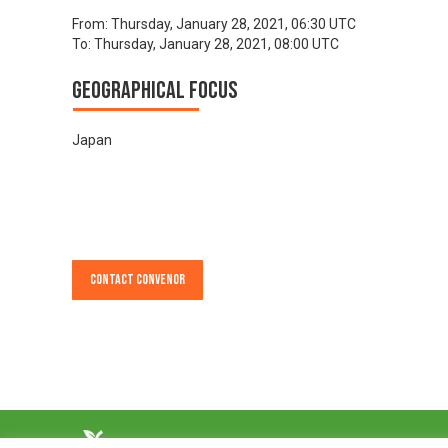
From:
Thursday, January 28, 2021, 06:30 UTC
To:
Thursday, January 28, 2021, 08:00 UTC
Geographical focus
Japan
Contact Convenor