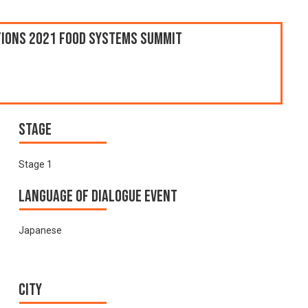
ations 2021 Food Systems Summit
Stage
Stage 1
Language of Dialogue Event
Japanese
City