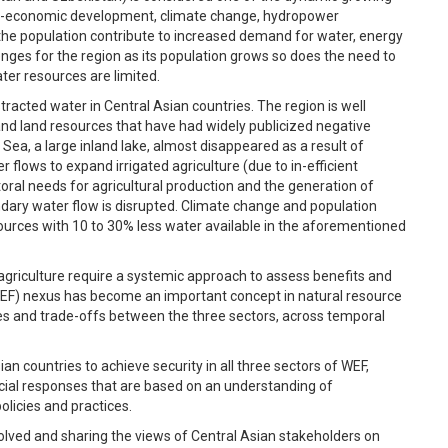
cio-economic development, climate change, hydropower
he population contribute to increased demand for water, energy
enges for the region as its population grows so does the need to
er resources are limited.
racted water in Central Asian countries. The region is well
nd land resources that have had widely publicized negative
 Sea, a large inland lake, almost disappeared as a result of
 flows to expand irrigated agriculture (due to in-efficient
ctoral needs for agricultural production and the generation of
dary water flow is disrupted. Climate change and population
esources with 10 to 30% less water available in the aforementioned
 agriculture require a systemic approach to assess benefits and
EF) nexus has become an important concept in natural resource
s and trade-offs between the three sectors, across temporal
n countries to achieve security in all three sectors of WEF,
icial responses that are based on an understanding of
licies and practices.
olved and sharing the views of Central Asian stakeholders on