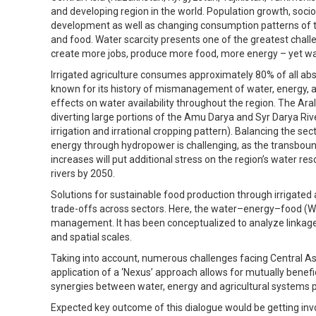
and developing region in the world. Population growth, so
development as well as changing consumption patterns of t
and food. Water scarcity presents one of the greatest chall
create more jobs, produce more food, more energy – yet wat
Irrigated agriculture consumes approximately 80% of all abst
known for its history of mismanagement of water, energy, a
effects on water availability throughout the region. The Aral
diverting large portions of the Amu Darya and Syr Darya River
irrigation and irrational cropping pattern). Balancing the se
energy through hydropower is challenging, as the transboun
increases will put additional stress on the region’s water r
rivers by 2050.
Solutions for sustainable food production through irrigated
trade-offs across sectors. Here, the water–energy–food (W
management. It has been conceptualized to analyze linkage
and spatial scales.
Taking into account, numerous challenges facing Central Asia
application of a ‘Nexus’ approach allows for mutually benef
synergies between water, energy and agricultural systems po
Expected key outcome of this dialogue would be getting inv