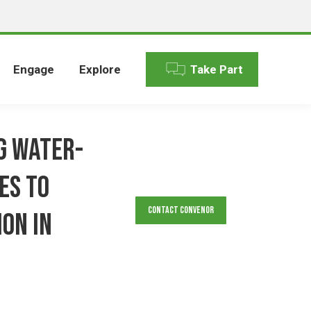
Engage
Explore
Take Part
g Water-
es to
Contact Convenor
on in