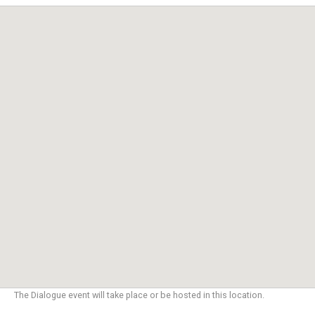
The Dialogue event will take place or be hosted in this location.