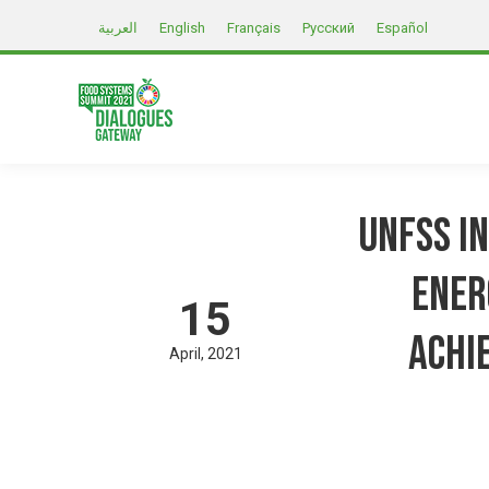
العربية
English
Français
Русский
Español
UNFSS I
Ener
15
achi
April
2021