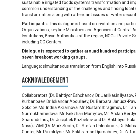
sustainable irrigated foods systems transformation and im
common understanding of the challenges and finding local s
transformation along with attendant issues of water security
Participants:
This dialogue is based on invitation and part
Organizations, key line Ministries and Agencies of Central
Institutions, Basin Authorities of the region, NGOs, Privat
including CG Centers.
Dialogue is expected to gather around hundred participan
seven breakout working groups.
Language: simultaneous translation from English into Russia
Acknowledgement
Collaborators (Dr. Bahtiyor Eshchanov, Dr. Jarilkasin Ilyasov
Kurbanbaev, Dr. Iskandar Abdullaev, Dr. Barbara Janusz-Pawl
Sokolov, Ms. Indira Akramova, Mr. Rustam Ibragimov, Dr. Tanz
Nurmukhamedova, Mr. Bekzhan Mamytov, Mr. Arslan Berdyev,
Sharofiddinov, Dr. Jusipbek Kazbekov and Dr. Bakhtiyor Pulat
Nass); IWMI (Dr. Mark Smith, Dr. Stefan Uhlenbrook, Dr. Moh
Gunter, Mr. Razali Iyne, Mr. Kakhramon Djumaboev, Dr. Zafar