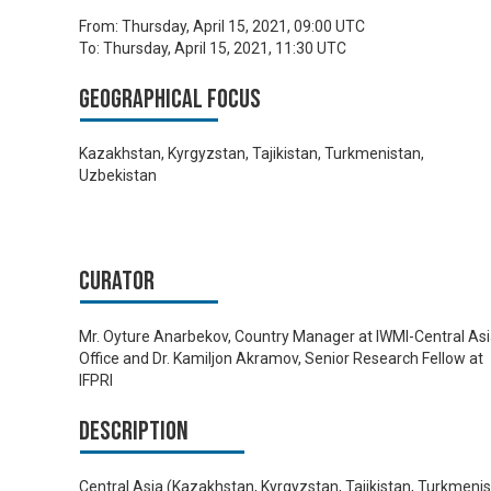
From:
Thursday, April 15, 2021, 09:00 UTC
To:
Thursday, April 15, 2021, 11:30 UTC
Geographical focus
Kazakhstan, Kyrgyzstan, Tajikistan, Turkmenistan,
Uzbekistan
Curator
Mr. Oyture Anarbekov, Country Manager at IWMI-Central As
Office and Dr. Kamiljon Akramov, Senior Research Fellow at
IFPRI
Description
Central Asia (Kazakhstan, Kyrgyzstan, Tajikistan, Turkmeni