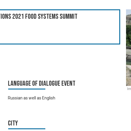
ations 2021 Food Systems Summit
Language of Dialogue Event
Im
Russian as well as English
City