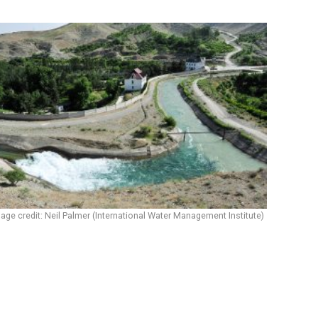
age credit: Neil Palmer (International Water Management Institute)