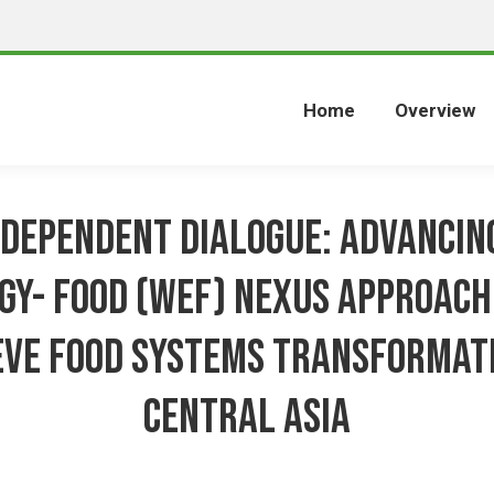
Home
Overview
ndependent Dialogue: Advancin
gy- Food (WEF) Nexus approach
eve food systems transformati
Central Asia