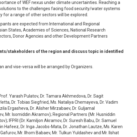
portance of WEF nexus under climate uncertainties. Reaching a
olutions to the challenges facing food security/water systems
 for a range of other sectors will be explored.
icipants are expected from International and Regional
 Asian States, Academies of Sciences, National Research
e Sectors, Donor Agencies and other Development Partners
ts/stakeholders of the region and discuss topic in identified
n and vise-versa will be arranged by Organizers.
, Prof. Yarash Pulatov, Dr. Tamara Akhmedova, Dr. Sagit
etta, Dr. Tobias Siegfried, Ms. Nataliya Chemayeva, Dr. Vadim
ila Ergasheva, Dr. Alisher Mirzabaev, Dr. Guljamal
 Mr. Isomiddin Akramov); Regional Partners (Mr. Husniddin
ov); IFPRI (Dr. Kamiljon Akramov, Dr. Suresh Babu, Dr. Samuel
sin Hafeez, Dr. Inga Jacobs-Mata, Dr. Jonathan Lautze, Ms. Karen
 Gafurov, Mr. Ilhom Babaev, Mr. Tulkun Yuldashev and Mr. Ilshat