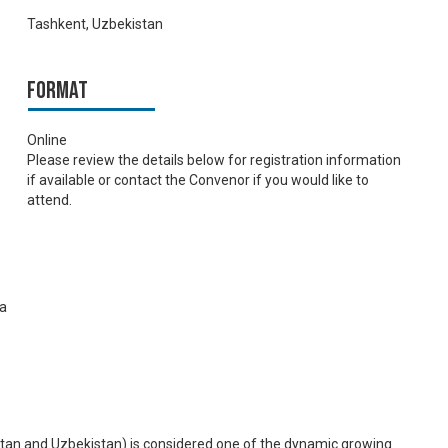
Tashkent, Uzbekistan
Format
Online
Please review the details below for registration information
if available or contact the Convenor if you would like to
attend.
ia
stan and Uzbekistan) is considered one of the dynamic growing