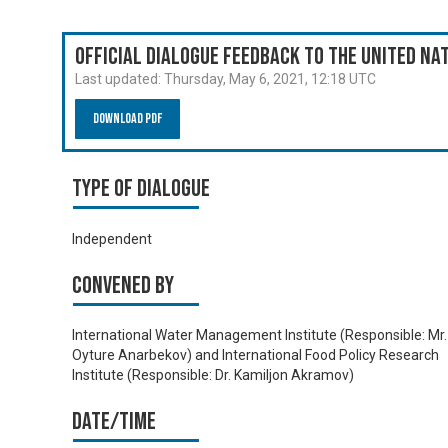
Official Dialogue Feedback to the United N
Last updated:
Thursday, May 6, 2021, 12:18 UTC
Download PDF
Type of Dialogue
Independent
Convened by
International Water Management Institute (Responsible: Mr.
Oyture Anarbekov) and International Food Policy Research
Institute (Responsible: Dr. Kamiljon Akramov)
Date/time