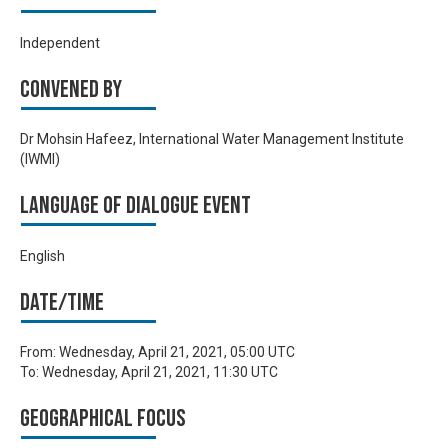
Independent
Convened by
Dr Mohsin Hafeez, International Water Management Institute
(IWMI)
Language of Dialogue Event
English
Date/time
From:
Wednesday, April 21, 2021, 05:00 UTC
To:
Wednesday, April 21, 2021, 11:30 UTC
Geographical focus