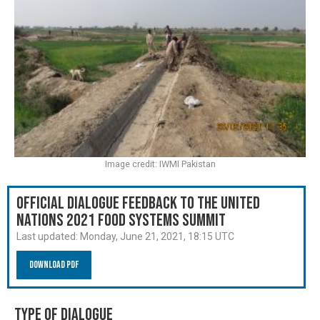
Image credit: IWMI Pakistan
Official Dialogue Feedback to the United
Nations 2021 Food Systems Summit
Last updated:
Monday, June 21, 2021, 18:15 UTC
Download PDF
Type of Dialogue