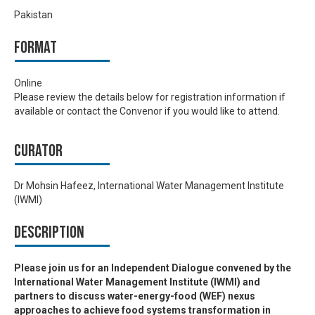
Pakistan
Format
Online
Please review the details below for registration information if
available or contact the Convenor if you would like to attend.
Curator
Dr Mohsin Hafeez, International Water Management Institute
(IWMI)
Description
Please join us for an Independent Dialogue convened by the
International Water Management Institute (IWMI) and
partners to discuss water-energy-food (WEF) nexus
approaches to achieve food systems transformation in