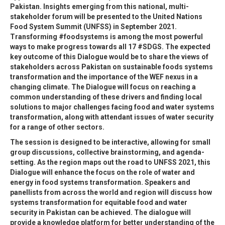
Pakistan. Insights emerging from this national, multi-
stakeholder forum will be presented to the United Nations
Food System Summit (UNFSS) in September 2021.
Transforming #foodsystems is among the most powerful
ways to make progress towards all 17 #SDGS. The expected
key outcome of this Dialogue would be to share the views of
stakeholders across Pakistan on sustainable foods systems
transformation and the importance of the WEF nexus in a
changing climate. The Dialogue will focus on reaching a
common understanding of these drivers and finding local
solutions to major challenges facing food and water systems
transformation, along with attendant issues of water security
for a range of other sectors.
The session is designed to be interactive, allowing for small
group discussions, collective brainstorming, and agenda-
setting. As the region maps out the road to UNFSS 2021, this
Dialogue will enhance the focus on the role of water and
energy in food systems transformation. Speakers and
panellists from across the world and region will discuss how
systems transformation for equitable food and water
security in Pakistan can be achieved. The dialogue will
provide a knowledge platform for better understanding of the