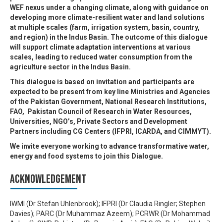
WEF nexus under a changing climate, along with guidance on
developing more climate-resilient water and land solutions
at multiple scales (farm, irrigation system, basin, country,
and region) in the Indus Basin. The outcome of this dialogue
will support climate adaptation interventions at various
scales, leading to reduced water consumption from the
agriculture sector in the Indus Basin.
This dialogue is based on invitation and participants are
expected to be present from key line Ministries and Agencies
of the Pakistan Government, National Research Institutions,
FAO, Pakistan Council of Research in Water Resources,
Universities, NGO’s, Private Sectors and Development
Partners including CG Centers (IFPRI, ICARDA, and CIMMYT).
We invite everyone working to advance transformative water,
energy and food systems to join this Dialogue.
Acknowledgement
IWMI (Dr Stefan Uhlenbrook); IFPRI (Dr Claudia Ringler; Stephen
Davies); PARC (Dr Muhammaz Azeem); PCRWR (Dr Mohammad