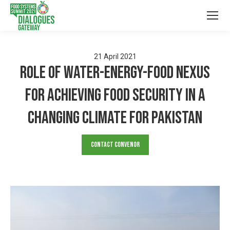
21
April
2021
Role of Water-Energy-Food Nexus
for achieving food security in a
changing climate for Pakistan
Contact Convenor