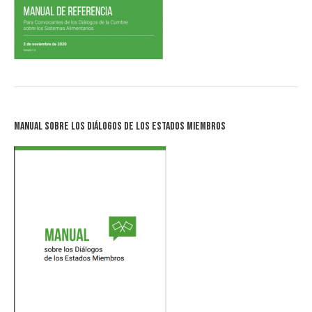
Manual sobre los Diálogos de los Estados Miembros