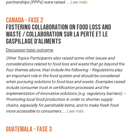
partnerships (PPPs) were raised
...
Leer más
Canadá - Fase 2
Fostering Collaboration on Food Loss and
Waste / Collaboration sur la perte et le
gaspillage d’aliments
Discussion topic outcome
Other Topics Participants also raised some other issues and
considerations related to food loss and waste that go beyond the
four themes above, that include the following: • Regulations play
an important role in the food system and should be considered
when pursuing solutions to food loss and waste. Examples raised
include consumer trust in certification processes and the
implementation of innovative solutions (e.g. regulatory barriers). •
Promoting local food production in order to shorten supply
chains, especially for perishable items, and to make fresh food
more accessible to consumers.
...
Leer más
Guatemala - Fase 3