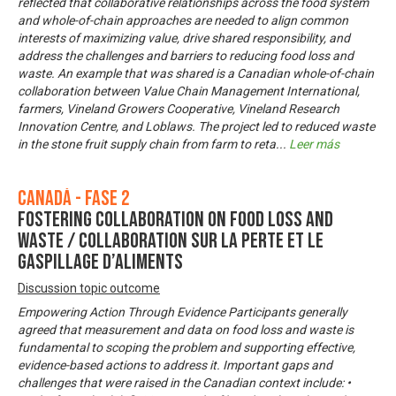
reflected that collaborative relationships across the food system
and whole-of-chain approaches are needed to align common
interests of maximizing value, drive shared responsibility, and
address the challenges and barriers to reducing food loss and
waste. An example that was shared is a Canadian whole-of-chain
collaboration between Value Chain Management International,
farmers, Vineland Growers Cooperative, Vineland Research
Innovation Centre, and Loblaws. The project led to reduced waste
in the stone fruit supply chain from farm to reta
...
Leer más
Canadá - Fase 2
Fostering Collaboration on Food Loss and
Waste / Collaboration sur la perte et le
gaspillage d’aliments
Discussion topic outcome
Empowering Action Through Evidence Participants generally
agreed that measurement and data on food loss and waste is
fundamental to scoping the problem and supporting effective,
evidence-based actions to address it. Important gaps and
challenges that were raised in the Canadian context include: •