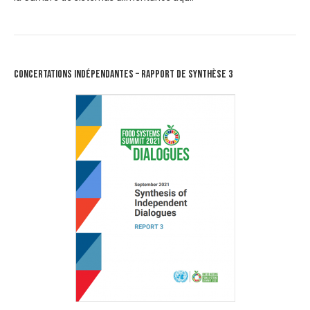
Concertations Indépendantes – Rapport de synthèse 3