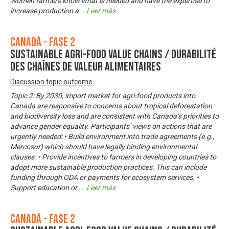
Women farmers know what is needed and have the expertise to
increase production a
...
Leer más
Canadá - Fase 2
Sustainable Agri-Food Value Chains / Durabilité
des chaînes de valeur alimentaires
Discussion topic outcome
Topic 2: By 2030, import market for agri-food products into
Canada are responsive to concerns about tropical deforestation
and biodiversity loss and are consistent with Canada’s priorities to
advance gender equality. Participants’ views on actions that are
urgently needed: • Build environment into trade agreements (e.g.,
Mercosur) which should have legally binding environmental
clauses. • Provide incentives to farmers in developing countries to
adopt more sustainable production practices. This can include
funding through ODA or payments for ecosystem services. •
Support education or
...
Leer más
Canadá - Fase 2