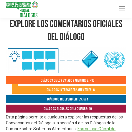
Explore los Comentarios Oficiales
del Diálogo
Diálogos de los Estados Miembros: 490
Diálogos Intergubernamentales: 6
Diálogos independientes: 684
Diálogos globales de la Cumbre: 10
Esta página permite a cualquiera explorar las respuestas de los
Convocantes del Diálogo a la sección 4 de los Diálogos de la
Cumbre sobre Sistemas Alimentarios.
Formulario Oficial de