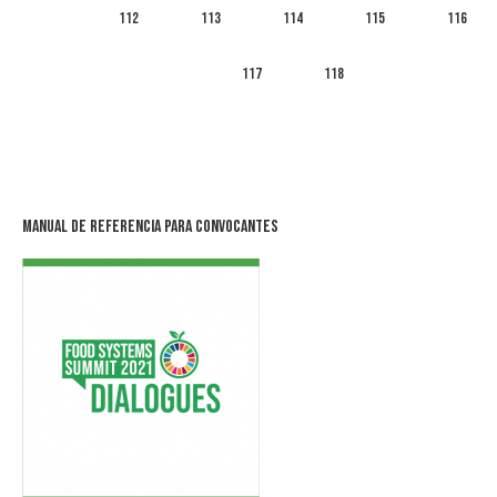
112
113
114
115
116
117
118
Manual de Referencia para Convocantes