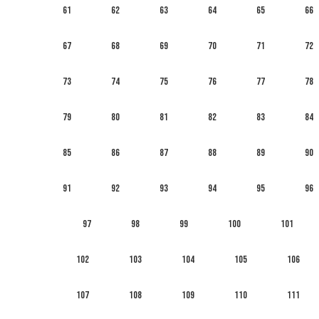
61
62
63
64
65
66
67
68
69
70
71
72
73
74
75
76
77
78
79
80
81
82
83
84
85
86
87
88
89
90
91
92
93
94
95
96
97
98
99
100
101
102
103
104
105
106
107
108
109
110
111