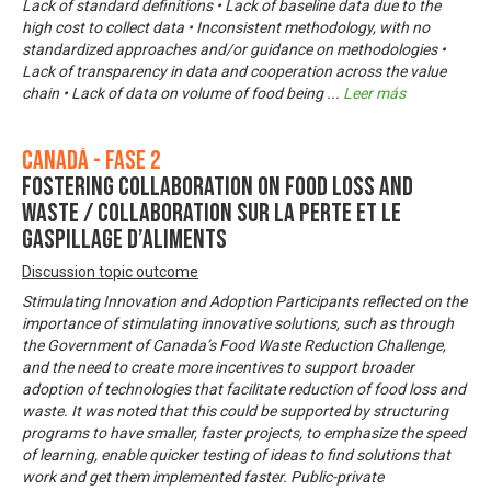
Lack of standard definitions • Lack of baseline data due to the
high cost to collect data • Inconsistent methodology, with no
standardized approaches and/or guidance on methodologies •
Lack of transparency in data and cooperation across the value
chain • Lack of data on volume of food being
...
Leer más
Canadá - Fase 2
Fostering Collaboration on Food Loss and
Waste / Collaboration sur la perte et le
gaspillage d’aliments
Discussion topic outcome
Stimulating Innovation and Adoption Participants reflected on the
importance of stimulating innovative solutions, such as through
the Government of Canada’s Food Waste Reduction Challenge,
and the need to create more incentives to support broader
adoption of technologies that facilitate reduction of food loss and
waste. It was noted that this could be supported by structuring
programs to have smaller, faster projects, to emphasize the speed
of learning, enable quicker testing of ideas to find solutions that
work and get them implemented faster. Public-private