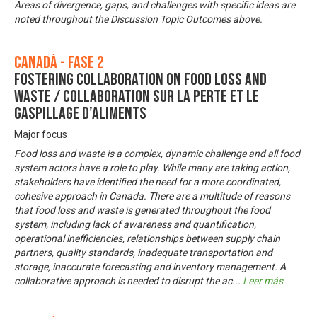
Areas of divergence, gaps, and challenges with specific ideas are
noted throughout the Discussion Topic Outcomes above.
Canadá - Fase 2
Fostering Collaboration on Food Loss and
Waste / Collaboration sur la perte et le
gaspillage d’aliments
Major focus
Food loss and waste is a complex, dynamic challenge and all food
system actors have a role to play. While many are taking action,
stakeholders have identified the need for a more coordinated,
cohesive approach in Canada. There are a multitude of reasons
that food loss and waste is generated throughout the food
system, including lack of awareness and quantification,
operational inefficiencies, relationships between supply chain
partners, quality standards, inadequate transportation and
storage, inaccurate forecasting and inventory management. A
collaborative approach is needed to disrupt the ac
...
Leer más