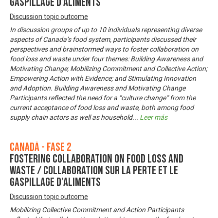
gaspillage d’aliments
Discussion topic outcome
In discussion groups of up to 10 individuals representing diverse
aspects of Canada’s food system, participants discussed their
perspectives and brainstormed ways to foster collaboration on
food loss and waste under four themes: Building Awareness and
Motivating Change; Mobilizing Commitment and Collective Action;
Empowering Action with Evidence; and Stimulating Innovation
and Adoption. Building Awareness and Motivating Change
Participants reflected the need for a “culture change” from the
current acceptance of food loss and waste, both among food
supply chain actors as well as household
...
Leer más
Canadá - Fase 2
Fostering Collaboration on Food Loss and
Waste / Collaboration sur la perte et le
gaspillage d’aliments
Discussion topic outcome
Mobilizing Collective Commitment and Action Participants