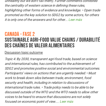
unhealthy but we don’t tax them). Further comments contested
the centrality of western science in defining these rules,
highlighting other forms of evidence and knowledge. • Open trade
promoted as the key solution to SDG2 by some actors, for others
it is only one of the answers and for other
...
Leer más
Canadá - Fase 2
Sustainable Agri-Food Value Chains / Durabilité
des chaînes de valeur alimentaires
Discussion topic outcome
Topic 4: By 2030, transparent agri-food trade, based on science
and international rules, has contributed to the achievement of
SDG2 and promotes positive social and environmental outcomes.
Participants’ views on actions that are urgently needed: • Must
work to break down silos between trade, environment, food
security and health, including in relation to discussions of
international trade rules. • Trade policy needs to be able to be
discussed outside of the WTO and the WTO needs to allow other
voices to be heard to ensure that discussions are not solely
focused on economic point of view.
...
Leer más