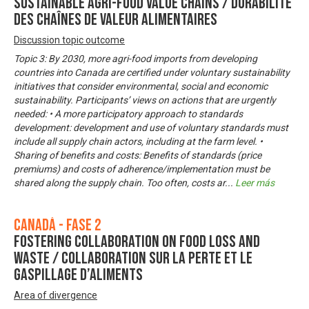
Sustainable Agri-Food Value Chains / Durabilité
des chaînes de valeur alimentaires
Discussion topic outcome
Topic 3: By 2030, more agri-food imports from developing
countries into Canada are certified under voluntary sustainability
initiatives that consider environmental, social and economic
sustainability. Participants’ views on actions that are urgently
needed: • A more participatory approach to standards
development: development and use of voluntary standards must
include all supply chain actors, including at the farm level. •
Sharing of benefits and costs: Benefits of standards (price
premiums) and costs of adherence/implementation must be
shared along the supply chain. Too often, costs ar
...
Leer más
Canadá - Fase 2
Fostering Collaboration on Food Loss and
Waste / Collaboration sur la perte et le
gaspillage d’aliments
Area of divergence