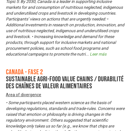
Topic 5: By 2030, Canada is a leader in supporting inclusive
markets for and consumption of nutritious neglected, indigenous
and underutilised crops and livestock in developing countries.
Participants’ views on actions that are urgently needed: •
Additional investments in research on production, innovation, and
use of nutritious neglected, indigenous and underutilised crops
and livestock. • Increasing knowledge and demand for these
products, through support for inclusive markets and national
procurement policies, such as school food programs and
educational campaigns to promote the nutri
...
Leer más
Canadá - Fase 2
Sustainable Agri-Food Value Chains / Durabilité
des chaînes de valeur alimentaires
Area of divergence
• Some participants placed western science as the basis of
developing regulations, standards and trade-rules. Concerns were
raised that emotion or philosophy is driving changes in the
regulatory environment. Others suggested that scientific
knowledge only takes us so far (e.g., we know that chips are