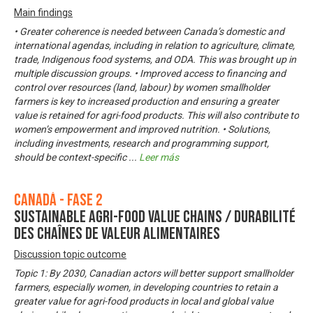
Main findings
• Greater coherence is needed between Canada’s domestic and
international agendas, including in relation to agriculture, climate,
trade, Indigenous food systems, and ODA. This was brought up in
multiple discussion groups. • Improved access to financing and
control over resources (land, labour) by women smallholder
farmers is key to increased production and ensuring a greater
value is retained for agri-food products. This will also contribute to
women’s empowerment and improved nutrition. • Solutions,
including investments, research and programming support,
should be context-specific
...
Leer más
Canadá - Fase 2
Sustainable Agri-Food Value Chains / Durabilité
des chaînes de valeur alimentaires
Discussion topic outcome
Topic 1: By 2030, Canadian actors will better support smallholder
farmers, especially women, in developing countries to retain a
greater value for agri-food products in local and global value