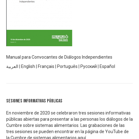
Manual para Convocantes de Diálogos Independientes
العربية
|
English
|
Français
|
Português
|
Русский
|
Español
Sesiones informativas públicas
En noviembre de 2020 se celebraron tres sesiones informativas
públicas abiertas para presentar a las personas los diálogos de la
Cumbre sobre sistemas alimentarios. Las grabaciones de las
tres sesiones se pueden encontrar en la página de YouTube de
la Cumbre de sistemas alimentarios
aquí.