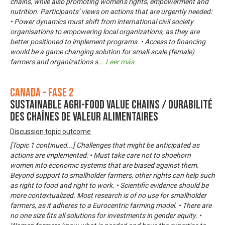
chains, while also promoting women’s rights, empowerment and
nutrition. Participants’ views on actions that are urgently needed:
• Power dynamics must shift from international civil society
organisations to empowering local organizations, as they are
better positioned to implement programs. • Access to financing
would be a game changing solution for small-scale (female)
farmers and organizations s
...
Leer más
Canadá - Fase 2
Sustainable Agri-Food Value Chains / Durabilité
des chaînes de valeur alimentaires
Discussion topic outcome
[Topic 1 continued...] Challenges that might be anticipated as
actions are implemented: • Must take care not to shoehorn
women into economic systems that are biased against them.
Beyond support to smallholder farmers, other rights can help such
as right to food and right to work. • Scientific evidence should be
more contextualized. Most research is of no use for smallholder
farmers, as it adheres to a Eurocentric farming model. • There are
no one size fits all solutions for investments in gender equity. •