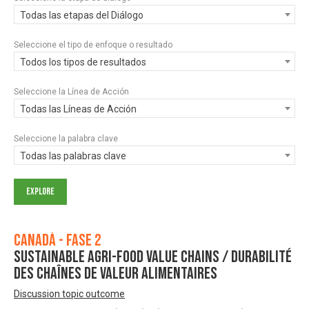
Todas las etapas del Diálogo
Seleccione el tipo de enfoque o resultado
Todos los tipos de resultados
Seleccione la Línea de Acción
Todas las Líneas de Acción
Seleccione la palabra clave
Todas las palabras clave
Canadá - Fase 2
Sustainable Agri-Food Value Chains / Durabilité
des chaînes de valeur alimentaires
Discussion topic outcome