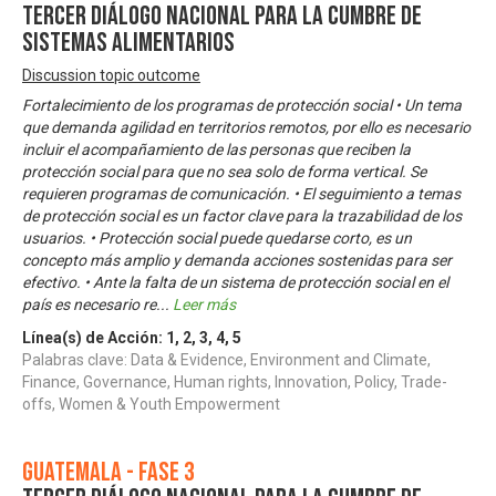
Tercer Diálogo Nacional para la Cumbre de
Sistemas Alimentarios
Discussion topic outcome
Fortalecimiento de los programas de protección social • Un tema
que demanda agilidad en territorios remotos, por ello es necesario
incluir el acompañamiento de las personas que reciben la
protección social para que no sea solo de forma vertical. Se
requieren programas de comunicación. • El seguimiento a temas
de protección social es un factor clave para la trazabilidad de los
usuarios. • Protección social puede quedarse corto, es un
concepto más amplio y demanda acciones sostenidas para ser
efectivo. • Ante la falta de un sistema de protección social en el
país es necesario re
...
Leer más
Línea(s) de Acción:
1
,
2
,
3
,
4
,
5
Palabras clave: Data & Evidence, Environment and Climate,
Finance, Governance, Human rights, Innovation, Policy, Trade-
offs, Women & Youth Empowerment
Guatemala - Fase 3