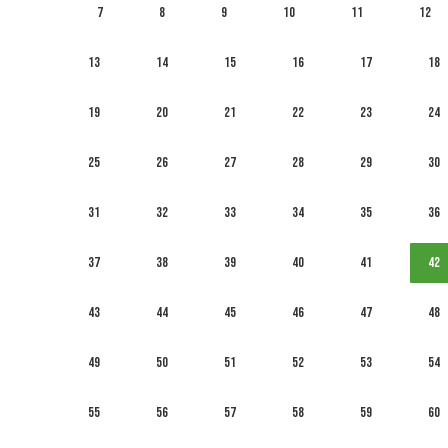
7
8
9
10
11
12
13
14
15
16
17
18
19
20
21
22
23
24
25
26
27
28
29
30
31
32
33
34
35
36
37
38
39
40
41
42
43
44
45
46
47
48
49
50
51
52
53
54
55
56
57
58
59
60