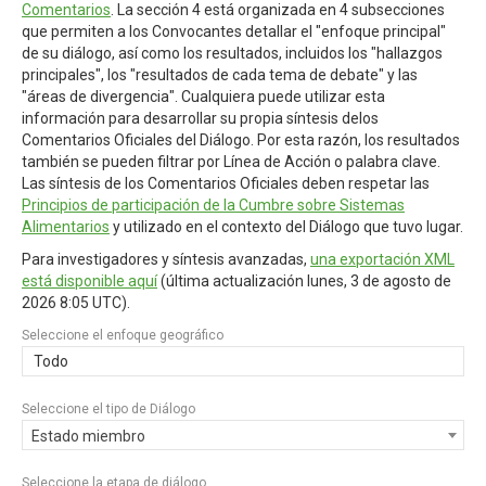
Comentarios
. La sección 4 está organizada en 4 subsecciones
que permiten a los Convocantes detallar el "enfoque principal"
de su diálogo, así como los resultados, incluidos los "hallazgos
principales", los "resultados de cada tema de debate" y las
"áreas de divergencia". Cualquiera puede utilizar esta
información para desarrollar su propia síntesis delos
Comentarios Oficiales del Diálogo. Por esta razón, los resultados
también se pueden filtrar por Línea de Acción o palabra clave.
Las síntesis de los Comentarios Oficiales deben respetar las
Principios de participación de la Cumbre sobre Sistemas
Alimentarios
y utilizado en el contexto del Diálogo que tuvo lugar.
Para investigadores y síntesis avanzadas,
una exportación XML
está disponible aquí
(última actualización
lunes, 3 de agosto de
2026 8:05 UTC
).
Seleccione el enfoque geográfico
Todo
Seleccione el tipo de Diálogo
Estado miembro
Seleccione la etapa de diálogo