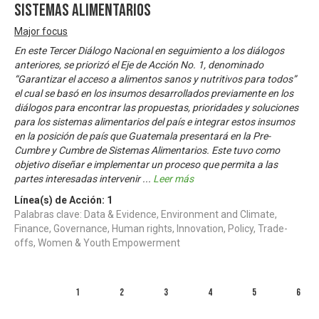
Sistemas Alimentarios
Major focus
En este Tercer Diálogo Nacional en seguimiento a los diálogos
anteriores, se priorizó el Eje de Acción No. 1, denominado
“Garantizar el acceso a alimentos sanos y nutritivos para todos”
el cual se basó en los insumos desarrollados previamente en los
diálogos para encontrar las propuestas, prioridades y soluciones
para los sistemas alimentarios del país e integrar estos insumos
en la posición de país que Guatemala presentará en la Pre-
Cumbre y Cumbre de Sistemas Alimentarios. Este tuvo como
objetivo diseñar e implementar un proceso que permita a las
partes interesadas intervenir
...
Leer más
Línea(s) de Acción:
1
Palabras clave: Data & Evidence, Environment and Climate,
Finance, Governance, Human rights, Innovation, Policy, Trade-
offs, Women & Youth Empowerment
1
2
3
4
5
6