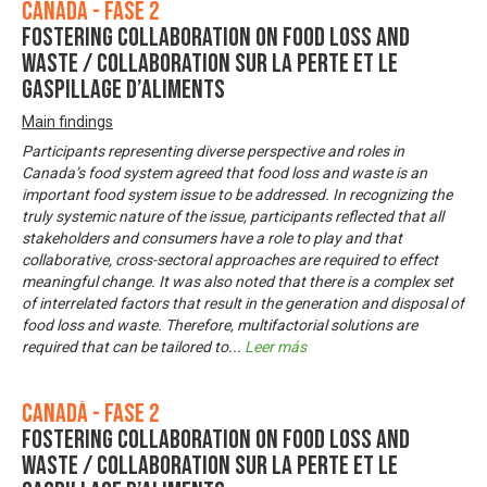
Canadá - Fase 2
Fostering Collaboration on Food Loss and
Waste / Collaboration sur la perte et le
gaspillage d’aliments
Main findings
Participants representing diverse perspective and roles in
Canada’s food system agreed that food loss and waste is an
important food system issue to be addressed. In recognizing the
truly systemic nature of the issue, participants reflected that all
stakeholders and consumers have a role to play and that
collaborative, cross-sectoral approaches are required to effect
meaningful change. It was also noted that there is a complex set
of interrelated factors that result in the generation and disposal of
food loss and waste. Therefore, multifactorial solutions are
required that can be tailored to
...
Leer más
Canadá - Fase 2
Fostering Collaboration on Food Loss and
Waste / Collaboration sur la perte et le