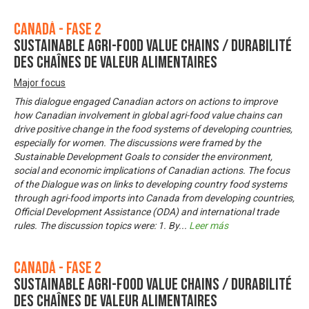
Canadá - Fase 2
Sustainable Agri-Food Value Chains / Durabilité
des chaînes de valeur alimentaires
Major focus
This dialogue engaged Canadian actors on actions to improve
how Canadian involvement in global agri-food value chains can
drive positive change in the food systems of developing countries,
especially for women. The discussions were framed by the
Sustainable Development Goals to consider the environment,
social and economic implications of Canadian actions. The focus
of the Dialogue was on links to developing country food systems
through agri-food imports into Canada from developing countries,
Official Development Assistance (ODA) and international trade
rules. The discussion topics were: 1. By
...
Leer más
Canadá - Fase 2
Sustainable Agri-Food Value Chains / Durabilité
des chaînes de valeur alimentaires