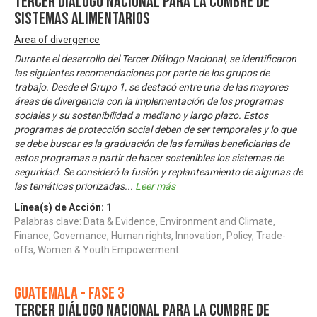
Tercer Diálogo Nacional para la Cumbre de
Sistemas Alimentarios
Area of divergence
Durante el desarrollo del Tercer Diálogo Nacional, se identificaron
las siguientes recomendaciones por parte de los grupos de
trabajo. Desde el Grupo 1, se destacó entre una de las mayores
áreas de divergencia con la implementación de los programas
sociales y su sostenibilidad a mediano y largo plazo. Estos
programas de protección social deben de ser temporales y lo que
se debe buscar es la graduación de las familias beneficiarias de
estos programas a partir de hacer sostenibles los sistemas de
seguridad. Se consideró la fusión y replanteamiento de algunas de
las temáticas priorizadas
...
Leer más
Línea(s) de Acción:
1
Palabras clave: Data & Evidence, Environment and Climate,
Finance, Governance, Human rights, Innovation, Policy, Trade-
offs, Women & Youth Empowerment
Guatemala - Fase 3
Tercer Diálogo Nacional para la Cumbre de