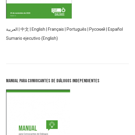
العربية
|
中文
|
English
|
Français
|
Português
|
Русский
|
Español
Sumario ejecutivo (English)
Manual para Convocantes de Diálogos Independientes