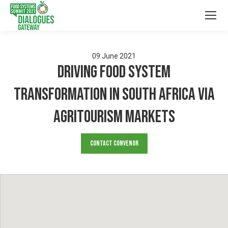
09
June
2021
Driving Food System
Transformation in South Africa via
Agritourism Markets
Contact Convenor