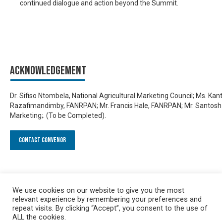
continued dialogue and action beyond the Summit.
Acknowledgement
Dr. Sifiso Ntombela, National Agricultural Marketing Council; Ms. Kan
Razafimandimby, FANRPAN; Mr. Francis Hale, FANRPAN; Mr. Santosh
Marketing;. (To be Completed).
Contact Convenor
We use cookies on our website to give you the most
relevant experience by remembering your preferences and
repeat visits. By clicking “Accept”, you consent to the use of
ALL the cookies.