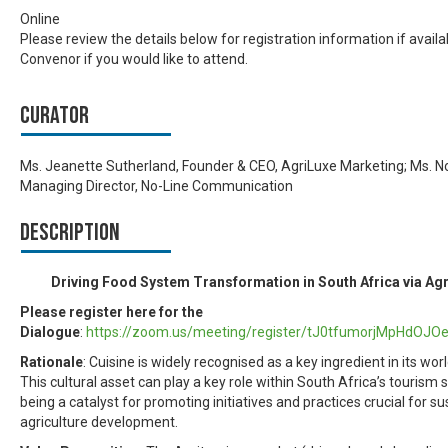
Online
Please review the details below for registration information if availa
Convenor if you would like to attend.
Curator
Ms. Jeanette Sutherland, Founder & CEO, AgriLuxe Marketing; Ms. N
Managing Director, No-Line Communication
Description
Driving Food System Transformation in South Africa via Ag
Please register here for the
Dialogue
:
https://zoom.us/meeting/register/tJ0tfumorjMpHdOJ
Rationale
: Cuisine is widely recognised as a key ingredient in its wo
This cultural asset can play a key role within South Africa’s tourism 
being a catalyst for promoting initiatives and practices crucial for s
agriculture development.