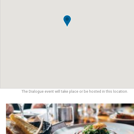
The Dialogue event will take place or be hosted in this location.