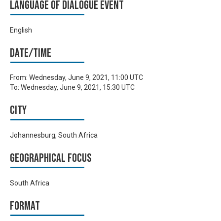
Language of Dialogue Event
English
Date/time
From:
Wednesday, June 9, 2021, 11:00 UTC
To:
Wednesday, June 9, 2021, 15:30 UTC
City
Johannesburg, South Africa
Geographical focus
South Africa
Format