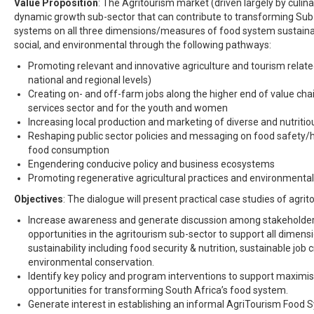
Value Proposition
: The Agritourism market (driven largely by culina
dynamic growth sub-sector that can contribute to transforming Su
systems on all three dimensions/measures of food system sustainab
social, and environmental through the following pathways:
Promoting relevant and innovative agriculture and tourism relate
national and regional levels)
Creating on- and off-farm jobs along the higher end of value chain
services sector and for the youth and women
Increasing local production and marketing of diverse and nutriti
Reshaping public sector policies and messaging on food safety/h
food consumption
Engendering conducive policy and business ecosystems
Promoting regenerative agricultural practices and environmenta
Objectives
: The dialogue will present practical case studies of agrito
Increase awareness and generate discussion among stakeholder
opportunities in the agritourism sub-sector to support all dimen
sustainability including food security & nutrition, sustainable job 
environmental conservation.
Identify key policy and program interventions to support maximi
opportunities for transforming South Africa’s food system.
Generate interest in establishing an informal AgriTourism Food 