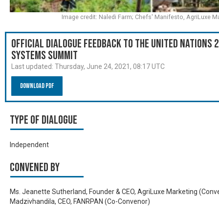
Image credit: Naledi Farm; Chefs' Manifesto, AgriLuxe M
Official Dialogue Feedback to the United Nations 
Systems Summit
Last updated:
Thursday, June 24, 2021, 08:17 UTC
Download PDF
Type of Dialogue
Independent
Convened by
Ms. Jeanette Sutherland, Founder & CEO, AgriLuxe Marketing (Conveno
Madzivhandila, CEO, FANRPAN (Co-Convenor)