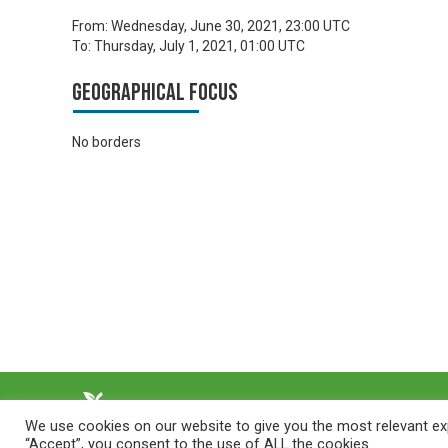
From:
Wednesday, June 30, 2021, 23:00 UTC
To:
Thursday, July 1, 2021, 01:00 UTC
Geographical focus
No borders
We use cookies on our website to give you the most relevant exp
“Accept”, you consent to the use of ALL the cookies.