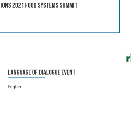
ations 2021 Food Systems Summit
Language of Dialogue Event
y
English