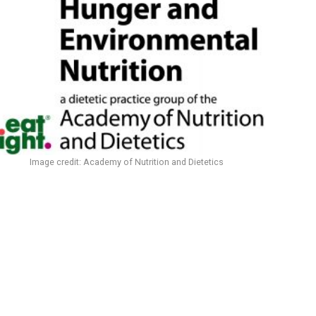
Image credit: Academy of Nutrition and Dietetics