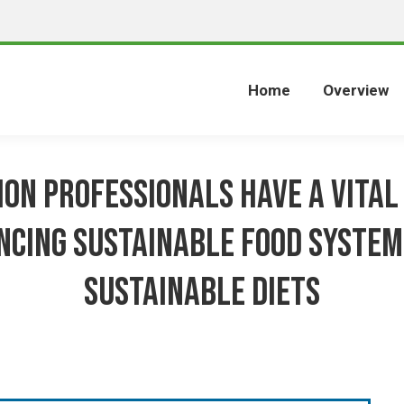
Home
Overview
ion Professionals Have a Vital 
ncing Sustainable Food System
Sustainable Diets