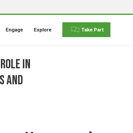
Engage
Explore
Take Part
Role in
s and