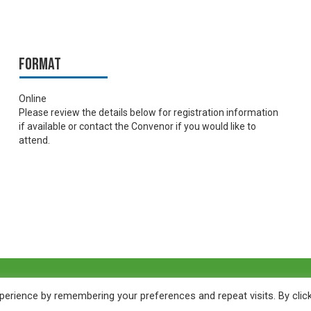
Format
Online
Please review the details below for registration information
if available or contact the Convenor if you would like to
attend.
erience by remembering your preferences and repeat visits. By clic