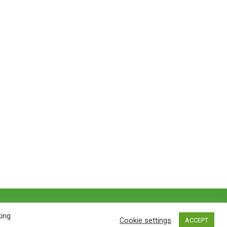
Privacy policy
&
Terms of Use
king
Cookie settings
ACCEPT