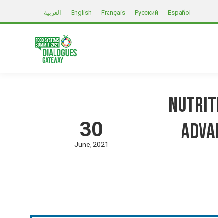
العربية
English
Français
Русский
Español
Nutrit
30
Adva
June
2021