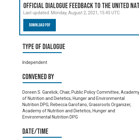
Official Dialogue Feedback to the United N
Last updated:
Monday, August 2, 2021, 15:45 UTC
Download PDF
Type of Dialogue
Independent
Convened by
Doreen S. Garelick, Chair, Public Policy Committee, Academ
of Nutrition and Dietetics, Hunger and Environmental
Nutrition DPG; Rebecca Garofano, Grassroots Organizer,
Academy of Nutrition and Dietetics, Hunger and
Environmental Nutrition DPG
Date/time