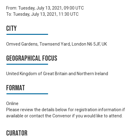
From:
Tuesday, July 13, 2021, 09:00 UTC
To:
Tuesday, July 13, 2021, 11:30 UTC
City
Omved Gardens, Townsend Yard, London N6 5JF, UK
Geographical focus
United Kingdom of Great Britain and Northern Ireland
Format
Online
Please review the details below for registration information if
available or contact the Convenor if you would like to attend.
Curator