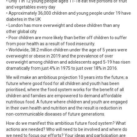
• Only 1 in 12 young people aged 11-18 eat five portions of fruit
and vegetables every day
• Approximately 36,000 children and young people under 19 have
diabetes in the UK
• London has more overweight and obese children than any
other global city
• Poor children are more likely than better off children to suffer
from poor health as a result of food insecurity.
• Worldwide, 38.2 million children under the age of 5 years were
overweight or obese in 2019 and the prevalence of over
overweight among children and adolescents aged 5-19 has risen
dramatically from just 4% in 1975 to just over 18% in 2016.
We will make an ambitious projection 10 years into the future; a
future where good food for all children and youth has been
prioritised, where the food system works for the benefit of all
children and families are empowered to demand affordable
nutritious food. A future where children and youth are engaged
in their own health and nutrition and the result is reduction in
non-communicable diseases of future generations.
How do we manifest this ambitious future food system? What
actions are needed? Who will need to be involved and where do
we need to focus our efforts? Your ideas and participation are