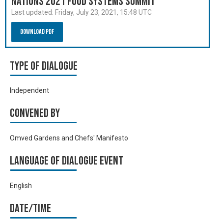
Nations 2021 Food Systems Summit
Last updated:
Friday, July 23, 2021, 15:48 UTC
Download PDF
Type of Dialogue
Independent
Convened by
Omved Gardens and Chefs' Manifesto
Language of Dialogue Event
English
Date/time