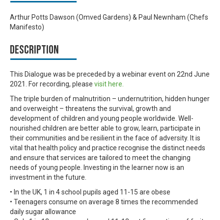
Arthur Potts Dawson (Omved Gardens) & Paul Newnham (Chefs
Manifesto)
Description
This Dialogue was be preceded by a webinar event on 22nd June
2021. For recording, please
visit here.
The triple burden of malnutrition – undernutrition, hidden hunger
and overweight – threatens the survival, growth and
development of children and young people worldwide. Well-
nourished children are better able to grow, learn, participate in
their communities and be resilient in the face of adversity. It is
vital that health policy and practice recognise the distinct needs
and ensure that services are tailored to meet the changing
needs of young people. Investing in the learner now is an
investment in the future.
• In the UK, 1 in 4 school pupils aged 11-15 are obese
• Teenagers consume on average 8 times the recommended
daily sugar allowance