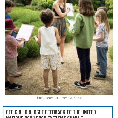
Image credit: Omved Gardens
Official Dialogue Feedback to the United