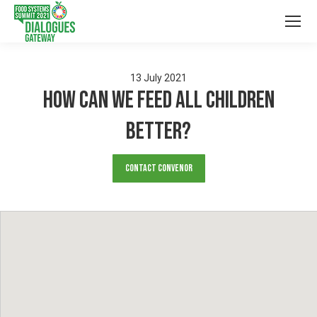
13
July
2021
How Can We Feed All Children
Better?
Contact Convenor