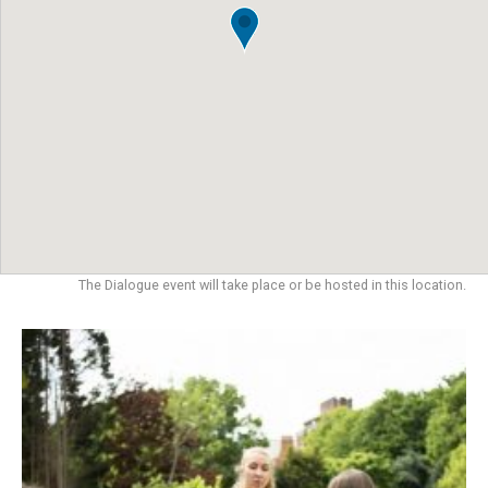
The Dialogue event will take place or be hosted in this location.