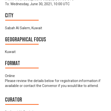
To:
Wednesday, June 30, 2021, 10:00 UTC
City
Sabah Al Salem, Kuwait
Geographical focus
Kuwait
Format
Online
Please review the details below for registration information if
available or contact the Convenor if you would like to attend.
Curator