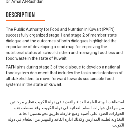
Dr. Amal Al-Rashdan
Description
The Public Authority for Food and Nutrition in Kuwait (PAFN)
successfully organized stage 1 and stage 2 of member state
dialogue and the outcomes of both dialogues highlighted the
importance of developing a road map for improving the
nutritional status of school children and managing food loss and
food waste in the state of Kuwait.
PAFN aims during stage 3 of the dialogue to develop a national
food system document that includes the tasks and intentions of
all stakeholders to move forward towards sustainable food
systems in the state of Kuwait.
استطاعت الهيئة العامة للغذاء والتغذية في دولة الكويت تنظيم مرحلتين
من مراحل حوارات النظم الغذائية في دولة الكويت. وقد سلطت هذه
الحوارات الضوء على أهمية وضع خارطة طريق نحو تحسين الحالة
التغذوية لطلبة المدارس وكذلك ادارة الفاقد والمهدر من الطعام في دولة
الكويت