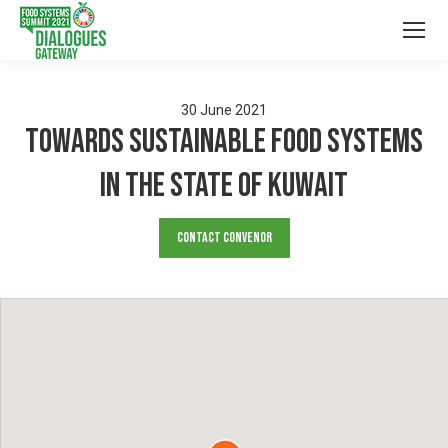
30
June
2021
Towards sustainable food systems
in the State of Kuwait
Contact Convenor