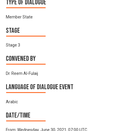
Type of Dialogue
Member State
Stage
Stage 3
Convened by
Dr. Reem Al-Fulaij
Language of Dialogue Event
Arabic
Date/time
From:
Wednesday, June 30, 2021, 07:00 UTC