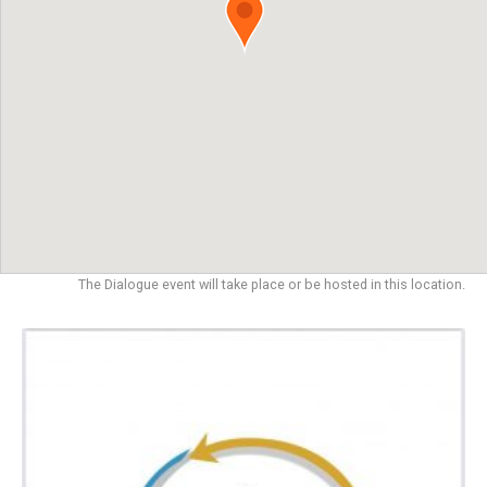
The Dialogue event will take place or be hosted in this location.