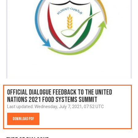
Official Dialogue Feedback to the United
Nations 2021 Food Systems Summit
Last updated:
Wednesday, July 7, 2021, 07:52 UTC
Download PDF