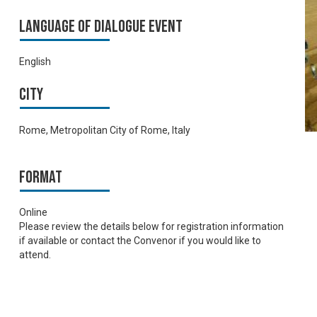
Language of Dialogue Event
English
City
Rome, Metropolitan City of Rome, Italy
Format
Online
Please review the details below for registration information
if available or contact the Convenor if you would like to
attend.