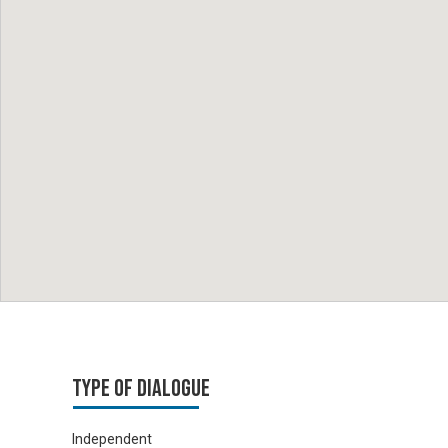
Type of Dialogue
Independent