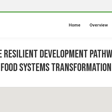
Home
Overview
e Resilient Development Pathw
Food Systems Transformation