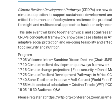
Climate Resilient Development Pathways
(CRDPs) are new de
climate adaptation, to support sustainable development an
critical for human and food systems resilience, the practica
foresight and multisectoral approaches has been only recent
This side event will bring together physical and social rese
CRDPs conceptual framework, showcase case studies in Afr
adaptive social protection and on-going feasibility and eff
food security and nutrition.
Program
17:05 Welcome-Intro– Sandrine Dixson-Decl ve (Chair UNFS
17:10 Climate resilient development pathways framework
17:15 Climate change projections | Food security – Daniel 
17:25 Climate Resilient Development Pathways in Africa C
17:40 Sahel Resilience Initiative – Volli Carucci (World Fo
17:55 Multi-sectorial adaptation – Cristina Tirado (WFP, IP
18:05-18:30 Audience Q&A
Please register at https://wfp-org-conference.zoom.us