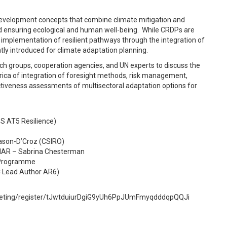
velopment concepts that combine climate mitigation and
d ensuring ecological and human well-being
.
While CRDPs are
l implementation of resilient pathways through the integration of
ly introduced for climate adaptation planning.
arch groups, cooperation agencies, and UN experts to discuss the
ica of integration of foresight methods, risk management,
ectiveness assessments of multisectoral adaptation options for
S AT5 Resilience)
Mason-D’Croz (CSIRO)
GIAR – Sabrina Chesterman
od Programme
CC Lead Author AR6)
/meeting/register/tJwtduiurDgiG9yUh6PpJUmFmyqdddqpQQJi