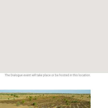
The Dialogue event will take place or be hosted in this location.