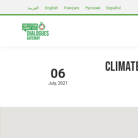
العربية
English
Français
Русский
Español
Climat
06
July
2021