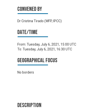
Convened by
Dr Cristina Tirado (WFP, IPCC)
Date/time
From:
Tuesday, July 6, 2021, 15:00 UTC
To:
Tuesday, July 6, 2021, 16:30 UTC
Geographical focus
No borders
Description