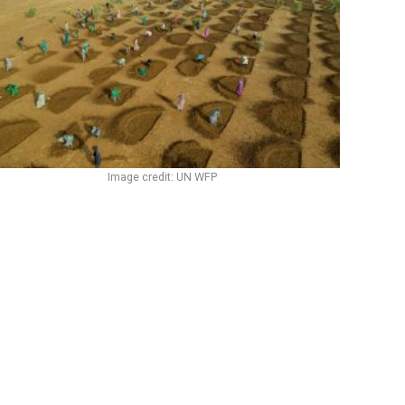
Image credit: UN WFP