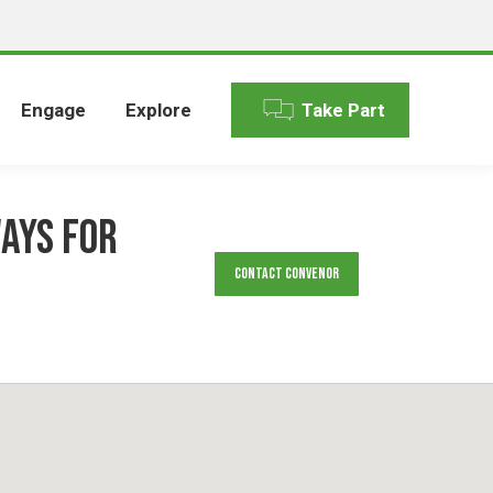
Engage
Explore
Take Part
ays for
Contact Convenor