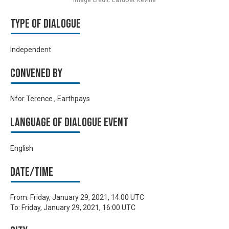
Type of Dialogue
Independent
Convened by
Nfor Terence , Earthpays
Language of Dialogue Event
English
Date/time
From:
Friday, January 29, 2021, 14:00 UTC
To:
Friday, January 29, 2021, 16:00 UTC