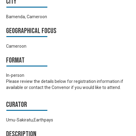
City
Bamenda, Cameroon
Geographical focus
Cameroon
Format
In-person
Please review the details below for registration information if
available or contact the Convenor if you would like to attend.
Curator
Umu-Sakiratu,Earthpays
Description