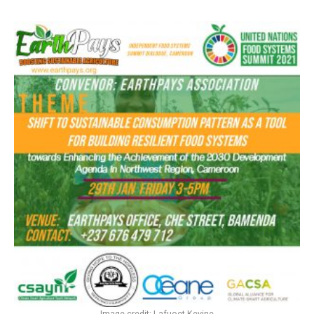
Image credit: Lafuoet Kevine