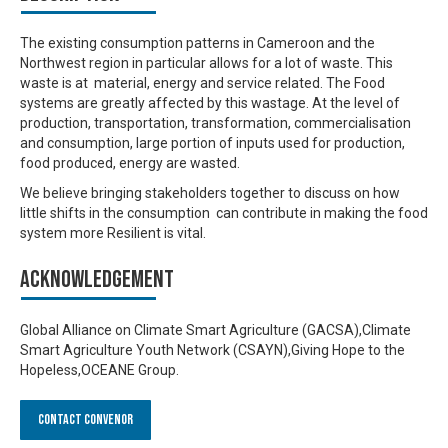
The existing consumption patterns in Cameroon and the
Northwest region in particular allows for a lot of waste. This
waste is at material, energy and service related. The Food
systems are greatly affected by this wastage. At the level of
production, transportation, transformation, commercialisation
and consumption, large portion of inputs used for production,
food produced, energy are wasted.
We believe bringing stakeholders together to discuss on how
little shifts in the consumption can contribute in making the food
system more Resilient is vital.
Acknowledgement
Global Alliance on Climate Smart Agriculture (GACSA),Climate
Smart Agriculture Youth Network (CSAYN),Giving Hope to the
Hopeless,OCEANE Group.
Contact Convenor