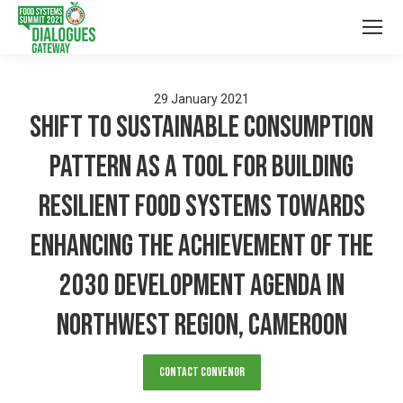
29
January
2021
Shift to Sustainable Consumption
Pattern as a Tool for Building
Resilient Food Systems towards
Enhancing the Achievement of the
2030 Development Agenda in
Northwest Region, Cameroon
Contact Convenor