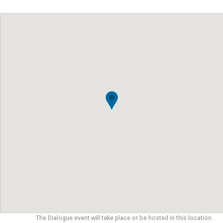
The Dialogue event will take place or be hosted in this location.