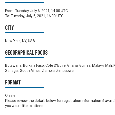
From:
Tuesday, July 6, 2021, 14:00 UTC
To:
Tuesday, July 6, 2021, 16:00 UTC
City
New York, NY, USA
Geographical focus
Botswana, Burkina Faso, Côte D'Ivoire, Ghana, Guinea, Malawi, Mali
Senegal, South Africa, Zambia, Zimbabwe
Format
Online
Please review the details below for registration information if avail
you would like to attend.