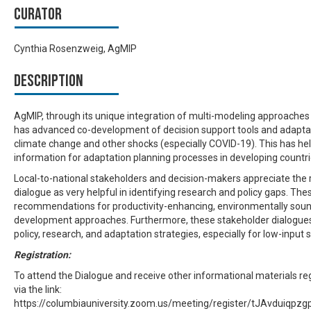
Curator
Cynthia Rosenzweig, AgMIP
Description
AgMIP, through its unique integration of multi-modeling approache
has advanced co-development of decision support tools and adaptati
climate change and other shocks (especially COVID-19). This has he
information for adaptation planning processes in developing countri
Local-to-national stakeholders and decision-makers appreciate the
dialogue as very helpful in identifying research and policy gaps. Th
recommendations for productivity-enhancing, environmentally sound
development approaches. Furthermore, these stakeholder dialogue
policy, research, and adaptation strategies, especially for low-inpu
Registration:
To attend the Dialogue and receive other informational materials reg
via the link:
https://columbiauniversity.zoom.us/meeting/register/tJAvdui