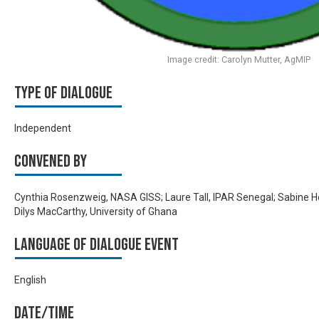
Image credit: Carolyn Mutter, AgMIP
Type of Dialogue
Independent
Convened by
Cynthia Rosenzweig, NASA GISS; Laure Tall, IPAR Senegal; Sabine 
Dilys MacCarthy, University of Ghana
Language of Dialogue Event
English
Date/time