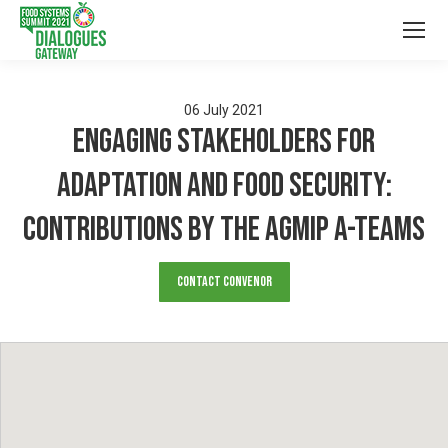
06
July
2021
Engaging Stakeholders for
Adaptation and Food Security:
Contributions by the AgMIP A-Teams
Contact Convenor