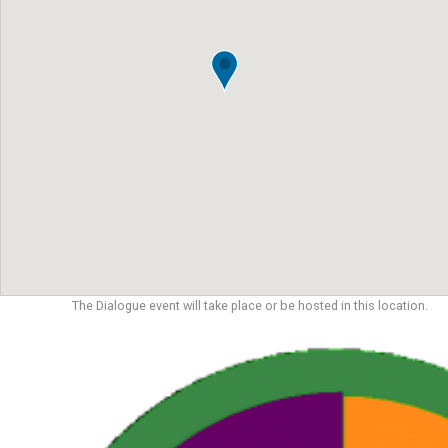
The Dialogue event will take place or be hosted in this location.