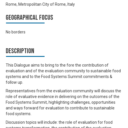
Rome, Metropolitan City of Rome, Italy
Geographical focus
No borders
Description
This Dialogue aims to bring to the fore the contribution of
evaluation and of the evaluation community to sustainable food
systems and to the Food Systems Summit commitments &
follow up.
Representatives from the evaluation community will discuss the
role of evaluative evidence in delivering on the outcomes of the
Food Systems Summit, highlighting challenges, opportunities
and ways forward for evaluation to contribute to sustainable
food systems.
Discussion topics will include: the role of evaluation for food