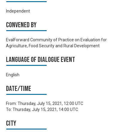
Independent
Convened by
EvalForward Community of Practice on Evaluation for
Agriculture, Food Security and Rural Development
Language of Dialogue Event
English
Date/time
From:
Thursday, July 15, 2021, 12:00 UTC
To:
Thursday, July 15, 2021, 14:00 UTC
City