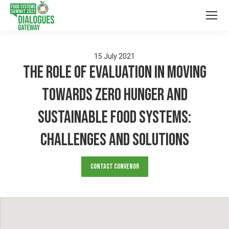
15
July
2021
The role of evaluation in moving
towards zero hunger and
sustainable food systems:
challenges and solutions
Contact Convenor