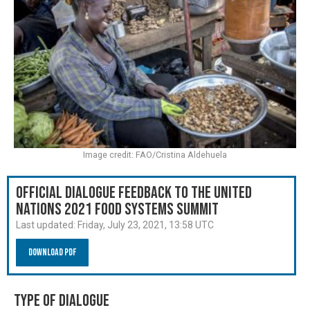
Image credit: FAO/Cristina Aldehuela
Official Dialogue Feedback to the United
Nations 2021 Food Systems Summit
Last updated:
Friday, July 23, 2021, 13:58 UTC
Download PDF
Type of Dialogue