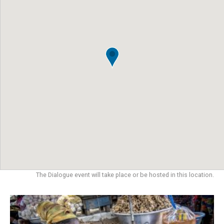
The Dialogue event will take place or be hosted in this location.