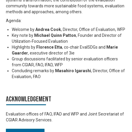
systems transformation, the contribution of the evaluation
community towards more sustainable food systems, evaluation
methods and approaches, among others.
Agenda:
Welcome by
Andrea Cook
, Director, Office of Evaluation, WFP
Key note by
Michael Quinn Patton
, Founder and Director of
Utilization-Focused Evaluation
Highlights by
Florence Etta
, co-chair EvalSDGs and
Marie
Gaarder
, executive director of 3ie
Group discussions facilitated by senior evaluation officers
from CGIAR, FAO, IFAD, WFP
Concluding remarks by
Masahiro Igarashi
, Director, Office of
Evaluation, FAO
Acknowledgement
Evaluation offices of FAO, IFAD and WFP and Joint Secretariat of
CGIAR Advisory Services.