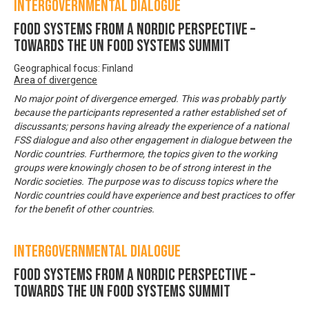
Intergovernmental Dialogue
Food systems from a Nordic perspective –
Towards the UN Food Systems Summit
Geographical focus: Finland
Area of divergence
No major point of divergence emerged. This was probably partly
because the participants represented a rather established set of
discussants; persons having already the experience of a national
FSS dialogue and also other engagement in dialogue between the
Nordic countries. Furthermore, the topics given to the working
groups were knowingly chosen to be of strong interest in the
Nordic societies. The purpose was to discuss topics where the
Nordic countries could have experience and best practices to offer
for the benefit of other countries.
Intergovernmental Dialogue
Food systems from a Nordic perspective –
Towards the UN Food Systems Summit