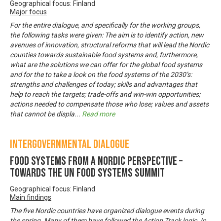
Geographical focus: Finland
Major focus
For the entire dialogue, and specifically for the working groups,
the following tasks were given: The aim is to identify action, new
avenues of innovation, structural reforms that will lead the Nordic
counties towards sustainable food systems and, furthermore,
what are the solutions we can offer for the global food systems
and for the to take a look on the food systems of the 2030’s:
strengths and challenges of today; skills and advantages that
help to reach the targets; trade-offs and win-win opportunities;
actions needed to compensate those who lose; values and assets
that cannot be displa
...
Read more
Intergovernmental Dialogue
Food systems from a Nordic perspective –
Towards the UN Food Systems Summit
Geographical focus: Finland
Main findings
The five Nordic countries have organized dialogue events during
the spring. Many of them have followed the Action Track logic. In