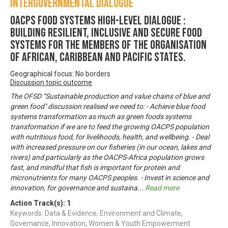
Intergovernmental Dialogue
OACPS FOOD SYSTEMS HIGH-LEVEL DIALOGUE :
Building Resilient, Inclusive and Secure Food
Systems for the Members of the Organisation
of African, Caribbean and Pacific States.
Geographical focus: No borders
Discussion topic outcome
The OFSD “Sustainable production and value chains of blue and
green food" discussion realised we need to: - Achieve blue food
systems transformation as much as green foods systems
transformation if we are to feed the growing OACPS population
with nutritious food, for livelihoods, health, and wellbeing. - Deal
with increased pressure on our fisheries (in our ocean, lakes and
rivers) and particularly as the OACPS-Africa population grows
fast, and mindful that fish is important for protein and
micronutrients for many OACPS peoples. - Invest in science and
innovation, for governance and sustaina
...
Read more
Action Track(s):
1
Keywords: Data & Evidence, Environment and Climate,
Governance, Innovation, Women & Youth Empowerment