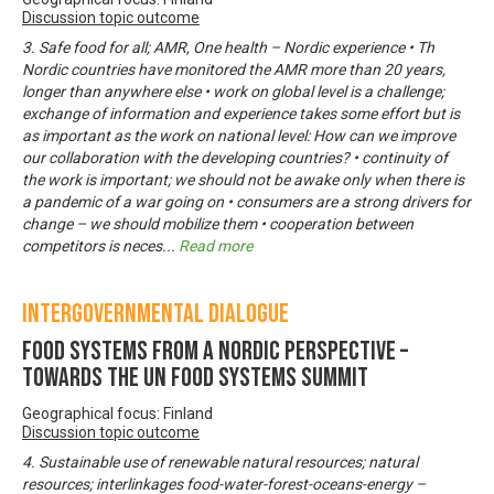
Discussion topic outcome
3. Safe food for all; AMR, One health – Nordic experience • Th
Nordic countries have monitored the AMR more than 20 years,
longer than anywhere else • work on global level is a challenge;
exchange of information and experience takes some effort but is
as important as the work on national level: How can we improve
our collaboration with the developing countries? • continuity of
the work is important; we should not be awake only when there is
a pandemic of a war going on • consumers are a strong drivers for
change – we should mobilize them • cooperation between
competitors is neces
...
Read more
Intergovernmental Dialogue
Food systems from a Nordic perspective –
Towards the UN Food Systems Summit
Geographical focus: Finland
Discussion topic outcome
4. Sustainable use of renewable natural resources; natural
resources; interlinkages food-water-forest-oceans-energy –