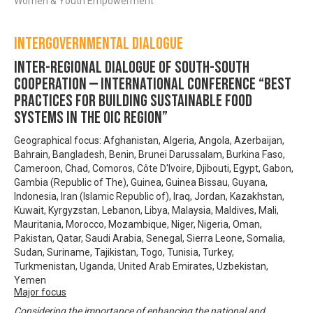
Women & Youth Empowerment
Intergovernmental Dialogue
Inter-regional Dialogue of South-South
Cooperation — INTERNATIONAL CONFERENCE “Best
practices for building Sustainable Food
Systems in the OIC region”
Geographical focus: Afghanistan, Algeria, Angola, Azerbaijan,
Bahrain, Bangladesh, Benin, Brunei Darussalam, Burkina Faso,
Cameroon, Chad, Comoros, Côte D'Ivoire, Djibouti, Egypt, Gabon,
Gambia (Republic of The), Guinea, Guinea Bissau, Guyana,
Indonesia, Iran (Islamic Republic of), Iraq, Jordan, Kazakhstan,
Kuwait, Kyrgyzstan, Lebanon, Libya, Malaysia, Maldives, Mali,
Mauritania, Morocco, Mozambique, Niger, Nigeria, Oman,
Pakistan, Qatar, Saudi Arabia, Senegal, Sierra Leone, Somalia,
Sudan, Suriname, Tajikistan, Togo, Tunisia, Turkey,
Turkmenistan, Uganda, United Arab Emirates, Uzbekistan,
Yemen
Major focus
Considering the importance of enhancing the national and