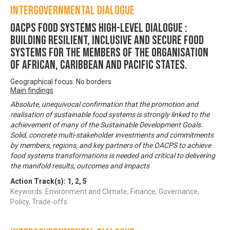
Intergovernmental Dialogue
OACPS FOOD SYSTEMS HIGH-LEVEL DIALOGUE :
Building Resilient, Inclusive and Secure Food
Systems for the Members of the Organisation
of African, Caribbean and Pacific States.
Geographical focus: No borders
Main findings
Absolute, unequivocal confirmation that the promotion and
realisation of sustainable food systems is strongly linked to the
achievement of many of the Sustainable Development Goals.
Solid, concrete multi-stakeholder investments and commitments
by members, regions, and key partners of the OACPS to achieve
food systems transformations is needed and critical to delivering
the manifold results, outcomes and impacts
Action Track(s):
1
,
2
,
5
Keywords: Environment and Climate, Finance, Governance,
Policy, Trade-offs