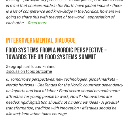
in mind that choices made in the North have global impact • there
is a lot of competence and knowledge in the Nordics; how are we
going to share this with the rest of the world • appreciation of
each othe
...
Read more
Intergovernmental Dialogue
Food systems from a Nordic perspective –
Towards the UN Food Systems Summit
Geographical focus: Finland
Discussion topic outcome
6. Tomorrows perspectives; new technologies, global markets –
Nordic horizons • Challenges for the Nordic countries: dependency
on imports and lack of labor • Food sector should be made more
attractive for young people to work; How? • Innovations are
needed; rigid legislation should not hinder new ideas • A gradual
transformation; tradition with innovation • Mistakes should be
allowed; innovation takes courage