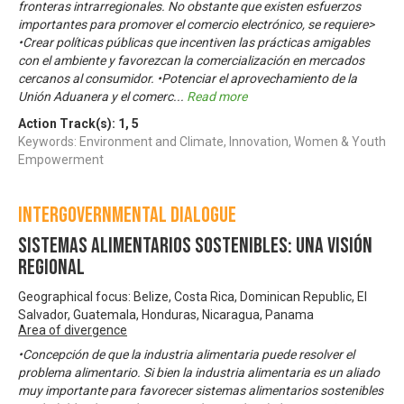
fronteras intrarregionales. No obstante que existen esfuerzos
importantes para promover el comercio electrónico, se requiere>
•Crear políticas públicas que incentiven las prácticas amigables
con el ambiente y favorezcan la comercialización en mercados
cercanos al consumidor. •Potenciar el aprovechamiento de la
Unión Aduanera y el comerc
...
Read more
Action Track(s):
1
,
5
Keywords: Environment and Climate, Innovation, Women & Youth
Empowerment
Intergovernmental Dialogue
Sistemas Alimentarios Sostenibles: una visión
regional
Geographical focus: Belize, Costa Rica, Dominican Republic, El
Salvador, Guatemala, Honduras, Nicaragua, Panama
Area of divergence
•Concepción de que la industria alimentaria puede resolver el
problema alimentario. Si bien la industria alimentaria es un aliado
muy importante para favorecer sistemas alimentarios sostenibles