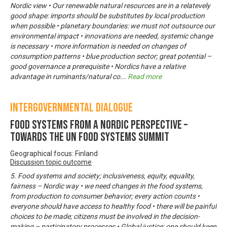
Nordic view • Our renewable natural resources are in a relatevely
good shape: imports should be substitutes by local production
when possible • planetary boundaries: we must not outsource our
environmental impact • innovations are needed, systemic change
is necessary • more information is needed on changes of
consumption patterns • blue production sector; great potential –
good governance a prerequisite • Nordics have a relative
advantage in ruminants/natural co
...
Read more
Intergovernmental Dialogue
Food systems from a Nordic perspective –
Towards the UN Food Systems Summit
Geographical focus: Finland
Discussion topic outcome
5. Food systems and society; inclusiveness, equity, equality,
fairness – Nordic way • we need changes in the food systems,
from production to consumer behavior; every action counts •
everyone should have access to healthy food • there will be painful
choices to be made; citizens must be involved in the decision-
making – participatory processes • Global justice; one should keep