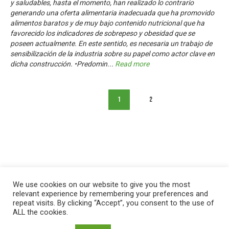
y saludables, hasta el momento, han realizado lo contrario
generando una oferta alimentaria inadecuada que ha promovido
alimentos baratos y de muy bajo contenido nutricional que ha
favorecido los indicadores de sobrepeso y obesidad que se
poseen actualmente. En este sentido, es necesaria un trabajo de
sensibilización de la industria sobre su papel como actor clave en
dicha construcción. •Predomin
...
Read more
1
2
We use cookies on our website to give you the most
relevant experience by remembering your preferences and
repeat visits. By clicking “Accept”, you consent to the use of
ALL the cookies.
العربية
English
Français
Русский
Español