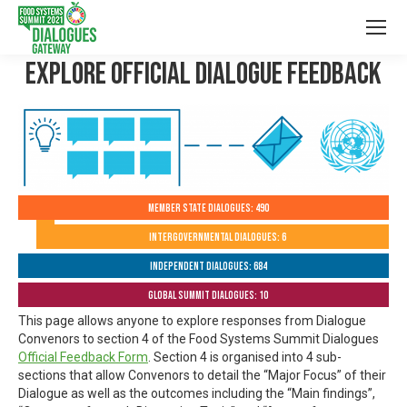
Explore Official Dialogue Feedback
Member State Dialogues: 490
Intergovernmental Dialogues: 6
Independent Dialogues: 684
Global Summit Dialogues: 10
This page allows anyone to explore responses from Dialogue
Convenors to section 4 of the Food Systems Summit Dialogues
Official Feedback Form
. Section 4 is organised into 4 sub-
sections that allow Convenors to detail the “Major Focus” of their
Dialogue as well as the outcomes including the “Main findings”,