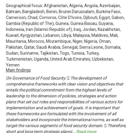
Geographical focus: Afghanistan, Algeria, Angola, Azerbaijan,
Bahrain, Bangladesh, Benin, Brunei Darussalam, Burkina Faso,
Cameroon, Chad, Comoros, Côte D'Ivoire, Djibouti, Egypt, Gabon,
Gambia (Republic of The), Guinea, Guinea Bissau, Guyana,
Indonesia, Iran (Islamic Republic of), Iraq, Jordan, Kazakhstan,
Kuwait, Kyrgyzstan, Lebanon, Libya, Malaysia, Maldives, Mali,
Mauritania, Morocco, Mozambique, Niger, Nigeria, Oman,
Pakistan, Qatar, Saudi Arabia, Senegal, Sierra Leone, Somalia,
Sudan, Suriname, Tajikistan, Togo, Tunisia, Turkey,
Turkmenistan, Uganda, United Arab Emirates, Uzbekistan,
Yemen
Main findings
On Governance of Food Security:  The development of
comprehensive frameworks with clear vision and objectives that
entails the political commitment from the highest levels of
leadership to the dimension of policies, strategies and action
plans that set out roles and responsibilities of various actors for
implementation and achievement of goals. It is important that
these frameworks are formulated with the involvement of all
stakeholders and incorporate the international norms, as well as
target the various segments of food security domain.  Therefore,
short and long-term strategic planni
...
Read more