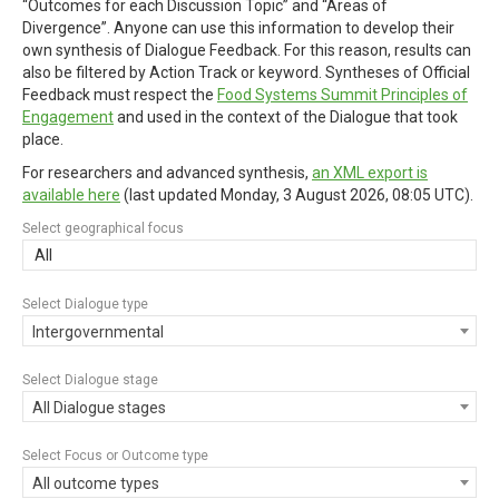
“Outcomes for each Discussion Topic” and “Areas of
Divergence”. Anyone can use this information to develop their
own synthesis of Dialogue Feedback. For this reason, results can
also be filtered by Action Track or keyword. Syntheses of Official
Feedback must respect the
Food Systems Summit Principles of
Engagement
and used in the context of the Dialogue that took
place.
For researchers and advanced synthesis,
an XML export is
available here
(last updated
Monday, 3 August 2026, 08:05 UTC
).
Select geographical focus
All
Select Dialogue type
Intergovernmental
Select Dialogue stage
All Dialogue stages
Select Focus or Outcome type
All outcome types