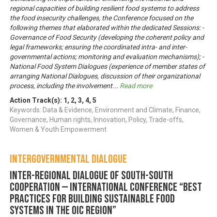
regional capacities of building resilient food systems to address
the food insecurity challenges, the Conference focused on the
following themes that elaborated within the dedicated Sessions: -
Governance of Food Security (developing the coherent policy and
legal frameworks; ensuring the coordinated intra- and inter-
governmental actions; monitoring and evaluation mechanisms); -
National Food System Dialogues (experience of member states of
arranging National Dialogues, discussion of their organizational
process, including the involvement
...
Read more
Action Track(s):
1
,
2
,
3
,
4
,
5
Keywords: Data & Evidence, Environment and Climate, Finance,
Governance, Human rights, Innovation, Policy, Trade-offs,
Women & Youth Empowerment
Intergovernmental Dialogue
Inter-regional Dialogue of South-South
Cooperation — INTERNATIONAL CONFERENCE “Best
practices for building Sustainable Food
Systems in the OIC region”