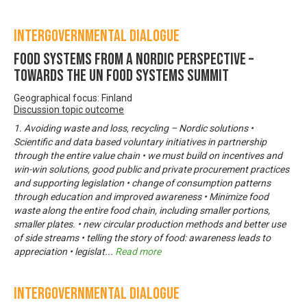
Intergovernmental Dialogue
Food systems from a Nordic perspective –
Towards the UN Food Systems Summit
Geographical focus: Finland
Discussion topic outcome
1. Avoiding waste and loss, recycling – Nordic solutions •
Scientific and data based voluntary initiatives in partnership
through the entire value chain • we must build on incentives and
win-win solutions, good public and private procurement practices
and supporting legislation • change of consumption patterns
through education and improved awareness • Minimize food
waste along the entire food chain, including smaller portions,
smaller plates. • new circular production methods and better use
of side streams • telling the story of food: awareness leads to
appreciation • legislat
...
Read more
Intergovernmental Dialogue