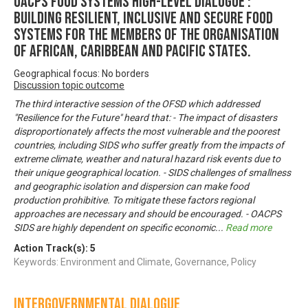
OACPS FOOD SYSTEMS HIGH-LEVEL DIALOGUE :
Building Resilient, Inclusive and Secure Food
Systems for the Members of the Organisation
of African, Caribbean and Pacific States.
Geographical focus: No borders
Discussion topic outcome
The third interactive session of the OFSD which addressed
"Resilience for the Future" heard that: - The impact of disasters
disproportionately affects the most vulnerable and the poorest
countries, including SIDS who suffer greatly from the impacts of
extreme climate, weather and natural hazard risk events due to
their unique geographical location. - SIDS challenges of smallness
and geographic isolation and dispersion can make food
production prohibitive. To mitigate these factors regional
approaches are necessary and should be encouraged. - OACPS
SIDS are highly dependent on specific economic
...
Read more
Action Track(s):
5
Keywords: Environment and Climate, Governance, Policy
Intergovernmental Dialogue