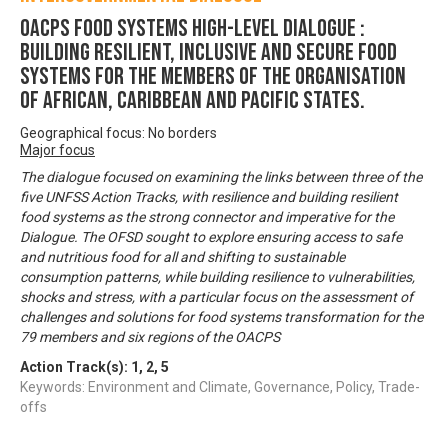
OACPS FOOD SYSTEMS HIGH-LEVEL DIALOGUE :
Building Resilient, Inclusive and Secure Food
Systems for the Members of the Organisation
of African, Caribbean and Pacific States.
Geographical focus: No borders
Major focus
The dialogue focused on examining the links between three of the
five UNFSS Action Tracks, with resilience and building resilient
food systems as the strong connector and imperative for the
Dialogue. The OFSD sought to explore ensuring access to safe
and nutritious food for all and shifting to sustainable
consumption patterns, while building resilience to vulnerabilities,
shocks and stress, with a particular focus on the assessment of
challenges and solutions for food systems transformation for the
79 members and six regions of the OACPS
Action Track(s):
1
,
2
,
5
Keywords: Environment and Climate, Governance, Policy, Trade-
offs