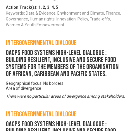
Action Track(s):
1
,
2
,
3
,
4
,
5
Keywords: Data & Evidence, Environment and Climate, Finance,
Governance, Human rights, Innovation, Policy, Trade-offs,
Women & Youth Empowerment
Intergovernmental Dialogue
OACPS FOOD SYSTEMS HIGH-LEVEL DIALOGUE :
Building Resilient, Inclusive and Secure Food
Systems for the Members of the Organisation
of African, Caribbean and Pacific States.
Geographical focus: No borders
Area of divergence
There were no particular areas of divergence among stakeholders.
Intergovernmental Dialogue
OACPS FOOD SYSTEMS HIGH-LEVEL DIALOGUE :