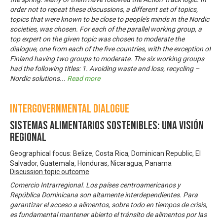
order not to repeat these discussions, a different set of topics,
topics that were known to be close to people's minds in the Nordic
societies, was chosen. For each of the parallel working group, a
top expert on the given topic was chosen to moderate the
dialogue, one from each of the five countries, with the exception of
Finland having two groups to moderate. The six working groups
had the following titles: 1. Avoiding waste and loss, recycling –
Nordic solutions
...
Read more
Intergovernmental Dialogue
Sistemas Alimentarios Sostenibles: una visión
regional
Geographical focus: Belize, Costa Rica, Dominican Republic, El
Salvador, Guatemala, Honduras, Nicaragua, Panama
Discussion topic outcome
Comercio Intrarregional. Los países centroamericanos y
República Dominicana son altamente interdependientes. Para
garantizar el acceso a alimentos, sobre todo en tiempos de crisis,
es fundamental mantener abierto el tránsito de alimentos por las