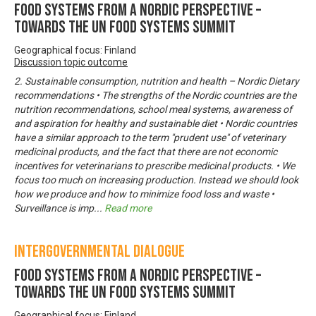
Food systems from a Nordic perspective –
Towards the UN Food Systems Summit
Geographical focus: Finland
Discussion topic outcome
2. Sustainable consumption, nutrition and health – Nordic Dietary
recommendations • The strengths of the Nordic countries are the
nutrition recommendations, school meal systems, awareness of
and aspiration for healthy and sustainable diet • Nordic countries
have a similar approach to the term "prudent use" of veterinary
medicinal products, and the fact that there are not economic
incentives for veterinarians to prescribe medicinal products. • We
focus too much on increasing production. Instead we should look
how we produce and how to minimize food loss and waste •
Surveillance is imp
...
Read more
Intergovernmental Dialogue
Food systems from a Nordic perspective –
Towards the UN Food Systems Summit
Geographical focus: Finland