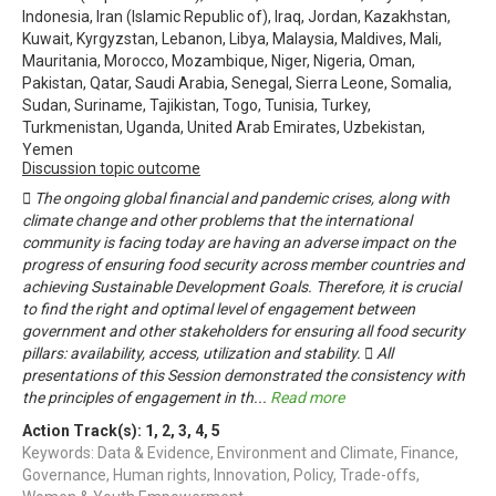
Indonesia, Iran (Islamic Republic of), Iraq, Jordan, Kazakhstan,
Kuwait, Kyrgyzstan, Lebanon, Libya, Malaysia, Maldives, Mali,
Mauritania, Morocco, Mozambique, Niger, Nigeria, Oman,
Pakistan, Qatar, Saudi Arabia, Senegal, Sierra Leone, Somalia,
Sudan, Suriname, Tajikistan, Togo, Tunisia, Turkey,
Turkmenistan, Uganda, United Arab Emirates, Uzbekistan,
Yemen
Discussion topic outcome
 The ongoing global financial and pandemic crises, along with
climate change and other problems that the international
community is facing today are having an adverse impact on the
progress of ensuring food security across member countries and
achieving Sustainable Development Goals. Therefore, it is crucial
to find the right and optimal level of engagement between
government and other stakeholders for ensuring all food security
pillars: availability, access, utilization and stability.  All
presentations of this Session demonstrated the consistency with
the principles of engagement in th
...
Read more
Action Track(s):
1
,
2
,
3
,
4
,
5
Keywords: Data & Evidence, Environment and Climate, Finance,
Governance, Human rights, Innovation, Policy, Trade-offs,