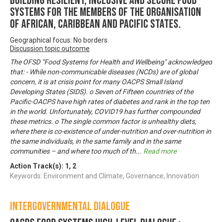
Building Resilient, Inclusive and Secure Food
Systems for the Members of the Organisation
of African, Caribbean and Pacific States.
Geographical focus: No borders
Discussion topic outcome
The OFSD “Food Systems for Health and Wellbeing" acknowledged
that: - While non-communicable diseases (NCDs) are of global
concern, it is at crisis point for many OACPS Small Island
Developing States (SIDS). o Seven of Fifteen countries of the
Pacific-OACPS have high rates of diabetes and rank in the top ten
in the world. Unfortunately, COVID19 has further compounded
these metrics. o The single common factor is unhealthy diets,
where there is co-existence of under-nutrition and over-nutrition in
the same individuals, in the same family and in the same
communities – and where too much of th
...
Read more
Action Track(s):
1
,
2
Keywords: Environment and Climate, Governance, Innovation
Intergovernmental Dialogue