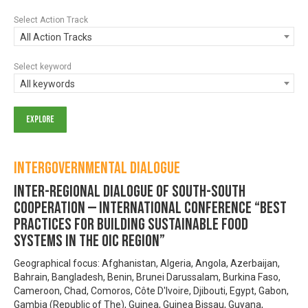
Select Action Track
All Action Tracks
Select keyword
All keywords
Intergovernmental Dialogue
Inter-regional Dialogue of South-South
Cooperation — INTERNATIONAL CONFERENCE “Best
practices for building Sustainable Food
Systems in the OIC region”
Geographical focus: Afghanistan, Algeria, Angola, Azerbaijan,
Bahrain, Bangladesh, Benin, Brunei Darussalam, Burkina Faso,
Cameroon, Chad, Comoros, Côte D'Ivoire, Djibouti, Egypt, Gabon,
Gambia (Republic of The), Guinea, Guinea Bissau, Guyana,