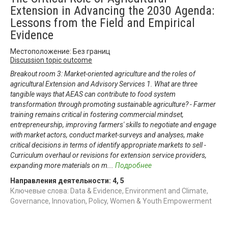
Extension in Advancing the 2030 Agenda:
Lessons from the Field and Empirical
Evidence
Местоположение: Без границ
Discussion topic outcome
Breakout room 3: Market-oriented agriculture and the roles of
agricultural Extension and Advisory Services 1. What are three
tangible ways that AEAS can contribute to food system
transformation through promoting sustainable agriculture? - Farmer
training remains critical in fostering commercial mindset,
entrepreneurship, improving farmers' skills to negotiate and engage
with market actors, conduct market-surveys and analyses, make
critical decisions in terms of identify appropriate markets to sell -
Curriculum overhaul or revisions for extension service providers,
expanding more materials on m
...
Подробнее
Направления деятельности:
4
,
5
Ключевые слова: Data & Evidence, Environment and Climate,
Governance, Innovation, Policy, Women & Youth Empowerment