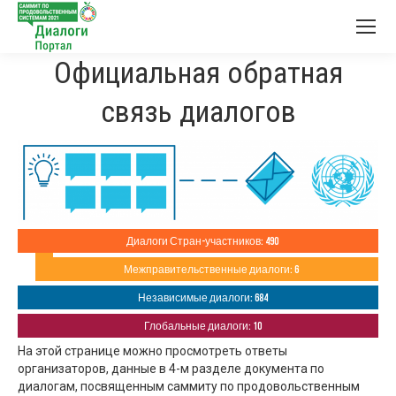
Официальная обратная
связь диалогов
Диалоги Стран-участников: 490
Межправительственные диалоги: 6
Независимые диалоги: 684
Глобальные диалоги: 10
На этой странице можно просмотреть ответы
организаторов, данные в 4-м разделе документа по
диалогам, посвященным саммиту по продовольственным