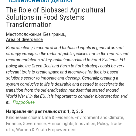
The Role of Biobased Agricultural
Solutions in Food Systems
Transformation
Местоположение: Без границ
Area of divergence
Bioprotection / biocontrol and biobased inputs in general are not
strongly enough in the radar of public policies nor in the reports and
recommendations of key institutions related to Food Systems. EU
policy, like the Green Deal and Farm to Fork strategy could be very
relevant tools to create space and incentives for the bio-based
solutions sector to innovate and develop. Generally, creating a
system conducive to life is desirable and needed to accelerate the
transition from the old eradication mindset that started around
World War II in the EU. It is important to consider bioprotection and
it
...
Подробнее
Направления деятельности:
1
,
2
,
3
,
5
Ключевые слова: Data & Evidence, Environment and Climate,
Finance, Governance, Human rights, Innovation, Policy, Trade-
offs, Women & Youth Empowerment