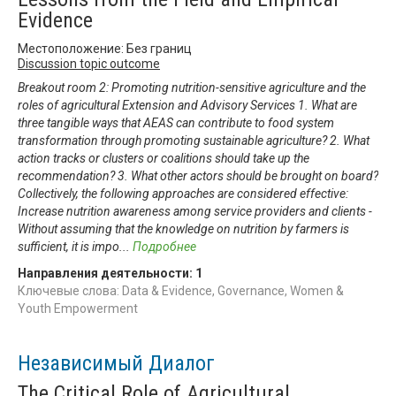
Evidence
Местоположение: Без границ
Discussion topic outcome
Breakout room 2: Promoting nutrition-sensitive agriculture and the
roles of agricultural Extension and Advisory Services 1. What are
three tangible ways that AEAS can contribute to food system
transformation through promoting sustainable agriculture? 2. What
action tracks or clusters or coalitions should take up the
recommendation? 3. What other actors should be brought on board?
Collectively, the following approaches are considered effective:
Increase nutrition awareness among service providers and clients -
Without assuming that the knowledge on nutrition by farmers is
sufficient, it is impo
...
Подробнее
Направления деятельности:
1
Ключевые слова: Data & Evidence, Governance, Women &
Youth Empowerment
Независимый Диалог
The Critical Role of Agricultural