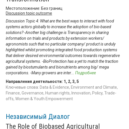
Местоположение: Без границ
Discussion topic outcome
Discussion Topic 4: What are the best ways to interact with food
systems actors globally to increase the adoption of bio-based
solutions? -Another big challenge is Transparency in sharing
information on trials and products by extension workers/
agronomists such that no particular company/ product is unduly
highlighted whilst promoting integrated food production systems
that deliver desired environmental outcomes towards regenerative
agricultural systems. -BioProtection has a yet to match the traction
gained by biostumulants and bionutrients among big/ mega
corporations. -Many growers are inter
...
Подробнее
Направления деятельности:
1
,
2
,
3
,
5
Ключевые слова: Data & Evidence, Environment and Climate,
Finance, Governance, Human rights, Innovation, Policy, Trade-
offs, Women & Youth Empowerment
Независимый Диалог
The Role of Biobased Agricultural