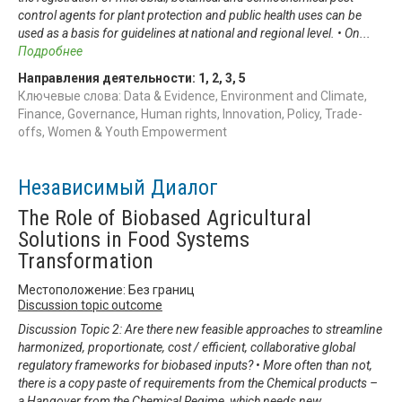
control agents for plant protection and public health uses can be
used as a basis for guidelines at national and regional level. • On
...
Подробнее
Направления деятельности:
1
,
2
,
3
,
5
Ключевые слова: Data & Evidence, Environment and Climate,
Finance, Governance, Human rights, Innovation, Policy, Trade-
offs, Women & Youth Empowerment
Независимый Диалог
The Role of Biobased Agricultural
Solutions in Food Systems
Transformation
Местоположение: Без границ
Discussion topic outcome
Discussion Topic 2: Are there new feasible approaches to streamline
harmonized, proportionate, cost / efficient, collaborative global
regulatory frameworks for biobased inputs? • More often than not,
there is a copy paste of requirements from the Chemical products –
a Hangover from the Chemical Regime, which needs new