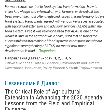
Farmers remain central to food system transformation. How to
share knowledge and information with farmers, while critical, has
been one of the most often neglected issues in transforming today's
food system. Participants agreed with various key issues associated
with agricultural extension and advisory services (AEAS) within the
food system. First, it was re-emphasized that AEAS is one of the
weakest links in the agrifood value chain, such that ensuring the
successful transformation of food systems is not possible without
significant strengthening of AEAS, no matter how much
development is mad
...
Подробнее
Направления деятельности:
1
,
2
,
3
,
4
,
5
Ключевые слова: Data & Evidence, Environment and Climate,
Governance, Innovation, Policy, Women & Youth Empowerment
Независимый Диалог
The Critical Role of Agricultural
Extension in Advancing the 2030 Agenda:
Lessons from the Field and Empirical
Evidence