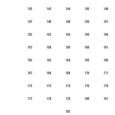
142
143
144
145
146
147
148
149
150
151
152
153
154
155
156
157
158
159
160
161
162
163
164
165
166
167
168
169
170
171
172
173
174
175
176
177
178
179
180
181
182