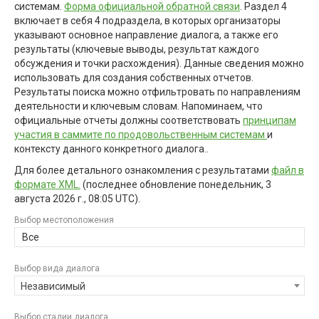
системам.
Форма официальной обратной связи
. Раздел 4
включает в себя 4 подраздела, в которых организаторы
указывают основное направление диалога, а также его
результаты (ключевые выводы, результат каждого
обсуждения и точки расхождения). Данные сведения можно
использовать для создания собственных отчетов.
Результаты поиска можно отфильтровать по направлениям
деятельности и ключевым словам. Напоминаем, что
официальные отчеты должны соответствовать
принципам
участия в саммите по продовольственным системам
и
контексту данного конкретного диалога..
Для более детального ознакомления с результатами
файл в
формате XML.
(последнее обновление
понедельник, 3
августа 2026 г., 08:05 UTC
).
Выбор местоположения
Все
Выбор вида диалога
Независимый
Выбор стадии диалога