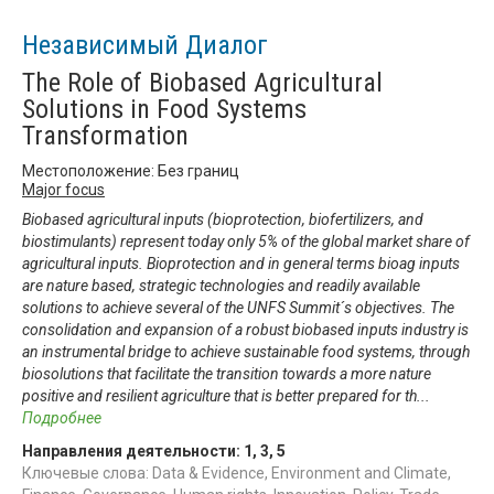
Независимый Диалог
The Role of Biobased Agricultural
Solutions in Food Systems
Transformation
Местоположение: Без границ
Major focus
Biobased agricultural inputs (bioprotection, biofertilizers, and
biostimulants) represent today only 5% of the global market share of
agricultural inputs. Bioprotection and in general terms bioag inputs
are nature based, strategic technologies and readily available
solutions to achieve several of the UNFS Summit´s objectives. The
consolidation and expansion of a robust biobased inputs industry is
an instrumental bridge to achieve sustainable food systems, through
biosolutions that facilitate the transition towards a more nature
positive and resilient agriculture that is better prepared for th
...
Подробнее
Направления деятельности:
1
,
3
,
5
Ключевые слова: Data & Evidence, Environment and Climate,