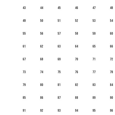
43
44
45
46
47
48
49
50
51
52
53
54
55
56
57
58
59
60
61
62
63
64
65
66
67
68
69
70
71
72
73
74
75
76
77
78
79
80
81
82
83
84
85
86
87
88
89
90
91
92
93
94
95
96