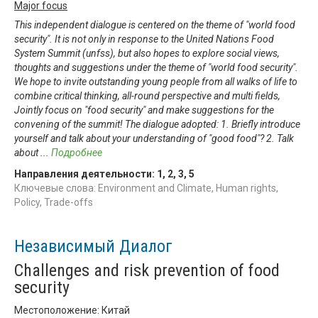
Major focus
This independent dialogue is centered on the theme of "world food
security". It is not only in response to the United Nations Food
System Summit (unfss), but also hopes to explore social views,
thoughts and suggestions under the theme of "world food security".
We hope to invite outstanding young people from all walks of life to
combine critical thinking, all-round perspective and multi fields,
Jointly focus on "food security" and make suggestions for the
convening of the summit! The dialogue adopted: 1. Briefly introduce
yourself and talk about your understanding of "good food"? 2. Talk
about
...
Подробнее
Направления деятельности:
1
,
2
,
3
,
5
Ключевые слова: Environment and Climate, Human rights,
Policy, Trade-offs
Независимый Диалог
Challenges and risk prevention of food
security
Местоположение: Китай