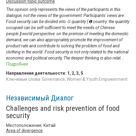
Discussion topic outcome
This opinion only represents the views of the participants in this
dialogue, not the views of the government: Participants' views are:
Food security can be divided into ① quantity (❶ country: the quantity
occupied can be self-sufficient to meet the needs of Chinese
people❵world perspective: on the premise of meeting the domestic
demand, we can also appropriately promote the improvement of
product rate and contribute to solving the problem of food and
clothing in the world. Food security is not only related to the national
economic and political security, The deeper thinking is also relat
...
Подробнее
Направления деятельности:
1
,
2
,
3
,
5
Ключевые слова: Governance, Women & Youth Empowerment
Независимый Диалог
Challenges and risk prevention of food
security
Местоположение: Китай
Area of divergence