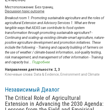
Местоположение: Без границ
Discussion topic outcome
Breakout room 1: Promoting sustainable agriculture and the roles of
agricultural Extension and Advisory Services 1. What are three
tangible ways that AEAS can contribute to food system
transformation through promoting sustainable agriculture? -
Continuing and scaling-up existing climate-smart agriculture, nature-
positive agriculture development and promotion initiatives. These
include the following: - Training and capacity building of farmers on
the use of weather / climate-based information, soil-quality testing,
risk management, and management of other information - Training
and capacity bui
...
Подробнее
Направления деятельности:
2
,
3
Ключевые слова: Data & Evidence, Environment and Climate
Независимый Диалог
The Critical Role of Agricultural
Extension in Advancing the 2030 Agenda:
Lessons from the Field and Empirical