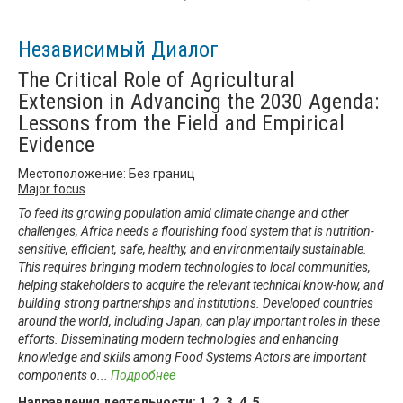
Независимый Диалог
The Critical Role of Agricultural
Extension in Advancing the 2030 Agenda:
Lessons from the Field and Empirical
Evidence
Местоположение: Без границ
Major focus
To feed its growing population amid climate change and other
challenges, Africa needs a flourishing food system that is nutrition-
sensitive, efficient, safe, healthy, and environmentally sustainable.
This requires bringing modern technologies to local communities,
helping stakeholders to acquire the relevant technical know-how, and
building strong partnerships and institutions. Developed countries
around the world, including Japan, can play important roles in these
efforts. Disseminating modern technologies and enhancing
knowledge and skills among Food Systems Actors are important
components o
...
Подробнее
Направления деятельности:
1
,
2
,
3
,
4
,
5