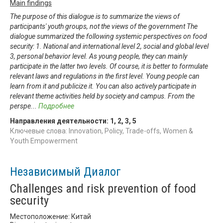
Main findings
The purpose of this dialogue is to summarize the views of
participants' youth groups, not the views of the government The
dialogue summarized the following systemic perspectives on food
security: 1. National and international level 2, social and global level
3, personal behavior level. As young people, they can mainly
participate in the latter two levels. Of course, it is better to formulate
relevant laws and regulations in the first level. Young people can
learn from it and publicize it. You can also actively participate in
relevant theme activities held by society and campus. From the
perspe
...
Подробнее
Направления деятельности:
1
,
2
,
3
,
5
Ключевые слова: Innovation, Policy, Trade-offs, Women &
Youth Empowerment
Независимый Диалог
Challenges and risk prevention of food
security
Местоположение: Китай