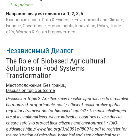
...
Подробнее
Направления деятельности:
1
,
2
,
3
,
5
Ключевые слова: Data & Evidence, Environment and Climate,
Finance, Governance, Human rights, Innovation, Policy, Trade-
offs, Women & Youth Empowerment
Независимый Диалог
The Role of Biobased Agricultural
Solutions in Food Systems
Transformation
Местоположение: Без границ
Discussion topic outcome
Discussion Topic 2: Are there new feasible approaches to streamline
harmonized, proportionate, cost / efficient, collaborative global
regulatory frameworks for biobased inputs? • The main challenges
are at the national level. where individual countries have a duty to
ensure safety to protect their citizens and environment. • FAO
guidelines http://www.fao.org/3/i8091e/i8091e.pdf to register for
the registration of microbial, botanical and semiochemical pest