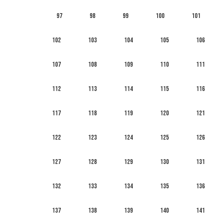
97
98
99
100
101
102
103
104
105
106
107
108
109
110
111
112
113
114
115
116
117
118
119
120
121
122
123
124
125
126
127
128
129
130
131
132
133
134
135
136
137
138
139
140
141