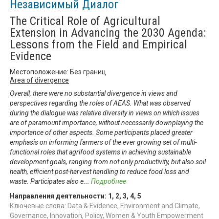
Независимый Диалог
The Critical Role of Agricultural
Extension in Advancing the 2030 Agenda:
Lessons from the Field and Empirical
Evidence
Местоположение: Без границ
Area of divergence
Overall, there were no substantial divergence in views and
perspectives regarding the roles of AEAS. What was observed
during the dialogue was relative diversity in views on which issues
are of paramount importance, without necessarily downplaying the
importance of other aspects. Some participants placed greater
emphasis on informing farmers of the ever growing set of multi-
functional roles that agrifood systems in achieving sustainable
development goals, ranging from not only productivity, but also soil
health, efficient post-harvest handling to reduce food loss and
waste. Participates also e
...
Подробнее
Направления деятельности:
1
,
2
,
3
,
4
,
5
Ключевые слова: Data & Evidence, Environment and Climate,
Governance, Innovation, Policy, Women & Youth Empowerment