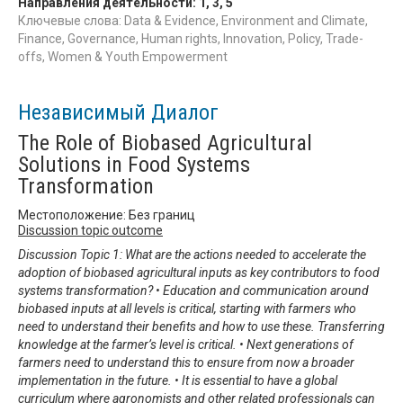
Направления деятельности:
1
,
3
,
5
Ключевые слова: Data & Evidence, Environment and Climate,
Finance, Governance, Human rights, Innovation, Policy, Trade-
offs, Women & Youth Empowerment
Независимый Диалог
The Role of Biobased Agricultural
Solutions in Food Systems
Transformation
Местоположение: Без границ
Discussion topic outcome
Discussion Topic 1: What are the actions needed to accelerate the
adoption of biobased agricultural inputs as key contributors to food
systems transformation? • Education and communication around
biobased inputs at all levels is critical, starting with farmers who
need to understand their benefits and how to use these. Transferring
knowledge at the farmer’s level is critical. • Next generations of
farmers need to understand this to ensure from now a broader
implementation in the future. • It is essential to have a global
curriculum where agronomists and other related professionals can