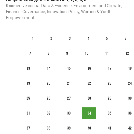
Ключевые слова: Data & Evidence, Environment and Climate,
Finance, Governance, Innovation, Policy, Women & Youth
Empowerment
1
2
3
4
5
6
7
8
9
10
11
12
13
14
15
16
17
18
19
20
21
22
23
24
25
26
27
28
29
30
31
32
33
34
35
36
37
38
39
40
41
42