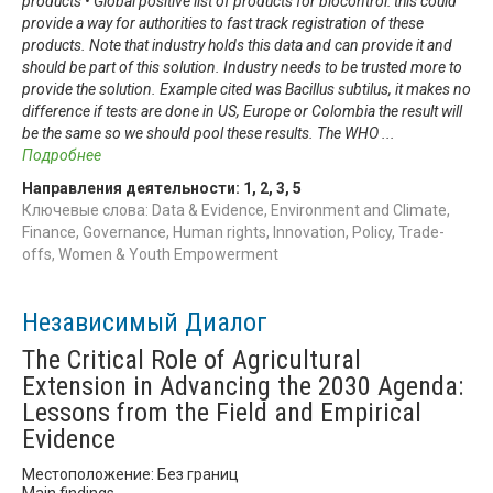
products • Global positive list of products for biocontrol: this could
provide a way for authorities to fast track registration of these
products. Note that industry holds this data and can provide it and
should be part of this solution. Industry needs to be trusted more to
provide the solution. Example cited was Bacillus subtilus, it makes no
difference if tests are done in US, Europe or Colombia the result will
be the same so we should pool these results. The WHO
...
Подробнее
Направления деятельности:
1
,
2
,
3
,
5
Ключевые слова: Data & Evidence, Environment and Climate,
Finance, Governance, Human rights, Innovation, Policy, Trade-
offs, Women & Youth Empowerment
Независимый Диалог
The Critical Role of Agricultural
Extension in Advancing the 2030 Agenda:
Lessons from the Field and Empirical
Evidence
Местоположение: Без границ
Main findings