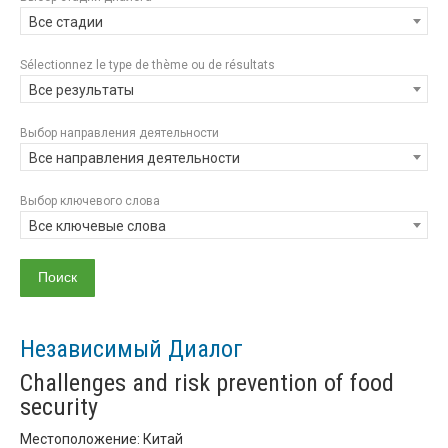
Все стадии
Sélectionnez le type de thème ou de résultats
Все результаты
Выбор направления деятельности
Все направления деятельности
Выбор ключевого слова
Все ключевые слова
Независимый Диалог
Challenges and risk prevention of food
security
Местоположение: Китай