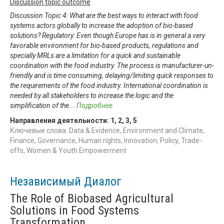
Discussion topic outcome
Discussion Topic 4: What are the best ways to interact with food
systems actors globally to increase the adoption of bio-based
solutions? Regulatory: Even though Europe has is in general a very
favorable environment for bio-based products, regulations and
specially MRLs are a limitation for a quick and sustainable
coordination with the food industry. The process is manufacturer-un-
friendly and is time consuming, delaying/limiting quick responses to
the requirements of the food industry. International coordination is
needed by all stakeholders to increase the logic and the
simplification of the
...
Подробнее
Направления деятельности:
1
,
2
,
3
,
5
Ключевые слова: Data & Evidence, Environment and Climate,
Finance, Governance, Human rights, Innovation, Policy, Trade-
offs, Women & Youth Empowerment
Независимый Диалог
The Role of Biobased Agricultural
Solutions in Food Systems
Transformation