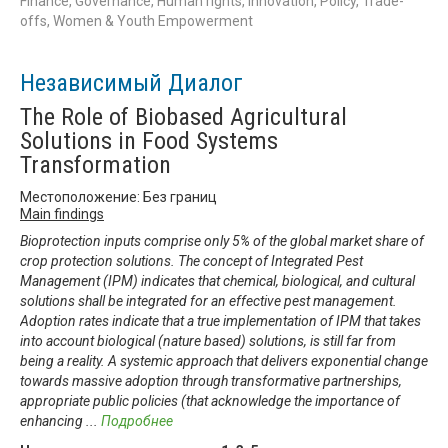
Finance, Governance, Human rights, Innovation, Policy, Trade-
offs, Women & Youth Empowerment
Независимый Диалог
The Role of Biobased Agricultural
Solutions in Food Systems
Transformation
Местоположение: Без границ
Main findings
Bioprotection inputs comprise only 5% of the global market share of
crop protection solutions. The concept of Integrated Pest
Management (IPM) indicates that chemical, biological, and cultural
solutions shall be integrated for an effective pest management.
Adoption rates indicate that a true implementation of IPM that takes
into account biological (nature based) solutions, is still far from
being a reality. A systemic approach that delivers exponential change
towards massive adoption through transformative partnerships,
appropriate public policies (that acknowledge the importance of
enhancing
...
Подробнее