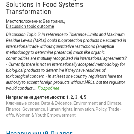
Solutions in Food Systems
Transformation
Местоположение: Без границ
Discussion topic outcome
Discussion Topic 5: In reference to Tolerance Limits and Maximum
Residue Levels (MRLs) could bioprotection products be accepted in
international trade without quantitative restrictions (analytical
methodology to determine presence) much like organic
commodities are mutually recognized via international agreements?
• Currently, there is not an internationally accepted methodology for
biological products to determine if they have residues of
toxicological concern • In at least one country, regulators have the
authority to accept foreign products without MRLs, but the regulator
would conduct
...
Подробнее
Направления деятельности:
1
,
2
,
3
,
4
,
5
Ключевые слова: Data & Evidence, Environment and Climate,
Finance, Governance, Human rights, Innovation, Policy, Trade-
offs, Women & Youth Empowerment
Независимый Диалог