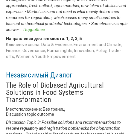
approaches, fresh outlook, open mindset, new talent of abilities and
expertise. • Market size and not need is what mainly determines
resources for registration, which causes many small countries to
lose out on beneficial products/ technologies. • Sometimes a simple
answer
...
Подробнее
Направления деятельности:
1
,
2
,
3
,
5
Ключевые слова: Data & Evidence, Environment and Climate,
Finance, Governance, Human rights, Innovation, Policy, Trade-
offs, Women & Youth Empowerment
Независимый Диалог
The Role of Biobased Agricultural
Solutions in Food Systems
Transformation
Местоположение: Без границ
Discussion topic outcome
Discussion Topic 3: Possible solutions and recommendations to
resolve regulatory and registration bottlenecks for bioprotection