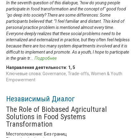
In the seventh question of this dialogue, "how do young people
participate in food transformation and the concept of" good food
"go deep into society? There are some differences: Some
participants believed that: ”I feel familiar and distant. This kind of
personal practice problem is mentioned almost every time.
Everyone deeply realizes that these social problems need to be
internalized and externalized in practice, but they often feel helpless
because there are too many system departments involved and it is
difficult to implement and promote. As a youth, I hope to participate
in the grain tr
...
Подробнее
Направления деятельности:
1
,
5
Ключевые слова: Governance, Trade-offs, Women & Youth
Empowerment
Независимый Диалог
The Role of Biobased Agricultural
Solutions in Food Systems
Transformation
Местоположение: Без границ