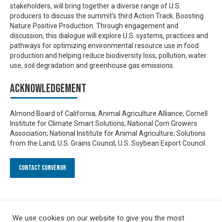
stakeholders, will bring together a diverse range of U.S.
producers to discuss the summit’s third Action Track: Boosting
Nature Positive Production. Through engagement and
discussion, this dialogue will explore U.S. systems, practices and
pathways for optimizing environmental resource use in food
production and helping reduce biodiversity loss, pollution, water
use, soil degradation and greenhouse gas emissions.
Acknowledgement
Almond Board of California; Animal Agriculture Alliance; Cornell
Institute for Climate Smart Solutions; National Corn Growers
Association; National Institute for Animal Agriculture; Solutions
from the Land; U.S. Grains Council; U.S. Soybean Export Council.
Contact Convenor
We use cookies on our website to give you the most