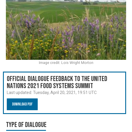
Image credit: Lois Wright Morton
Official Dialogue Feedback to the United
Nations 2021 Food Systems Summit
Last updated:
Tuesday, April 20, 2021, 19:51 UTC
Download PDF
Type of Dialogue