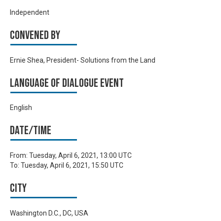
Independent
Convened by
Ernie Shea, President- Solutions from the Land
Language of Dialogue Event
English
Date/time
From:
Tuesday, April 6, 2021, 13:00 UTC
To:
Tuesday, April 6, 2021, 15:50 UTC
City
Washington D.C., DC, USA