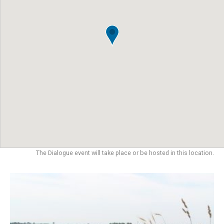
The Dialogue event will take place or be hosted in this location.