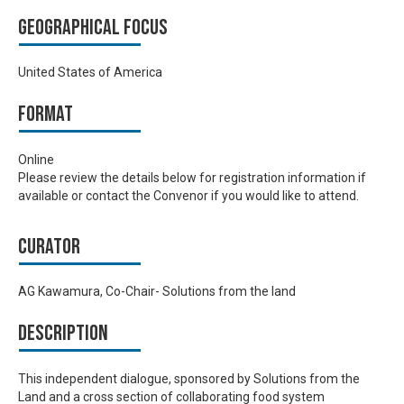
Geographical focus
United States of America
Format
Online
Please review the details below for registration information if
available or contact the Convenor if you would like to attend.
Curator
AG Kawamura, Co-Chair- Solutions from the land
Description
This independent dialogue, sponsored by Solutions from the
Land and a cross section of collaborating food system