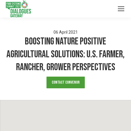
06
April
2021
Boosting Nature Positive
Agricultural Solutions: U.S. Farmer,
Rancher, Grower Perspectives
Contact Convenor