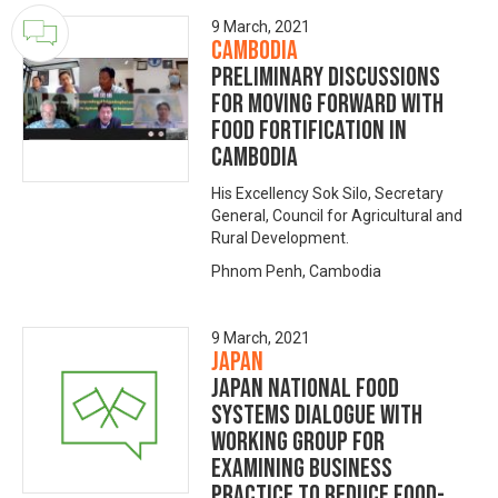
9 March, 2021
Cambodia
Preliminary discussions
for moving forward with
food fortification in
Cambodia
His Excellency Sok Silo, Secretary
General, Council for Agricultural and
Rural Development.
Phnom Penh, Cambodia
9 March, 2021
Japan
Japan National Food
Systems Dialogue with
Working Group for
Examining Business
Practice to Reduce Food-