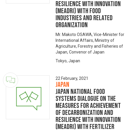
Resilience with Innovation
(MeaDRI) with food
industries and related
organization
Mr. Makoto OSAWA, Vice-Minister for
International Affairs, Ministry of
Agriculture, Forestry and Fisheries of
Japan, Convenor of Japan
Tokyo, Japan
22 February, 2021
Japan
Japan National Food
Systems Dialogue on the
Measures for achievement
of Decarbonization and
Resilience with Innovation
(MeaDRI) with fertilizer