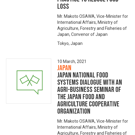
Loss
Mr. Makoto OSAWA, Vice-Minister for
International Affairs, Ministry of
Agriculture, Forestry and Fisheries of
Japan, Convenor of Japan
Tokyo, Japan
10 March, 2021
Japan
Japan National Food
Systems Dialogue with an
Agri-business seminar of
the Japan Food and
Agriculture Cooperative
Organization
Mr. Makoto OSAWA, Vice-Minister for
International Affairs, Ministry of
Agriculture, Forestry and Fisheries of