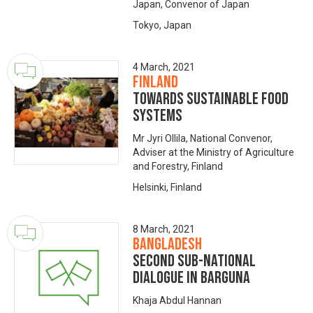
Japan, Convenor of Japan
Tokyo, Japan
4 March, 2021
Finland
Towards Sustainable Food
Systems
Mr Jyri Ollila, National Convenor,
Adviser at the Ministry of Agriculture
and Forestry, Finland
Helsinki, Finland
8 March, 2021
Bangladesh
Second Sub-National
Dialogue in Barguna
Khaja Abdul Hannan