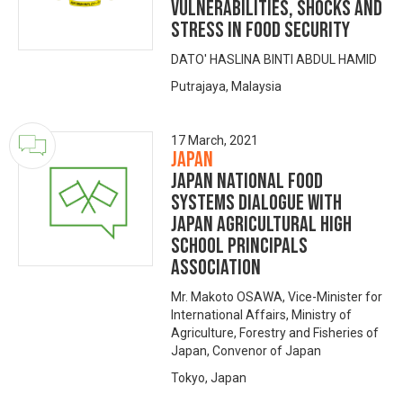
Vulnerabilities, Shocks and
Stress in Food Security
DATO' HASLINA BINTI ABDUL HAMID
Putrajaya, Malaysia
17 March, 2021
Japan
Japan National Food
Systems Dialogue with
Japan Agricultural High
school Principals
Association
Mr. Makoto OSAWA, Vice-Minister for
International Affairs, Ministry of
Agriculture, Forestry and Fisheries of
Japan, Convenor of Japan
Tokyo, Japan