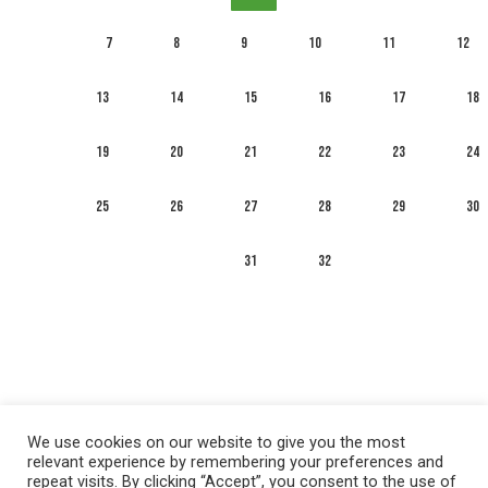
7
8
9
10
11
12
13
14
15
16
17
18
19
20
21
22
23
24
25
26
27
28
29
30
31
32
We use cookies on our website to give you the most
relevant experience by remembering your preferences and
repeat visits. By clicking “Accept”, you consent to the use of