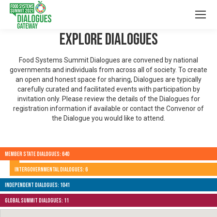
Explore Dialogues
Food Systems Summit Dialogues are convened by national
governments and individuals from across all of society. To create
an open and honest space for sharing, Dialogues are typically
carefully curated and facilitated events with participation by
invitation only. Please review the details of the Dialogues for
registration information if available or contact the Convenor of
the Dialogue you would like to attend.
Member State Dialogues: 640
Intergovernmental Dialogues: 6
Independent Dialogues: 1041
Global Summit Dialogues: 11