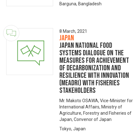
Barguna, Bangladesh
8 March, 2021
Japan
Japan National Food
Systems Dialogue on the
Measures for achievement
of Decarbonization and
Resilience with Innovation
(MeaDRI) with fisheries
stakeholders
Mr. Makoto OSAWA, Vice-Minister for
International Affairs, Ministry of
Agriculture, Forestry and Fisheries of
Japan, Convenor of Japan
Tokyo, Japan