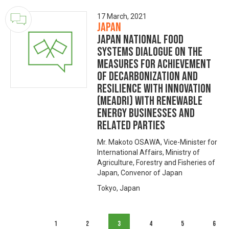
17 March, 2021
Japan
Japan National Food
Systems Dialogue on the
Measures for achievement
of Decarbonization and
Resilience with Innovation
(MeaDRI) with Renewable
Energy Businesses and
Related Parties
Mr. Makoto OSAWA, Vice-Minister for
International Affairs, Ministry of
Agriculture, Forestry and Fisheries of
Japan, Convenor of Japan
Tokyo, Japan
1
2
3
4
5
6