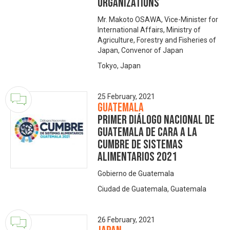
organizations
Mr. Makoto OSAWA, Vice-Minister for
International Affairs, Ministry of
Agriculture, Forestry and Fisheries of
Japan, Convenor of Japan
Tokyo, Japan
25 February, 2021
Guatemala
Primer Diálogo Nacional de
Guatemala de cara a la
Cumbre de Sistemas
Alimentarios 2021
Gobierno de Guatemala
Ciudad de Guatemala, Guatemala
26 February, 2021