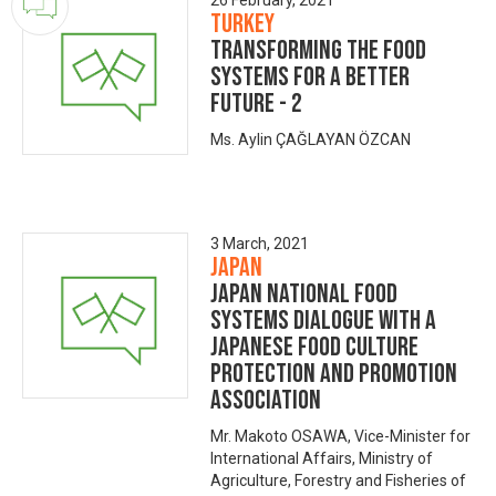
26 February, 2021
Turkey
Transforming the Food
Systems for A Better
Future - 2
Ms. Aylin ÇAĞLAYAN ÖZCAN
3 March, 2021
Japan
Japan National Food
Systems Dialogue with a
Japanese Food Culture
Protection and Promotion
Association
Mr. Makoto OSAWA, Vice-Minister for
International Affairs, Ministry of
Agriculture, Forestry and Fisheries of