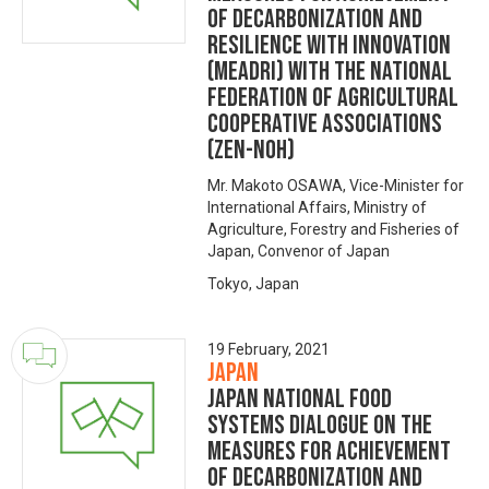
of Decarbonization and
Resilience with Innovation
(MeaDRI) with The National
Federation of Agricultural
Cooperative Associations
(ZEN-NOH)
Mr. Makoto OSAWA, Vice-Minister for
International Affairs, Ministry of
Agriculture, Forestry and Fisheries of
Japan, Convenor of Japan
Tokyo, Japan
19 February, 2021
Japan
Japan National Food
Systems Dialogue on the
Measures for achievement
of Decarbonization and