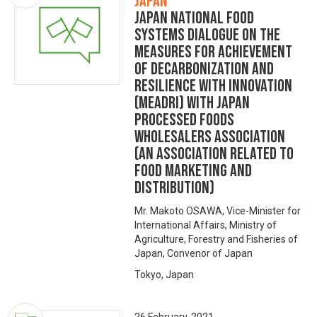
Japan
Japan National Food
Systems Dialogue on the
Measures for achievement
of Decarbonization and
Resilience with Innovation
(MeaDRI) with Japan
Processed Foods
Wholesalers Association
(an association related to
food marketing and
distribution)
Mr. Makoto OSAWA, Vice-Minister for
International Affairs, Ministry of
Agriculture, Forestry and Fisheries of
Japan, Convenor of Japan
Tokyo, Japan