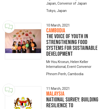
Japan, Convenor of Japan
Tokyo, Japan
10 March, 2021
Cambodia
The voice of youth in
strengthening food
systems for sustainable
development
Mr Hou Kroeun, Helen Keller
International, Event Convenor
Phnom Penh, Cambodia
11 March, 2021
Malaysia
NATIONAL SURVEY: Building
Resilience to