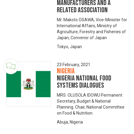
manufacturers and a
related association
Mr. Makoto OSAWA, Vice-Minister for
International Affairs, Ministry of
Agriculture, Forestry and Fisheries of
Japan, Convenor of Japan
Tokyo, Japan
23 February, 2021
Nigeria
NIGERIA NATIONAL FOOD
SYSTEMS DIALOGUES
MRS. OLUSOLA IDOWU Permanent
Secretary, Budget & National
Planning. Chair, National Committee
on Food & Nutrition.
Abuja, Nigeria