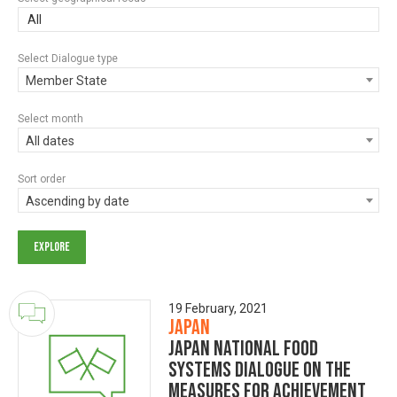
All
Select Dialogue type
Member State
Select month
All dates
Sort order
Ascending by date
19 February, 2021
Japan
Japan National Food
Systems Dialogue on the
Measures for achievement