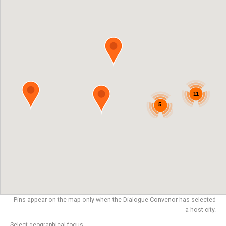
11
5
Pins appear on the map only when the Dialogue Convenor has selected
a host city.
Select geographical focus