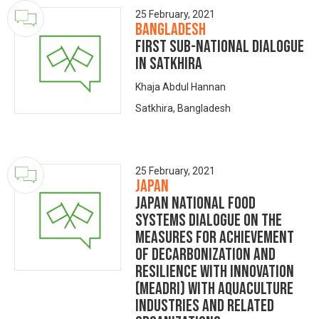
25 February, 2021
Bangladesh
First Sub-National Dialogue
in Satkhira
Khaja Abdul Hannan
Satkhira, Bangladesh
25 February, 2021
Japan
Japan National Food
Systems Dialogue on the
Measures for achievement
of Decarbonization and
Resilience with Innovation
(MeaDRI) with aquaculture
industries and related