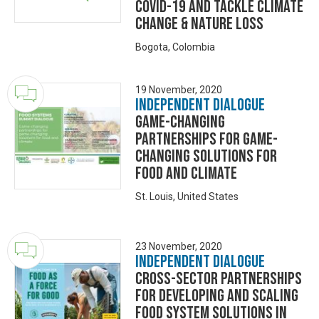
COVID-19 and tackle climate
change & nature loss
Bogota, Colombia
19 November, 2020
Independent Dialogue
Game-changing
Partnerships for Game-
changing Solutions for
Food and Climate
St. Louis, United States
23 November, 2020
Independent Dialogue
Cross-sector partnerships
for developing and scaling
food system solutions in