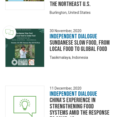
the northeast U.S.
Burlington, United States
30 November, 2020
Independent Dialogue
Sundanese Slow Food, From
Local Food to Global Food
Tasikmalaya, Indonesia
11 December, 2020
Independent Dialogue
China’s Experience in
Strengthening Food
Systems amid the Response