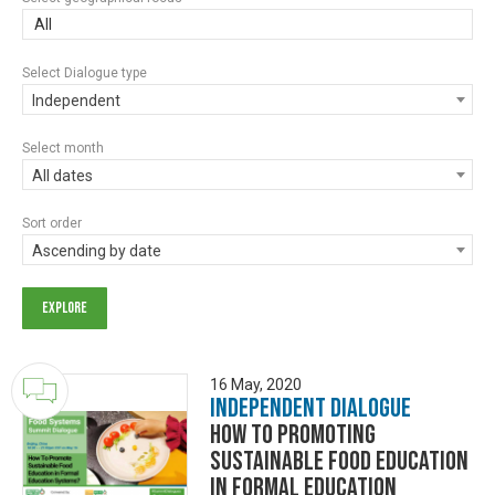
All
Select Dialogue type
Independent
Select month
All dates
Sort order
Ascending by date
16 May, 2020
Independent Dialogue
How to Promoting
Sustainable Food Education
in Formal Education