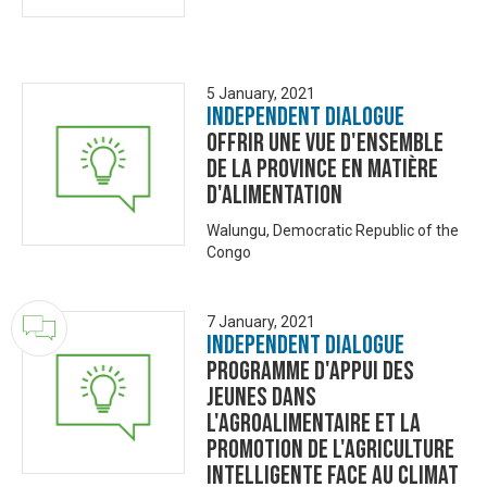
5 January, 2021
Independent Dialogue
Offrir une vue d'ensemble
de la province en matière
d'alimentation
Walungu, Democratic Republic of the
Congo
7 January, 2021
Independent Dialogue
Programme d'appui des
jeunes dans
l'agroalimentaire et la
promotion de l'agriculture
intelligente face au climat