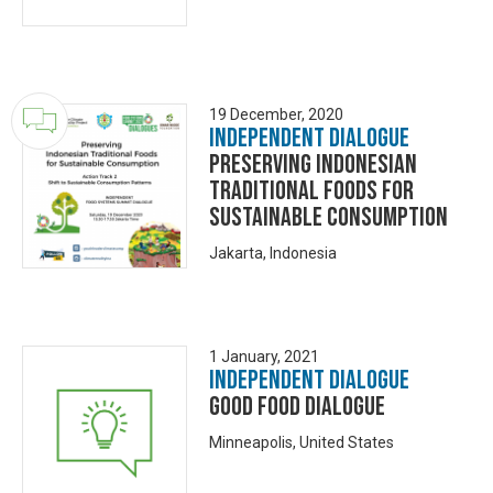
19 December, 2020
Independent Dialogue
Preserving Indonesian
Traditional Foods for
Sustainable Consumption
Jakarta, Indonesia
1 January, 2021
Independent Dialogue
Good Food Dialogue
Minneapolis, United States