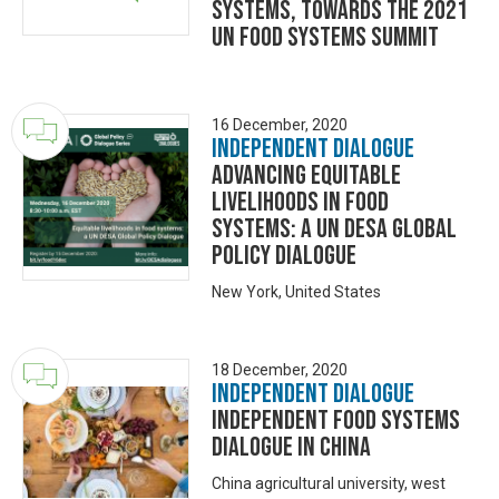
Systems, towards the 2021
UN Food Systems Summit
16 December, 2020
Independent Dialogue
Advancing equitable
livelihoods in food
systems: a UN DESA Global
Policy Dialogue
New York, United States
18 December, 2020
Independent Dialogue
INDEPENDENT FOOD SYSTEMS
DIALOGUE IN CHINA
China agricultural university, west