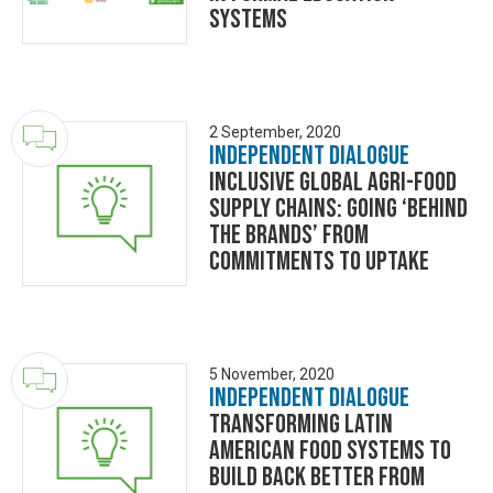
Systems
2 September, 2020
Independent Dialogue
Inclusive Global Agri-food
Supply Chains: Going ‘Behind
the Brands’ from
commitments to uptake
5 November, 2020
Independent Dialogue
Transforming Latin
American food systems to
build back better from