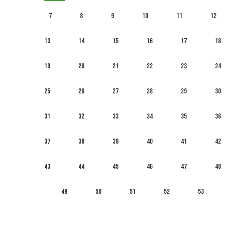
7
8
9
10
11
12
13
14
15
16
17
18
19
20
21
22
23
24
25
26
27
28
29
30
31
32
33
34
35
36
37
38
39
40
41
42
43
44
45
46
47
48
49
50
51
52
53