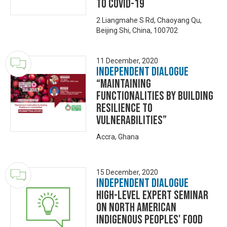
to COVID-19
2 Liangmahe S Rd, Chaoyang Qu,
Beijing Shi, China, 100702
11 December, 2020
Independent Dialogue
“Maintaining
Functionalities By Building
Resilience to
Vulnerabilities”
Accra, Ghana
15 December, 2020
Independent Dialogue
High-level Expert Seminar
on North American
Indigenous Peoples' Food