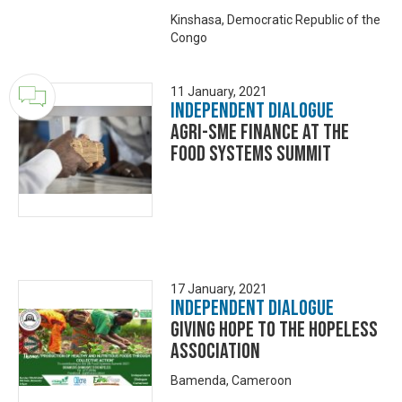
Kinshasa, Democratic Republic of the
Congo
11 January, 2021
Independent Dialogue
Agri-SME finance at the
Food Systems Summit
17 January, 2021
Independent Dialogue
Giving Hope to the Hopeless
Association
Bamenda, Cameroon