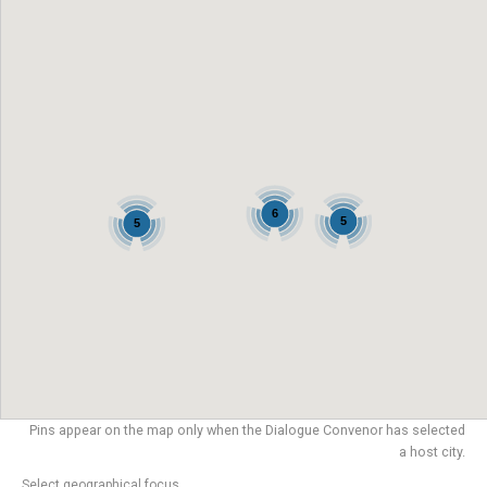
6
5
5
Pins appear on the map only when the Dialogue Convenor has selected
a host city.
Select geographical focus