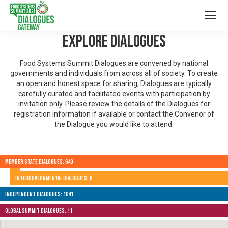
Explore Dialogues
Food Systems Summit Dialogues are convened by national
governments and individuals from across all of society. To create
an open and honest space for sharing, Dialogues are typically
carefully curated and facilitated events with participation by
invitation only. Please review the details of the Dialogues for
registration information if available or contact the Convenor of
the Dialogue you would like to attend.
Member State Dialogues: 640
Intergovernmental Dialogues: 6
Independent Dialogues: 1041
Global Summit Dialogues: 11