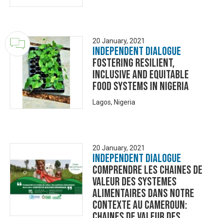
20 January, 2021
Independent Dialogue
Fostering Resilient,
Inclusive and Equitable
Food Systems in Nigeria
Lagos, Nigeria
20 January, 2021
Independent Dialogue
COMPRENDRE LES CHAINES DE
VALEUR DES SYSTEMES
ALIMENTAIRES DANS NOTRE
CONTEXTE AU CAMEROUN:
CHAINES DE VALEUR DES