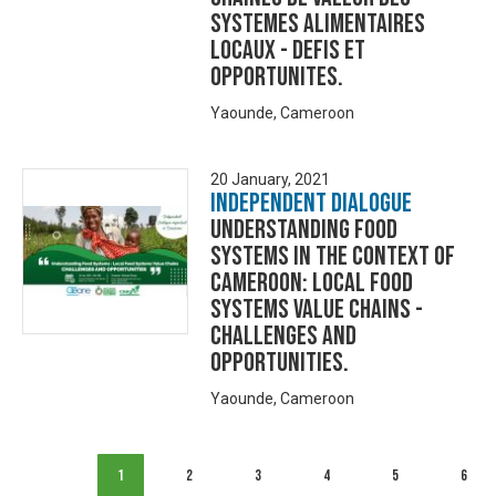
SYSTEMES ALIMENTAIRES
LOCAUX - DEFIS ET
OPPORTUNITES.
Yaounde, Cameroon
20 January, 2021
Independent Dialogue
UNDERSTANDING FOOD
SYSTEMS IN THE CONTEXT OF
CAMEROON: LOCAL FOOD
SYSTEMS VALUE CHAINS -
CHALLENGES AND
OPPORTUNITIES.
Yaounde, Cameroon
1
2
3
4
5
6