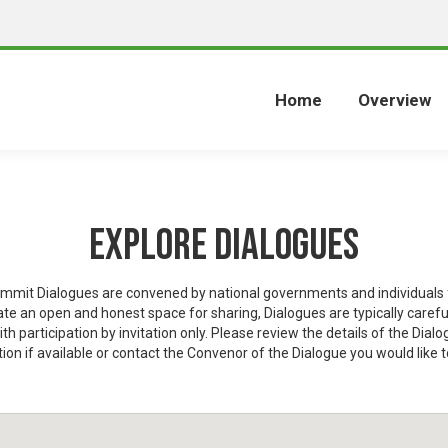
Home
Overview
Explore Dialogues
mit Dialogues are convened by national governments and individuals f
eate an open and honest space for sharing, Dialogues are typically carefu
ith participation by invitation only. Please review the details of the Dialo
ion if available or contact the Convenor of the Dialogue you would like t