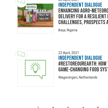
Independent Dialogue
ENHANCING AGRO-METEORO
DELIVERY FOR A RESILIENT
Challenges, Prospects 
Ikeja, Nigeria
22 April, 2021
Independent Dialogue
#RestoreOurEarth: How t
game-changing food sys
Wageningen, Netherlands