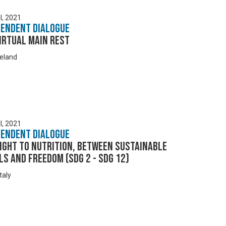
l, 2021
pendent Dialogue
irtual Main Rest
reland
l, 2021
pendent Dialogue
ight to nutrition, between sustainable
s and freedom (SDG 2 - SDG 12)
taly