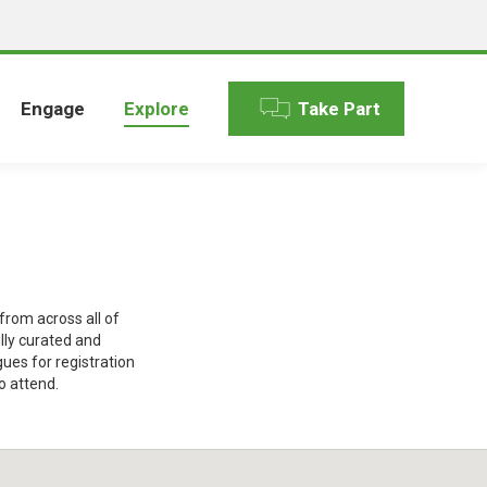
Engage
Explore
Take Part
rom across all of
lly curated and
gues for registration
o attend.