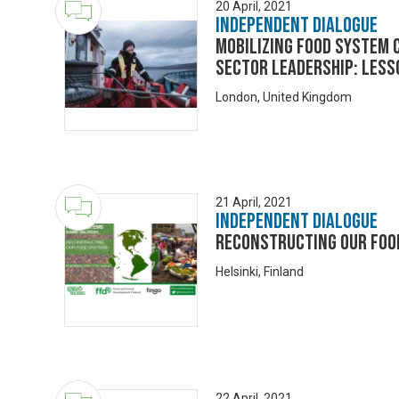
20 April, 2021
Independent Dialogue
Mobilizing food system 
sector leadership: Les
London, United Kingdom
21 April, 2021
Independent Dialogue
Reconstructing our foo
Helsinki, Finland
22 April, 2021