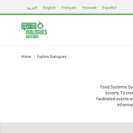
العربية
English
Français
Русский
Español
You are here:
Home
Explore Dialogues
Food Systems Sum
society. To cr
facilitated events w
informat