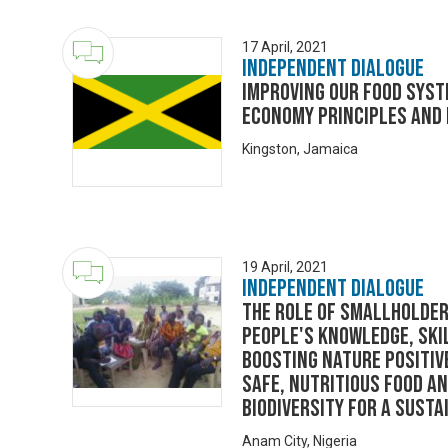
17 April, 2021
Independent Dialogue
Improving our food syst
economy principles and
Kingston, Jamaica
19 April, 2021
Independent Dialogue
The role of smallholder
people's knowledge, ski
boosting nature positiv
safe, nutritious food a
biodiversity for a sust
Anam City, Nigeria