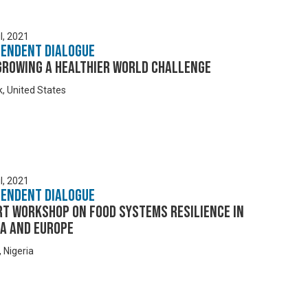
l, 2021
pendent Dialogue
Growing a Healthier World Challenge
, United States
l, 2021
pendent Dialogue
rt Workshop on Food Systems Resilience in
ca and Europe
 Nigeria