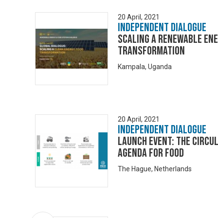
20 April, 2021
Independent Dialogue
Scaling a renewable en
transformation
Kampala, Uganda
20 April, 2021
Independent Dialogue
Launch Event: The Circu
Agenda for Food
The Hague, Netherlands