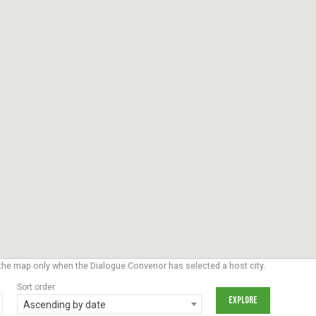
the map only when the Dialogue Convenor has selected a host city.
Sort order
Ascending by date