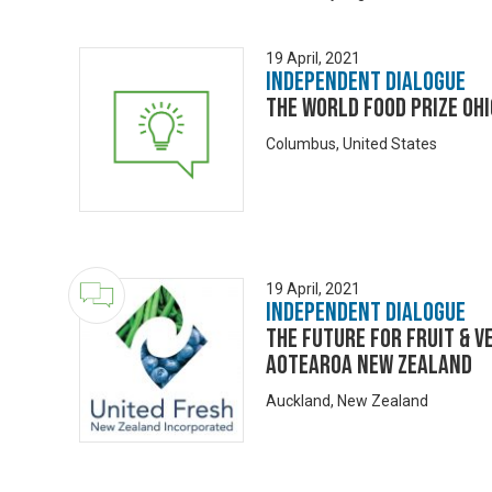
19 April, 2021
Independent Dialogue
The World Food Prize Ohi
Columbus, United States
19 April, 2021
Independent Dialogue
The Future for Fruit & V
Aotearoa New Zealand
Auckland, New Zealand