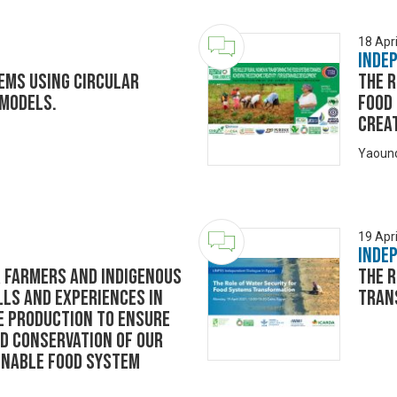
18 Apri
Inde
ems using circular
The 
 models.
Food
Creat
Yaoun
19 Apri
Inde
 farmers and indigenous
The R
lls and experiences in
Tran
e production to ensure
nd conservation of our
ainable food system