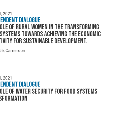
l, 2021
pendent Dialogue
Role of Rural Women in the Transforming
 Systems towards Achieving the Economic
ivity for Sustainable Development.
dé, Cameroon
l, 2021
pendent Dialogue
ole of Water Security for Food Systems
sformation