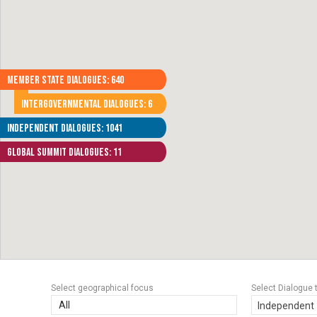
Member State Dialogues: 640
Intergovernmental Dialogues: 6
Independent Dialogues: 1041
Global Summit Dialogues: 11
Select geographical focus
Select Dialogue 
All
Independent