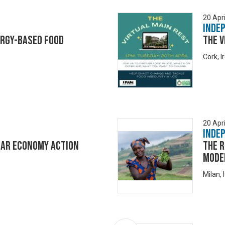
20 Apri
Inde
ergy-based food
The V
Cork, I
20 Apri
Inde
lar Economy Action
The r
model
Milan, I