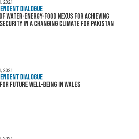
l, 2021
pendent Dialogue
of Water-Energy-Food Nexus for achieving
security in a changing climate for Pakistan
l, 2021
pendent Dialogue
for future well-being in Wales
l, 2021