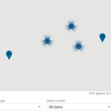
6
3
5
Pins appear on 
type
Select month
All dates