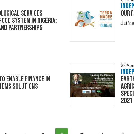
Inde
LOGICAL SERVICES
Our F
 FOOD SYSTEM IN NIGERIA:
Jaffna
and Partnerships
22 Apri
Inde
o enable finance in
Earth
tems solutions
Agric
Speci
2021