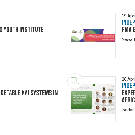
19 Apri
Inde
o Youth Institute
PMA 
Newark
20 Apri
Inde
egetable Kai Systems in
Expe
Afri
Ibadan,