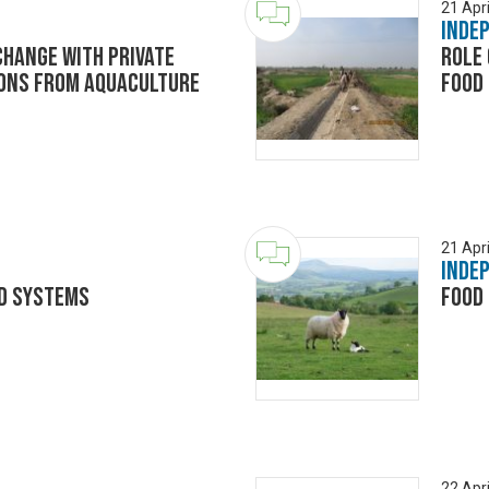
21 Apri
Inde
change with private
Role 
sons from aquaculture
food 
21 Apri
Inde
d systems
Food 
22 Apri