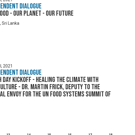
pendent Dialogue
ood - Our Planet - Our Future
, Sri Lanka
l, 2021
pendent Dialogue
 Day Kickoff - Healing the Climate with
ulture - Dr. Martin Frick, Deputy to the
al Envoy for the UN Food Systems Summit of