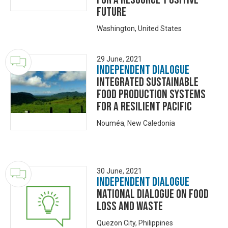
Future
Washington, United States
29 June, 2021
Independent Dialogue
Integrated Sustainable
Food Production Systems
for a Resilient Pacific
Nouméa, New Caledonia
30 June, 2021
Independent Dialogue
National Dialogue on Food
Loss and Waste
Quezon City, Philippines