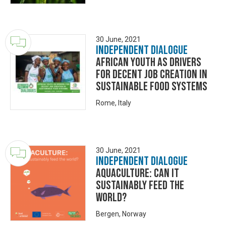
30 June, 2021
Independent Dialogue
African youth as drivers
for decent job creation in
sustainable food systems
Rome, Italy
30 June, 2021
Independent Dialogue
Aquaculture: Can it
sustainably feed the
world?
Bergen, Norway