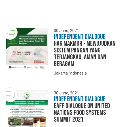
30 June, 2021
Independent Dialogue
Hak MakMur - Mewujudkan
Sistem Pangan yang
Terjangkau, Aman dan
Beragam
Jakarta, Indonesia
30 June, 2021
Independent Dialogue
EAFF Dialogue on United
Nations Food Systems
Summit 2021