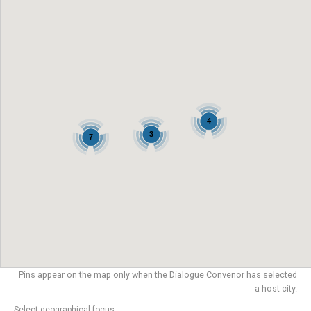
4
3
7
Pins appear on the map only when the Dialogue Convenor has selected
a host city.
Select geographical focus