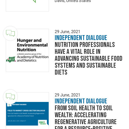
Davis, United States
29 June, 2021
Independent Dialogue
Nutrition Professionals
Have a Vital Role in
Advancing Sustainable Food
Systems and Sustainable
Diets
29 June, 2021
Independent Dialogue
From Soil Health to Soil
Wealth: Accelerating
Regenerative Agriculture
for a Resource-Positive