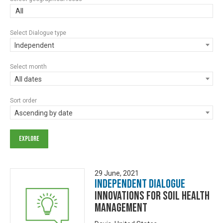
All
Select Dialogue type
Independent
Select month
All dates
Sort order
Ascending by date
29 June, 2021
Independent Dialogue
Innovations for Soil Health
Management