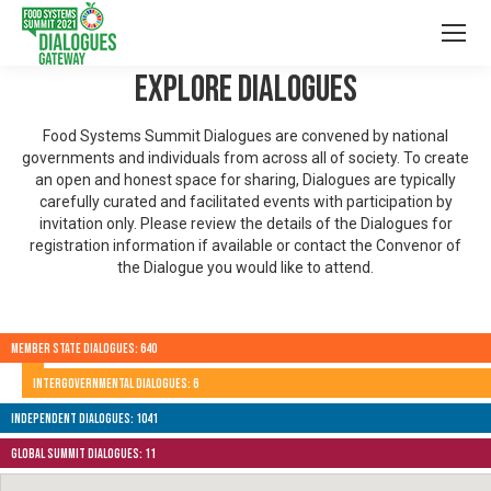
Explore Dialogues
Food Systems Summit Dialogues are convened by national
governments and individuals from across all of society. To create
an open and honest space for sharing, Dialogues are typically
carefully curated and facilitated events with participation by
invitation only. Please review the details of the Dialogues for
registration information if available or contact the Convenor of
the Dialogue you would like to attend.
Member State Dialogues: 640
Intergovernmental Dialogues: 6
Independent Dialogues: 1041
Global Summit Dialogues: 11