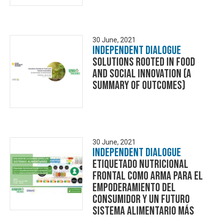
30 June, 2021
Independent Dialogue
Solutions Rooted in Food
and Social Innovation (A
Summary of Outcomes)
30 June, 2021
Independent Dialogue
Etiquetado Nutricional
Frontal como arma para el
empoderamiento del
consumidor y un futuro
sistema alimentario más