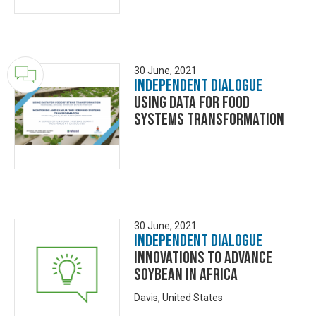
30 June, 2021
Independent Dialogue
Using Data for Food
Systems Transformation
30 June, 2021
Independent Dialogue
Innovations to Advance
Soybean in Africa
Davis, United States