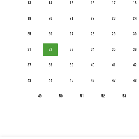
13
14
15
16
17
18
19
20
21
22
23
24
25
26
27
28
29
30
31
32
33
34
35
36
37
38
39
40
41
42
43
44
45
46
47
48
49
50
51
52
53