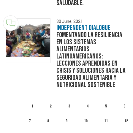
saludable.
30 June, 2021
Independent Dialogue
Fomentando la Resiliencia
en los Sistemas
Alimentarios
Latinoamericanos:
Lecciones Aprendidas en
Crisis y Soluciones Hacia la
Seguridad Alimentaria y
Nutricional Sostenible
1
2
3
4
5
6
7
8
9
10
11
12