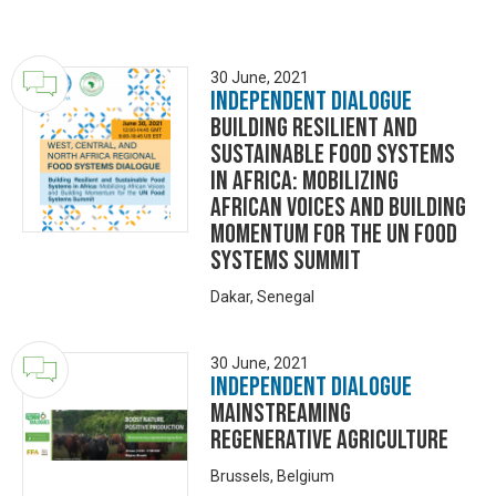
30 June, 2021
Independent Dialogue
Building Resilient and
Sustainable Food Systems
in Africa: Mobilizing
African Voices and Building
Momentum for the UN Food
Systems Summit
Dakar, Senegal
30 June, 2021
Independent Dialogue
Mainstreaming
Regenerative Agriculture
Brussels, Belgium