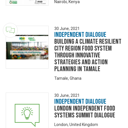
Nairobi, Kenya
30 June, 2021
Independent Dialogue
Building a Climate resilient
City Region Food System
Through Innovative
Strategies and Action
Planning in Tamale
Tamale, Ghana
30 June, 2021
Independent Dialogue
London Independent Food
Systems Summit Dialogue
London, United Kingdom