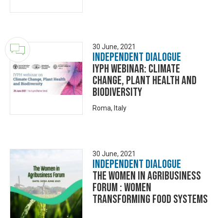
30 June, 2021
Independent Dialogue
IYPH webinar: climate
change, plant health and
biodiversity
Roma, Italy
30 June, 2021
Independent Dialogue
The Women in Agribusiness
Forum : Women
Transforming Food Systems