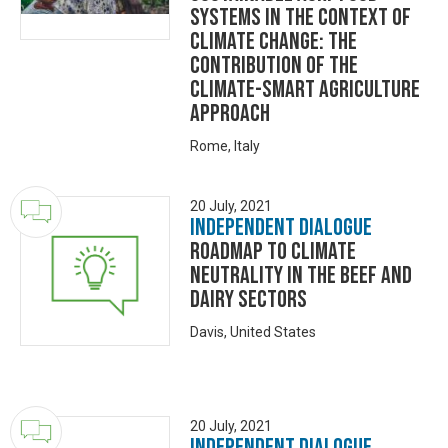
Systems in the context of
Climate Change: the
contribution of the
Climate-Smart Agriculture
approach
Rome, Italy
20 July, 2021
Independent Dialogue
Roadmap to Climate
Neutrality in the Beef and
Dairy Sectors
Davis, United States
20 July, 2021
Independent Dialogue