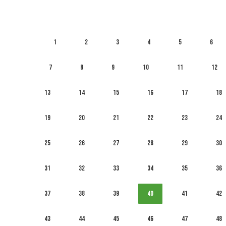
1
2
3
4
5
6
7
8
9
10
11
12
13
14
15
16
17
18
19
20
21
22
23
24
25
26
27
28
29
30
31
32
33
34
35
36
37
38
39
40
41
42
43
44
45
46
47
48