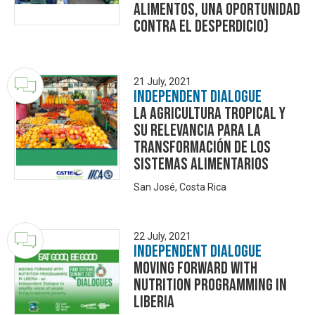
alimentos, una oportunidad
contra el desperdicio)
21 July, 2021
Independent Dialogue
La Agricultura Tropical y
su relevancia para la
transformación de los
sistemas alimentarios
San José, Costa Rica
22 July, 2021
Independent Dialogue
Moving Forward With
Nutrition Programming In
Liberia