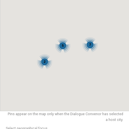
7
5
2
Pins appear on the map only when the Dialogue Convenor has selected
a host city.
Select geographical focus