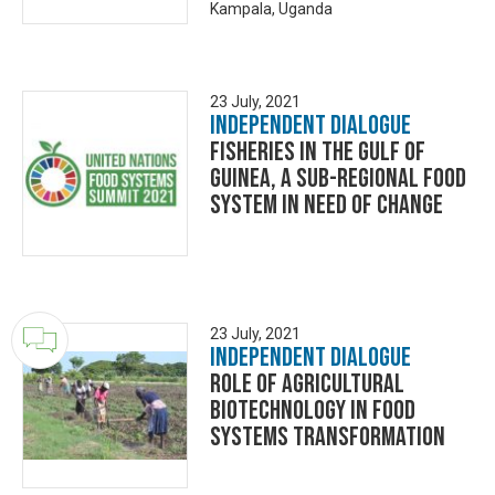
Kampala, Uganda
23 July, 2021
Independent Dialogue
Fisheries In The Gulf of
Guinea, A Sub-Regional Food
System in Need of Change
23 July, 2021
Independent Dialogue
Role of Agricultural
Biotechnology in Food
Systems Transformation