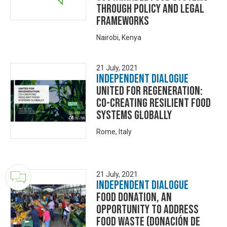
through policy and legal
frameworks
Nairobi, Kenya
21 July, 2021
Independent Dialogue
UNITED FOR REGENERATION:
CO-CREATING RESILIENT FOOD
SYSTEMS GLOBALLY
Rome, Italy
21 July, 2021
Independent Dialogue
Food Donation, an
opportunity to address
food waste (Donación de