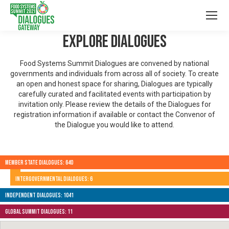
Explore Dialogues
Food Systems Summit Dialogues are convened by national
governments and individuals from across all of society. To create
an open and honest space for sharing, Dialogues are typically
carefully curated and facilitated events with participation by
invitation only. Please review the details of the Dialogues for
registration information if available or contact the Convenor of
the Dialogue you would like to attend.
Member State Dialogues: 640
Intergovernmental Dialogues: 6
Independent Dialogues: 1041
Global Summit Dialogues: 11