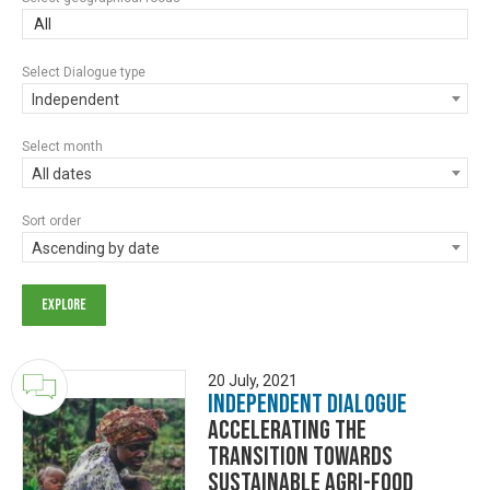
All
Select Dialogue type
Independent
Select month
All dates
Sort order
Ascending by date
20 July, 2021
Independent Dialogue
Accelerating the
transition towards
sustainable Agri-Food