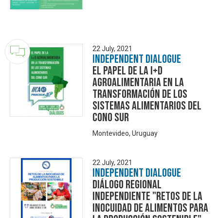
22 July, 2021
Independent Dialogue
El papel de la I+D
agroalimentaria en la
transformación de los
sistemas alimentarios del
Cono Sur
Montevideo, Uruguay
22 July, 2021
Independent Dialogue
Diálogo Regional
Independiente "Retos de la
Inocuidad de alimentos para