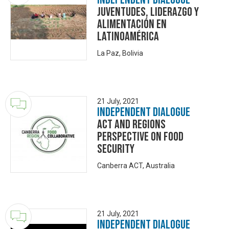
Juventudes, Liderazgo y
Alimentación en
Latinoamérica
La Paz, Bolivia
21 July, 2021
Independent Dialogue
ACT and Regions
Perspective on Food
Security
Canberra ACT, Australia
21 July, 2021
Independent Dialogue