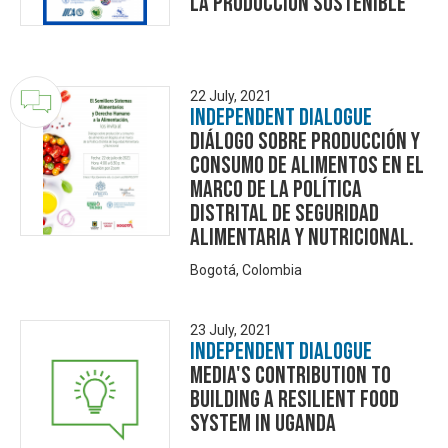
la producción sostenible"
22 July, 2021
Independent Dialogue
Diálogo sobre producción y
consumo de alimentos en el
marco de la Política
Distrital de Seguridad
Alimentaria y Nutricional.
Bogotá, Colombia
23 July, 2021
Independent Dialogue
Media's Contribution to
building a resilient food
system in Uganda