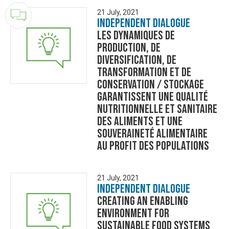
21 July, 2021
Independent Dialogue
Les dynamiques de
production, de
diversification, de
transformation et de
conservation / stockage
garantissent une qualité
nutritionnelle et sanitaire
des aliments et une
souveraineté alimentaire
au profit des populations
21 July, 2021
Independent Dialogue
Creating an Enabling
Environment for
sustainable food systems