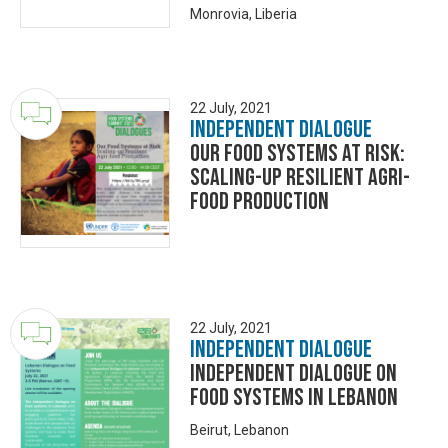
Monrovia, Liberia
22 July, 2021
Independent Dialogue
Our Food Systems at Risk:
Scaling-up Resilient Agri-
food Production
22 July, 2021
Independent Dialogue
Independent Dialogue on
Food Systems in Lebanon
Beirut, Lebanon