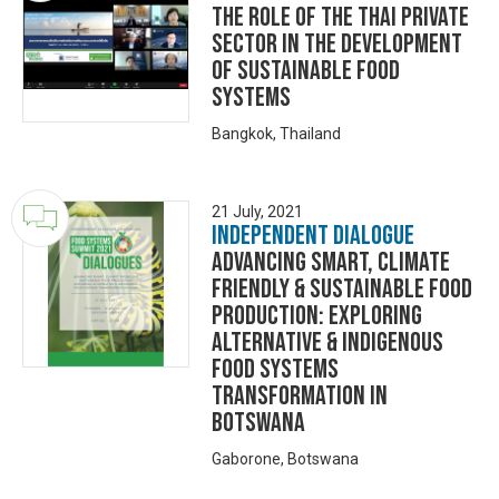
The Role of the Thai Private
Sector in the Development
of Sustainable Food
Systems
Bangkok, Thailand
21 July, 2021
Independent Dialogue
ADVANCING SMART, CLIMATE
FRIENDLY & SUSTAINABLE FOOD
PRODUCTION: EXPLORING
ALTERNATIVE & INDIGENOUS
FOOD SYSTEMS
TRANSFORMATION IN
BOTSWANA
Gaborone, Botswana