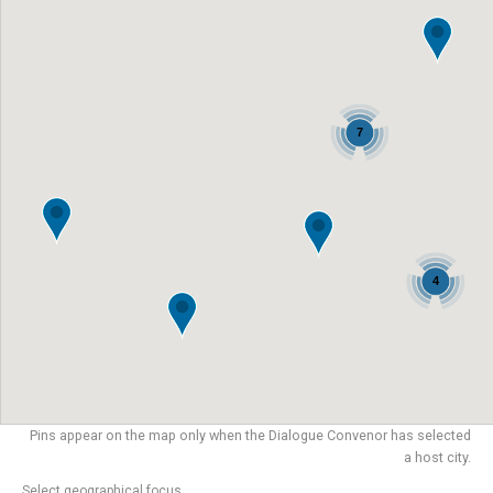
7
4
Pins appear on the map only when the Dialogue Convenor has selected
a host city.
Select geographical focus