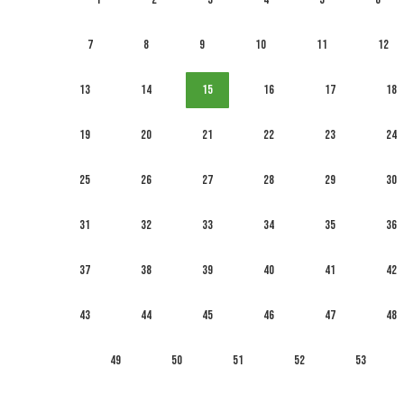
7
8
9
10
11
12
13
14
15
16
17
18
19
20
21
22
23
24
25
26
27
28
29
30
31
32
33
34
35
36
37
38
39
40
41
42
43
44
45
46
47
48
49
50
51
52
53