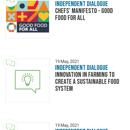
Independent Dialogue
Chefs' Manifesto - Good
Food for All
19 May, 2021
Independent Dialogue
Innovation in Farming to
Create a Sustainable Food
System
19 May, 2021