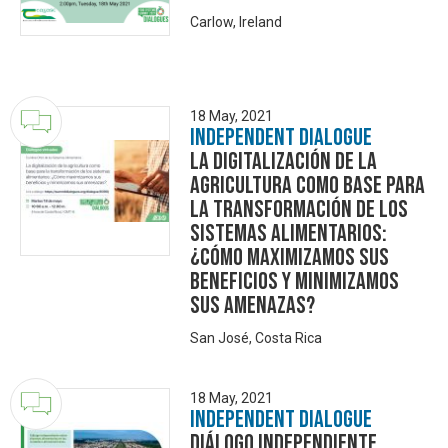
Carlow, Ireland
18 May, 2021
Independent Dialogue
La digitalización de la
agricultura como base para
la transformación de los
sistemas alimentarios:
¿Cómo maximizamos sus
beneficios y minimizamos
sus amenazas?
San José, Costa Rica
18 May, 2021
Independent Dialogue
DIÁLOGO INDEPENDIENTE