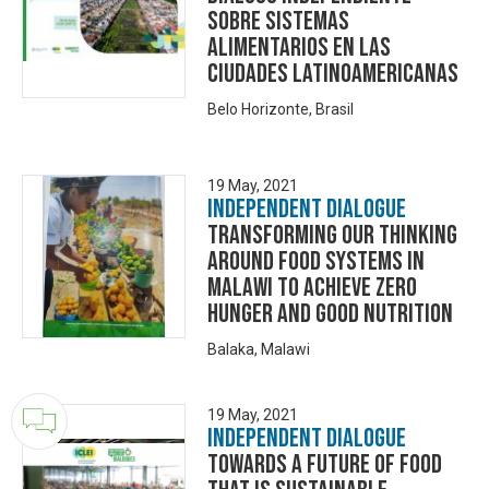
SOBRE SISTEMAS
ALIMENTARIOS EN LAS
CIUDADES LATINOAMERICANAS
Belo Horizonte, Brasil
19 May, 2021
Independent Dialogue
TRANSFORMING OUR THINKING
AROUND FOOD SYSTEMS IN
MALAWI TO ACHIEVE ZERO
HUNGER AND GOOD NUTRITION
Balaka, Malawi
19 May, 2021
Independent Dialogue
Towards a Future of Food