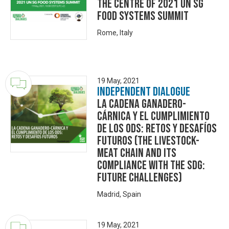
the centre of 2021 UN SG
Food Systems Summit
Rome, Italy
19 May, 2021
Independent Dialogue
La cadena ganadero-
cárnica y el cumplimiento
de los ODS: retos y desafíos
futuros (The livestock-
meat chain and its
compliance with the SDG:
future challenges)
Madrid, Spain
19 May, 2021