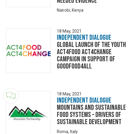
needed evidence
Nairobi, Kenya
18 May, 2021
Independent Dialogue
GLOBAL LAUNCH OF THE YOUTH
ACT4FOOD ACT4CHANGE
CAMPAIGN IN SUPPORT OF
GOODFOOD4ALL
18 May, 2021
Independent Dialogue
Mountains and sustainable
food systems – Drivers of
sustainable development
Roma, Italy