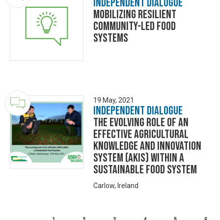
Independent Dialogue
Mobilizing Resilient
Community-led Food
Systems
19 May, 2021
Independent Dialogue
The evolving role of an
effective Agricultural
Knowledge and Innovation
System (AKIS) within a
sustainable food system
Carlow, Ireland
1
2
3
4
5
6