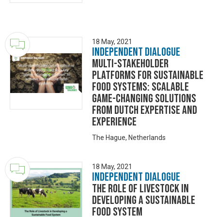
18 May, 2021
Independent Dialogue
Multi-stakeholder
platforms for sustainable
food systems: scalable
game-changing solutions
from Dutch expertise and
experience
The Hague, Netherlands
18 May, 2021
Independent Dialogue
The role of livestock in
developing a sustainable
food system