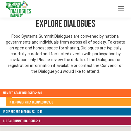
Explore Dialogues
Food Systems Summit Dialogues are convened by national
governments and individuals from across all of society. To create
an open and honest space for sharing, Dialogues are typically
carefully curated and facilitated events with participation by
invitation only. Please review the details of the Dialogues for
registration information if available or contact the Convenor of
the Dialogue you would like to attend.
Member State Dialogues: 640
Intergovernmental Dialogues: 6
Independent Dialogues: 1041
Global Summit Dialogues: 11