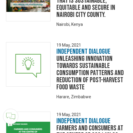
that is Sustainable,
Equitable and Secure in
Nairobi City County.
Nairobi, Kenya
19 May, 2021
Independent Dialogue
Unleashing innovation
towards sustainable
consumption patterns and
reduction of post-harvest
food waste
Harare, Zimbabwe
19 May, 2021
Independent Dialogue
Farmers and Consumers at