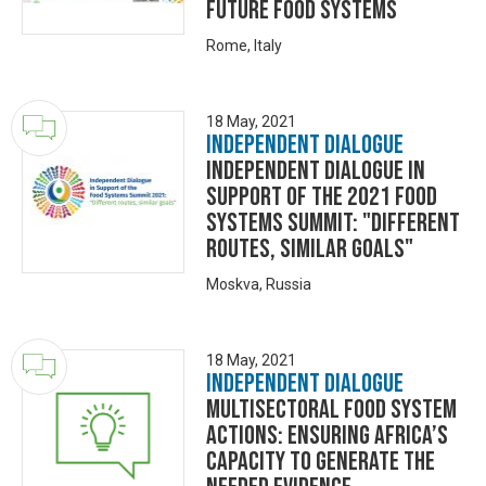
future food systems
Rome, Italy
18 May, 2021
Independent Dialogue
Independent Dialogue in
Support of the 2021 Food
Systems Summit: "Different
routes, similar goals"
Moskva, Russia
18 May, 2021
Independent Dialogue
Multisectoral food system
actions: Ensuring Africa’s
capacity to generate the