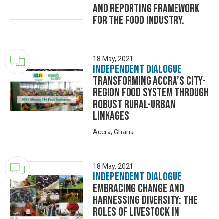
and reporting framework
for the food industry.
18 May, 2021
Independent Dialogue
Transforming Accra’s City-
Region Food System through
Robust Rural-Urban
Linkages
Accra, Ghana
18 May, 2021
Independent Dialogue
Embracing change and
harnessing diversity: the
roles of livestock in