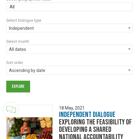
All
Select Dialogue type
Independent
Select month
All dates
Sort order
Ascending by date
18 May, 2021
Independent Dialogue
Exploring the feasibility of
developing a shared
national accountability