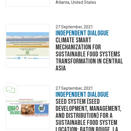
Atlanta, United States
27 September, 2021
Independent Dialogue
Climate Smart
Mechanization for
Sustainable Food Systems
Transformation in Central
Asia
27 September, 2021
Independent Dialogue
Seed System (seed
development, management,
and distribution) for a
sustainable food system
Location: Baton Rouge, LA,