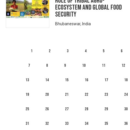
ROLE OF TRIBAL AGRO-
ECOSYSTEM AND GLOBAL FOOD
SECURITY
Bhubaneswar, India
1
2
3
4
5
6
7
8
9
10
11
12
13
14
15
16
17
18
19
20
21
22
23
24
25
26
27
28
29
30
31
32
33
34
35
36