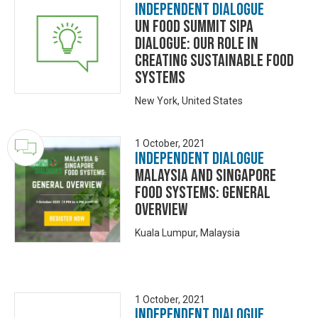
Independent Dialogue
UN Food Summit SIPA
Dialogue: Our Role in
Creating Sustainable food
Systems
New York, United States
1 October, 2021
Independent Dialogue
Malaysia and Singapore
Food Systems: General
Overview
Kuala Lumpur, Malaysia
1 October, 2021
Independent Dialogue