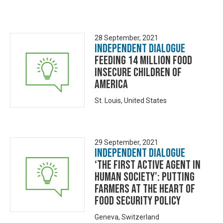
28 September, 2021
Independent Dialogue
Feeding 14 Million Food
Insecure Children of
America
St. Louis, United States
29 September, 2021
Independent Dialogue
‘The First Active Agent in
Human Society’: Putting
Farmers at the Heart of
Food Security Policy
Geneva, Switzerland