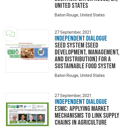
United States
Baton Rouge, United States
27 September, 2021
Independent Dialogue
Seed System (seed
development, management,
and distribution) for a
sustainable food system
Baton Rouge, United States
27 September, 2021
Independent Dialogue
ESMC: Applying Market
Mechanisms to Link Supply
Chains in Agriculture