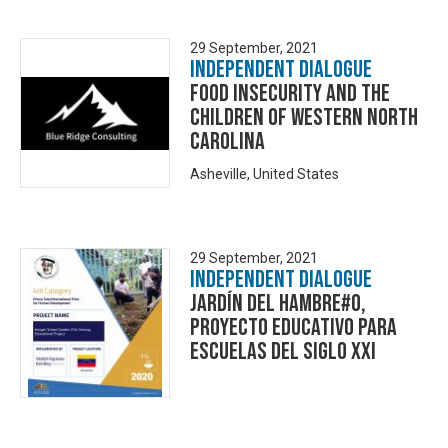
29 September, 2021
Independent Dialogue
Food Insecurity and the
Children of Western North
Carolina
Asheville, United States
29 September, 2021
Independent Dialogue
Jardín del Hambre#0,
Proyecto Educativo para
Escuelas del Siglo XXI