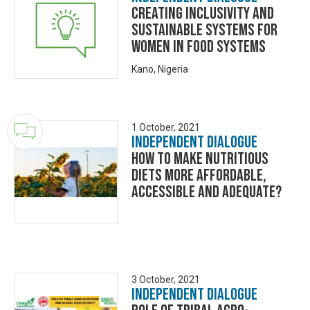
Creating inclusivity and
sustainable systems for
women in food systems
Kano, Nigeria
1 October, 2021
Independent Dialogue
How to make nutritious
diets more affordable,
accessible and adequate?
3 October, 2021
Independent Dialogue