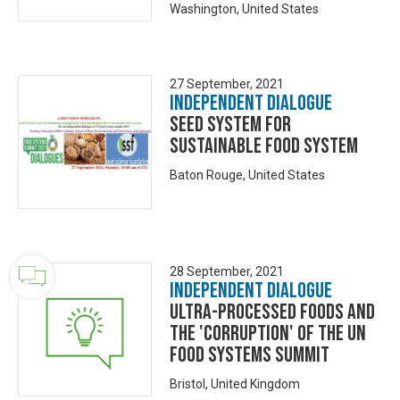
Washington, United States
27 September, 2021
Independent Dialogue
Seed System for
Sustainable Food System
Baton Rouge, United States
28 September, 2021
Independent Dialogue
Ultra-Processed Foods and
the 'corruption' of the UN
Food Systems Summit
Bristol, United Kingdom