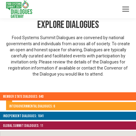
Explore Dialogues
Food Systems Summit Dialogues are convened by national
governments and individuals from across all of society. To create
an open and honest space for sharing, Dialogues are typically
carefully curated and facilitated events with participation by
invitation only. Please review the details of the Dialogues for
registration information if available or contact the Convenor of
the Dialogue you would like to attend.
Member State Dialogues: 640
Intergovernmental Dialogues: 6
Independent Dialogues: 1041
Global Summit Dialogues: 11