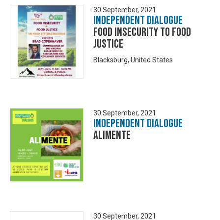
30 September, 2021
Independent Dialogue
Food Insecurity TO Food
Justice
Blacksburg, United States
30 September, 2021
Independent Dialogue
Alimente
30 September, 2021