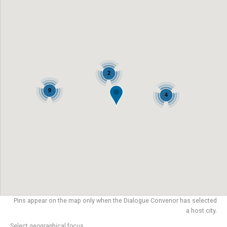
2
9
4
Pins appear on the map only when the Dialogue Convenor has selected
a host city.
Select geographical focus