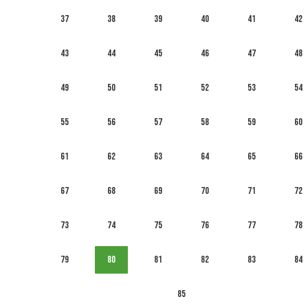
37
38
39
40
41
42
43
44
45
46
47
48
49
50
51
52
53
54
55
56
57
58
59
60
61
62
63
64
65
66
67
68
69
70
71
72
73
74
75
76
77
78
79
80
81
82
83
84
85