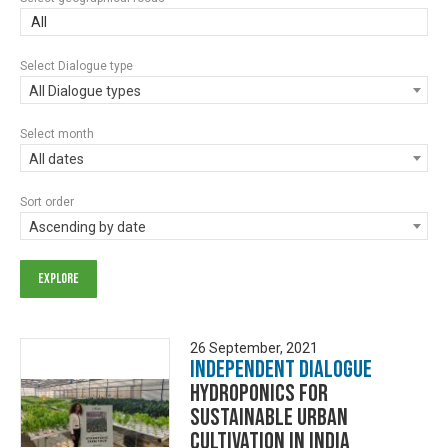
All
Select Dialogue type
All Dialogue types
Select month
All dates
Sort order
Ascending by date
26 September, 2021
Independent Dialogue
Hydroponics for
Sustainable Urban
Cultivation in India