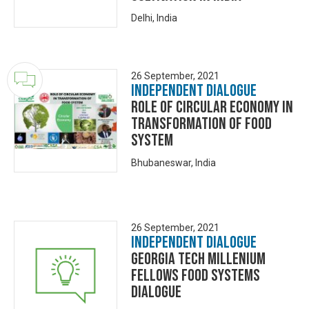
Delhi, India
26 September, 2021
Independent Dialogue
ROLE OF CIRCULAR ECONOMY IN
TRANSFORMATION OF FOOD
SYSTEM
Bhubaneswar, India
26 September, 2021
Independent Dialogue
Georgia Tech Millenium
Fellows Food Systems
Dialogue