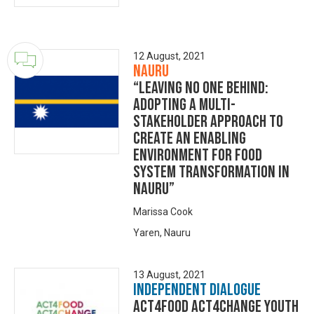
12 August, 2021
Nauru
“Leaving no one behind:
adopting a multi-
stakeholder approach to
create an enabling
environment for food
system transformation in
Nauru”
Marissa Cook
Yaren, Nauru
13 August, 2021
Independent Dialogue
Act4Food Act4Change Youth