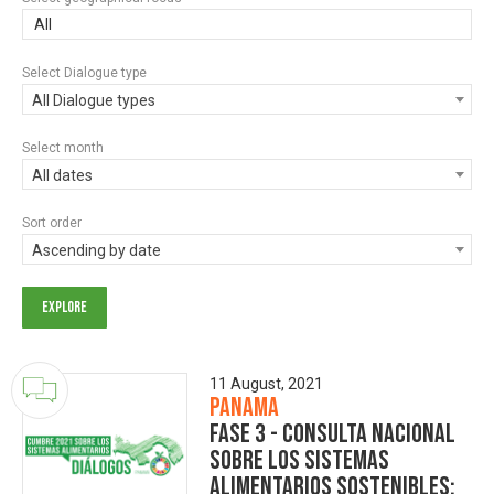
All
Select Dialogue type
All Dialogue types
Select month
All dates
Sort order
Ascending by date
11 August, 2021
Panama
Fase 3 - Consulta Nacional
sobre los Sistemas
Alimentarios Sostenibles: