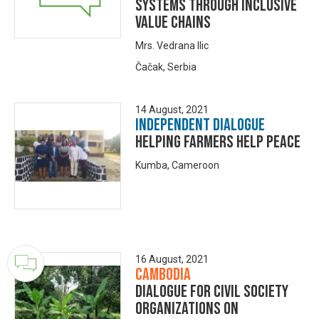
Systems Through Inclusive
Value Chains
Mrs. Vedrana Ilic
Čačak, Serbia
14 August, 2021
Independent Dialogue
Helping Farmers Help Peace
Kumba, Cameroon
16 August, 2021
Cambodia
Dialogue for Civil Society
Organizations on