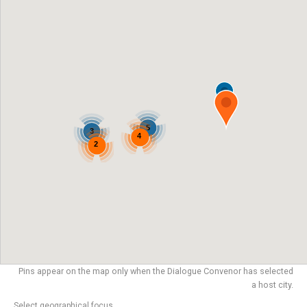
5
3
4
2
Pins appear on the map only when the Dialogue Convenor has selected
a host city.
Select geographical focus