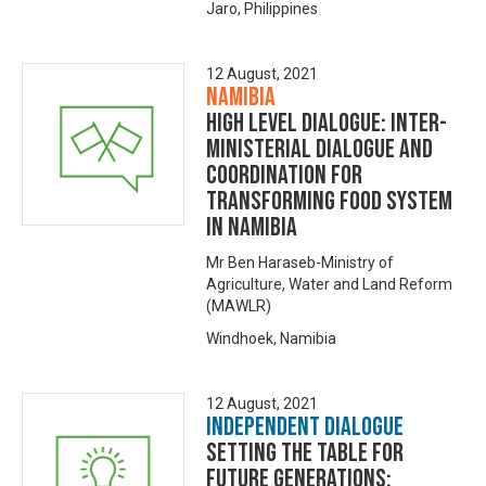
Jaro, Philippines
12 August, 2021
Namibia
High level dialogue: Inter-
Ministerial dialogue and
Coordination for
Transforming Food system
in Namibia
Mr Ben Haraseb-Ministry of
Agriculture, Water and Land Reform
(MAWLR)
Windhoek, Namibia
12 August, 2021
Independent Dialogue
Setting the Table for
Future Generations: