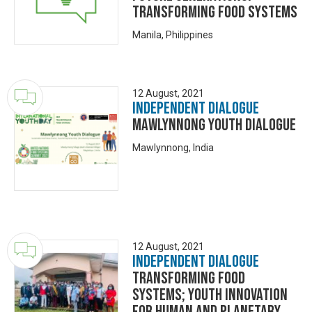
Transforming Food Systems
Manila, Philippines
12 August, 2021
Independent Dialogue
Mawlynnong Youth Dialogue
Mawlynnong, India
12 August, 2021
Independent Dialogue
Transforming Food
Systems; Youth Innovation
for Human and Planetary