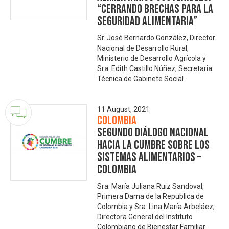
“Cerrando Brechas para la
Seguridad Alimentaria”
Sr. José Bernardo González, Director
Nacional de Desarrollo Rural,
Ministerio de Desarrollo Agrícola y
Sra. Edith Castillo Núñez, Secretaria
Técnica de Gabinete Social.
11 August, 2021
Colombia
Segundo Diálogo Nacional
hacia la Cumbre sobre los
Sistemas Alimentarios –
Colombia
Sra. María Juliana Ruiz Sandoval,
Primera Dama de la Republica de
Colombia y Sra. Lina María Arbeláez,
Directora General del Instituto
Colombiano de Bienestar Familiar