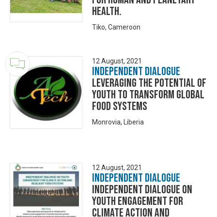
Health.
Tiko, Cameroon
12 August, 2021
Independent Dialogue
Leveraging the Potential of
Youth to Transform Global
Food Systems
Monrovia, Liberia
12 August, 2021
Independent Dialogue
Independent Dialogue on
Youth Engagement for
Climate Action and