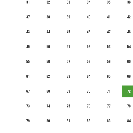
31
32
33
34
35
36
37
38
39
40
41
42
43
44
45
46
47
48
49
50
51
52
53
54
55
56
57
58
59
60
61
62
63
64
65
66
67
68
69
70
71
72
73
74
75
76
77
78
79
80
81
82
83
84