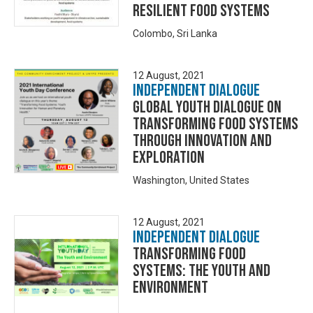
Resilient Food Systems
Colombo, Sri Lanka
12 August, 2021
Independent Dialogue
Global Youth Dialogue on
Transforming Food Systems
through Innovation and
Exploration
Washington, United States
12 August, 2021
Independent Dialogue
Transforming Food
Systems: The Youth and
Environment