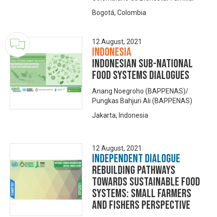
Bogotá, Colombia
12 August, 2021
Indonesia
INDONESIAN SUB-NATIONAL
FOOD SYSTEMS DIALOGUES
Anang Noegroho (BAPPENAS)/
Pungkas Bahjuri Ali (BAPPENAS)
Jakarta, Indonesia
12 August, 2021
Independent Dialogue
Rebuilding Pathways
towards Sustainable Food
Systems: Small Farmers
and Fishers Perspective