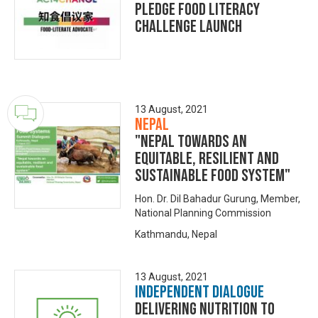
Pledge Food Literacy
Challenge Launch
13 August, 2021
Nepal
"Nepal towards an
equitable, resilient and
sustainable food system"
Hon. Dr. Dil Bahadur Gurung, Member,
National Planning Commission
Kathmandu, Nepal
13 August, 2021
Independent Dialogue
Delivering Nutrition to