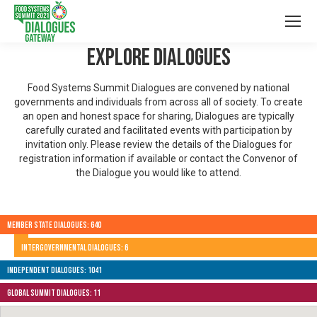
Explore Dialogues
Food Systems Summit Dialogues are convened by national
governments and individuals from across all of society. To create
an open and honest space for sharing, Dialogues are typically
carefully curated and facilitated events with participation by
invitation only. Please review the details of the Dialogues for
registration information if available or contact the Convenor of
the Dialogue you would like to attend.
Member State Dialogues: 640
Intergovernmental Dialogues: 6
Independent Dialogues: 1041
Global Summit Dialogues: 11