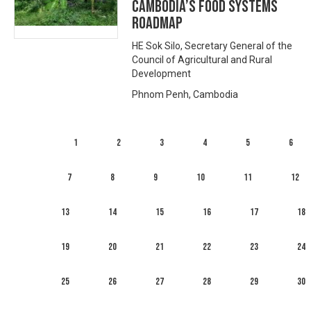
Cambodia’s food systems
roadmap
HE Sok Silo, Secretary General of the
Council of Agricultural and Rural
Development
Phnom Penh, Cambodia
1
2
3
4
5
6
7
8
9
10
11
12
13
14
15
16
17
18
19
20
21
22
23
24
25
26
27
28
29
30