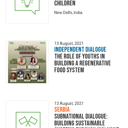
Children
New Delhi, India
13 August, 2021
Independent Dialogue
The Role of Youths in
building a Regenerative
Food System
13 August, 2021
Serbia
Subnational Dialogue:
Building Sustainable