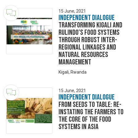
15 June, 2021
Independent Dialogue
Transforming Kigali and
Rulindo’s Food Systems
through Robust Inter-
regional Linkages and
Natural Resources
Management
Kigali, Rwanda
15 June, 2021
Independent Dialogue
From Seeds to Table: Re-
instating the farmers to
the core of the food
systems in Asia