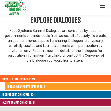
Explore Dialogues
Food Systems Summit Dialogues are convened by national
governments and individuals from across all of society. To create
an open and honest space for sharing, Dialogues are typically
carefully curated and facilitated events with participation by
invitation only. Please review the details of the Dialogues for
registration information if available or contact the Convenor of
the Dialogue you would like to attend.
Member State Dialogues: 640
Intergovernmental Dialogues: 6
Independent Dialogues: 1041
Global Summit Dialogues: 11