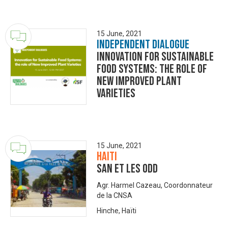
15 June, 2021
Independent Dialogue
Innovation for Sustainable
Food Systems: the role of
New Improved Plant
Varieties
15 June, 2021
Haiti
SAN et les ODD
Agr. Harmel Cazeau, Coordonnateur
de la CNSA
Hinche, Haïti