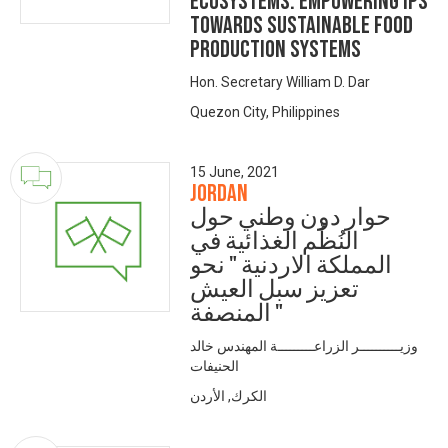
Ecosystems: Empowering IPs
Towards Sustainable Food
Production Systems
Hon. Secretary William D. Dar
Quezon City, Philippines
15 June, 2021
Jordan
حوار دون وطني حول
النُظُم الغذائية في
المملكة الاردنية " نحو
تعزيز سبل العيش
المنصفة "
وزيــــــــــر الزراعـــــــــة المهندس خالد
الحنيفات
الكرك, الأردن