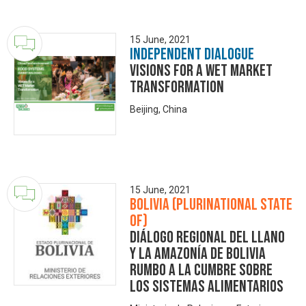
15 June, 2021
Independent Dialogue
Visions for a WET Market
Transformation
Beijing, China
15 June, 2021
Bolivia (Plurinational State
of)
Diálogo Regional del Llano
y la Amazonía de Bolivia
rumbo a la Cumbre sobre
los Sistemas Alimentarios