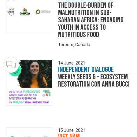
The Double-Burden of
Malnutrition in Sub-
Saharan Africa: Engaging
Youth in Access to
Nutritious Food
Toronto, Canada
14 June, 2021
Independent Dialogue
Weekly Seeds 6 - Ecosystem
Restoration con Anna Bucci
15 June, 2021
Viet Nam