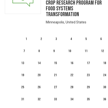
Crop Research Program for
Food Systems
Transformation
Minneapolis, United States
1
2
3
4
5
6
7
8
9
10
11
12
13
14
15
16
17
18
19
20
21
22
23
24
25
26
27
28
29
30
31
32
33
34
35
36