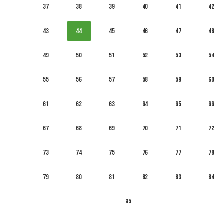
37
38
39
40
41
42
43
44
45
46
47
48
49
50
51
52
53
54
55
56
57
58
59
60
61
62
63
64
65
66
67
68
69
70
71
72
73
74
75
76
77
78
79
80
81
82
83
84
85