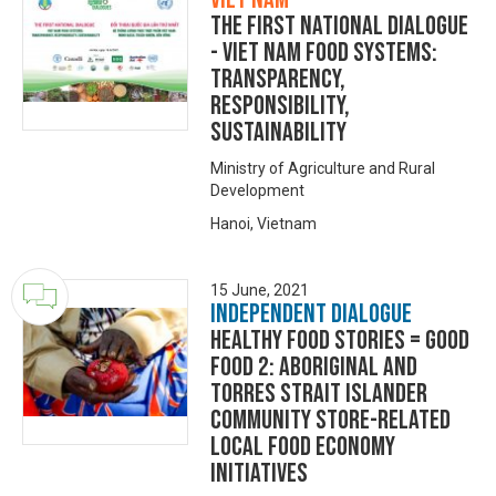
The First National Dialogue
- Viet Nam Food Systems:
Transparency,
Responsibility,
Sustainability
Ministry of Agriculture and Rural
Development
Hanoi, Vietnam
15 June, 2021
Independent Dialogue
HEALTHY FOOD STORiES = GOOD
FOOD 2: Aboriginal and
Torres Strait Islander
community store-related
local food economy
initiatives