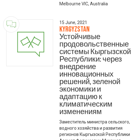
Melbourne VIC, Australia
15 June, 2021
Kyrgyzstan
Устойчивые
продовольственные
системы Кыргызской
Республики: через
внедрение
инновационных
решений, зеленой
экономики и
адаптацию к
климатическим
изменениям
Заместитель министра сельского,
водного хозяйства и развития
регионов Кыргызской Республики