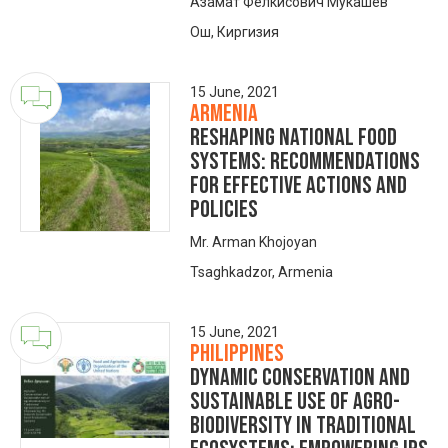
Азамат Фелкисович Мукашев
Ош, Киргизия
15 June, 2021
Armenia
Reshaping National Food
Systems: Recommendations
for Effective Actions and
Policies
Mr. Arman Khojoyan
Tsaghkadzor, Armenia
15 June, 2021
Philippines
Dynamic Conservation and
Sustainable Use of Agro-
Biodiversity in Traditional