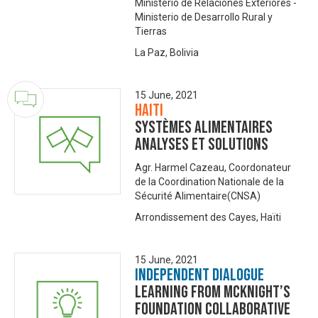
Ministerio de Relaciones Exteriores -
Ministerio de Desarrollo Rural y
Tierras
La Paz, Bolivia
15 June, 2021
Haiti
Systèmes alimentaires
analyses et solutions
Agr. Harmel Cazeau, Coordonateur
de la Coordination Nationale de la
Sécurité Alimentaire(CNSA)
Arrondissement des Cayes, Haïti
15 June, 2021
Independent Dialogue
Learning from McKnight’s
Foundation Collaborative