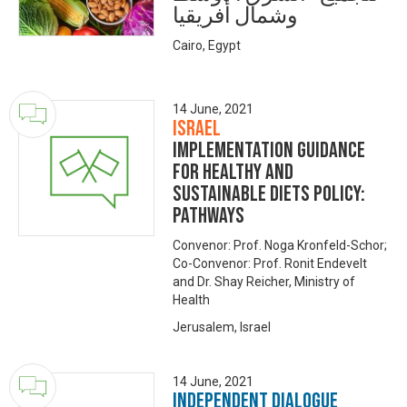
وشمال أفريقيا
Cairo, Egypt
14 June, 2021
Israel
Implementation guidance
for healthy and
sustainable diets policy:
Pathways
Convenor: Prof. Noga Kronfeld-Schor;
Co-Convenor: Prof. Ronit Endevelt
and Dr. Shay Reicher, Ministry of
Health
Jerusalem, Israel
14 June, 2021
Independent Dialogue