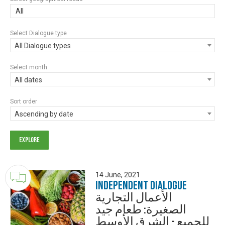
All
Select Dialogue type
All Dialogue types
Select month
All dates
Sort order
Ascending by date
14 June, 2021
Independent Dialogue
الأعمال التجارية
الصغيرة: طعام جيد
للجميع - الشرق الأوسط