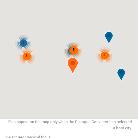
2
5
2
2
3
Pins appear on the map only when the Dialogue Convenor has selected
a host city.
Select geographical focus