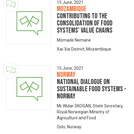
15 June, 2021
Mozambique
Contributing to the
consolidation of food
systems’ value chains
Momade Nemane
Xai-Xai District, Mozambique
15 June, 2021
Norway
National dialogue on
sustainable food systems -
NORWAY
Mr Widar SKOGAN, State Secretary,
Royal Norwegian Ministry of
Agriculture and Food
Oslo, Norway