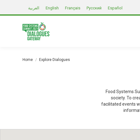
العربية
English
Français
Русский
Español
You are here:
Home
Explore Dialogues
Food Systems Sum
society. To cr
facilitated events w
informat