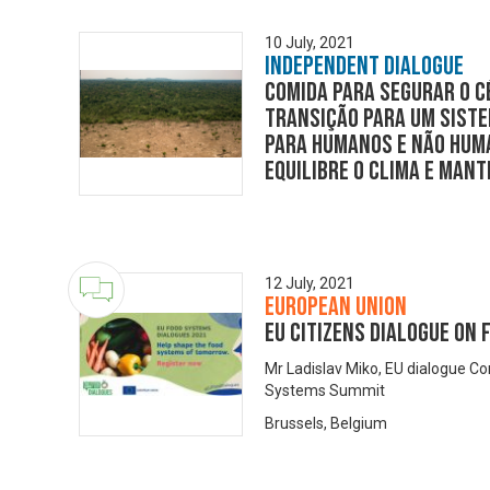
10 July, 2021
Independent Dialogue
Comida para segurar o c
transição para um sist
para humanos e não huma
equilibre o clima e man
12 July, 2021
European Union
EU Citizens Dialogue on
Mr Ladislav Miko, EU dialogue C
Systems Summit
Brussels, Belgium