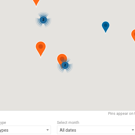
2
2
Pins appear on 
type
Select month
types
All dates