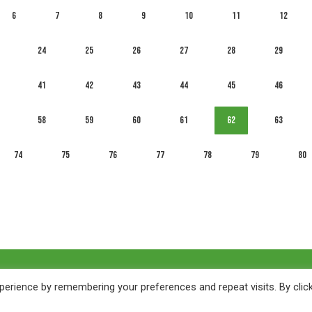
6
7
8
9
10
11
12
24
25
26
27
28
29
41
42
43
44
45
46
58
59
60
61
62
63
74
75
76
77
78
79
80
erience by remembering your preferences and repeat visits. By clic