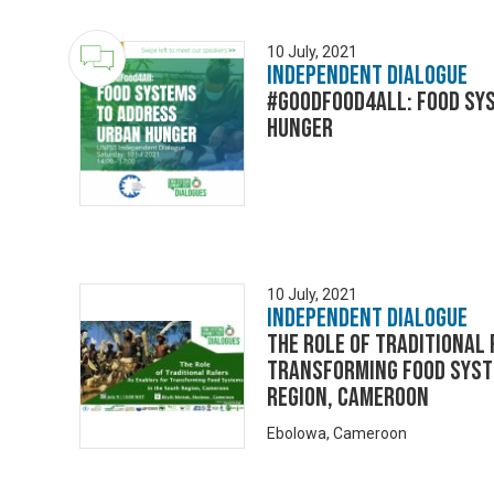
10 July, 2021
Independent Dialogue
#GoodFood4All: Food Sy
Hunger
10 July, 2021
Independent Dialogue
The Role of Traditional
Transforming Food Syst
Region, Cameroon
Ebolowa, Cameroon