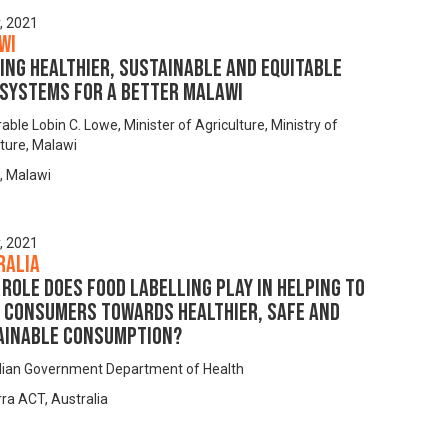
y, 2021
wi
ing Healthier, Sustainable and Equitable
 Systems for a Better Malawi
ble Lobin C. Lowe, Minister of Agriculture, Ministry of
lture, Malawi
, Malawi
y, 2021
ralia
role does food labelling play in helping to
t consumers towards healthier, safe and
ainable consumption?
lian Government Department of Health
ra ACT, Australia