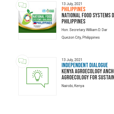
13 July, 2021
Philippines
NATIONAL FOOD SYSTEMS D
PHILIPPINES
Hon. Secretary William D. Dar
Quezon City, Philippines
13 July, 2021
Independent Dialogue
KENYA AGROECOLOGY ANCH
AGROECOLOGY FOR SUSTAI
Nairobi, Kenya