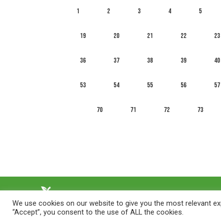
1
2
3
4
5
19
20
21
22
23
36
37
38
39
40
53
54
55
56
57
70
71
72
73
We use cookies on our website to give you the most relevant exp
“Accept”, you consent to the use of ALL the cookies.