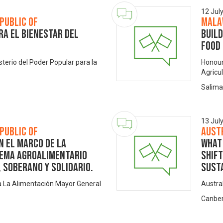
12 Jul
public of
Mala
ra el bienestar del
Build
Food
isterio del Poder Popular para la
Honoura
Agricu
Salima
13 Jul
public of
Aust
n el Marco de la
What 
tema Agroalimentario
shif
 Soberano y Solidario.
sust
ra La Alimentación Mayor General
Austra
Canber