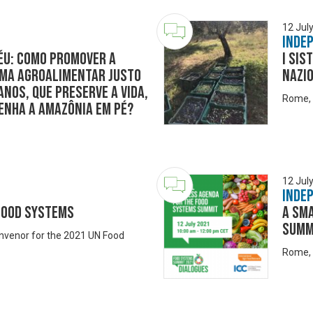
12 Jul
Inde
éu: como promover a
I sis
ema agroalimentar justo
nazio
nos, que preserve a vida,
Rome, 
tenha a Amazônia em pé?
12 Jul
Inde
 Food Systems
A Sm
Summ
onvenor for the 2021 UN Food
Rome, 