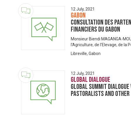
12 July, 2021
Gabon
Consultation des Parten
Financiers du Gabon
Monsieur Biendi MAGANGA-MOUS
l'Agriculture, de l'Elevage, de la
Libreville, Gabon
12 July, 2021
Global Dialogue
Global Summit Dialogue 
Pastoralists and Other