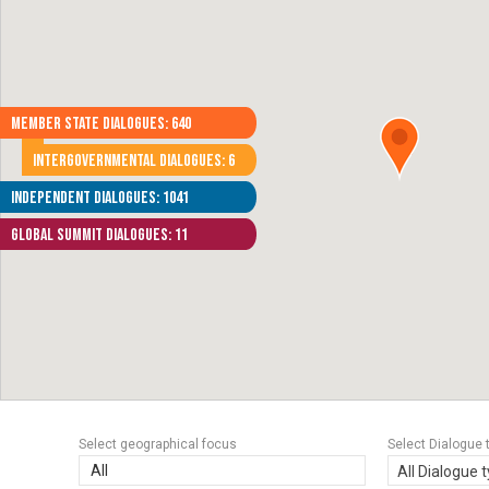
Member State Dialogues: 640
Intergovernmental Dialogues: 6
Independent Dialogues: 1041
Global Summit Dialogues: 11
Select geographical focus
Select Dialogue 
All
All Dialogue 