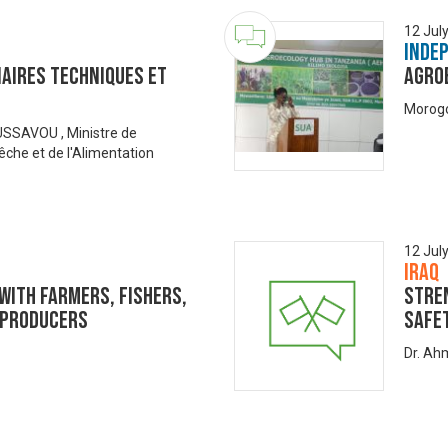
12 Jul
Inde
aires Techniques et
Agro
Morogo
SAVOU , Ministre de
 Pêche et de l'Alimentation
12 Jul
Iraq
with Farmers, Fishers,
Stre
 Producers
Safe
Dr. Ah