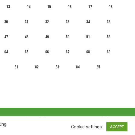
13
14
15
16
17
18
30
31
32
33
34
35
47
48
49
50
51
52
64
65
66
67
68
69
81
82
83
84
85
العربية
English
Français
Русский
Español
king
Cookie settings
ACCEPT
Privacy policy
&
Terms of Use