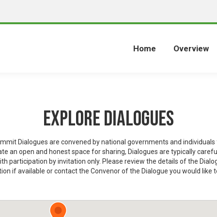
Home
Overview
Explore Dialogues
mit Dialogues are convened by national governments and individuals f
eate an open and honest space for sharing, Dialogues are typically carefu
ith participation by invitation only. Please review the details of the Dialo
ion if available or contact the Convenor of the Dialogue you would like t