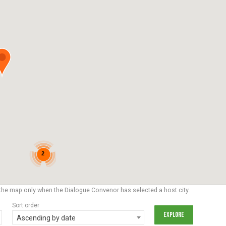
2
the map only when the Dialogue Convenor has selected a host city.
Sort order
Ascending by date