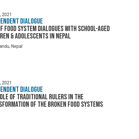
y, 2021
pendent Dialogue
EF Food System Dialogues with School-aged
ren & Adolescents in Nepal
ndu, Nepal
y, 2021
pendent Dialogue
ole of Traditional Rulers in the
sformation of the Broken Food Systems