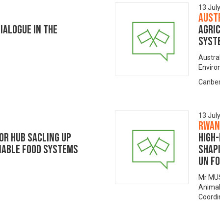
13 Jul
Aust
IALOGUE IN THE
Agric
syst
Austra
Envir
Canber
13 Jul
Rwan
OR HUB SACLING UP
High-
NABLE FOOD SYSTEMS
Shap
UN F
Mr MUS
Animal
Coordi