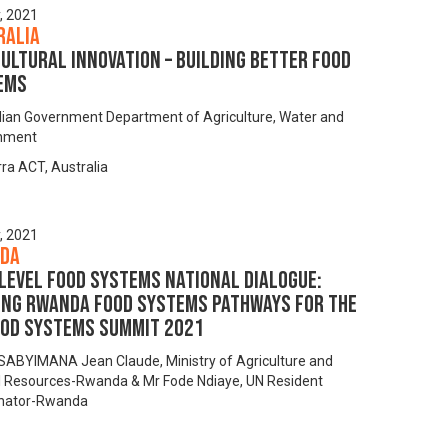
y, 2021
ralia
ultural innovation – building better food
ems
lian Government Department of Agriculture, Water and
onment
ra ACT, Australia
y, 2021
da
level Food Systems National Dialogue:
ing Rwanda Food Systems Pathways for the
ood Systems Summit 2021
ABYIMANA Jean Claude, Ministry of Agriculture and
 Resources-Rwanda & Mr Fode Ndiaye, UN Resident
nator-Rwanda