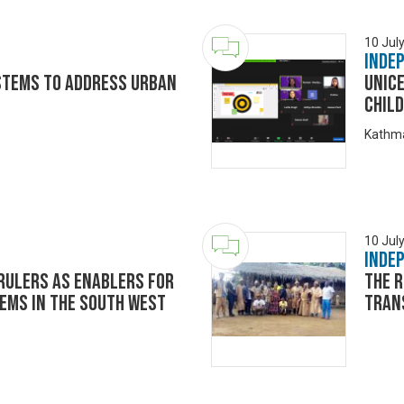
10 Jul
Inde
stems to address Urban
UNIC
Child
Kathma
10 Jul
Inde
 Rulers As Enablers for
The r
ems in the South West
Tran