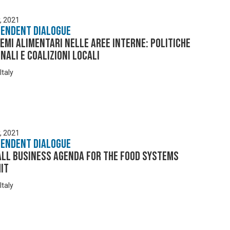
y, 2021
pendent Dialogue
temi alimentari nelle aree interne: politiche
nali e coalizioni locali
Italy
y, 2021
pendent Dialogue
all Business Agenda for the Food Systems
it
Italy