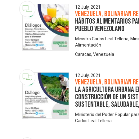
12 July, 2021
Venezuela, Bolivarian Re
Hábitos alimentarios pa
pueblo venezolano
Ministro Carlos Leal Telleria, Min
Alimentación
Caracas, Venezuela
12 July, 2021
Venezuela, Bolivarian Re
La Agricultura Urbana e
Construcción de Un Sis
Sustentable, Saludable,
Ministerio del Poder Popular pa
Carlos Leal Telleria