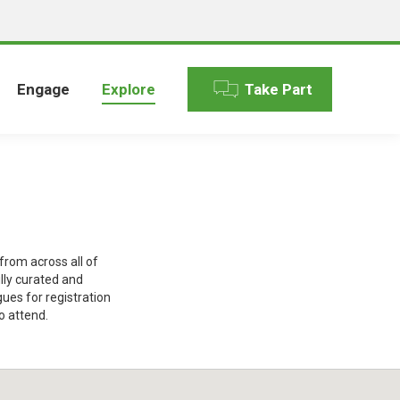
Engage
Explore
Take Part
rom across all of
lly curated and
gues for registration
o attend.