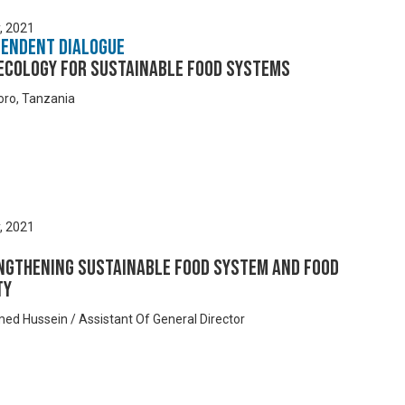
y, 2021
pendent Dialogue
ecology for Sustainable Food Systems
ro, Tanzania
y, 2021
ngthening Sustainable Food System and Food
ty
med Hussein / Assistant Of General Director