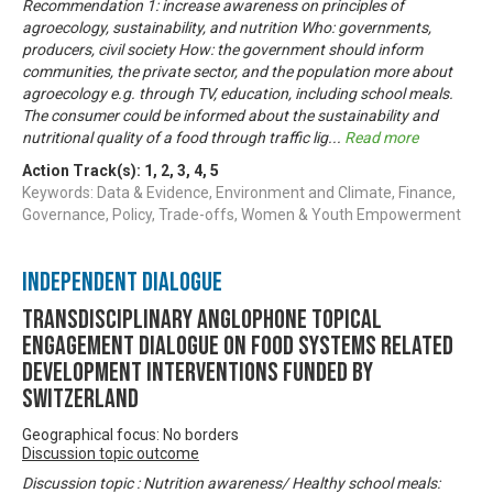
Recommendation 1: increase awareness on principles of
agroecology, sustainability, and nutrition Who: governments,
producers, civil society How: the government should inform
communities, the private sector, and the population more about
agroecology e.g. through TV, education, including school meals.
The consumer could be informed about the sustainability and
nutritional quality of a food through traffic lig
...
Read more
Action Track(s):
1
,
2
,
3
,
4
,
5
Keywords: Data & Evidence, Environment and Climate, Finance,
Governance, Policy, Trade-offs, Women & Youth Empowerment
Independent Dialogue
Transdisciplinary Anglophone Topical
Engagement Dialogue on Food Systems related
development interventions funded by
Switzerland
Geographical focus: No borders
Discussion topic outcome
Discussion topic : Nutrition awareness/ Healthy school meals: