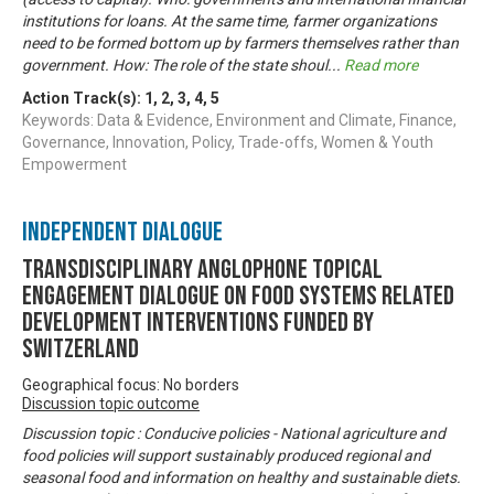
institutions for loans. At the same time, farmer organizations
need to be formed bottom up by farmers themselves rather than
government. How: The role of the state shoul
...
Read more
Action Track(s):
1
,
2
,
3
,
4
,
5
Keywords: Data & Evidence, Environment and Climate, Finance,
Governance, Innovation, Policy, Trade-offs, Women & Youth
Empowerment
Independent Dialogue
Transdisciplinary Anglophone Topical
Engagement Dialogue on Food Systems related
development interventions funded by
Switzerland
Geographical focus: No borders
Discussion topic outcome
Discussion topic : Conducive policies - National agriculture and
food policies will support sustainably produced regional and
seasonal food and information on healthy and sustainable diets.