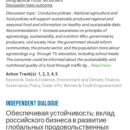
Geographical focus: No borders
Discussion topic outcome
Discussion topic : Conducive policies - National agriculture and
food policies will support sustainably produced regional and
seasonal food and information on healthy and sustainable diets.
Recommendation 1: increase awareness on principles of
agroecology, sustainability, and nutrition Who: governments,
producers, civil society How: the government should inform
communities, the private sector, and the population more about
agroecology e.g. through TV, education, including school meals.
The consumer could be informed about the sustainability and
nutritional quality of a food through traffic lig
...
Read more
Action Track(s):
1
,
2
,
3
,
4
,
5
Keywords: Data & Evidence, Environment and Climate, Finance,
Governance, Policy, Trade-offs, Women & Youth Empowerment
Independent Dialogue
Обеспечивая устойчивость: вклад
российского бизнеса в развитие
глобальных продовольственных