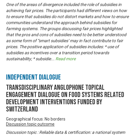
One of the areas of divergence included the role of subsidies in
achieving fair prices. The participants had different views on how
to ensure that subsidies do not distort markets and how to ensure
communities understand the approach behind subsidies for
farming systems. The groups discussing fair prices highlighted
that the pros and cons of subsidies need to be better understood
as some form of “smart subsidies’ may in fact contribute to fair
prices. The positive application of subsidies includes: * use of
subsidies as incentives over a transition period towards
sustainability; * subsidie
...
Read more
Independent Dialogue
Transdisciplinary Anglophone Topical
Engagement Dialogue on Food Systems related
development interventions funded by
Switzerland
Geographical focus: No borders
Discussion topic outcome
Discussion topic : Reliable data & certification: a national system