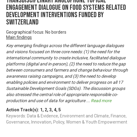
Transdisciplinary Anglophone Topical
Engagement Dialogue on Food Systems related
development interventions funded by
Switzerland
Geographical focus: No borders
Main findings
Key emerging findings across the different language dialogues
and visions focused on three core needs: (1) the need for the
international community to create inclusive, facilitated dialogue
platforms (digital and in-person), (2) the need to reduce the gap
between consumers and farmers and change behaviour through
awareness raising campaigns, and (3) the need to develop
enabling policies and environment to deliver progress on all 17
Sustainable Development Goals (SDGs). The discussion groups
also stressed the central role of appropriate responsible co-
production and use of data for agriculture
...
Read more
Action Track(s):
1
,
2
,
3
,
4
,
5
Keywords: Data & Evidence, Environment and Climate, Finance,
Governance, Innovation, Policy, Women & Youth Empowerment