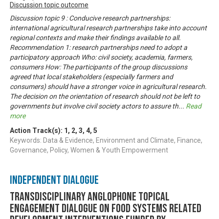
Discussion topic outcome
Discussion topic 9 : Conducive research partnerships:
international agricultural research partnerships take into account
regional contexts and make their findings available to all.
Recommendation 1: research partnerships need to adopt a
participatory approach Who: civil society, academia, farmers,
consumers How: The participants of the group discussions
agreed that local stakeholders (especially farmers and
consumers) should have a stronger voice in agricultural research.
The decision on the orientation of research should not be left to
governments but involve civil society actors to assure th
...
Read
more
Action Track(s):
1
,
2
,
3
,
4
,
5
Keywords: Data & Evidence, Environment and Climate, Finance,
Governance, Policy, Women & Youth Empowerment
Independent Dialogue
Transdisciplinary Anglophone Topical
Engagement Dialogue on Food Systems related