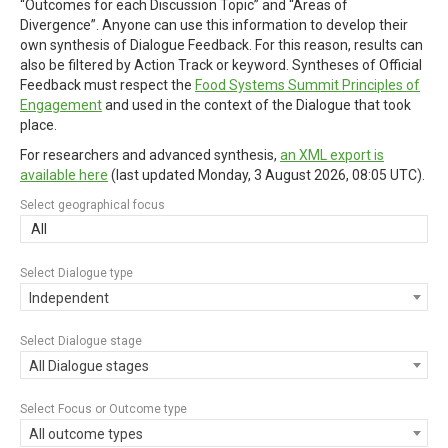
“Outcomes for each Discussion Topic” and “Areas of
Divergence”. Anyone can use this information to develop their
own synthesis of Dialogue Feedback. For this reason, results can
also be filtered by Action Track or keyword. Syntheses of Official
Feedback must respect the
Food Systems Summit Principles of
Engagement
and used in the context of the Dialogue that took
place.
For researchers and advanced synthesis,
an XML export is
available here
(last updated
Monday, 3 August 2026, 08:05 UTC
).
Select geographical focus
All
Select Dialogue type
Independent
Select Dialogue stage
All Dialogue stages
Select Focus or Outcome type
All outcome types