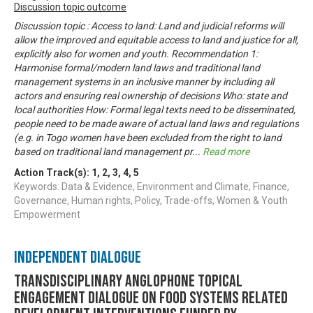
Discussion topic outcome
Discussion topic : Access to land: Land and judicial reforms will
allow the improved and equitable access to land and justice for all,
explicitly also for women and youth. Recommendation 1:
Harmonise formal/modern land laws and traditional land
management systems in an inclusive manner by including all
actors and ensuring real ownership of decisions Who: state and
local authorities How: Formal legal texts need to be disseminated,
people need to be made aware of actual land laws and regulations
(e.g. in Togo women have been excluded from the right to land
based on traditional land management pr
...
Read more
Action Track(s):
1
,
2
,
3
,
4
,
5
Keywords: Data & Evidence, Environment and Climate, Finance,
Governance, Human rights, Policy, Trade-offs, Women & Youth
Empowerment
Independent Dialogue
Transdisciplinary Anglophone Topical
Engagement Dialogue on Food Systems related