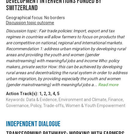
development interventions funded by
Switzerland
Geographical focus: No borders
Discussion topic outcome
Discussion topic : Fair trade policies: Import, export and tax
regimes in countries will allow farmers to focus on products that
are competitive on national, regional and international markets.
Recommendation 1: address urban migration by developing rural
areas and providing the youth and women (gender
mainstreaming) with meaningful jobs and income Who: policy
makers, private sector How: this can be achieved by developing
rural areas and decentralizing the rural system in order to address
urban migration, by providing especially the youth and women
(gender mainstreaming) with meaningful jobs a
...
Read more
Action Track(s):
1
,
2
,
3
,
4
,
5
Keywords: Data & Evidence, Environment and Climate, Finance,
Governance, Policy, Trade-offs, Women & Youth Empowerment
Independent Dialogue