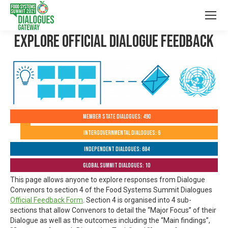
Explore Official Dialogue Feedback
Member State Dialogues: 490
Intergovernmental Dialogues: 6
Independent Dialogues: 684
Global Summit Dialogues: 10
This page allows anyone to explore responses from Dialogue
Convenors to section 4 of the Food Systems Summit Dialogues
Official Feedback Form
. Section 4 is organised into 4 sub-
sections that allow Convenors to detail the “Major Focus” of their
Dialogue as well as the outcomes including the “Main findings”,