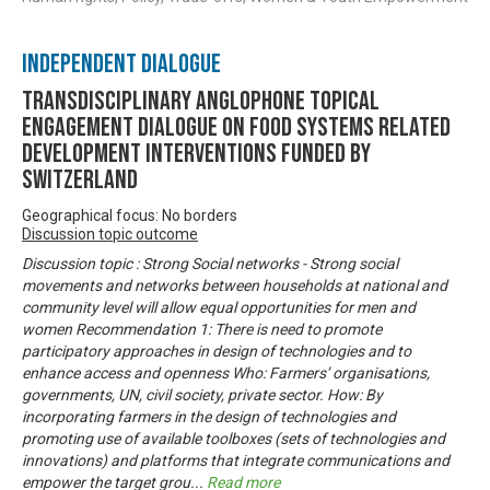
Independent Dialogue
Transdisciplinary Anglophone Topical
Engagement Dialogue on Food Systems related
development interventions funded by
Switzerland
Geographical focus: No borders
Discussion topic outcome
Discussion topic : Strong Social networks - Strong social
movements and networks between households at national and
community level will allow equal opportunities for men and
women Recommendation 1: There is need to promote
participatory approaches in design of technologies and to
enhance access and openness Who: Farmers’ organisations,
governments, UN, civil society, private sector. How: By
incorporating farmers in the design of technologies and
promoting use of available toolboxes (sets of technologies and
innovations) and platforms that integrate communications and
empower the target grou
...
Read more