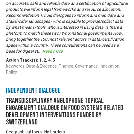
on accurate, safe and reliable data and certification of agricultural
products will inform legal frameworks and resource allocation.
Recommendation 1: hold dialogues to inform and map data and
stakeholder landscapes - who is capable to provide/collect data
by what means/tools, who is interested in using data, is there a
platform to match these two) Who: national governments How:
bring together the 100 most relevant actors in data/certification
space within a country. These consultations can be used as a
base for digital st
...
Read more
Action Track(s):
1
,
2
,
4
,
5
Keywords: Data & Evidence, Finance, Governance, Innovation,
Policy
Independent Dialogue
Transdisciplinary Anglophone Topical
Engagement Dialogue on Food Systems related
development interventions funded by
Switzerland
Geographical focus: No borders