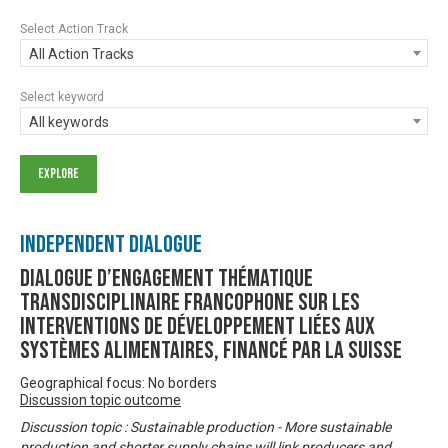
Select Action Track
All Action Tracks
Select keyword
All keywords
Independent Dialogue
Dialogue d’engagement thématique
transdisciplinaire francophone sur les
interventions de développement liées aux
systèmes alimentaires, financé par la Suisse
Geographical focus: No borders
Discussion topic outcome
Discussion topic : Sustainable production - More sustainable
production and shorter supply chains will link producers and