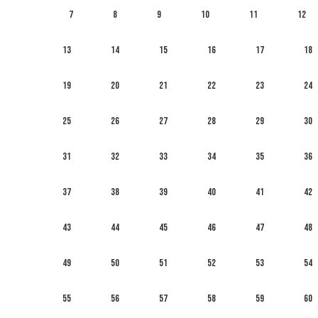
7
8
9
10
11
12
13
14
15
16
17
18
19
20
21
22
23
24
25
26
27
28
29
30
31
32
33
34
35
36
37
38
39
40
41
42
43
44
45
46
47
48
49
50
51
52
53
54
55
56
57
58
59
60