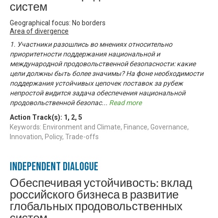
систем
Geographical focus: No borders
Area of divergence
1. Участники разошлись во мнениях относительно
приоритетности поддержания национальной и
международной продовольственной безопасности: какие
цели должны быть более значимы? На фоне необходимости
поддержания устойчивых цепочек поставок за рубеж
непростой видится задача обеспечения национальной
продовольственной безопас
...
Read more
Action Track(s):
1
,
2
,
5
Keywords: Environment and Climate, Finance, Governance,
Innovation, Policy, Trade-offs
Independent Dialogue
Обеспечивая устойчивость: вклад
российского бизнеса в развитие
глобальных продовольственных