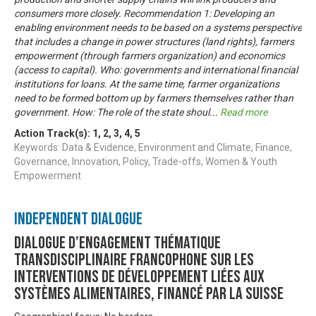
consumers more closely. Recommendation 1: Developing an
enabling environment needs to be based on a systems perspective
that includes a change in power structures (land rights), farmers
empowerment (through farmers organization) and economics
(access to capital). Who: governments and international financial
institutions for loans. At the same time, farmer organizations
need to be formed bottom up by farmers themselves rather than
government. How: The role of the state shoul
...
Read more
Action Track(s):
1
,
2
,
3
,
4
,
5
Keywords: Data & Evidence, Environment and Climate, Finance,
Governance, Innovation, Policy, Trade-offs, Women & Youth
Empowerment
Independent Dialogue
Dialogue d’engagement thématique
transdisciplinaire francophone sur les
interventions de développement liées aux
systèmes alimentaires, financé par la Suisse