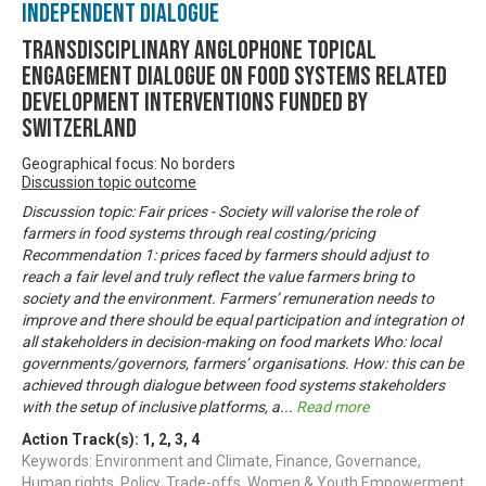
Independent Dialogue
Transdisciplinary Anglophone Topical
Engagement Dialogue on Food Systems related
development interventions funded by
Switzerland
Geographical focus: No borders
Discussion topic outcome
Discussion topic: Fair prices - Society will valorise the role of
farmers in food systems through real costing/pricing
Recommendation 1: prices faced by farmers should adjust to
reach a fair level and truly reflect the value farmers bring to
society and the environment. Farmers’ remuneration needs to
improve and there should be equal participation and integration of
all stakeholders in decision-making on food markets Who: local
governments/governors, farmers’ organisations. How: this can be
achieved through dialogue between food systems stakeholders
with the setup of inclusive platforms, a
...
Read more
Action Track(s):
1
,
2
,
3
,
4
Keywords: Environment and Climate, Finance, Governance,
Human rights, Policy, Trade-offs, Women & Youth Empowerment