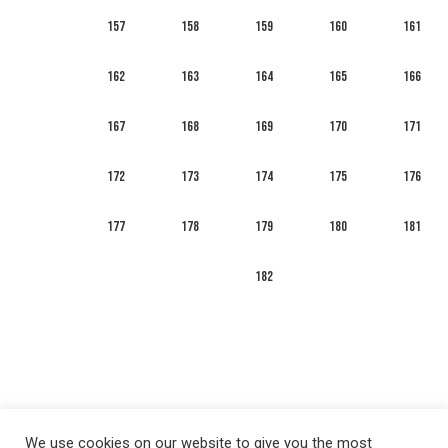
157
158
159
160
161
162
163
164
165
166
167
168
169
170
171
172
173
174
175
176
177
178
179
180
181
182
We use cookies on our website to give you the most