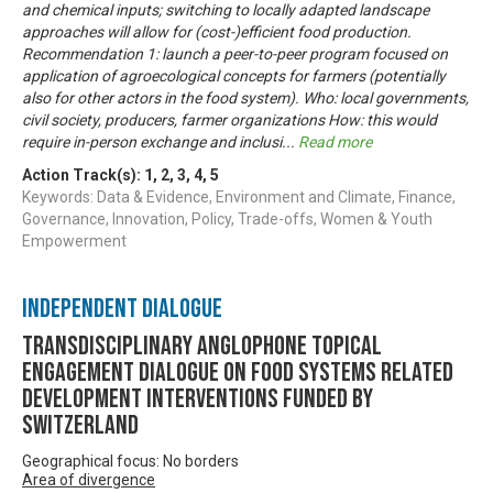
and chemical inputs; switching to locally adapted landscape
approaches will allow for (cost-)efficient food production.
Recommendation 1: launch a peer-to-peer program focused on
application of agroecological concepts for farmers (potentially
also for other actors in the food system). Who: local governments,
civil society, producers, farmer organizations How: this would
require in-person exchange and inclusi
...
Read more
Action Track(s):
1
,
2
,
3
,
4
,
5
Keywords: Data & Evidence, Environment and Climate, Finance,
Governance, Innovation, Policy, Trade-offs, Women & Youth
Empowerment
Independent Dialogue
Transdisciplinary Anglophone Topical
Engagement Dialogue on Food Systems related
development interventions funded by
Switzerland
Geographical focus: No borders
Area of divergence