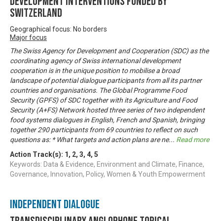
development interventions funded by
Switzerland
Geographical focus: No borders
Major focus
The Swiss Agency for Development and Cooperation (SDC) as the
coordinating agency of Swiss international development
cooperation is in the unique position to mobilise a broad
landscape of potential dialogue participants from all its partner
countries and organisations. The Global Programme Food
Security (GPFS) of SDC together with its Agriculture and Food
Security (A+FS) Network hosted three series of two independent
food systems dialogues in English, French and Spanish, bringing
together 290 participants from 69 countries to reflect on such
questions as: * What targets and action plans are ne
...
Read more
Action Track(s):
1
,
2
,
3
,
4
,
5
Keywords: Data & Evidence, Environment and Climate, Finance,
Governance, Innovation, Policy, Women & Youth Empowerment
Independent Dialogue