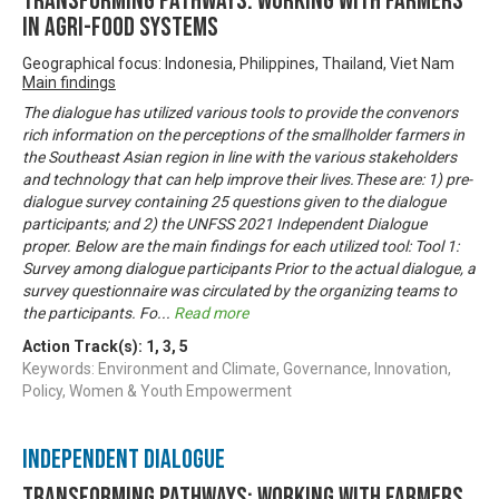
Transforming Pathways: Working with Farmers
in Agri-Food Systems
Geographical focus: Indonesia, Philippines, Thailand, Viet Nam
Main findings
The dialogue has utilized various tools to provide the convenors
rich information on the perceptions of the smallholder farmers in
the Southeast Asian region in line with the various stakeholders
and technology that can help improve their lives.These are: 1) pre-
dialogue survey containing 25 questions given to the dialogue
participants; and 2) the UNFSS 2021 Independent Dialogue
proper. Below are the main findings for each utilized tool: Tool 1:
Survey among dialogue participants Prior to the actual dialogue, a
survey questionnaire was circulated by the organizing teams to
the participants. Fo
...
Read more
Action Track(s):
1
,
3
,
5
Keywords: Environment and Climate, Governance, Innovation,
Policy, Women & Youth Empowerment
Independent Dialogue
Transforming Pathways: Working with Farmers