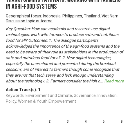
in Agri-Food Systems
Geographical focus: Indonesia, Philippines, Thailand, Viet Nam
Discussion topic outcome
Key Question: How can academia and research use digital
technologies, work with farmers to produce safe and nutritious
food for all? Outcomes: 1. The dialogue participants
acknowledged the importance of the agri-food systems and the
need to be aware of their role as stakeholders in the production of
safe and nutritious food for all. 2. New digital technologies,
especially the ones shared and presented during the breakout
sessions, are of interest to farmers though some recognize that
they are not that tech savvy and lack enough understanding
about the technology. 3. Farmers consider the high c
...
Read more
Action Track(s):
1
Keywords: Environment and Climate, Governance, Innovation,
Policy, Women & Youth Empowerment
1
2
3
4
5
6