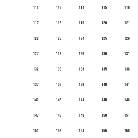
112
113
114
115
116
117
118
119
120
121
122
123
124
125
126
127
128
129
130
131
132
133
134
135
136
137
138
139
140
141
142
143
144
145
146
147
148
149
150
151
152
153
154
155
156