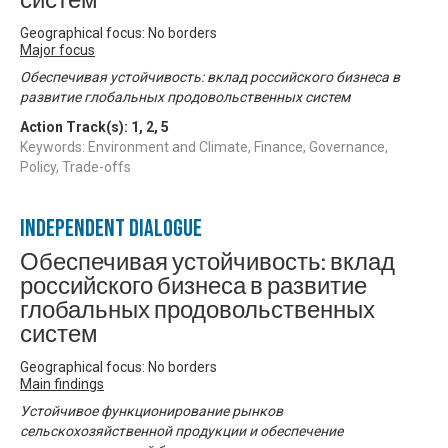
систем
Geographical focus: No borders
Major focus
Обеспечивая устойчивость: вклад российского бизнеса в
развитие глобальных продовольственных систем
Action Track(s):
1
,
2
,
5
Keywords: Environment and Climate, Finance, Governance,
Policy, Trade-offs
Independent Dialogue
Обеспечивая устойчивость: вклад
российского бизнеса в развитие
глобальных продовольственных
систем
Geographical focus: No borders
Main findings
Устойчивое функционирование рынков
сельскохозяйственной продукции и обеспечение