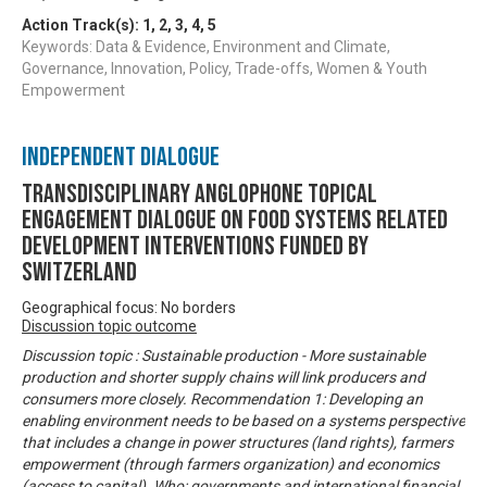
Action Track(s):
1
,
2
,
3
,
4
,
5
Keywords: Data & Evidence, Environment and Climate,
Governance, Innovation, Policy, Trade-offs, Women & Youth
Empowerment
Independent Dialogue
Transdisciplinary Anglophone Topical
Engagement Dialogue on Food Systems related
development interventions funded by
Switzerland
Geographical focus: No borders
Discussion topic outcome
Discussion topic : Sustainable production - More sustainable
production and shorter supply chains will link producers and
consumers more closely. Recommendation 1: Developing an
enabling environment needs to be based on a systems perspective
that includes a change in power structures (land rights), farmers
empowerment (through farmers organization) and economics
(access to capital). Who: governments and international financial