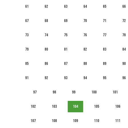
61
62
63
64
65
66
67
68
69
70
71
72
73
74
75
76
77
78
79
80
81
82
83
84
85
86
87
88
89
90
91
92
93
94
95
96
97
98
99
100
101
102
103
104
105
106
107
108
109
110
111