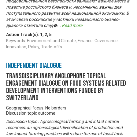
продовольственной безопасности занимают важное место в
повестке российского бизнеса и, несомненно, важны для
поступательного развития всей национальной экономики. В
этой связи российские участники независимого бизнес-
диалога отметили след�
...
Read more
Action Track(s):
1
,
2
,
5
Keywords: Environment and Climate, Finance, Governance,
Innovation, Policy, Trade-offs
Independent Dialogue
Transdisciplinary Anglophone Topical
Engagement Dialogue on Food Systems related
development interventions funded by
Switzerland
Geographical focus: No borders
Discussion topic outcome
Discussion topic : Agroecological farming and intact natural
resources: an agroecological diversification of production and
low-impact farming practices will reduce the use of fossil fuels