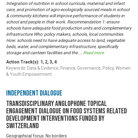
Integration of nutrition in school curricula, maternal and infant
care, and promotion of agro-ecologically sourced meals in school
& community kitchens will improve performance of students in
school and people in their work. Recommendation 1: ensure
schools have adequate food production units and complementary
infrastructure Who: policy makers, schools, local communities
How: schools need to have adequate access to land, vegetable
beds, water, and complementary infrastructure, specifically
storage and canteen facilities and the
...
Read more
Action Track(s):
1
,
2
,
3
,
4
Keywords: Data & Evidence, Finance, Governance, Policy, Women
& Youth Empowerment
Independent Dialogue
Transdisciplinary Anglophone Topical
Engagement Dialogue on Food Systems related
development interventions funded by
Switzerland
Geographical focus: No borders