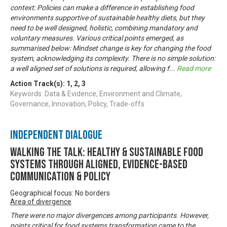
context: Policies can make a difference in establishing food
environments supportive of sustainable healthy diets, but they
need to be well designed, holistic, combining mandatory and
voluntary measures. Various critical points emerged, as
summarised below: Mindset change is key for changing the food
system, acknowledging its complexity. There is no simple solution:
a well aligned set of solutions is required, allowing f
...
Read more
Action Track(s):
1
,
2
,
3
Keywords: Data & Evidence, Environment and Climate,
Governance, Innovation, Policy, Trade-offs
Independent Dialogue
Walking the talk: healthy & sustainable food
systems through aligned, evidence-based
communication & policy
Geographical focus: No borders
Area of divergence
There were no major divergences among participants. However,
points critical for food systems transformation came to the