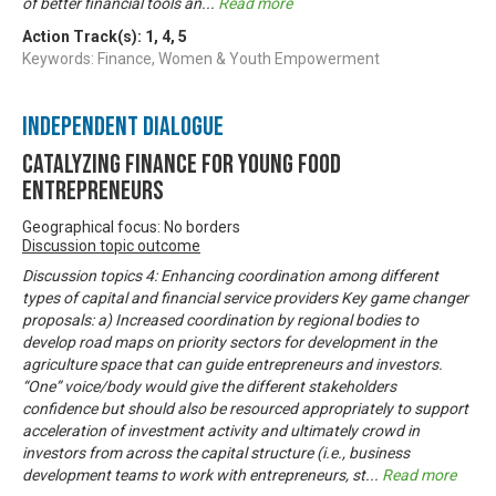
of better financial tools an
...
Read more
Action Track(s):
1
,
4
,
5
Keywords: Finance, Women & Youth Empowerment
Independent Dialogue
Catalyzing finance for young food
entrepreneurs
Geographical focus: No borders
Discussion topic outcome
Discussion topics 4: Enhancing coordination among different
types of capital and financial service providers Key game changer
proposals: a) Increased coordination by regional bodies to
develop road maps on priority sectors for development in the
agriculture space that can guide entrepreneurs and investors.
“One” voice/body would give the different stakeholders
confidence but should also be resourced appropriately to support
acceleration of investment activity and ultimately crowd in
investors from across the capital structure (i.e., business
development teams to work with entrepreneurs, st
...
Read more