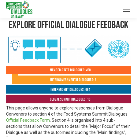
Explore Official Dialogue Feedback
Member State Dialogues: 490
Intergovernmental Dialogues: 6
Independent Dialogues: 684
Global Summit Dialogues: 10
This page allows anyone to explore responses from Dialogue
Convenors to section 4 of the Food Systems Summit Dialogues
Official Feedback Form
. Section 4 is organised into 4 sub-
sections that allow Convenors to detail the “Major Focus” of their
Dialogue as well as the outcomes including the “Main findings”,