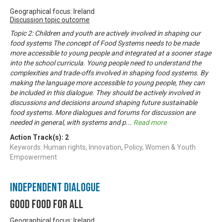
Geographical focus: Ireland
Discussion topic outcome
Topic 2: Children and youth are actively involved in shaping our
food systems The concept of Food Systems needs to be made
more accessible to young people and integrated at a sooner stage
into the school curricula. Young people need to understand the
complexities and trade-offs involved in shaping food systems. By
making the language more accessible to young people, they can
be included in this dialogue. They should be actively involved in
discussions and decisions around shaping future sustainable
food systems. More dialogues and forums for discussion are
needed in general, with systems and p
...
Read more
Action Track(s):
2
Keywords: Human rights, Innovation, Policy, Women & Youth
Empowerment
Independent Dialogue
Good Food For All
Geographical focus: Ireland