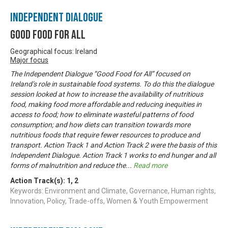
Independent Dialogue
Good Food For All
Geographical focus: Ireland
Major focus
The Independent Dialogue “Good Food for All” focused on
Ireland’s role in sustainable food systems. To do this the dialogue
session looked at how to increase the availability of nutritious
food, making food more affordable and reducing inequities in
access to food; how to eliminate wasteful patterns of food
consumption; and how diets can transition towards more
nutritious foods that require fewer resources to produce and
transport. Action Track 1 and Action Track 2 were the basis of this
Independent Dialogue. Action Track 1 works to end hunger and all
forms of malnutrition and reduce the
...
Read more
Action Track(s):
1
,
2
Keywords: Environment and Climate, Governance, Human rights,
Innovation, Policy, Trade-offs, Women & Youth Empowerment