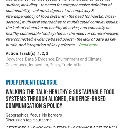
surface, including: - the need for comprehensive definition of
sustainability; - acknowledgement of complexity &
interdependency of food systems; - the need for holistic, cross-
sectoral, multi-level approaches to multifaceted complex issues; -
the lack of education on healthy lifestyles, and especially on
healthy sustainable food systems; - the need for comprehensive,
interconnected, evidence-based policy; - the lack of data as key
hurdle, and integration of key performa
...
Read more
Action Track(s):
1
,
2
,
3
Keywords: Data & Evidence, Environment and Climate,
Governance, Innovation, Policy, Trade-offs
Independent Dialogue
Walking the talk: healthy & sustainable food
systems through aligned, evidence-based
communication & policy
Geographical focus: No borders
Discussion topic outcome
ATTITUDES & ADVOCACY: CITIZENS AS CHANGE AGENTS WILL