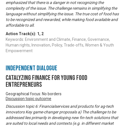
emphasized that there is a danger in not recognizing the
complexity of the issue. The challenge remains in simplifying the
language without simplifying the issue. The true cost of food has
to be recognized and rewarded, while making food available and
affordable to all.
Action Track(s):
1
,
2
Keywords: Environment and Climate, Finance, Governance,
Human rights, Innovation, Policy, Trade-offs, Women & Youth
Empowerment
Independent Dialogue
Catalyzing finance for young food
entrepreneurs
Geographical focus: No borders
Discussion topic outcome
Discussion topic 6: Financialservices and products for ag-tech
innovators Key game-changer proposals a) The challenge to be
addressed lies primarily in developing new fin-tech solutions that
are suited to local needs and contexts (e.g. in different market