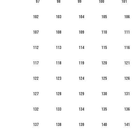
97
98
99
100
101
102
103
104
105
106
107
108
109
110
111
112
113
114
115
116
117
118
119
120
121
122
123
124
125
126
127
128
129
130
131
132
133
134
135
136
137
138
139
140
141