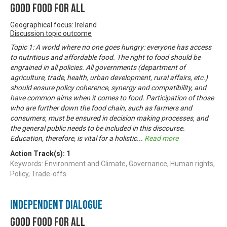
Good Food For All
Geographical focus: Ireland
Discussion topic outcome
Topic 1: A world where no one goes hungry: everyone has access
to nutritious and affordable food. The right to food should be
engrained in all policies. All governments (department of
agriculture, trade, health, urban development, rural affairs, etc.)
should ensure policy coherence, synergy and compatibility, and
have common aims when it comes to food. Participation of those
who are further down the food chain, such as farmers and
consumers, must be ensured in decision making processes, and
the general public needs to be included in this discourse.
Education, therefore, is vital for a holistic
...
Read more
Action Track(s):
1
Keywords: Environment and Climate, Governance, Human rights,
Policy, Trade-offs
Independent Dialogue
Good Food For All