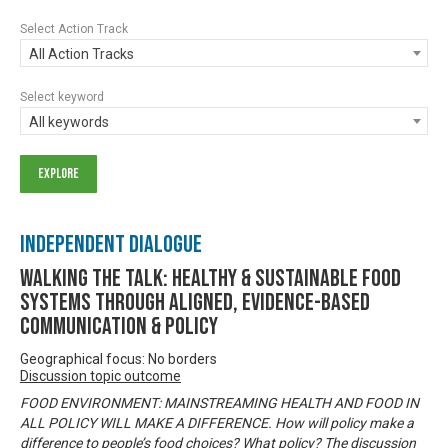
Select Action Track
All Action Tracks
Select keyword
All keywords
Independent Dialogue
Walking the talk: healthy & sustainable food
systems through aligned, evidence-based
communication & policy
Geographical focus: No borders
Discussion topic outcome
FOOD ENVIRONMENT: MAINSTREAMING HEALTH AND FOOD IN
ALL POLICY WILL MAKE A DIFFERENCE. How will policy make a
difference to people’s food choices? What policy? The discussion