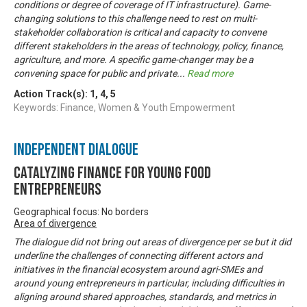
conditions or degree of coverage of IT infrastructure). Game-
changing solutions to this challenge need to rest on multi-
stakeholder collaboration is critical and capacity to convene
different stakeholders in the areas of technology, policy, finance,
agriculture, and more. A specific game-changer may be a
convening space for public and private
...
Read more
Action Track(s):
1
,
4
,
5
Keywords: Finance, Women & Youth Empowerment
Independent Dialogue
Catalyzing finance for young food
entrepreneurs
Geographical focus: No borders
Area of divergence
The dialogue did not bring out areas of divergence per se but it did
underline the challenges of connecting different actors and
initiatives in the financial ecosystem around agri-SMEs and
around young entrepreneurs in particular, including difficulties in
aligning around shared approaches, standards, and metrics in