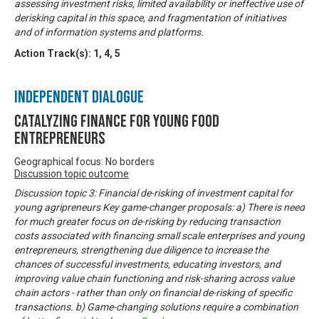
assessing investment risks, limited availability or ineffective use of
derisking capital in this space, and fragmentation of initiatives
and of information systems and platforms.
Action Track(s):
1
,
4
,
5
Independent Dialogue
Catalyzing finance for young food
entrepreneurs
Geographical focus: No borders
Discussion topic outcome
Discussion topic 3: Financial de-risking of investment capital for
young agripreneurs Key game-changer proposals: a) There is need
for much greater focus on de-risking by reducing transaction
costs associated with financing small scale enterprises and young
entrepreneurs, strengthening due diligence to increase the
chances of successful investments, educating investors, and
improving value chain functioning and risk-sharing across value
chain actors - rather than only on financial de-risking of specific
transactions. b) Game-changing solutions require a combination