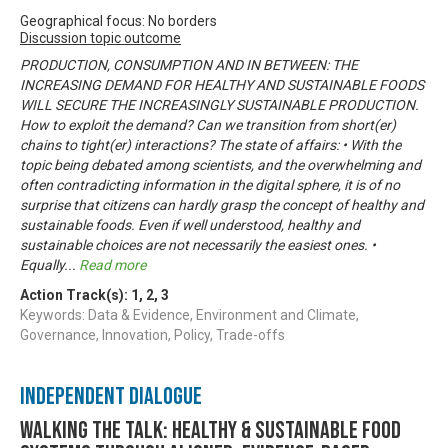
Geographical focus: No borders
Discussion topic outcome
PRODUCTION, CONSUMPTION AND IN BETWEEN: THE
INCREASING DEMAND FOR HEALTHY AND SUSTAINABLE FOODS
WILL SECURE THE INCREASINGLY SUSTAINABLE PRODUCTION.
How to exploit the demand? Can we transition from short(er)
chains to tight(er) interactions? The state of affairs: • With the
topic being debated among scientists, and the overwhelming and
often contradicting information in the digital sphere, it is of no
surprise that citizens can hardly grasp the concept of healthy and
sustainable foods. Even if well understood, healthy and
sustainable choices are not necessarily the easiest ones. •
Equally
...
Read more
Action Track(s):
1
,
2
,
3
Keywords: Data & Evidence, Environment and Climate,
Governance, Innovation, Policy, Trade-offs
Independent Dialogue
Walking the talk: healthy & sustainable food