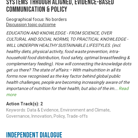
systems through aligned, evidence-based
communication & policy
Geographical focus: No borders
Discussion topic outcome
EDUCATION AND KNOWLEDGE - FROM SCIENCE, OVER
CULTURAL AND SOCIAL NORMS, TO PRACTICAL KNOWLEDGE -
WILL UNDERPIN HEALTHY SUSTAINABLE LIFESTYLES. (incl.
healthy diets, physical activity, food waste prevention, intra-
household food distribution, food safety, optimal breastfeeding &
complementary feeding). How will connecting the knowledge dots
get us there? The state of affairs: • With malnutrition in all its
forms now recognised as the key factor behind global public
health challenges, people are becoming increasingly aware of the
importance of nutrition for their health, but also of the im
...
Read
more
Action Track(s):
2
Keywords: Data & Evidence, Environment and Climate,
Governance, Innovation, Policy, Trade-offs
Independent Dialogue