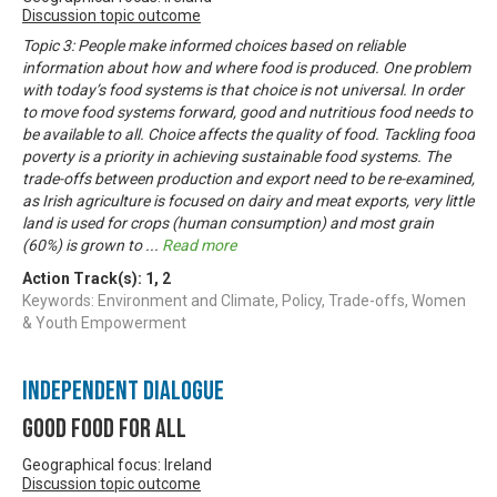
Discussion topic outcome
Topic 3: People make informed choices based on reliable
information about how and where food is produced. One problem
with today’s food systems is that choice is not universal. In order
to move food systems forward, good and nutritious food needs to
be available to all. Choice affects the quality of food. Tackling food
poverty is a priority in achieving sustainable food systems. The
trade-offs between production and export need to be re-examined,
as Irish agriculture is focused on dairy and meat exports, very little
land is used for crops (human consumption) and most grain
(60%) is grown to
...
Read more
Action Track(s):
1
,
2
Keywords: Environment and Climate, Policy, Trade-offs, Women
& Youth Empowerment
Independent Dialogue
Good Food For All
Geographical focus: Ireland
Discussion topic outcome