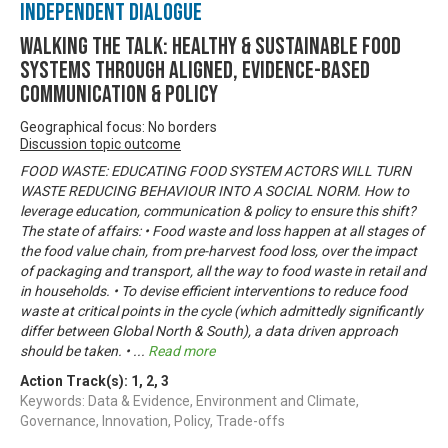
Independent Dialogue
Walking the talk: healthy & sustainable food
systems through aligned, evidence-based
communication & policy
Geographical focus: No borders
Discussion topic outcome
FOOD WASTE: EDUCATING FOOD SYSTEM ACTORS WILL TURN
WASTE REDUCING BEHAVIOUR INTO A SOCIAL NORM. How to
leverage education, communication & policy to ensure this shift?
The state of affairs: • Food waste and loss happen at all stages of
the food value chain, from pre-harvest food loss, over the impact
of packaging and transport, all the way to food waste in retail and
in households. • To devise efficient interventions to reduce food
waste at critical points in the cycle (which admittedly significantly
differ between Global North & South), a data driven approach
should be taken. •
...
Read more
Action Track(s):
1
,
2
,
3
Keywords: Data & Evidence, Environment and Climate,
Governance, Innovation, Policy, Trade-offs