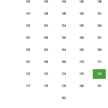
142
143
144
145
146
147
148
149
150
151
152
153
154
155
156
157
158
159
160
161
162
163
164
165
166
167
168
169
170
171
172
173
174
175
176
177
178
179
180
181
182