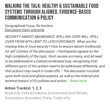
Walking the talk: healthy & sustainable food
systems through aligned, evidence-based
communication & policy
Geographical focus: No borders
Discussion topic outcome
SECURITY AMIDST ABUNDANCE: SPILLING OVER WILL SPILL
OVER FROM AFFLUENT TO LESS FORTUNATE. What are the
missing links in food security? How to ensure decent livelihoods
for all? Context of the discussion: • Participants agreed on the
high complexity of the topic. Root causes are many, and all need
to be addressed in a (semi)coordinated way, recognising that
different parts of the system need to be addressed differently, and
that actions may result in trade-offs. • The discussion touched
upon both local and global aspects, as well as the internal and
external impact of EU policies and action
...
Read more
Action Track(s):
1
,
2
,
3
Keywords: Data & Evidence, Environment and Climate,
Governance, Innovation, Policy, Trade-offs