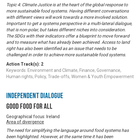
Topic 4: Climate Justice is at the heart of the global response to
more sustainable food systems. Having different conversations
with different views will work towards a more involved solution.
Important to get a systems perspective in a multi-lateral dialogue,
that is non-polar, but takes different niches into consideration.
The SDGs with their indicators offer a blueprint to move forward
and to measure what has already been achieved. Access to land
right has also been identified as an issue that needs to be
challenged in order to achieve more sustainable food systems.
Action Track(s):
2
Keywords: Environment and Climate, Finance, Governance,
Human rights, Policy, Trade-offs, Women & Youth Empowerment
Independent Dialogue
Good Food For All
Geographical focus: Ireland
Area of divergence
The need for simplifying the language around food systems has
been highlighted. However, at the same time it has been