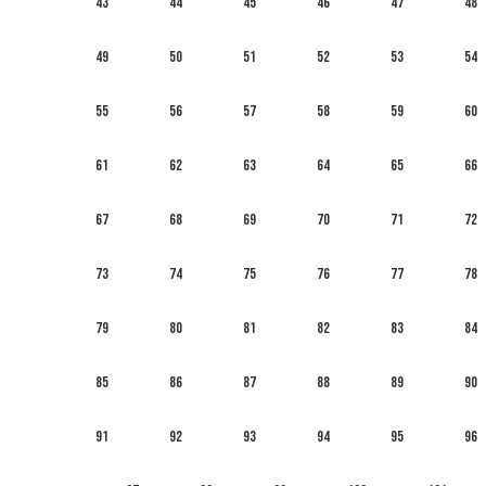
43
44
45
46
47
48
49
50
51
52
53
54
55
56
57
58
59
60
61
62
63
64
65
66
67
68
69
70
71
72
73
74
75
76
77
78
79
80
81
82
83
84
85
86
87
88
89
90
91
92
93
94
95
96