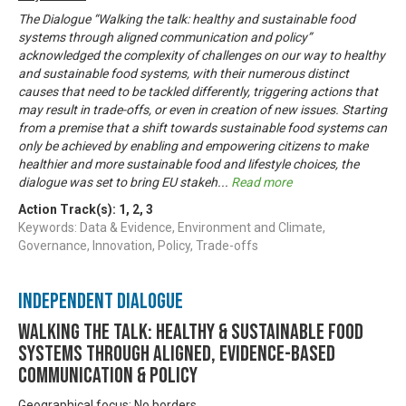
The Dialogue “Walking the talk: healthy and sustainable food
systems through aligned communication and policy”
acknowledged the complexity of challenges on our way to healthy
and sustainable food systems, with their numerous distinct
causes that need to be tackled differently, triggering actions that
may result in trade-offs, or even in creation of new issues. Starting
from a premise that a shift towards sustainable food systems can
only be achieved by enabling and empowering citizens to make
healthier and more sustainable food and lifestyle choices, the
dialogue was set to bring EU stakeh
...
Read more
Action Track(s):
1
,
2
,
3
Keywords: Data & Evidence, Environment and Climate,
Governance, Innovation, Policy, Trade-offs
Independent Dialogue
Walking the talk: healthy & sustainable food
systems through aligned, evidence-based
communication & policy
Geographical focus: No borders