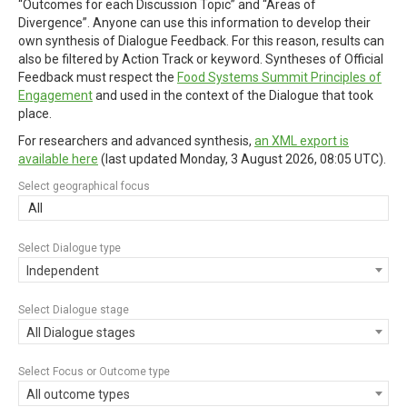
“Outcomes for each Discussion Topic” and “Areas of
Divergence”. Anyone can use this information to develop their
own synthesis of Dialogue Feedback. For this reason, results can
also be filtered by Action Track or keyword. Syntheses of Official
Feedback must respect the
Food Systems Summit Principles of
Engagement
and used in the context of the Dialogue that took
place.
For researchers and advanced synthesis,
an XML export is
available here
(last updated
Monday, 3 August 2026, 08:05 UTC
).
Select geographical focus
All
Select Dialogue type
Independent
Select Dialogue stage
All Dialogue stages
Select Focus or Outcome type
All outcome types