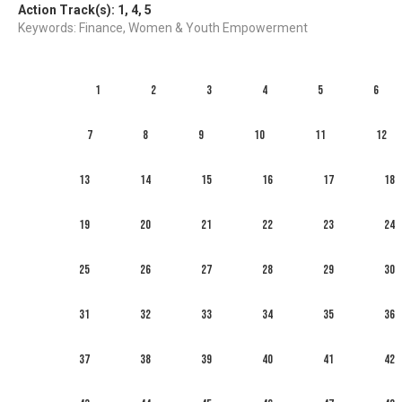
Action Track(s):
1
,
4
,
5
Keywords: Finance, Women & Youth Empowerment
1
2
3
4
5
6
7
8
9
10
11
12
13
14
15
16
17
18
19
20
21
22
23
24
25
26
27
28
29
30
31
32
33
34
35
36
37
38
39
40
41
42