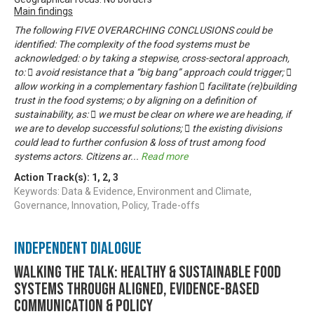
Main findings
The following FIVE OVERARCHING CONCLUSIONS could be
identified: The complexity of the food systems must be
acknowledged: o by taking a stepwise, cross-sectoral approach,
to:  avoid resistance that a “big bang” approach could trigger; 
allow working in a complementary fashion  facilitate (re)building
trust in the food systems; o by aligning on a definition of
sustainability, as:  we must be clear on where we are heading, if
we are to develop successful solutions;  the existing divisions
could lead to further confusion & loss of trust among food
systems actors. Citizens ar
...
Read more
Action Track(s):
1
,
2
,
3
Keywords: Data & Evidence, Environment and Climate,
Governance, Innovation, Policy, Trade-offs
Independent Dialogue
Walking the talk: healthy & sustainable food
systems through aligned, evidence-based
communication & policy