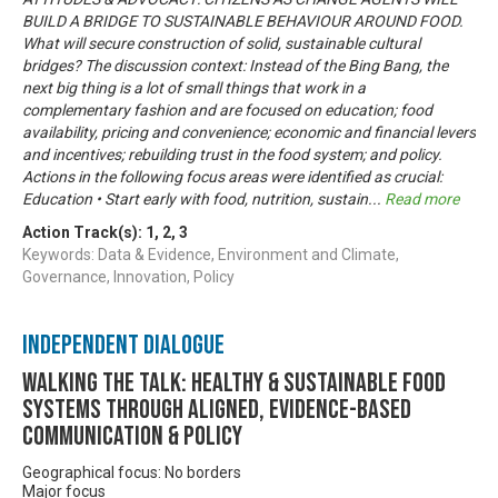
BUILD A BRIDGE TO SUSTAINABLE BEHAVIOUR AROUND FOOD.
What will secure construction of solid, sustainable cultural
bridges? The discussion context: Instead of the Bing Bang, the
next big thing is a lot of small things that work in a
complementary fashion and are focused on education; food
availability, pricing and convenience; economic and financial levers
and incentives; rebuilding trust in the food system; and policy.
Actions in the following focus areas were identified as crucial:
Education • Start early with food, nutrition, sustain
...
Read more
Action Track(s):
1
,
2
,
3
Keywords: Data & Evidence, Environment and Climate,
Governance, Innovation, Policy
Independent Dialogue
Walking the talk: healthy & sustainable food
systems through aligned, evidence-based
communication & policy
Geographical focus: No borders
Major focus