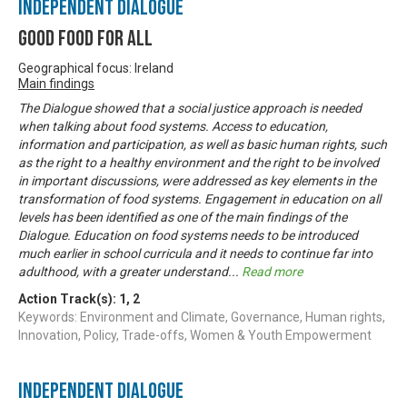
Independent Dialogue
Good Food For All
Geographical focus: Ireland
Main findings
The Dialogue showed that a social justice approach is needed
when talking about food systems. Access to education,
information and participation, as well as basic human rights, such
as the right to a healthy environment and the right to be involved
in important discussions, were addressed as key elements in the
transformation of food systems. Engagement in education on all
levels has been identified as one of the main findings of the
Dialogue. Education on food systems needs to be introduced
much earlier in school curricula and it needs to continue far into
adulthood, with a greater understand
...
Read more
Action Track(s):
1
,
2
Keywords: Environment and Climate, Governance, Human rights,
Innovation, Policy, Trade-offs, Women & Youth Empowerment
Independent Dialogue