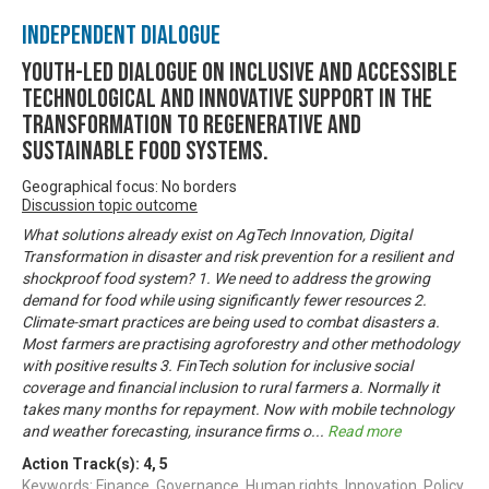
Independent Dialogue
Youth-led dialogue on inclusive and accessible
technological and innovative support in the
transformation to regenerative and
sustainable food systems.
Geographical focus: No borders
Discussion topic outcome
What solutions already exist on AgTech Innovation, Digital
Transformation in disaster and risk prevention for a resilient and
shockproof food system? 1. We need to address the growing
demand for food while using significantly fewer resources 2.
Climate-smart practices are being used to combat disasters a.
Most farmers are practising agroforestry and other methodology
with positive results 3. FinTech solution for inclusive social
coverage and financial inclusion to rural farmers a. Normally it
takes many months for repayment. Now with mobile technology
and weather forecasting, insurance firms o
...
Read more
Action Track(s):
4
,
5
Keywords: Finance, Governance, Human rights, Innovation, Policy