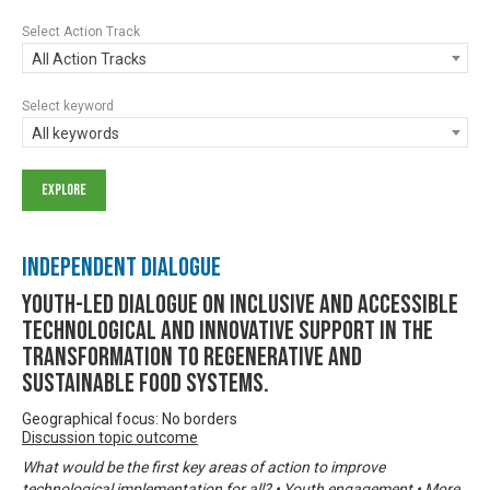
Select Action Track
All Action Tracks
Select keyword
All keywords
Independent Dialogue
Youth-led dialogue on inclusive and accessible
technological and innovative support in the
transformation to regenerative and
sustainable food systems.
Geographical focus: No borders
Discussion topic outcome
What would be the first key areas of action to improve
technological implementation for all? • Youth engagement • More