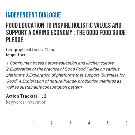
Independent Dialogue
Food Education to inspire holistic values and
support a caring economy : The Good Food Guide
Pledge
Geographical focus: China
Major focus
1.Community-based nature education and kitchen culture
2.Exploration of the practice of Good Food Pledge on various
platforms 3.Exploration of platforms that support “Business for
Good” 4.Exploration of nature-friendly production methods as
well as sustainable consumption pattern
Action Track(s):
1
,
2
Keywords: Innovation
1
2
3
4
5
6