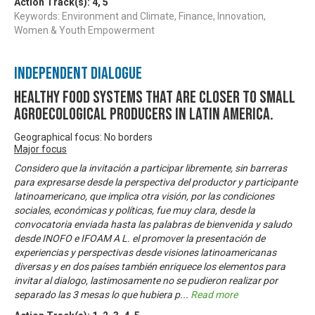
Action Track(s):
4
,
5
Keywords: Environment and Climate, Finance, Innovation,
Women & Youth Empowerment
Independent Dialogue
Healthy food systems that are closer to small
agroecological producers in Latin America.
Geographical focus: No borders
Major focus
Considero que la invitación a participar libremente, sin barreras
para expresarse desde la perspectiva del productor y participante
latinoamericano, que implica otra visión, por las condiciones
sociales, económicas y políticas, fue muy clara, desde la
convocatoria enviada hasta las palabras de bienvenida y saludo
desde INOFO e IFOAM A L. el promover la presentación de
experiencias y perspectivas desde visiones latinoamericanas
diversas y en dos países también enriquece los elementos para
invitar al dialogo, lastimosamente no se pudieron realizar por
separado las 3 mesas lo que hubiera p
...
Read more