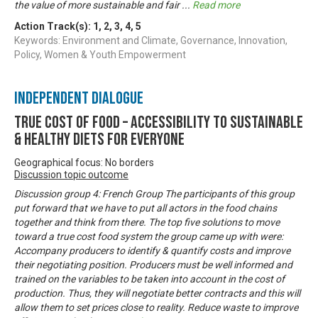
the value of more sustainable and fair
...
Read more
Action Track(s):
1
,
2
,
3
,
4
,
5
Keywords: Environment and Climate, Governance, Innovation,
Policy, Women & Youth Empowerment
Independent Dialogue
True Cost of Food – Accessibility to Sustainable
& Healthy Diets for Everyone
Geographical focus: No borders
Discussion topic outcome
Discussion group 4: French Group The participants of this group
put forward that we have to put all actors in the food chains
together and think from there. The top five solutions to move
toward a true cost food system the group came up with were:
Accompany producers to identify & quantify costs and improve
their negotiating position. Producers must be well informed and
trained on the variables to be taken into account in the cost of
production. Thus, they will negotiate better contracts and this will
allow them to set prices close to reality. Reduce waste to improve