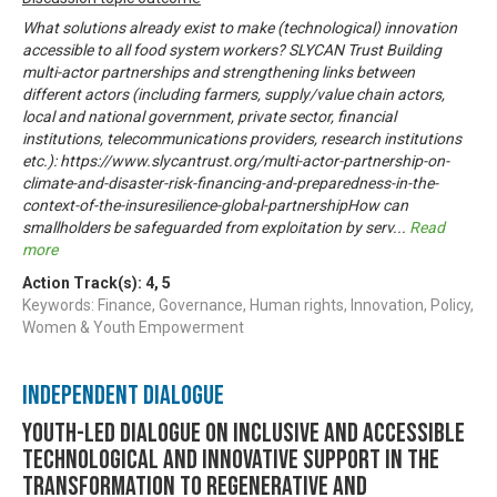
What solutions already exist to make (technological) innovation
accessible to all food system workers? SLYCAN Trust Building
multi-actor partnerships and strengthening links between
different actors (including farmers, supply/value chain actors,
local and national government, private sector, financial
institutions, telecommunications providers, research institutions
etc.): https://www.slycantrust.org/multi-actor-partnership-on-
climate-and-disaster-risk-financing-and-preparedness-in-the-
context-of-the-insuresilience-global-partnershipHow can
smallholders be safeguarded from exploitation by serv
...
Read
more
Action Track(s):
4
,
5
Keywords: Finance, Governance, Human rights, Innovation, Policy,
Women & Youth Empowerment
Independent Dialogue
Youth-led dialogue on inclusive and accessible
technological and innovative support in the
transformation to regenerative and