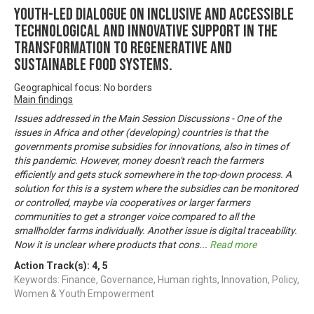
Youth-led dialogue on inclusive and accessible
technological and innovative support in the
transformation to regenerative and
sustainable food systems.
Geographical focus: No borders
Main findings
Issues addressed in the Main Session Discussions - One of the
issues in Africa and other (developing) countries is that the
governments promise subsidies for innovations, also in times of
this pandemic. However, money doesn't reach the farmers
efficiently and gets stuck somewhere in the top-down process. A
solution for this is a system where the subsidies can be monitored
or controlled, maybe via cooperatives or larger farmers
communities to get a stronger voice compared to all the
smallholder farms individually. Another issue is digital traceability.
Now it is unclear where products that cons
...
Read more
Action Track(s):
4
,
5
Keywords: Finance, Governance, Human rights, Innovation, Policy,
Women & Youth Empowerment