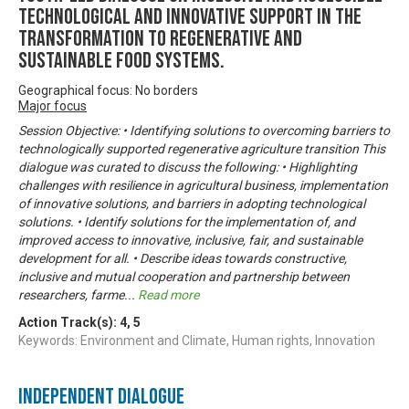
technological and innovative support in the
transformation to regenerative and
sustainable food systems.
Geographical focus: No borders
Major focus
Session Objective: • Identifying solutions to overcoming barriers to
technologically supported regenerative agriculture transition This
dialogue was curated to discuss the following: • Highlighting
challenges with resilience in agricultural business, implementation
of innovative solutions, and barriers in adopting technological
solutions. • Identify solutions for the implementation of, and
improved access to innovative, inclusive, fair, and sustainable
development for all. • Describe ideas towards constructive,
inclusive and mutual cooperation and partnership between
researchers, farme
...
Read more
Action Track(s):
4
,
5
Keywords: Environment and Climate, Human rights, Innovation
Independent Dialogue