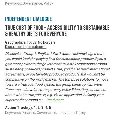
Keywords: Governance, Policy
Independent Dialogue
True Cost of Food – Accessibility to Sustainable
& Healthy Diets for Everyone
Geographical focus: No borders
Discussion topic outcome
Discussion Group 1: English 1 Participants acknowledged that
you would level the playing field for sustainable produce if you’d
give more power to the government to install regulations around
sustainably produced products. But, you’d also need international
agreements, or sustainably produced products still wouldn’t be
competitive on the world market. The top three solutions to move
toward a true cost food system the group came up with were:
Consumer education: transparency is key Educating consumers
about what a true price is, e.g. via an application, building your
supermarket around su
...
Read more
Action Track(s):
1
,
2
,
3
,
4
,
5
Keywords: Finance, Governance, Innovation, Policy