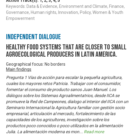
Action Track(s):
1
,
2
,
3
,
4
,
5
Keywords: Data & Evidence, Environment and Climate, Finance,
Governance, Human rights, Innovation, Policy, Women & Youth
Empowerment
Independent Dialogue
Healthy food systems that are closer to small
agroecological producers in Latin America.
Geographical focus: No borders
Main findings
Pregunta 1 Vías de acción para escalar la pequeña agricultura,
cuales los mayores retos Patricia. Trabajar con el consumidor,
fomentar el consumo de producto sanos Juan Manuel. Los
diálogos sobre los Sistemas Agroalimentatrios, desde IICA se
promueve la Red de Campeones, dialogo al interior del IICA con un
Seminario Internacional la Agricultura familiar con gestión socio
empresarial, articulación al mercado, fortalecimiento de las
capacidades de los agricultores, investigación sobre los
productos poco conocidos o poco utilizados en la alimentación
Julia. La alimentación moderna es mon
...
Read more