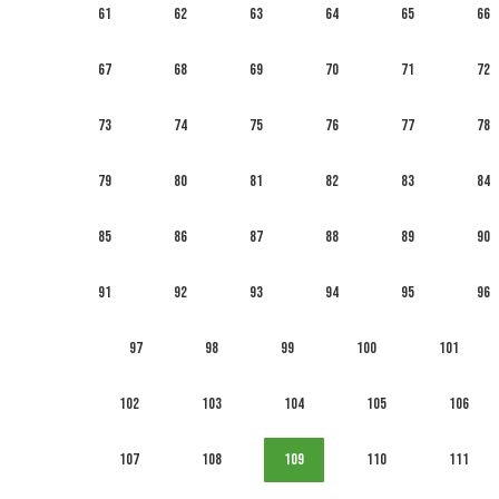
61
62
63
64
65
66
67
68
69
70
71
72
73
74
75
76
77
78
79
80
81
82
83
84
85
86
87
88
89
90
91
92
93
94
95
96
97
98
99
100
101
102
103
104
105
106
107
108
109
110
111