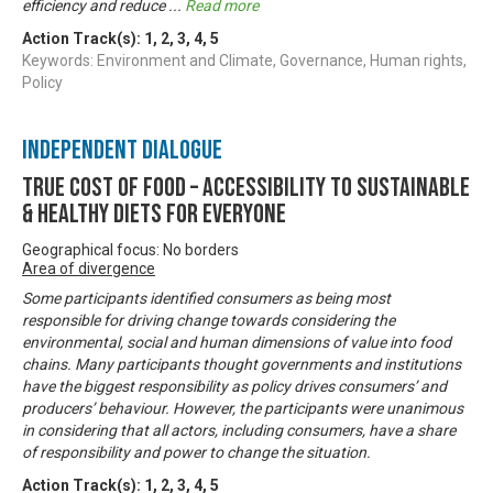
efficiency and reduce
...
Read more
Action Track(s):
1
,
2
,
3
,
4
,
5
Keywords: Environment and Climate, Governance, Human rights,
Policy
Independent Dialogue
True Cost of Food – Accessibility to Sustainable
& Healthy Diets for Everyone
Geographical focus: No borders
Area of divergence
Some participants identified consumers as being most
responsible for driving change towards considering the
environmental, social and human dimensions of value into food
chains. Many participants thought governments and institutions
have the biggest responsibility as policy drives consumers’ and
producers’ behaviour. However, the participants were unanimous
in considering that all actors, including consumers, have a share
of responsibility and power to change the situation.
Action Track(s):
1
,
2
,
3
,
4
,
5