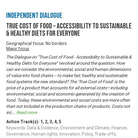
Independent Dialogue
True Cost of Food – Accessibility to Sustainable
& Healthy Diets for Everyone
Geographical focus: No borders
Major focus
The Dialogue on “True Cost of Food - Accessibility to Sustainable &
Healthy Diets for Everyone” revolved around the question: How
can we consider the environmental, social and human dimensions
of value into food chains -- to make fair, healthy and sustainable
food systems the new standard? The ‘True Cost of Food’ is the
price of a product that accounts for all external costs—including
environmental, social and economic-generated by the creation of
food. Today, these environmental and social costs are more often
than not included in the production chains of products. Costs not
inc
...
Read more
Action Track(s):
1
,
2
,
3
,
4
,
5
Keywords: Data & Evidence, Environment and Climate, Finance,
Governance, Human rights, Innovation, Policy, Trade-offs,