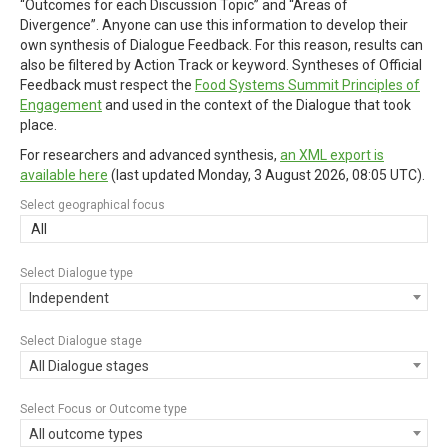
“Outcomes for each Discussion Topic” and “Areas of
Divergence”. Anyone can use this information to develop their
own synthesis of Dialogue Feedback. For this reason, results can
also be filtered by Action Track or keyword. Syntheses of Official
Feedback must respect the
Food Systems Summit Principles of
Engagement
and used in the context of the Dialogue that took
place.
For researchers and advanced synthesis,
an XML export is
available here
(last updated
Monday, 3 August 2026, 08:05 UTC
).
Select geographical focus
All
Select Dialogue type
Independent
Select Dialogue stage
All Dialogue stages
Select Focus or Outcome type
All outcome types