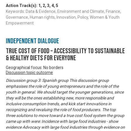
Action Track(s):
1
,
2
,
3
,
4
,
5
Keywords: Data & Evidence, Environment and Climate, Finance,
Governance, Human rights, Innovation, Policy, Women & Youth
Empowerment
Independent Dialogue
True Cost of Food – Accessibility to Sustainable
& Healthy Diets for Everyone
Geographical focus: No borders
Discussion topic outcome
Discussion group 3: Spanish group This discussion group
emphasises the role of young entrepreneurs and the role of the
youth in general. We should target the younger generations, since
they will be the ones establishing new, more responsible and
inclusive consumption trends, and kick start innovations in
recognizing and revaluing the role of food producers. The top
three solutions to move toward a true cost food system the group
came up with were: Incidence with large food industries - show
evidence Advocacy with large food industries through evidence on