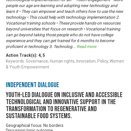
people our age are learning and adopting new technology and
learn it • They can empower and teach others how to use the new
technology • This could help with technology implementation 2.
Vocational training schools • These provide hands-on resources
beyond universities that focus on research • Vocational training
can go beyond taking those people who do not have college
experience and they can get trained for 6 months to become
proficient in technology 3. Technolog
...
Read more
Action Track(s):
4
,
5
Keywords: Governance, Human rights, Innovation, Policy, Women
& Youth Empowerment
Independent Dialogue
Youth-led dialogue on inclusive and accessible
technological and innovative support in the
transformation to regenerative and
sustainable food systems.
Geographical focus: No borders
Discussion topic outcome