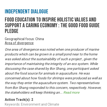
Independent Dialogue
Food Education to inspire holistic values and
support a caring economy : The Good Food Guide
Pledge
Geographical focus: China
Area of divergence
One area of divergence was noted when one producer of marine
products which can be grown in a small pond near to the home
was asked about the sustainability of such a project , given the
importance of maintaining the integrity of an eco system. While
discussing the case shared by Bor Shang, one participant asked
about the food source for animals in aquaculture. He was
concerned about how foods for shrimps were produced as well as
the way they enter the aquaculture system. Two representatives
from Bor Shang responded to this concern, respectively. However,
the stakeholders will keep thinking an
...
Read more
Action Track(s):
2
Keywords: Environment and Climate