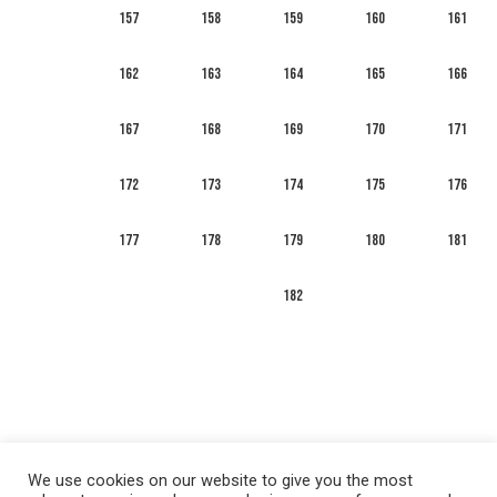
157
158
159
160
161
162
163
164
165
166
167
168
169
170
171
172
173
174
175
176
177
178
179
180
181
182
We use cookies on our website to give you the most