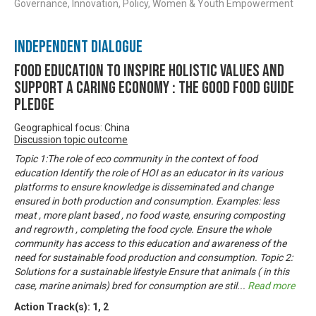
Governance, Innovation, Policy, Women & Youth Empowerment
Independent Dialogue
Food Education to inspire holistic values and
support a caring economy : The Good Food Guide
Pledge
Geographical focus: China
Discussion topic outcome
Topic 1:The role of eco community in the context of food
education Identify the role of HOI as an educator in its various
platforms to ensure knowledge is disseminated and change
ensured in both production and consumption. Examples: less
meat , more plant based , no food waste, ensuring composting
and regrowth , completing the food cycle. Ensure the whole
community has access to this education and awareness of the
need for sustainable food production and consumption. Topic 2:
Solutions for a sustainable lifestyle Ensure that animals ( in this
case, marine animals) bred for consumption are stil
...
Read more
Action Track(s):
1
,
2