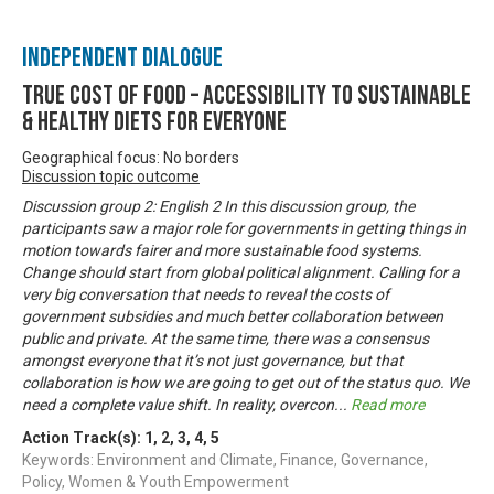
Independent Dialogue
True Cost of Food – Accessibility to Sustainable
& Healthy Diets for Everyone
Geographical focus: No borders
Discussion topic outcome
Discussion group 2: English 2 In this discussion group, the
participants saw a major role for governments in getting things in
motion towards fairer and more sustainable food systems.
Change should start from global political alignment. Calling for a
very big conversation that needs to reveal the costs of
government subsidies and much better collaboration between
public and private. At the same time, there was a consensus
amongst everyone that it’s not just governance, but that
collaboration is how we are going to get out of the status quo. We
need a complete value shift. In reality, overcon
...
Read more
Action Track(s):
1
,
2
,
3
,
4
,
5
Keywords: Environment and Climate, Finance, Governance,
Policy, Women & Youth Empowerment