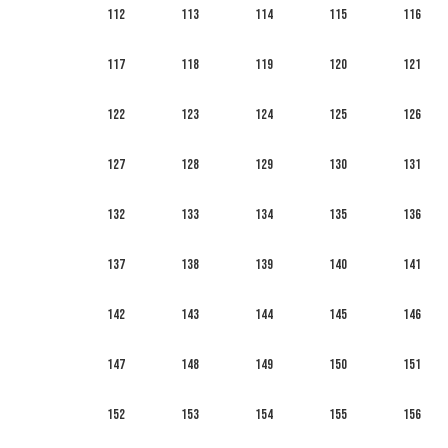
112
113
114
115
116
117
118
119
120
121
122
123
124
125
126
127
128
129
130
131
132
133
134
135
136
137
138
139
140
141
142
143
144
145
146
147
148
149
150
151
152
153
154
155
156