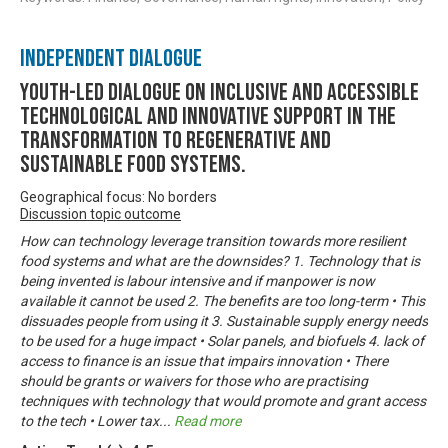
Independent Dialogue
Youth-led dialogue on inclusive and accessible
technological and innovative support in the
transformation to regenerative and
sustainable food systems.
Geographical focus: No borders
Discussion topic outcome
How can technology leverage transition towards more resilient
food systems and what are the downsides? 1. Technology that is
being invented is labour intensive and if manpower is now
available it cannot be used 2. The benefits are too long-term • This
dissuades people from using it 3. Sustainable supply energy needs
to be used for a huge impact • Solar panels, and biofuels 4. lack of
access to finance is an issue that impairs innovation • There
should be grants or waivers for those who are practising
techniques with technology that would promote and grant access
to the tech • Lower tax
...
Read more