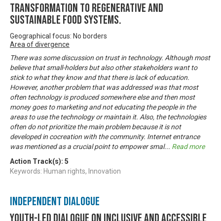
transformation to regenerative and
sustainable food systems.
Geographical focus: No borders
Area of divergence
There was some discussion on trust in technology. Although most
believe that small-holders but also other stakeholders want to
stick to what they know and that there is lack of education.
However, another problem that was addressed was that most
often technology is produced somewhere else and then most
money goes to marketing and not educating the people in the
areas to use the technology or maintain it. Also, the technologies
often do not prioritize the main problem because it is not
developed in cocreation with the community. Internet entrance
was mentioned as a crucial point to empower smal
...
Read more
Action Track(s):
5
Keywords: Human rights, Innovation
Independent Dialogue
Youth-led dialogue on inclusive and accessible