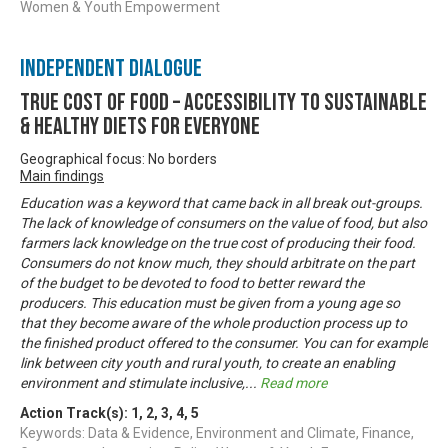
Women & Youth Empowerment
Independent Dialogue
True Cost of Food – Accessibility to Sustainable
& Healthy Diets for Everyone
Geographical focus: No borders
Main findings
Education was a keyword that came back in all break out-groups.
The lack of knowledge of consumers on the value of food, but also
farmers lack knowledge on the true cost of producing their food.
Consumers do not know much, they should arbitrate on the part
of the budget to be devoted to food to better reward the
producers. This education must be given from a young age so
that they become aware of the whole production process up to
the finished product offered to the consumer. You can for example
link between city youth and rural youth, to create an enabling
environment and stimulate inclusive,
...
Read more
Action Track(s):
1
,
2
,
3
,
4
,
5
Keywords: Data & Evidence, Environment and Climate, Finance,