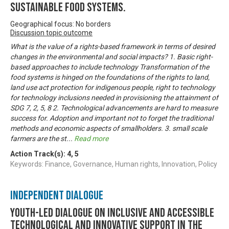
sustainable food systems.
Geographical focus: No borders
Discussion topic outcome
What is the value of a rights-based framework in terms of desired
changes in the environmental and social impacts? 1. Basic right-
based approaches to include technology Transformation of the
food systems is hinged on the foundations of the rights to land,
land use act protection for indigenous people, right to technology
for technology inclusions needed in provisioning the attainment of
SDG 7, 2, 5, 8 2. Technological advancements are hard to measure
success for. Adoption and important not to forget the traditional
methods and economic aspects of smallholders. 3. small scale
farmers are the st
...
Read more
Action Track(s):
4
,
5
Keywords: Finance, Governance, Human rights, Innovation, Policy
Independent Dialogue
Youth-led dialogue on inclusive and accessible
technological and innovative support in the