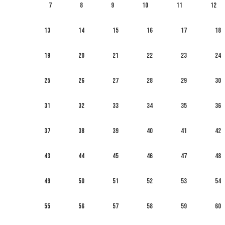
7
8
9
10
11
12
13
14
15
16
17
18
19
20
21
22
23
24
25
26
27
28
29
30
31
32
33
34
35
36
37
38
39
40
41
42
43
44
45
46
47
48
49
50
51
52
53
54
55
56
57
58
59
60