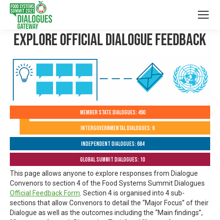
Explore Official Dialogue Feedback
Member State Dialogues: 490
Intergovernmental Dialogues: 6
Independent Dialogues: 684
Global Summit Dialogues: 10
This page allows anyone to explore responses from Dialogue
Convenors to section 4 of the Food Systems Summit Dialogues
Official Feedback Form
. Section 4 is organised into 4 sub-
sections that allow Convenors to detail the “Major Focus” of their
Dialogue as well as the outcomes including the “Main findings”,