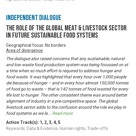
Independent Dialogue
The Role of the Global Meat & Livestock Sector
in Future Sustainable Food Systems
Geographical focus: No borders
Area of divergence
The dialogue also raised concerns that any sustainable, natural
and low waste food production system was being focussed on at
a time when so much effort is required to address hunger and
food waste. It was highlighted that every hour over 1,000 people
die because of hunger – and in every hour almost 150,000 tonnes
of food go to waste – that is 142 tonnes of food wasted for every
life lost to hunger. The other consistent theme was around better
alignment of industry in a pre-competitive space. The global
livestock sector adds to the confusion around the role we play in
food systems as we la
...
Read more
Action Track(s):
1
,
2
,
3
,
4
,
5
Keywords: Data & Evidence, Human rights, Trade-offs