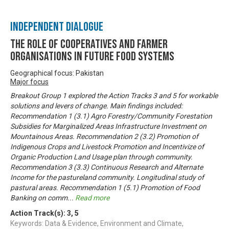
Independent Dialogue
The Role of Cooperatives and Farmer
Organisations in Future Food Systems
Geographical focus: Pakistan
Major focus
Breakout Group 1 explored the Action Tracks 3 and 5 for workable
solutions and levers of change. Main findings included:
Recommendation 1 (3.1) Agro Forestry/Community Forestation
Subsidies for Marginalized Areas Infrastructure Investment on
Mountainous Areas. Recommendation 2 (3.2) Promotion of
Indigenous Crops and Livestock Promotion and Incentivize of
Organic Production Land Usage plan through community.
Recommendation 3 (3.3) Continuous Research and Alternate
Income for the pastureland community. Longitudinal study of
pastural areas. Recommendation 1 (5.1) Promotion of Food
Banking on comm
...
Read more
Action Track(s):
3
,
5
Keywords: Data & Evidence, Environment and Climate,