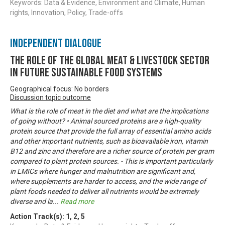
Keywords: Data & Evidence, Environment and Climate, Human
rights, Innovation, Policy, Trade-offs
Independent Dialogue
The Role of the Global Meat & Livestock Sector
in Future Sustainable Food Systems
Geographical focus: No borders
Discussion topic outcome
What is the role of meat in the diet and what are the implications
of going without? • Animal sourced proteins are a high-quality
protein source that provide the full array of essential amino acids
and other important nutrients, such as bioavailable iron, vitamin
B12 and zinc and therefore are a richer source of protein per gram
compared to plant protein sources. - This is important particularly
in LMICs where hunger and malnutrition are significant and,
where supplements are harder to access, and the wide range of
plant foods needed to deliver all nutrients would be extremely
diverse and la
...
Read more
Action Track(s):
1
,
2
,
5