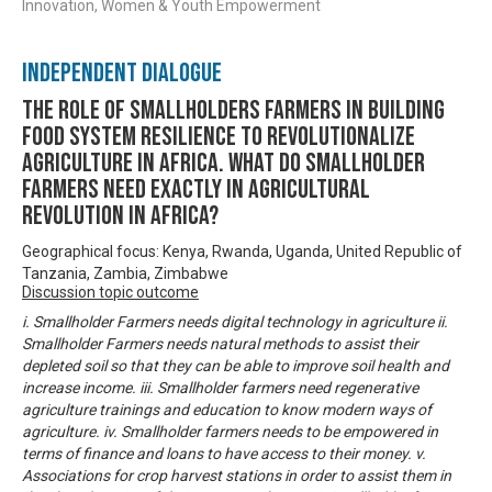
Innovation, Women & Youth Empowerment
Independent Dialogue
THE ROLE OF SMALLHOLDERS FARMERS IN BUILDING
FOOD SYSTEM RESILIENCE TO REVOLUTIONALIZE
AGRICULTURE IN AFRICA. WHAT DO SMALLHOLDER
FARMERS NEED EXACTLY IN AGRICULTURAL
REVOLUTION IN AFRICA?
Geographical focus: Kenya, Rwanda, Uganda, United Republic of
Tanzania, Zambia, Zimbabwe
Discussion topic outcome
i. Smallholder Farmers needs digital technology in agriculture ii.
Smallholder Farmers needs natural methods to assist their
depleted soil so that they can be able to improve soil health and
increase income. iii. Smallholder farmers need regenerative
agriculture trainings and education to know modern ways of
agriculture. iv. Smallholder farmers needs to be empowered in
terms of finance and loans to have access to their money. v.
Associations for crop harvest stations in order to assist them in