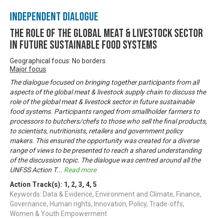
Independent Dialogue
The Role of the Global Meat & Livestock Sector
in Future Sustainable Food Systems
Geographical focus: No borders
Major focus
The dialogue focused on bringing together participants from all
aspects of the global meat & livestock supply chain to discuss the
role of the global meat & livestock sector in future sustainable
food systems. Participants ranged from smallholder farmers to
processors to butchers/chefs to those who sell the final products,
to scientists, nutritionists, retailers and government policy
makers. This ensured the opportunity was created for a diverse
range of views to be presented to reach a shared understanding
of the discussion topic. The dialogue was centred around all the
UNFSS Action T
...
Read more
Action Track(s):
1
,
2
,
3
,
4
,
5
Keywords: Data & Evidence, Environment and Climate, Finance,
Governance, Human rights, Innovation, Policy, Trade-offs,
Women & Youth Empowerment