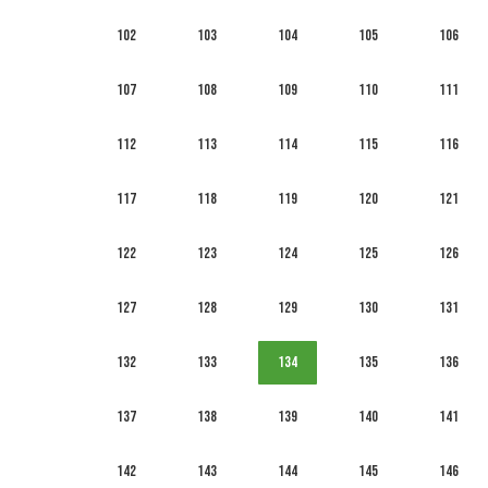
102
103
104
105
106
107
108
109
110
111
112
113
114
115
116
117
118
119
120
121
122
123
124
125
126
127
128
129
130
131
132
133
134
135
136
137
138
139
140
141
142
143
144
145
146