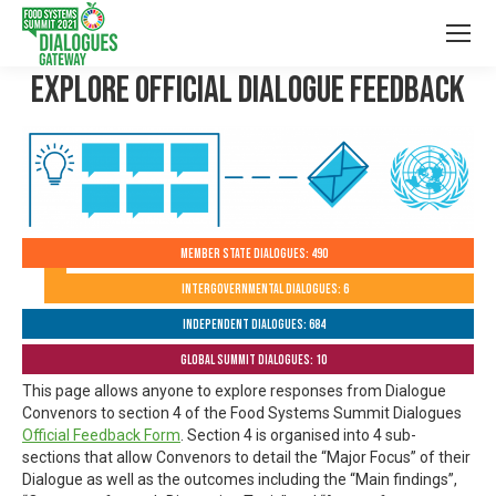
Explore Official Dialogue Feedback
Member State Dialogues: 490
Intergovernmental Dialogues: 6
Independent Dialogues: 684
Global Summit Dialogues: 10
This page allows anyone to explore responses from Dialogue
Convenors to section 4 of the Food Systems Summit Dialogues
Official Feedback Form
. Section 4 is organised into 4 sub-
sections that allow Convenors to detail the “Major Focus” of their
Dialogue as well as the outcomes including the “Main findings”,