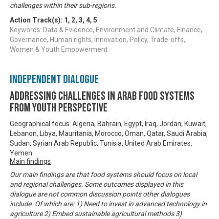
challenges within their sub-regions.
Action Track(s):
1
,
2
,
3
,
4
,
5
Keywords: Data & Evidence, Environment and Climate, Finance,
Governance, Human rights, Innovation, Policy, Trade-offs,
Women & Youth Empowerment
Independent Dialogue
Addressing challenges in Arab food systems
from youth perspective
Geographical focus: Algeria, Bahrain, Egypt, Iraq, Jordan, Kuwait,
Lebanon, Libya, Mauritania, Morocco, Oman, Qatar, Saudi Arabia,
Sudan, Syrian Arab Republic, Tunisia, United Arab Emirates,
Yemen
Main findings
Our main findings are that food systems should focus on local
and regional challenges. Some outcomes displayed in this
dialogue are not common discussion points other dialogues
include. Of which are: 1) Need to invest in advanced technology in
agriculture 2) Embed sustainable agricultural methods 3)