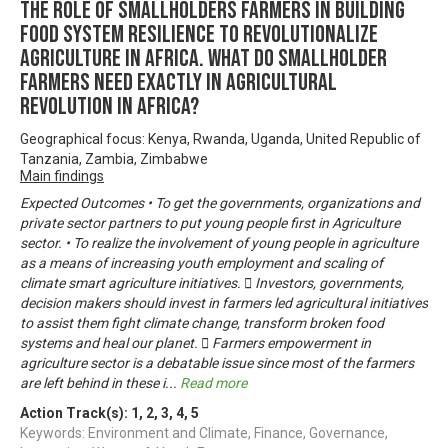
THE ROLE OF SMALLHOLDERS FARMERS IN BUILDING
FOOD SYSTEM RESILIENCE TO REVOLUTIONALIZE
AGRICULTURE IN AFRICA. WHAT DO SMALLHOLDER
FARMERS NEED EXACTLY IN AGRICULTURAL
REVOLUTION IN AFRICA?
Geographical focus: Kenya, Rwanda, Uganda, United Republic of
Tanzania, Zambia, Zimbabwe
Main findings
Expected Outcomes • To get the governments, organizations and
private sector partners to put young people first in Agriculture
sector. • To realize the involvement of young people in agriculture
as a means of increasing youth employment and scaling of
climate smart agriculture initiatives.  Investors, governments,
decision makers should invest in farmers led agricultural initiatives
to assist them fight climate change, transform broken food
systems and heal our planet.  Farmers empowerment in
agriculture sector is a debatable issue since most of the farmers
are left behind in these i
...
Read more
Action Track(s):
1
,
2
,
3
,
4
,
5
Keywords: Environment and Climate, Finance, Governance,