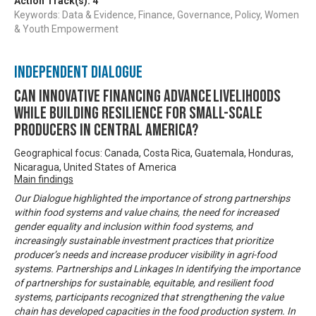
Action Track(s):
4
Keywords: Data & Evidence, Finance, Governance, Policy, Women
& Youth Empowerment
Independent Dialogue
Can innovative financing advance livelihoods
while building resilience for small-scale
producers in Central America?
Geographical focus: Canada, Costa Rica, Guatemala, Honduras,
Nicaragua, United States of America
Main findings
Our Dialogue highlighted the importance of strong partnerships
within food systems and value chains, the need for increased
gender equality and inclusion within food systems, and
increasingly sustainable investment practices that prioritize
producer’s needs and increase producer visibility in agri-food
systems. Partnerships and Linkages In identifying the importance
of partnerships for sustainable, equitable, and resilient food
systems, participants recognized that strengthening the value
chain has developed capacities in the food production system. In