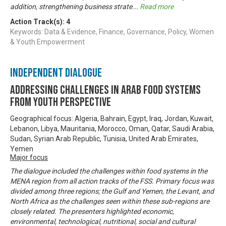
addition, strengthening business strate
...
Read more
Action Track(s):
4
Keywords: Data & Evidence, Finance, Governance, Policy, Women
& Youth Empowerment
Independent Dialogue
Addressing challenges in Arab food systems
from youth perspective
Geographical focus: Algeria, Bahrain, Egypt, Iraq, Jordan, Kuwait,
Lebanon, Libya, Mauritania, Morocco, Oman, Qatar, Saudi Arabia,
Sudan, Syrian Arab Republic, Tunisia, United Arab Emirates,
Yemen
Major focus
The dialogue included the challenges within food systems in the
MENA region from all action tracks of the FSS. Primary focus was
divided among three regions; the Gulf and Yemen, the Levant, and
North Africa as the challenges seen within these sub-regions are
closely related. The presenters highlighted economic,
environmental, technological, nutritional, social and cultural