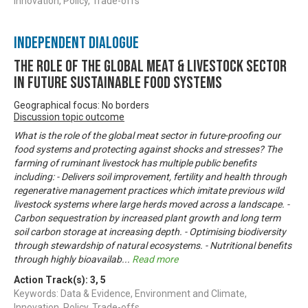
Innovation, Policy, Trade-offs
Independent Dialogue
The Role of the Global Meat & Livestock Sector
in Future Sustainable Food Systems
Geographical focus: No borders
Discussion topic outcome
What is the role of the global meat sector in future-proofing our
food systems and protecting against shocks and stresses? The
farming of ruminant livestock has multiple public benefits
including: - Delivers soil improvement, fertility and health through
regenerative management practices which imitate previous wild
livestock systems where large herds moved across a landscape. -
Carbon sequestration by increased plant growth and long term
soil carbon storage at increasing depth. - Optimising biodiversity
through stewardship of natural ecosystems. - Nutritional benefits
through highly bioavailab
...
Read more
Action Track(s):
3
,
5
Keywords: Data & Evidence, Environment and Climate,
Innovation, Policy, Trade-offs