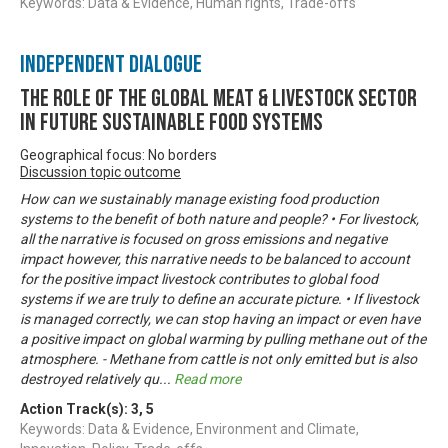
Keywords: Data & Evidence, Human rights, Trade-offs
Independent Dialogue
The Role of the Global Meat & Livestock Sector
in Future Sustainable Food Systems
Geographical focus: No borders
Discussion topic outcome
How can we sustainably manage existing food production
systems to the benefit of both nature and people? • For livestock,
all the narrative is focused on gross emissions and negative
impact however, this narrative needs to be balanced to account
for the positive impact livestock contributes to global food
systems if we are truly to define an accurate picture. • If livestock
is managed correctly, we can stop having an impact or even have
a positive impact on global warming by pulling methane out of the
atmosphere. - Methane from cattle is not only emitted but is also
destroyed relatively qu
...
Read more
Action Track(s):
3
,
5
Keywords: Data & Evidence, Environment and Climate,