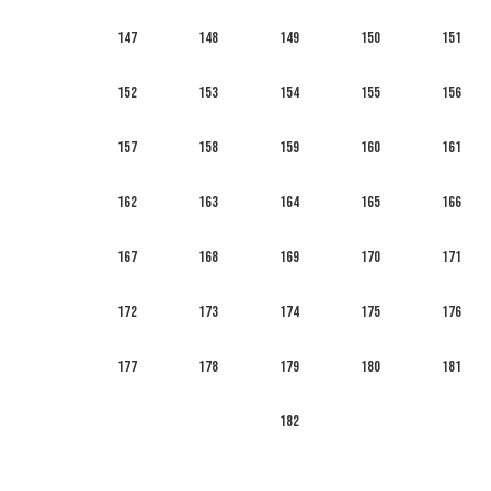
147
148
149
150
151
152
153
154
155
156
157
158
159
160
161
162
163
164
165
166
167
168
169
170
171
172
173
174
175
176
177
178
179
180
181
182