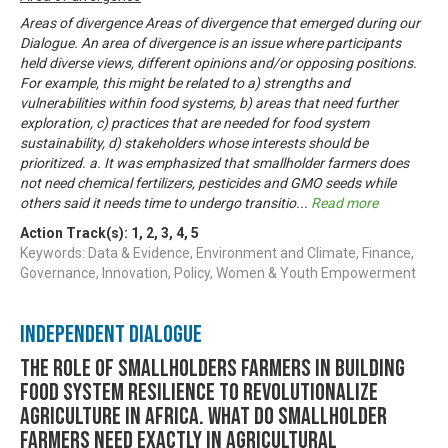
Areas of divergence Areas of divergence that emerged during our
Dialogue. An area of divergence is an issue where participants
held diverse views, different opinions and/or opposing positions.
For example, this might be related to a) strengths and
vulnerabilities within food systems, b) areas that need further
exploration, c) practices that are needed for food system
sustainability, d) stakeholders whose interests should be
prioritized. a. It was emphasized that smallholder farmers does
not need chemical fertilizers, pesticides and GMO seeds while
others said it needs time to undergo transitio
...
Read more
Action Track(s):
1
,
2
,
3
,
4
,
5
Keywords: Data & Evidence, Environment and Climate, Finance,
Governance, Innovation, Policy, Women & Youth Empowerment
Independent Dialogue
THE ROLE OF SMALLHOLDERS FARMERS IN BUILDING
FOOD SYSTEM RESILIENCE TO REVOLUTIONALIZE
AGRICULTURE IN AFRICA. WHAT DO SMALLHOLDER
FARMERS NEED EXACTLY IN AGRICULTURAL