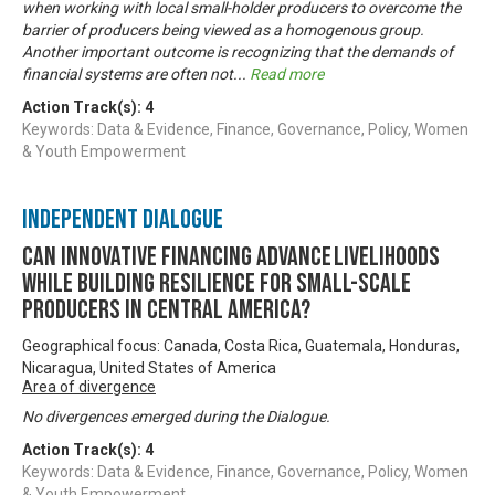
when working with local small-holder producers to overcome the
barrier of producers being viewed as a homogenous group.
Another important outcome is recognizing that the demands of
financial systems are often not
...
Read more
Action Track(s):
4
Keywords: Data & Evidence, Finance, Governance, Policy, Women
& Youth Empowerment
Independent Dialogue
Can innovative financing advance livelihoods
while building resilience for small-scale
producers in Central America?
Geographical focus: Canada, Costa Rica, Guatemala, Honduras,
Nicaragua, United States of America
Area of divergence
No divergences emerged during the Dialogue.
Action Track(s):
4
Keywords: Data & Evidence, Finance, Governance, Policy, Women
& Youth Empowerment