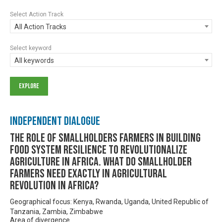
Select Action Track
All Action Tracks
Select keyword
All keywords
Independent Dialogue
THE ROLE OF SMALLHOLDERS FARMERS IN BUILDING
FOOD SYSTEM RESILIENCE TO REVOLUTIONALIZE
AGRICULTURE IN AFRICA. WHAT DO SMALLHOLDER
FARMERS NEED EXACTLY IN AGRICULTURAL
REVOLUTION IN AFRICA?
Geographical focus: Kenya, Rwanda, Uganda, United Republic of
Tanzania, Zambia, Zimbabwe
Area of divergence