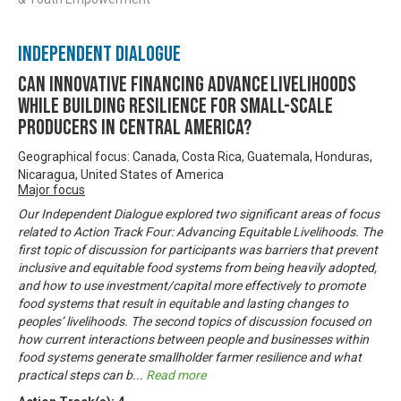
Independent Dialogue
Can innovative financing advance livelihoods
while building resilience for small-scale
producers in Central America?
Geographical focus: Canada, Costa Rica, Guatemala, Honduras,
Nicaragua, United States of America
Major focus
Our Independent Dialogue explored two significant areas of focus
related to Action Track Four: Advancing Equitable Livelihoods. The
first topic of discussion for participants was barriers that prevent
inclusive and equitable food systems from being heavily adopted,
and how to use investment/capital more effectively to promote
food systems that result in equitable and lasting changes to
peoples’ livelihoods. The second topics of discussion focused on
how current interactions between people and businesses within
food systems generate smallholder farmer resilience and what
practical steps can b
...
Read more