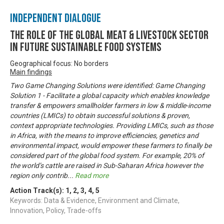
Independent Dialogue
The Role of the Global Meat & Livestock Sector
in Future Sustainable Food Systems
Geographical focus: No borders
Main findings
Two Game Changing Solutions were identified: Game Changing
Solution 1 - Facilitate a global capacity which enables knowledge
transfer & empowers smallholder farmers in low & middle-income
countries (LMICs) to obtain successful solutions & proven,
context appropriate technologies. Providing LMICs, such as those
in Africa, with the means to improve efficiencies, genetics and
environmental impact, would empower these farmers to finally be
considered part of the global food system. For example, 20% of
the world’s cattle are raised in Sub-Saharan Africa however the
region only contrib
...
Read more
Action Track(s):
1
,
2
,
3
,
4
,
5
Keywords: Data & Evidence, Environment and Climate,
Innovation, Policy, Trade-offs