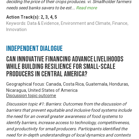
deciding the price of their crops produces. vi. Smallholder farmers
needs seed banks savers to be est
...
Read more
Action Track(s):
2
,
3
,
4
,
5
Keywords: Data & Evidence, Environment and Climate, Finance,
Innovation
Independent Dialogue
Can innovative financing advance livelihoods
while building resilience for small-scale
producers in Central America?
Geographical focus: Canada, Costa Rica, Guatemala, Honduras,
Nicaragua, United States of America
Discussion topic outcome
Discussion topic #1: Barriers: Outcomes from the discussion of
barriers that prevent equitable and inclusive food systems include
the need for an overall greater awareness of food systems to
identify barriers, increase access to technology, competitiveness,
and productivity for small producers. Participants identified the
need for in-depth understandings of local dynamics and contexts