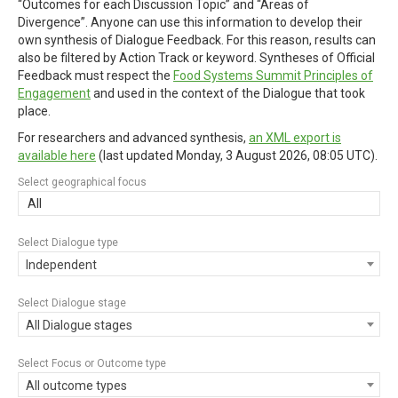
“Outcomes for each Discussion Topic” and “Areas of
Divergence”. Anyone can use this information to develop their
own synthesis of Dialogue Feedback. For this reason, results can
also be filtered by Action Track or keyword. Syntheses of Official
Feedback must respect the
Food Systems Summit Principles of
Engagement
and used in the context of the Dialogue that took
place.
For researchers and advanced synthesis,
an XML export is
available here
(last updated
Monday, 3 August 2026, 08:05 UTC
).
Select geographical focus
All
Select Dialogue type
Independent
Select Dialogue stage
All Dialogue stages
Select Focus or Outcome type
All outcome types