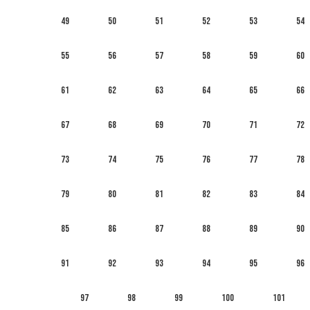
49
50
51
52
53
54
55
56
57
58
59
60
61
62
63
64
65
66
67
68
69
70
71
72
73
74
75
76
77
78
79
80
81
82
83
84
85
86
87
88
89
90
91
92
93
94
95
96
97
98
99
100
101