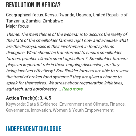
REVOLUTION IN AFRICA?
Geographical focus: Kenya, Rwanda, Uganda, United Republic of
Tanzania, Zambia, Zimbabwe
Major focus
Theme; The main theme of the webinar is to discuss the reality of
the state of the smallholder farmers right now and evaluate what
are the discrepancies in their involvement in food systems
dialogues. What should be transformed to ensure smallholder
farmers practice climate smart agriculture?. Smallholder farmers
plays an important role in these ongoing discussion, are they
being involved effectively? Smallholder farmers are able to reverse
the trend of broken food systems if they are given a chance to
speak for themselves. We stress about regeneration initiatives,
agri-tech, and agroforestry
...
Read more
Action Track(s):
3
,
4
,
5
Keywords: Data & Evidence, Environment and Climate, Finance,
Governance, Innovation, Women & Youth Empowerment
Independent Dialogue