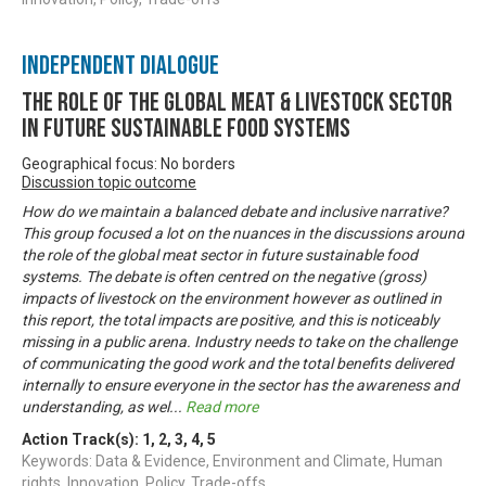
Independent Dialogue
The Role of the Global Meat & Livestock Sector
in Future Sustainable Food Systems
Geographical focus: No borders
Discussion topic outcome
How do we maintain a balanced debate and inclusive narrative?
This group focused a lot on the nuances in the discussions around
the role of the global meat sector in future sustainable food
systems. The debate is often centred on the negative (gross)
impacts of livestock on the environment however as outlined in
this report, the total impacts are positive, and this is noticeably
missing in a public arena. Industry needs to take on the challenge
of communicating the good work and the total benefits delivered
internally to ensure everyone in the sector has the awareness and
understanding, as wel
...
Read more
Action Track(s):
1
,
2
,
3
,
4
,
5
Keywords: Data & Evidence, Environment and Climate, Human
rights, Innovation, Policy, Trade-offs