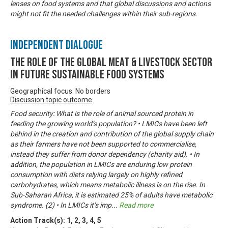
lenses on food systems and that global discussions and actions
might not fit the needed challenges within their sub-regions.
Independent Dialogue
The Role of the Global Meat & Livestock Sector
in Future Sustainable Food Systems
Geographical focus: No borders
Discussion topic outcome
Food security: What is the role of animal sourced protein in
feeding the growing world’s population? • LMICs have been left
behind in the creation and contribution of the global supply chain
as their farmers have not been supported to commercialise,
instead they suffer from donor dependency (charity aid). • In
addition, the population in LMICs are enduring low protein
consumption with diets relying largely on highly refined
carbohydrates, which means metabolic illness is on the rise. In
Sub-Saharan Africa, it is estimated 25% of adults have metabolic
syndrome. (2) • In LMICs it’s imp
...
Read more
Action Track(s):
1
,
2
,
3
,
4
,
5