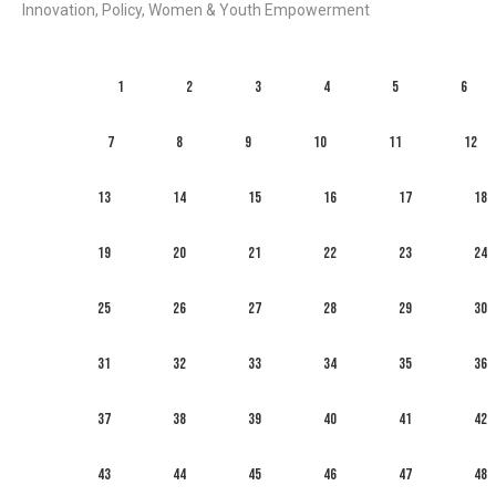
Innovation, Policy, Women & Youth Empowerment
1
2
3
4
5
6
7
8
9
10
11
12
13
14
15
16
17
18
19
20
21
22
23
24
25
26
27
28
29
30
31
32
33
34
35
36
37
38
39
40
41
42
43
44
45
46
47
48