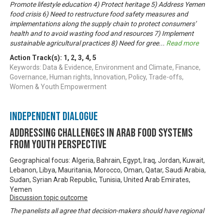
Promote lifestyle education 4) Protect heritage 5) Address Yemen
food crisis 6) Need to restructure food safety measures and
implementations along the supply chain to protect consumers’
health and to avoid wasting food and resources 7) Implement
sustainable agricultural practices 8) Need for gree
...
Read more
Action Track(s):
1
,
2
,
3
,
4
,
5
Keywords: Data & Evidence, Environment and Climate, Finance,
Governance, Human rights, Innovation, Policy, Trade-offs,
Women & Youth Empowerment
Independent Dialogue
Addressing challenges in Arab food systems
from youth perspective
Geographical focus: Algeria, Bahrain, Egypt, Iraq, Jordan, Kuwait,
Lebanon, Libya, Mauritania, Morocco, Oman, Qatar, Saudi Arabia,
Sudan, Syrian Arab Republic, Tunisia, United Arab Emirates,
Yemen
Discussion topic outcome
The panelists all agree that decision-makers should have regional