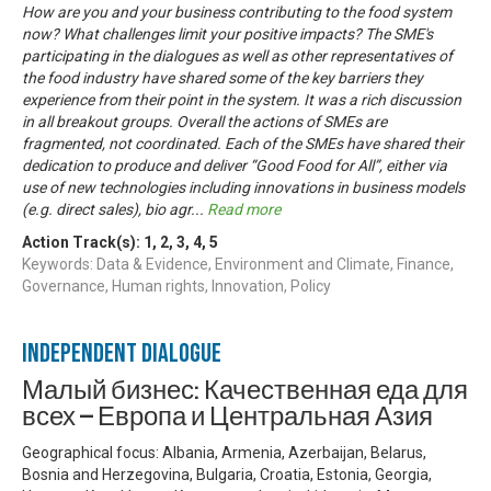
How are you and your business contributing to the food system
now? What challenges limit your positive impacts? The SME's
participating in the dialogues as well as other representatives of
the food industry have shared some of the key barriers they
experience from their point in the system. It was a rich discussion
in all breakout groups. Overall the actions of SMEs are
fragmented, not coordinated. Each of the SMEs have shared their
dedication to produce and deliver “Good Food for All”, either via
use of new technologies including innovations in business models
(e.g. direct sales), bio agr
...
Read more
Action Track(s):
1
,
2
,
3
,
4
,
5
Keywords: Data & Evidence, Environment and Climate, Finance,
Governance, Human rights, Innovation, Policy
Independent Dialogue
Малый бизнес: Качественная еда для
всех — Европа и Центральная Азия
Geographical focus: Albania, Armenia, Azerbaijan, Belarus,
Bosnia and Herzegovina, Bulgaria, Croatia, Estonia, Georgia,