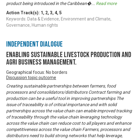
product being introduced in the Caribbean�
...
Read more
Action Track(s):
1
,
2
,
3
,
4
,
5
Keywords: Data & Evidence, Environment and Climate,
Governance, Human rights
Independent Dialogue
Enabling Sustainable livestock production and
Agri business management.
Geographical focus: No borders
Discussion topic outcome
Creating sustainable partnerships between farmers, food
processors and consolidators/distributors Contract farming and
production can be a useful tool in improving partnerships The
issue of traceability is of critical importance and with solid
partnerships across the value chain can enable improved tracking
of traceability through the value chain leveraging technology
across the value chain can reduce cost to all players and enhance
competitiveness across the value chain Farmers, processors and
distributors need to build strong networks that help leverage,