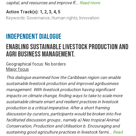
capital, and resources and improve fl
...
Read more
Action Track(s):
1
,
2
,
3
,
4
,
5
Keywords: Governance, Human rights, Innovation
Independent Dialogue
Enabling Sustainable livestock production and
Agri business management.
Geographical focus: No borders
Major focus
This dialogue examined how the Caribbean region can enable
sustainable livestock production and improved agribusiness
management. With livestock production having significant
impacts on climate change, finding ways to take to scale more
sustainable climate smart and resilient practices in livestock
production is a critical imperative. After a short framing
discussion by curators, participants would be broken into five
facilitated discussion groups , namely a) Neo tropical Animal
Conservation, Production and Utilisation b. Encouraging and
sustaining good agriculture practices in livestock farmi
...
Read