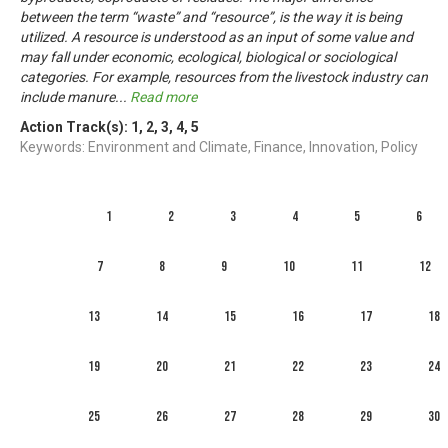
between the term “waste” and “resource”, is the way it is being
utilized. A resource is understood as an input of some value and
may fall under economic, ecological, biological or sociological
categories. For example, resources from the livestock industry can
include manure
...
Read more
Action Track(s):
1
,
2
,
3
,
4
,
5
Keywords: Environment and Climate, Finance, Innovation, Policy
1
2
3
4
5
6
7
8
9
10
11
12
13
14
15
16
17
18
19
20
21
22
23
24
25
26
27
28
29
30