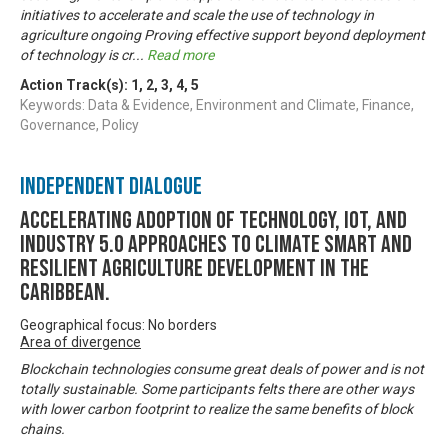
initiatives to accelerate and scale the use of technology in
agriculture ongoing Proving effective support beyond deployment
of technology is cr
...
Read more
Action Track(s):
1
,
2
,
3
,
4
,
5
Keywords: Data & Evidence, Environment and Climate, Finance,
Governance, Policy
Independent Dialogue
Accelerating Adoption of Technology, IOT, and
Industry 5.0 approaches to climate smart and
resilient agriculture development in the
Caribbean.
Geographical focus: No borders
Area of divergence
Blockchain technologies consume great deals of power and is not
totally sustainable. Some participants felts there are other ways
with lower carbon footprint to realize the same benefits of block
chains.