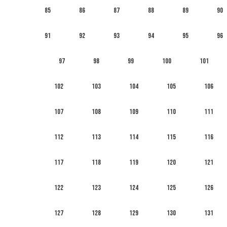
85
86
87
88
89
90
91
92
93
94
95
96
97
98
99
100
101
102
103
104
105
106
107
108
109
110
111
112
113
114
115
116
117
118
119
120
121
122
123
124
125
126
127
128
129
130
131