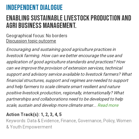
Independent Dialogue
Enabling Sustainable livestock production and
Agri business management.
Geographical focus: No borders
Discussion topic outcome
Encouraging and sustaining good agriculture practices in
livestock farming. How can we better encourage the use and
application of good agriculture standards and practices? How
can we improve the provision of extension services, technical
support and advisory service available to livestock farmers? What
financial structures, support and regimes are needed to support
and help farmers to scale climate smart resilient and nature
positive livestock production, regionally, internationally? What
partnerships and collaborations need to be developed to help
scale, sustain and develop more climate smar
...
Read more
Action Track(s):
1
,
2
,
3
,
4
,
5
Keywords: Data & Evidence, Finance, Governance, Policy, Women
& Youth Empowerment