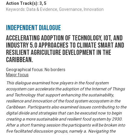
Action Track(s):
3
,
5
Keywords: Data & Evidence, Governance, Innovation
Independent Dialogue
Accelerating Adoption of Technology, IOT, and
Industry 5.0 approaches to climate smart and
resilient agriculture development in the
Caribbean.
Geographical focus: No borders
Major focus
This dialogue examined how players in the food system
ecosystem can accelerate the adoption of the Internet of Things
and Technology that support enhancing the sustainability,
resilience and innovation of the food system ecosystem in the
Caribbean. Participants also examined issues contributing to the
digital divide and strategies that can be executed now to begin
creating a more sustainable and resilient food system by 2930.
After a short framing session the participants will be broken into
five facilitated discussion groups, namely a. Navigating the