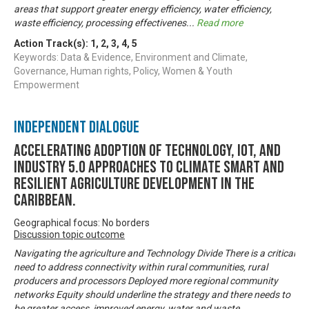
areas that support greater energy efficiency, water efficiency,
waste efficiency, processing effectivenes
...
Read more
Action Track(s):
1
,
2
,
3
,
4
,
5
Keywords: Data & Evidence, Environment and Climate,
Governance, Human rights, Policy, Women & Youth
Empowerment
Independent Dialogue
Accelerating Adoption of Technology, IOT, and
Industry 5.0 approaches to climate smart and
resilient agriculture development in the
Caribbean.
Geographical focus: No borders
Discussion topic outcome
Navigating the agriculture and Technology Divide There is a critical
need to address connectivity within rural communities, rural
producers and processors Deployed more regional community
networks Equity should underline the strategy and there needs to
be greater access, improved energy, water and waste