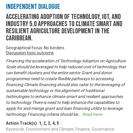
Independent Dialogue
Accelerating Adoption of Technology, IOT, and
Industry 5.0 approaches to climate smart and
resilient agriculture development in the
Caribbean.
Geographical focus: No borders
Discussion topic outcome
Financing the acceleration of Technology Adoption on Agriculture
Scale should be leveraged to help reduced cost of technology that
can benefit clusters and the entire sector Grant and donor
programmes need to create flexible pathways to accessing
financing Climate financing should also cater to the leveraging of
sustainable technology or the alignment of traditional
technologies to enhance climate smart and resilient approaches
to technology There is need to help enhance the capabilities to
apply for and mange grant and loan financing utilize to leverage
technology Financing criteria should be
...
Read more
Action Track(s):
1
,
2
,
3
,
4
,
5
Keywords: Environment and Climate, Finance, Governance