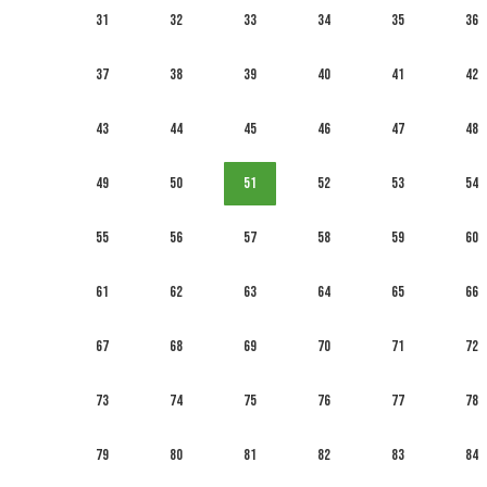
31
32
33
34
35
36
37
38
39
40
41
42
43
44
45
46
47
48
49
50
51
52
53
54
55
56
57
58
59
60
61
62
63
64
65
66
67
68
69
70
71
72
73
74
75
76
77
78
79
80
81
82
83
84