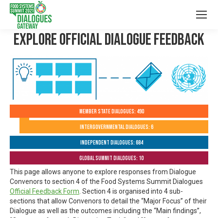
Explore Official Dialogue Feedback
Member State Dialogues: 490
Intergovernmental Dialogues: 6
Independent Dialogues: 684
Global Summit Dialogues: 10
This page allows anyone to explore responses from Dialogue
Convenors to section 4 of the Food Systems Summit Dialogues
Official Feedback Form
. Section 4 is organised into 4 sub-
sections that allow Convenors to detail the “Major Focus” of their
Dialogue as well as the outcomes including the “Main findings”,