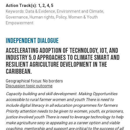
Action Track(s):
1
,
2
,
4
,
5
Keywords: Data & Evidence, Environment and Climate,
Governance, Human rights, Policy, Women & Youth
Empowerment
Independent Dialogue
Accelerating Adoption of Technology, IOT, and
Industry 5.0 approaches to climate smart and
resilient agriculture development in the
Caribbean.
Geographical focus: No borders
Discussion topic outcome
Capacity building and skill development. Making Opportunities
accessible to rural farmer women and youth There is need to
include digital literacy in all education programmes for farmers
Priority attention needs to be given to women, youth, ex prisoners,
justice involved youth There is need to leverage technology to help
make agriculture sexy ie appealing as a career option and viable
coaching, mentorship and support are critical to the success of all