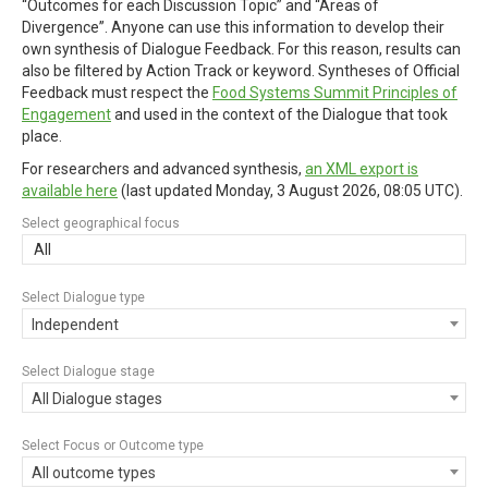
“Outcomes for each Discussion Topic” and “Areas of
Divergence”. Anyone can use this information to develop their
own synthesis of Dialogue Feedback. For this reason, results can
also be filtered by Action Track or keyword. Syntheses of Official
Feedback must respect the
Food Systems Summit Principles of
Engagement
and used in the context of the Dialogue that took
place.
For researchers and advanced synthesis,
an XML export is
available here
(last updated
Monday, 3 August 2026, 08:05 UTC
).
Select geographical focus
All
Select Dialogue type
Independent
Select Dialogue stage
All Dialogue stages
Select Focus or Outcome type
All outcome types