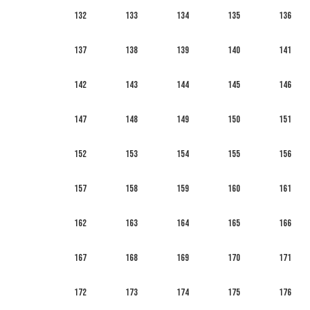
132
133
134
135
136
137
138
139
140
141
142
143
144
145
146
147
148
149
150
151
152
153
154
155
156
157
158
159
160
161
162
163
164
165
166
167
168
169
170
171
172
173
174
175
176