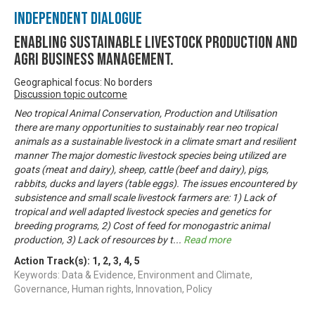
Independent Dialogue
Enabling Sustainable livestock production and
Agri business management.
Geographical focus: No borders
Discussion topic outcome
Neo tropical Animal Conservation, Production and Utilisation
there are many opportunities to sustainably rear neo tropical
animals as a sustainable livestock in a climate smart and resilient
manner The major domestic livestock species being utilized are
goats (meat and dairy), sheep, cattle (beef and dairy), pigs,
rabbits, ducks and layers (table eggs). The issues encountered by
subsistence and small scale livestock farmers are: 1) Lack of
tropical and well adapted livestock species and genetics for
breeding programs, 2) Cost of feed for monogastric animal
production, 3) Lack of resources by t
...
Read more
Action Track(s):
1
,
2
,
3
,
4
,
5
Keywords: Data & Evidence, Environment and Climate,
Governance, Human rights, Innovation, Policy