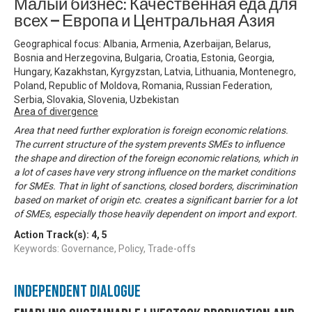
Малый бизнес: Качественная еда для
всех — Европа и Центральная Азия
Geographical focus: Albania, Armenia, Azerbaijan, Belarus,
Bosnia and Herzegovina, Bulgaria, Croatia, Estonia, Georgia,
Hungary, Kazakhstan, Kyrgyzstan, Latvia, Lithuania, Montenegro,
Poland, Republic of Moldova, Romania, Russian Federation,
Serbia, Slovakia, Slovenia, Uzbekistan
Area of divergence
Area that need further exploration is foreign economic relations.
The current structure of the system prevents SMEs to influence
the shape and direction of the foreign economic relations, which in
a lot of cases have very strong influence on the market conditions
for SMEs. That in light of sanctions, closed borders, discrimination
based on market of origin etc. creates a significant barrier for a lot
of SMEs, especially those heavily dependent on import and export.
Action Track(s):
4
,
5
Keywords: Governance, Policy, Trade-offs
Independent Dialogue