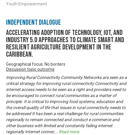
Youth Empowerment
Independent Dialogue
Accelerating Adoption of Technology, IOT, and
Industry 5.0 approaches to climate smart and
resilient agriculture development in the
Caribbean.
Geographical focus: No borders
Discussion topic outcome
Improving Rural Connectivity Community Networks are seen as a
critical strategy for improving rural connectivity Connectivity and
internet access needs to be seen as a right and providers need to
be encouraged to connect rural communities as a matter of
principle. It is critical to improving food systems, education and
the overall quality of life that issues in rural connectivity needs to
be addressed It has been a real challenge for rural communities
regionally to remain connected and conduct e commerce and
other business with limited and constantly failing internet
regionally Internet connec
...
Read more