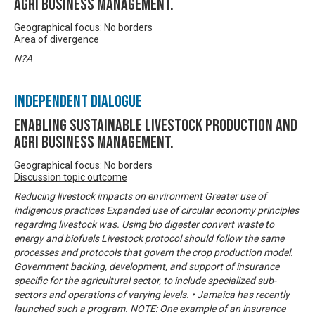
Agri business management.
Geographical focus: No borders
Area of divergence
N?A
Independent Dialogue
Enabling Sustainable livestock production and
Agri business management.
Geographical focus: No borders
Discussion topic outcome
Reducing livestock impacts on environment Greater use of
indigenous practices Expanded use of circular economy principles
regarding livestock was. Using bio digester convert waste to
energy and biofuels Livestock protocol should follow the same
processes and protocols that govern the crop production model.
Government backing, development, and support of insurance
specific for the agricultural sector, to include specialized sub-
sectors and operations of varying levels. • Jamaica has recently
launched such a program. NOTE: One example of an insurance