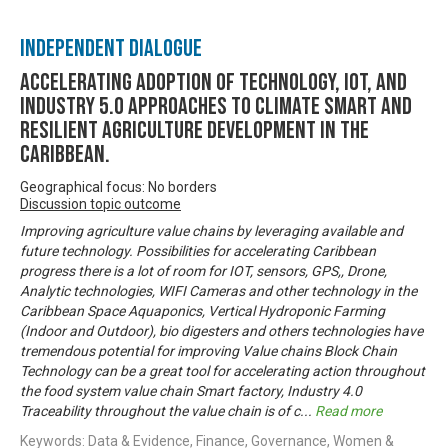
Independent Dialogue
Accelerating Adoption of Technology, IOT, and
Industry 5.0 approaches to climate smart and
resilient agriculture development in the
Caribbean.
Geographical focus: No borders
Discussion topic outcome
Improving agriculture value chains by leveraging available and
future technology. Possibilities for accelerating Caribbean
progress there is a lot of room for IOT, sensors, GPS,, Drone,
Analytic technologies, WIFI Cameras and other technology in the
Caribbean Space Aquaponics, Vertical Hydroponic Farming
(Indoor and Outdoor), bio digesters and others technologies have
tremendous potential for improving Value chains Block Chain
Technology can be a great tool for accelerating action throughout
the food system value chain Smart factory, Industry 4.0
Traceability throughout the value chain is of c
...
Read more
Keywords: Data & Evidence, Finance, Governance, Women &