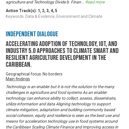
agriculture and Technology Divide b. Finan
...
Read more
Action Track(s):
1
,
2
,
3
,
4
,
5
Keywords: Data & Evidence, Environment and Climate
Independent Dialogue
Accelerating Adoption of Technology, IOT, and
Industry 5.0 approaches to climate smart and
resilient agriculture development in the
Caribbean.
Geographical focus: No borders
Main findings
Technology is an enabler but it is not the solution to the many
challenges in agriculture and food systems As an enabler
technology can enhance ability to collect, assess, disseminate,
utilize information and data Aligning technology to support
climate mitigation, adaptation and building community based
social cohesion, equity and resilience is seen as the best use and
means for acceleration technology use in food systems around
the Caribbean Scaling Climate Finance and Improving access in