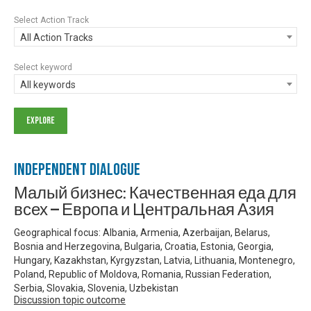
Select Action Track
All Action Tracks
Select keyword
All keywords
Independent Dialogue
Малый бизнес: Качественная еда для
всех — Европа и Центральная Азия
Geographical focus: Albania, Armenia, Azerbaijan, Belarus,
Bosnia and Herzegovina, Bulgaria, Croatia, Estonia, Georgia,
Hungary, Kazakhstan, Kyrgyzstan, Latvia, Lithuania, Montenegro,
Poland, Republic of Moldova, Romania, Russian Federation,
Serbia, Slovakia, Slovenia, Uzbekistan
Discussion topic outcome