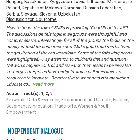
Hungary, Kazakhstan, Kyrgyzstan, Latvia, Lithuania, Montenegro,
Poland, Republic of Moldova, Romania, Russian Federation,
Serbia, Slovakia, Slovenia, Uzbekistan
Discussion topic outcome
How to boost the role of SMEs in providing “Good Food for All”?
The discussions on this topic in all groups were thoughtful and
comprehensive. Interestingly, for all of the groups the focus on the
quality of food for consumers and "Make good food matter" was
the gravitation of the conversations. Some of the following needs
were highlighted: - Pay attention to children's diet and nutrition -
Networks require control, and research that needs to be invested
in - Large enterprises have budgets, and small ones have no
resources to innovate - Be attentive to what gets into marketing -
Educate co
...
Read more
Action Track(s):
1
,
2
,
3
Keywords: Data & Evidence, Environment and Climate, Finance,
Governance, Innovation, Trade-offs, Women & Youth
Empowerment
Independent Dialogue