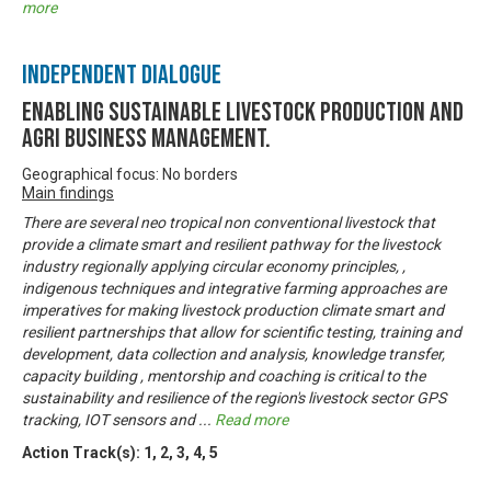
more
Independent Dialogue
Enabling Sustainable livestock production and
Agri business management.
Geographical focus: No borders
Main findings
There are several neo tropical non conventional livestock that
provide a climate smart and resilient pathway for the livestock
industry regionally applying circular economy principles, ,
indigenous techniques and integrative farming approaches are
imperatives for making livestock production climate smart and
resilient partnerships that allow for scientific testing, training and
development, data collection and analysis, knowledge transfer,
capacity building , mentorship and coaching is critical to the
sustainability and resilience of the region's livestock sector GPS
tracking, IOT sensors and
...
Read more
Action Track(s):
1
,
2
,
3
,
4
,
5