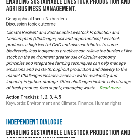
Enabling Sustainable livestock production and
Agri business management.
Geographical focus: No borders
Discussion topic outcome
Climate Resilient and Sustainable Livestock Production and
Consumption (Challenges, risk and opportunities) Livestock
produces a high level of GHG and also contributes to some
biodiversity loss Indigenous practices can relieve the burden of live
stock on the environment greater use of circular economy
principles and integrative farming techniques can help manage
emissions and waste throughout production and delivery to the
market Challenges includes issues in water availability and
impacts, irrigation, storage. Other challenges include cold storage
of fresh produce, feed supply, managing waste
...
Read more
Action Track(s):
1
,
2
,
3
,
4
,
5
Keywords: Environment and Climate, Finance, Human rights
Independent Dialogue
Enabling Sustainable livestock production and