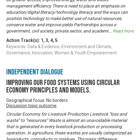
management efficiency There is need to place an emphasis on
education/digital literacy/technology literacy and the ways can
position technology to make better use of natural resources,
conserve water and improve yields Partnerships across e
government, civil society, private sector, and academi
...
Read more
Action Track(s):
1
,
3
,
4
,
5
Keywords: Data & Evidence, Environment and Climate,
Governance, Innovation, Women & Youth Empowerment
Independent Dialogue
Improving our food systems using circular
economy principles and models.
Geographical focus: No borders
Discussion topic outcome
Circular Economy for Livestock Production Livestock “loss and
waste” to “resources” Waste is almost an unavoidable material
that is generated in every livestock production or processing
operation. In agriculture, these wastes are usually categorized as
byproducts, coproducts or residues. The major difference