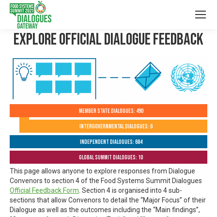
Explore Official Dialogue Feedback
Member State Dialogues: 490
Intergovernmental Dialogues: 6
Independent Dialogues: 684
Global Summit Dialogues: 10
This page allows anyone to explore responses from Dialogue
Convenors to section 4 of the Food Systems Summit Dialogues
Official Feedback Form
. Section 4 is organised into 4 sub-
sections that allow Convenors to detail the “Major Focus” of their
Dialogue as well as the outcomes including the “Main findings”,