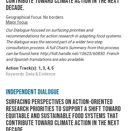
contribute toward climate action in the next
decade.
Geographical focus: No borders
Major focus
Our Dialogue focused on surfacing priorities and
recommendations for action research in adapting food systems.
The dialogue was the second part of a wider two-step
consultation process. A full Chair's Summary from this process
can be found here: http://hdl.handle.net/10625/60830. French
and Spanish translations are also available.
Action Track(s):
1
,
3
,
4
,
5
Keywords: Data & Evidence
Independent Dialogue
Surfacing perspectives on action-oriented
research priorities to support a shift toward
equitable and sustainable food systems that
contribute toward climate action in the next
decade.