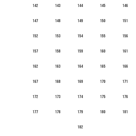
142
143
144
145
146
147
148
149
150
151
152
153
154
155
156
157
158
159
160
161
162
163
164
165
166
167
168
169
170
171
172
173
174
175
176
177
178
179
180
181
182