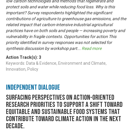
low carbon technologies and methods that regenerate and
protect soils and water while reducing food loss. Why is this
important? Survey respondents highlighted the significant
contributions of agriculture to greenhouse gas emissions, and the
related impact that carbon-intensive industrial agricultural
practices have on both soils and people — increasing poverty and
vulnerability in fragile contexts. Opportunities for action This
priority identified in survey responses was not selected for
synthesis discussion by workshop part
...
Read more
Action Track(s):
3
Keywords: Data & Evidence, Environment and Climate,
Innovation, Policy
Independent Dialogue
Surfacing perspectives on action-oriented
research priorities to support a shift toward
equitable and sustainable food systems that
contribute toward climate action in the next
decade.