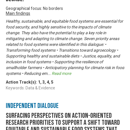
Geographical focus: No borders
Main findings
Healthy, sustainable, and equitable food systems are essential for
food security, and highly sensitive to the impacts of climate
change. They also have the potential to play a key role in
mitigating and adapting to climate change. Seven priority areas
related to food systems were identified in this dialogue: •
Transforming food systems • Transitions toward agroecology •
Supporting healthy and sustainable diets • Justice, equality, and
inclusion in food systems • Supporting the resilience of
smallholder farmers • Anticipatory planning for climate risk in food
systems • Reducing em
...
Read more
Action Track(s):
1
,
3
,
4
,
5
Keywords: Data & Evidence
Independent Dialogue
Surfacing perspectives on action-oriented
research priorities to support a shift toward
equitable and sustainable food systems that