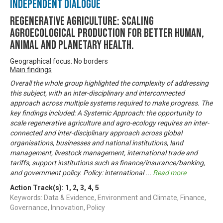
Independent Dialogue
Regenerative Agriculture: Scaling
agroecological production for better human,
animal and planetary health.
Geographical focus: No borders
Main findings
Overall the whole group highlighted the complexity of addressing
this subject, with an inter-disciplinary and interconnected
approach across multiple systems required to make progress. The
key findings included: A Systemic Approach: the opportunity to
scale regenerative agriculture and agro-ecology requires an inter-
connected and inter-disciplinary approach across global
organisations, businesses and national institutions, land
management, livestock management, international trade and
tariffs, support institutions such as finance/insurance/banking,
and government policy. Policy: international
...
Read more
Action Track(s):
1
,
2
,
3
,
4
,
5
Keywords: Data & Evidence, Environment and Climate, Finance,
Governance, Innovation, Policy