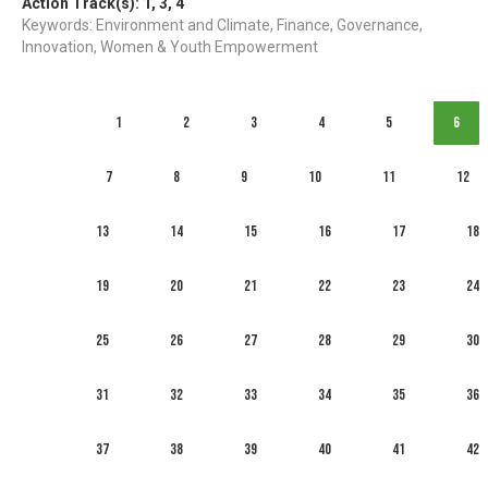
Action Track(s):
1
,
3
,
4
Keywords: Environment and Climate, Finance, Governance,
Innovation, Women & Youth Empowerment
1
2
3
4
5
6
7
8
9
10
11
12
13
14
15
16
17
18
19
20
21
22
23
24
25
26
27
28
29
30
31
32
33
34
35
36
37
38
39
40
41
42