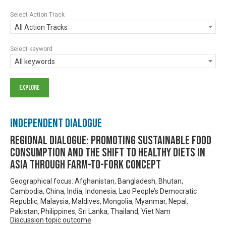
Select Action Track
All Action Tracks
Select keyword
All keywords
Independent Dialogue
Regional Dialogue: Promoting Sustainable Food
Consumption and the Shift to Healthy Diets in
Asia through Farm-to-Fork Concept
Geographical focus: Afghanistan, Bangladesh, Bhutan,
Cambodia, China, India, Indonesia, Lao People’s Democratic
Republic, Malaysia, Maldives, Mongolia, Myanmar, Nepal,
Pakistan, Philippines, Sri Lanka, Thailand, Viet Nam
Discussion topic outcome