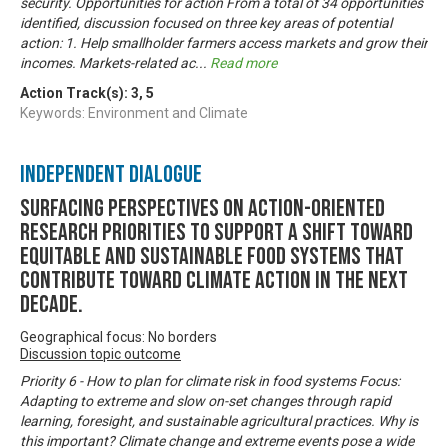
security. Opportunities for action From a total of 34 opportunities
identified, discussion focused on three key areas of potential
action: 1. Help smallholder farmers access markets and grow their
incomes. Markets-related ac
...
Read more
Action Track(s):
3
,
5
Keywords: Environment and Climate
Independent Dialogue
Surfacing perspectives on action-oriented
research priorities to support a shift toward
equitable and sustainable food systems that
contribute toward climate action in the next
decade.
Geographical focus: No borders
Discussion topic outcome
Priority 6 - How to plan for climate risk in food systems Focus:
Adapting to extreme and slow on-set changes through rapid
learning, foresight, and sustainable agricultural practices. Why is
this important? Climate change and extreme events pose a wide