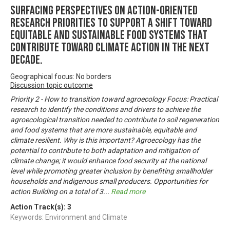
Surfacing perspectives on action-oriented
research priorities to support a shift toward
equitable and sustainable food systems that
contribute toward climate action in the next
decade.
Geographical focus: No borders
Discussion topic outcome
Priority 2 - How to transition toward agroecology Focus: Practical
research to identify the conditions and drivers to achieve the
agroecological transition needed to contribute to soil regeneration
and food systems that are more sustainable, equitable and
climate resilient. Why is this important? Agroecology has the
potential to contribute to both adaptation and mitigation of
climate change; it would enhance food security at the national
level while promoting greater inclusion by benefiting smallholder
households and indigenous small producers. Opportunities for
action Building on a total of 3
...
Read more
Action Track(s):
3
Keywords: Environment and Climate