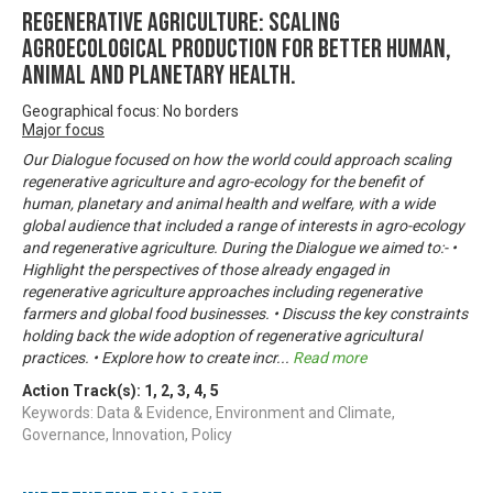
Regenerative Agriculture: Scaling
agroecological production for better human,
animal and planetary health.
Geographical focus: No borders
Major focus
Our Dialogue focused on how the world could approach scaling
regenerative agriculture and agro-ecology for the benefit of
human, planetary and animal health and welfare, with a wide
global audience that included a range of interests in agro-ecology
and regenerative agriculture. During the Dialogue we aimed to:- •
Highlight the perspectives of those already engaged in
regenerative agriculture approaches including regenerative
farmers and global food businesses. • Discuss the key constraints
holding back the wide adoption of regenerative agricultural
practices. • Explore how to create incr
...
Read more
Action Track(s):
1
,
2
,
3
,
4
,
5
Keywords: Data & Evidence, Environment and Climate,
Governance, Innovation, Policy