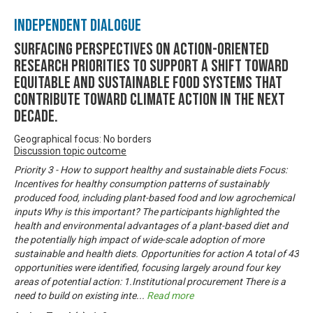
Independent Dialogue
Surfacing perspectives on action-oriented
research priorities to support a shift toward
equitable and sustainable food systems that
contribute toward climate action in the next
decade.
Geographical focus: No borders
Discussion topic outcome
Priority 3 - How to support healthy and sustainable diets Focus:
Incentives for healthy consumption patterns of sustainably
produced food, including plant-based food and low agrochemical
inputs Why is this important? The participants highlighted the
health and environmental advantages of a plant-based diet and
the potentially high impact of wide-scale adoption of more
sustainable and health diets. Opportunities for action A total of 43
opportunities were identified, focusing largely around four key
areas of potential action: 1.Institutional procurement There is a
need to build on existing inte
...
Read more