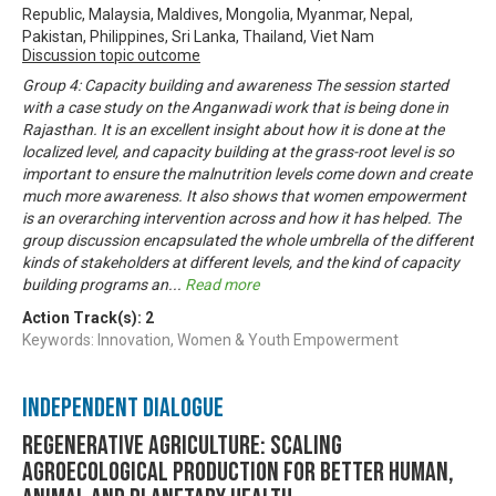
Republic, Malaysia, Maldives, Mongolia, Myanmar, Nepal,
Pakistan, Philippines, Sri Lanka, Thailand, Viet Nam
Discussion topic outcome
Group 4: Capacity building and awareness The session started
with a case study on the Anganwadi work that is being done in
Rajasthan. It is an excellent insight about how it is done at the
localized level, and capacity building at the grass-root level is so
important to ensure the malnutrition levels come down and create
much more awareness. It also shows that women empowerment
is an overarching intervention across and how it has helped. The
group discussion encapsulated the whole umbrella of the different
kinds of stakeholders at different levels, and the kind of capacity
building programs an
...
Read more
Action Track(s):
2
Keywords: Innovation, Women & Youth Empowerment
Independent Dialogue
Regenerative Agriculture: Scaling
agroecological production for better human,