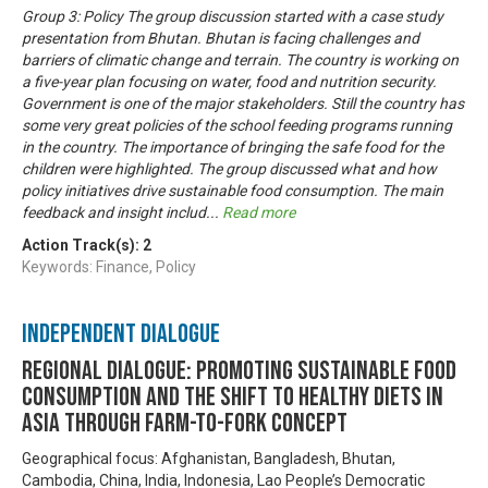
Group 3: Policy The group discussion started with a case study
presentation from Bhutan. Bhutan is facing challenges and
barriers of climatic change and terrain. The country is working on
a five-year plan focusing on water, food and nutrition security.
Government is one of the major stakeholders. Still the country has
some very great policies of the school feeding programs running
in the country. The importance of bringing the safe food for the
children were highlighted. The group discussed what and how
policy initiatives drive sustainable food consumption. The main
feedback and insight includ
...
Read more
Action Track(s):
2
Keywords: Finance, Policy
Independent Dialogue
Regional Dialogue: Promoting Sustainable Food
Consumption and the Shift to Healthy Diets in
Asia through Farm-to-Fork Concept
Geographical focus: Afghanistan, Bangladesh, Bhutan,
Cambodia, China, India, Indonesia, Lao People’s Democratic