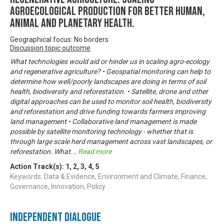
agroecological production for better human,
animal and planetary health.
Geographical focus: No borders
Discussion topic outcome
What technologies would aid or hinder us in scaling agro-ecology
and regenerative agriculture? • Geospatial monitoring can help to
determine how well/poorly landscapes are doing in terms of soil
health, biodiversity and reforestation. • Satellite, drone and other
digital approaches can be used to monitor soil health, biodiversity
and reforestation and drive funding towards farmers improving
land management • Collaborative land management is made
possible by satellite monitoring technology - whether that is
through large scale herd management across vast landscapes, or
reforestation. What
...
Read more
Action Track(s):
1
,
2
,
3
,
4
,
5
Keywords: Data & Evidence, Environment and Climate, Finance,
Governance, Innovation, Policy
Independent Dialogue