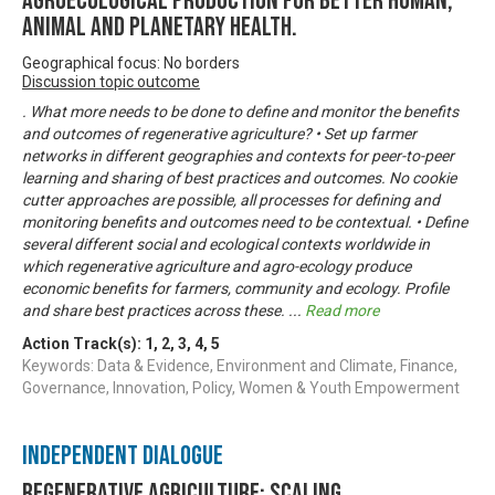
agroecological production for better human,
animal and planetary health.
Geographical focus: No borders
Discussion topic outcome
. What more needs to be done to define and monitor the benefits
and outcomes of regenerative agriculture? • Set up farmer
networks in different geographies and contexts for peer-to-peer
learning and sharing of best practices and outcomes. No cookie
cutter approaches are possible, all processes for defining and
monitoring benefits and outcomes need to be contextual. • Define
several different social and ecological contexts worldwide in
which regenerative agriculture and agro-ecology produce
economic benefits for farmers, community and ecology. Profile
and share best practices across these.
...
Read more
Action Track(s):
1
,
2
,
3
,
4
,
5
Keywords: Data & Evidence, Environment and Climate, Finance,
Governance, Innovation, Policy, Women & Youth Empowerment
Independent Dialogue
Regenerative Agriculture: Scaling