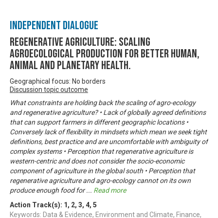
Independent Dialogue
Regenerative Agriculture: Scaling
agroecological production for better human,
animal and planetary health.
Geographical focus: No borders
Discussion topic outcome
What constraints are holding back the scaling of agro-ecology
and regenerative agriculture? • Lack of globally agreed definitions
that can support farmers in different geographic locations •
Conversely lack of flexibility in mindsets which mean we seek tight
definitions, best practice and are uncomfortable with ambiguity of
complex systems • Perception that regenerative agriculture is
western-centric and does not consider the socio-economic
component of agriculture in the global south • Perception that
regenerative agriculture and agro-ecology cannot on its own
produce enough food for
...
Read more
Action Track(s):
1
,
2
,
3
,
4
,
5
Keywords: Data & Evidence, Environment and Climate, Finance,