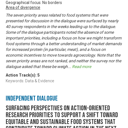
Geographical focus: No borders
Area of divergence
The seven priority areas related to food systems that were
presented for discussion in the dialogue were surfaced by nearly
40 survey respondents in the weeks leading up to the dialogue.
Some of the dialogue participants noted the absence of some
important priorities, including a focus on how we might transform
food systems through a better understanding of market demands
for increased protein (in particular, meat), and a focus on
economic incentives to move towards agroecology. Note that the
seven priority areas are not ranked, and neither the survey nor the
dialogue asked that these be weigh
...
Read more
Action Track(s):
5
Keywords: Data & Evidence
Independent Dialogue
Surfacing perspectives on action-oriented
research priorities to support a shift toward
equitable and sustainable food systems that