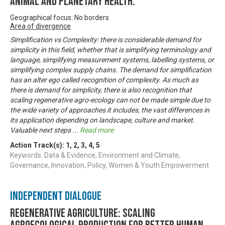
animal and planetary health.
Geographical focus: No borders
Area of divergence
Simplification vs Complexity: there is considerable demand for
simplicity in this field, whether that is simplifying terminology and
language, simplifying measurement systems, labelling systems, or
simplifying complex supply chains. The demand for simplification
has an alter ego called recognition of complexity. As much as
there is demand for simplicity, there is also recognition that
scaling regenerative agro-ecology can not be made simple due to
the wide variety of approaches it includes, the vast differences in
its application depending on landscape, culture and market.
Valuable next steps
...
Read more
Action Track(s):
1
,
2
,
3
,
4
,
5
Keywords: Data & Evidence, Environment and Climate,
Governance, Innovation, Policy, Women & Youth Empowerment
Independent Dialogue
Regenerative Agriculture: Scaling