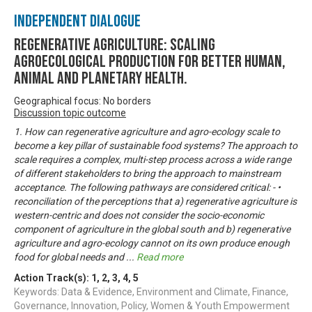
Independent Dialogue
Regenerative Agriculture: Scaling
agroecological production for better human,
animal and planetary health.
Geographical focus: No borders
Discussion topic outcome
1. How can regenerative agriculture and agro-ecology scale to
become a key pillar of sustainable food systems? The approach to
scale requires a complex, multi-step process across a wide range
of different stakeholders to bring the approach to mainstream
acceptance. The following pathways are considered critical: - •
reconciliation of the perceptions that a) regenerative agriculture is
western-centric and does not consider the socio-economic
component of agriculture in the global south and b) regenerative
agriculture and agro-ecology cannot on its own produce enough
food for global needs and
...
Read more
Action Track(s):
1
,
2
,
3
,
4
,
5
Keywords: Data & Evidence, Environment and Climate, Finance,
Governance, Innovation, Policy, Women & Youth Empowerment