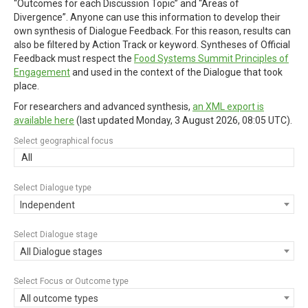
“Outcomes for each Discussion Topic” and “Areas of
Divergence”. Anyone can use this information to develop their
own synthesis of Dialogue Feedback. For this reason, results can
also be filtered by Action Track or keyword. Syntheses of Official
Feedback must respect the
Food Systems Summit Principles of
Engagement
and used in the context of the Dialogue that took
place.
For researchers and advanced synthesis,
an XML export is
available here
(last updated
Monday, 3 August 2026, 08:05 UTC
).
Select geographical focus
All
Select Dialogue type
Independent
Select Dialogue stage
All Dialogue stages
Select Focus or Outcome type
All outcome types