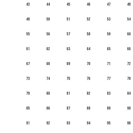
43
44
45
46
47
48
49
50
51
52
53
54
55
56
57
58
59
60
61
62
63
64
65
66
67
68
69
70
71
72
73
74
75
76
77
78
79
80
81
82
83
84
85
86
87
88
89
90
91
92
93
94
95
96