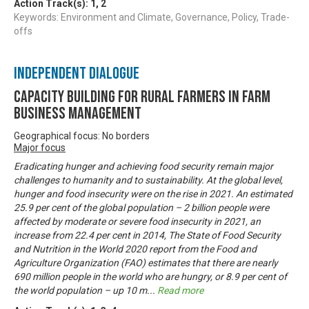
Action Track(s):
1
,
2
Keywords: Environment and Climate, Governance, Policy, Trade-
offs
Independent Dialogue
Capacity Building For Rural Farmers In Farm
Business Management
Geographical focus: No borders
Major focus
Eradicating hunger and achieving food security remain major
challenges to humanity and to sustainability. At the global level,
hunger and food insecurity were on the rise in 2021. An estimated
25.9 per cent of the global population – 2 billion people were
affected by moderate or severe food insecurity in 2021, an
increase from 22.4 per cent in 2014, The State of Food Security
and Nutrition in the World 2020 report from the Food and
Agriculture Organization (FAO) estimates that there are nearly
690 million people in the world who are hungry, or 8.9 per cent of
the world population – up 10 m
...
Read more