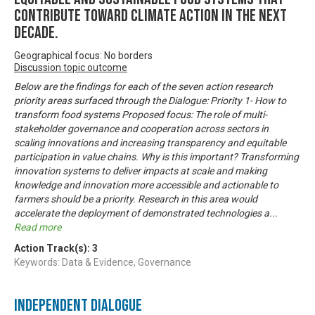
contribute toward climate action in the next
decade.
Geographical focus: No borders
Discussion topic outcome
Below are the findings for each of the seven action research
priority areas surfaced through the Dialogue: Priority 1- How to
transform food systems Proposed focus: The role of multi-
stakeholder governance and cooperation across sectors in
scaling innovations and increasing transparency and equitable
participation in value chains. Why is this important? Transforming
innovation systems to deliver impacts at scale and making
knowledge and innovation more accessible and actionable to
farmers should be a priority. Research in this area would
accelerate the deployment of demonstrated technologies a
...
Read more
Action Track(s):
3
Keywords: Data & Evidence, Governance
Independent Dialogue