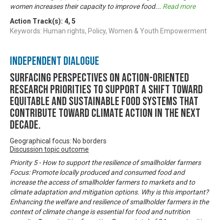
women increases their capacity to improve food
...
Read more
Action Track(s):
4
,
5
Keywords: Human rights, Policy, Women & Youth Empowerment
Independent Dialogue
Surfacing perspectives on action-oriented
research priorities to support a shift toward
equitable and sustainable food systems that
contribute toward climate action in the next
decade.
Geographical focus: No borders
Discussion topic outcome
Priority 5 - How to support the resilience of smallholder farmers
Focus: Promote locally produced and consumed food and
increase the access of smallholder farmers to markets and to
climate adaptation and mitigation options. Why is this important?
Enhancing the welfare and resilience of smallholder farmers in the
context of climate change is essential for food and nutrition