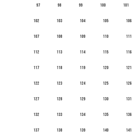
97
98
99
100
101
102
103
104
105
106
107
108
109
110
111
112
113
114
115
116
117
118
119
120
121
122
123
124
125
126
127
128
129
130
131
132
133
134
135
136
137
138
139
140
141