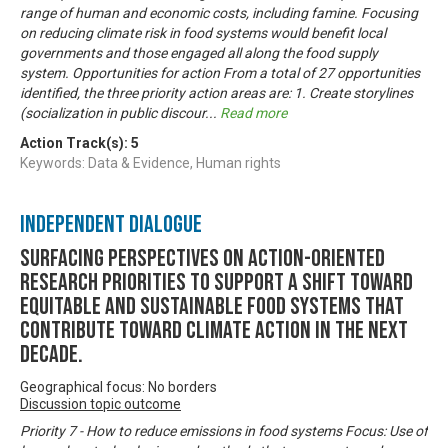
range of human and economic costs, including famine. Focusing
on reducing climate risk in food systems would benefit local
governments and those engaged all along the food supply
system. Opportunities for action From a total of 27 opportunities
identified, the three priority action areas are: 1. Create storylines
(socialization in public discour
...
Read more
Action Track(s):
5
Keywords: Data & Evidence, Human rights
Independent Dialogue
Surfacing perspectives on action-oriented
research priorities to support a shift toward
equitable and sustainable food systems that
contribute toward climate action in the next
decade.
Geographical focus: No borders
Discussion topic outcome
Priority 7 - How to reduce emissions in food systems Focus: Use of