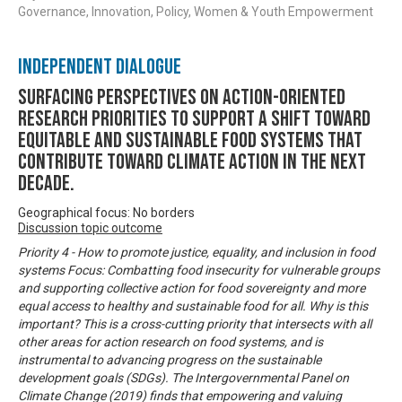
Governance, Innovation, Policy, Women & Youth Empowerment
Independent Dialogue
Surfacing perspectives on action-oriented
research priorities to support a shift toward
equitable and sustainable food systems that
contribute toward climate action in the next
decade.
Geographical focus: No borders
Discussion topic outcome
Priority 4 - How to promote justice, equality, and inclusion in food
systems Focus: Combatting food insecurity for vulnerable groups
and supporting collective action for food sovereignty and more
equal access to healthy and sustainable food for all. Why is this
important? This is a cross-cutting priority that intersects with all
other areas for action research on food systems, and is
instrumental to advancing progress on the sustainable
development goals (SDGs). The Intergovernmental Panel on
Climate Change (2019) finds that empowering and valuing