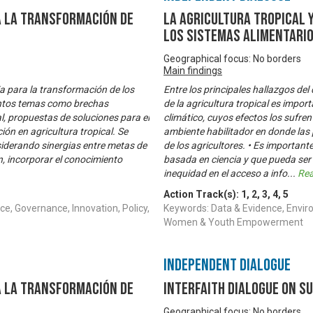
a la transformación de
La Agricultura Tropical 
los sistemas alimentari
Geographical focus: No borders
Main findings
ia para la transformación de los
Entre los principales hallazgos del
tintos temas como brechas
de la agricultura tropical es impor
l, propuestas de soluciones para el
climático, cuyos efectos los sufren
ón en agricultura tropical. Se
ambiente habilitador en donde las
siderando sinergias entre metas de
de los agricultores. • Es important
n, incorporar el conocimiento
basada en ciencia y que pueda ser
inequidad en el acceso a info
...
Re
Action Track(s):
1
,
2
,
3
,
4
,
5
e, Governance, Innovation, Policy,
Keywords: Data & Evidence, Enviro
Women & Youth Empowerment
Independent Dialogue
a la transformación de
Interfaith Dialogue on S
Geographical focus: No borders