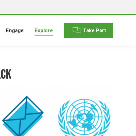
Engage
Explore
Take Part
ack