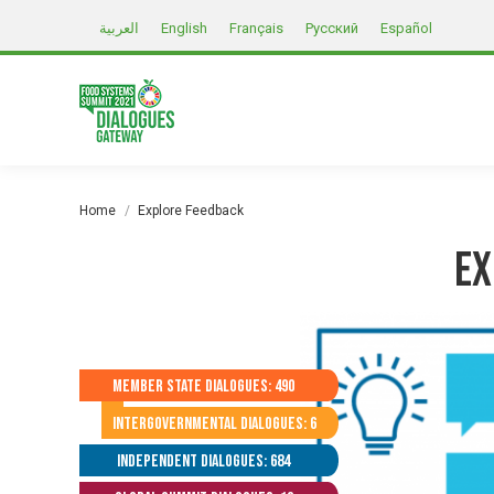
العربية
English
Français
Русский
Español
You are here:
Home
Explore Feedback
Ex
Member State Dialogues: 490
Intergovernmental Dialogues: 6
Independent Dialogues: 684