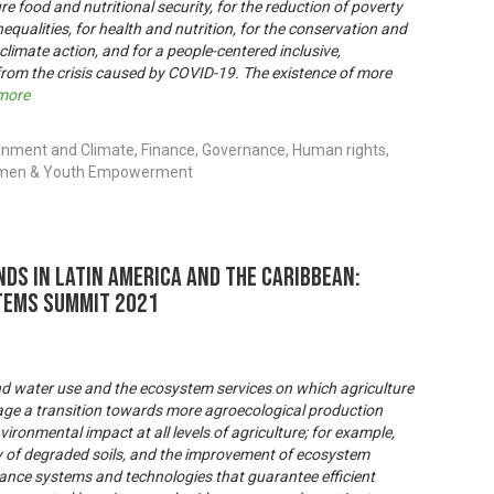
re food and nutritional security, for the reduction of poverty
inequalities, for health and nutrition, for the conservation and
 climate action, and for a people-centered inclusive,
 from the crisis caused by COVID-19. The existence of more
more
onment and Climate, Finance, Governance, Human rights,
 Women & Youth Empowerment
ds in Latin America and the Caribbean:
tems Summit 2021
nd water use and the ecosystem services on which agriculture
rage a transition towards more agroecological production
ironmental impact at all levels of agriculture; for example,
ry of degraded soils, and the improvement of ecosystem
nce systems and technologies that guarantee efficient