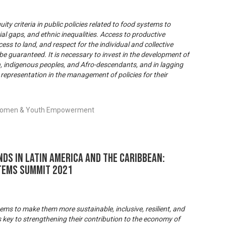
ity criteria in public policies related to food systems to
ial gaps, and ethnic inequalities. Access to productive
ss to land, and respect for the individual and collective
be guaranteed. It is necessary to invest in the development of
, indigenous peoples, and Afro-descendants, and in lagging
 representation in the management of policies for their
, Women & Youth Empowerment
ds in Latin America and the Caribbean:
tems Summit 2021
ems to make them more sustainable, inclusive, resilient, and
s key to strengthening their contribution to the economy of