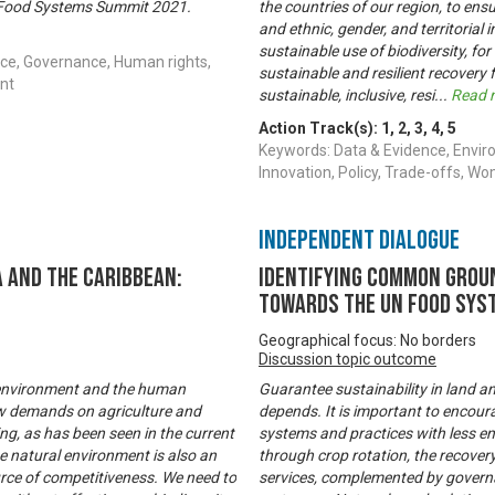
ns Food Systems Summit 2021.
the countries of our region, to ensu
and ethnic, gender, and territorial 
sustainable use of biodiversity, for
ce, Governance, Human rights,
sustainable and resilient recovery
nt
sustainable, inclusive, resi
...
Read 
Action Track(s):
1
,
2
,
3
,
4
,
5
Keywords: Data & Evidence, Envir
Innovation, Policy, Trade-offs,
Independent Dialogue
 and the Caribbean:
Identifying common groun
towards the UN Food Sys
Geographical focus: No borders
Discussion topic outcome
l environment and the human
Guarantee sustainability in land a
new demands on agriculture and
depends. It is important to encou
ng, as has been seen in the current
systems and practices with less env
e natural environment is also an
through crop rotation, the recove
urce of competitiveness. We need to
services, complemented by governa