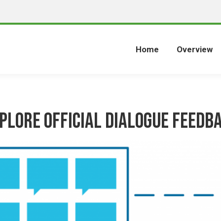
Home
Overview
plore Official Dialogue Feedb