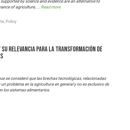
supported by science and evidence are an alternative to
ance of agriculture,
...
Read more
e, Policy
y su relevancia para la transformación de
os
 que se consideró que las brechas tecnológicas, relacionadas
 un problema en la agricultura en general y no es exclusivo de
 en los sistemas alimentarios.