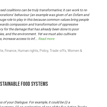
sed coalitions can be truly transformative; it can work to re-
porations’ behaviour (an example was given of an Oxfam and
 huge role to play in this because common values bring people
towards compassion and transformation of oppressive
ary for the damage that has already been done to poor
es, and the environment. Yet we must also cultivate
 increase access to inf
...
Read more
e, Finance, Human rights, Policy, Trade-offs, Women &
ustainable Food Systems
s of your Dialogue. For example, it could be (i) a