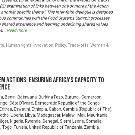
ystems, (ii) an exploration of one of the five Action Tracks
(iii) examination of links between one or more of the Action
 another specific theme.“ This Inter-faith dialogue is designed
enous communities with the Food Systems Summit processes
 shared experience and learning underlining shared values
be
...
Read more
e, Human rights, Innovation, Policy, Trade-offs, Women &
m actions: Ensuring Africa’s capacity to
ence
la, Benin, Botswana, Burkina Faso, Burundi, Cameroon,
ongo, Côte D'Ivoire, Democratic Republic of the Congo,
 Eritrea, Eswatini, Ethiopia, Gabon, Gambia (Republic of The),
tho, Liberia, Libya, Madagascar, Malawi, Mali, Mauritania,
ger, Nigeria, Rwanda, Senegal, Sierra Leone, Somalia,
 Togo, Tunisia, United Republic of Tanzania, Zambia,