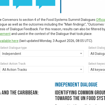
ue Convenors to section 4 of the Food Systems Summit Dialogues
Offic
alogue as well as the outcomes including the “Main findings”, “Outcomes
is of Dialogue Feedback. For this reason, results can also be filtered 
agement
and used in the context of the Dialogue that took place.
vailable here
(last updated
Monday, 3 August 2026, 08:05 UTC
).
Select Dialogue type
Select Dialo
Independent
All Dialo
Select Action Track
Select keyw
All Action Tracks
All keywo
Independent Dialogue
 and the Caribbean:
Identifying common groun
towards the UN Food Sys