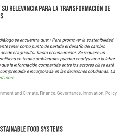
y su relevancia para la transformación de
os
 diálogo se encuentra que: • Para promover la sostenibilidad
tante tener como punto de partida el desafío del cambio
 desde el agricultor hasta el consumidor. Se requiere un
 políticas en temas ambientales puedan coadyuvar a la labor
e que la información compartida entre los actores clave esté
 comprendida e incorporada en las decisiones cotidianas. La
ad more
nment and Climate, Finance, Governance, Innovation, Policy,
ustainable Food Systems