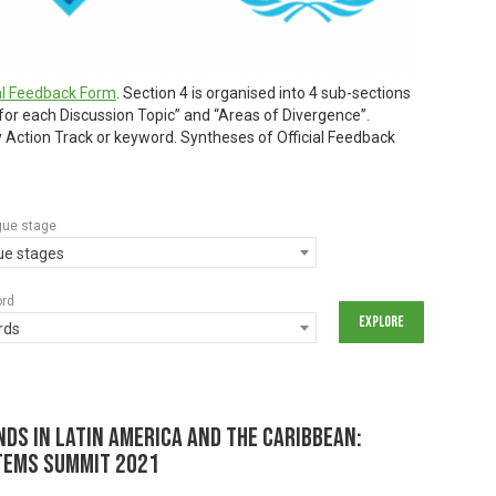
ial Feedback Form
. Section 4 is organised into 4 sub-sections
 for each Discussion Topic” and “Areas of Divergence”.
by Action Track or keyword. Syntheses of Official Feedback
gue stage
gue stages
ord
rds
ds in Latin America and the Caribbean:
tems Summit 2021