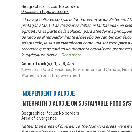
Geographical focus: No borders
Discussion topic outcome
 Los agricultores son parte fundamental de los Sistemas Ali
protagonistas.  Las decisiones deben estar basadas en cienc
agricultura es parte de la solución para atender los principal
de riego es el regulador frente al desafío del cambio climático
adaptación, la ACI es identificada como una solución para a
reconoce que se está en un momento crucial para promover 
la agricultura tropic
...
Read more
Action Track(s):
1
,
2
,
3
,
4
,
5
Keywords: Data & Evidence, Environment and Climate, Financ
Women & Youth Empowerment
Independent Dialogue
Interfaith Dialogue on Sustainable Food Sy
Geographical focus: No borders
Area of divergence
Rather than areas of divergence, the following areas were m