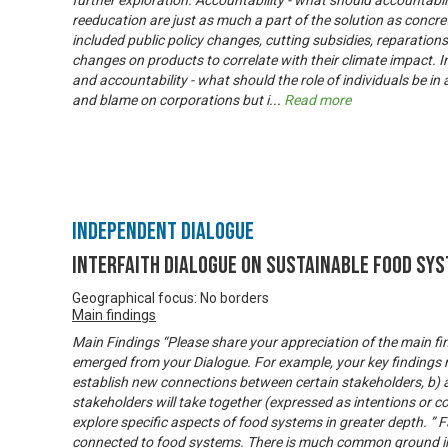
further exploration. Accountability - what should accountabil
reeducation are just as much a part of the solution as concr
included public policy changes, cutting subsidies, reparation
changes on products to correlate with their climate impact. Ind
and accountability - what should the role of individuals be in a
and blame on corporations but i
...
Read more
Independent Dialogue
Interfaith Dialogue on Sustainable Food Sy
Geographical focus: No borders
Main findings
Main Findings “Please share your appreciation of the main fi
emerged from your Dialogue. For example, your key findings m
establish new connections between certain stakeholders, b) 
stakeholders will take together (expressed as intentions or c
explore specific aspects of food systems in greater depth. ” Fa
connected to food systems. There is much common ground in 