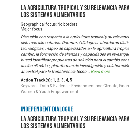
La Agricultura Tropical y su relevancia par
los sistemas alimentarios
Geographical focus: No borders
Major focus
Discusión con respecto a la agricultura tropical y su relevanc
sistemas alimentarios. Durante el diálogo se abordaron dis
tecnológicas, mapeo de capacidades en la agricultura tropica
cambio, la formación de alianzas y capacidades en investigaci
buscó identificar propuestas de solución para el cambio con
acción climática, plataformas de investigación y colaboració
ancestral para la transferencia tecno
...
Read more
Action Track(s):
1
,
2
,
3
,
4
,
5
Keywords: Data & Evidence, Environment and Climate, Financ
Women & Youth Empowerment
Independent Dialogue
La Agricultura Tropical y su relevancia par
los sistemas alimentarios