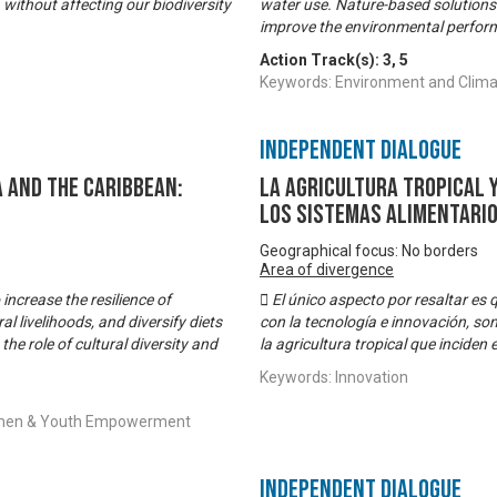
 without affecting our biodiversity
water use. Nature-based solutions 
improve the environmental perform
Action Track(s):
3
,
5
Keywords: Environment and Climat
Independent Dialogue
 and the Caribbean:
La Agricultura Tropical 
los sistemas alimentari
Geographical focus: No borders
Area of divergence
increase the resilience of
 El único aspecto por resaltar es
al livelihoods, and diversify diets
con la tecnología e innovación, son
the role of cultural diversity and
la agricultura tropical que inciden
Keywords: Innovation
 Women & Youth Empowerment
Independent Dialogue