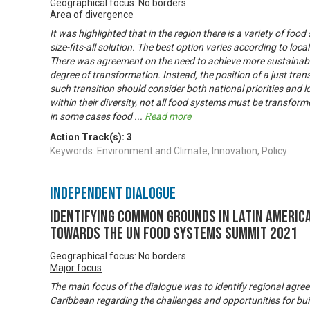
Geographical focus: No borders
Area of divergence
It was highlighted that in the region there is a variety of food
size-fits-all solution. The best option varies according to local 
There was agreement on the need to achieve more sustainabl
degree of transformation. Instead, the position of a just tran
such transition should consider both national priorities and lo
within their diversity, not all food systems must be transfor
in some cases food
...
Read more
Action Track(s):
3
Keywords: Environment and Climate, Innovation, Policy
Independent Dialogue
Identifying common grounds in Latin America
towards the UN Food Systems Summit 2021
Geographical focus: No borders
Major focus
The main focus of the dialogue was to identify regional agre
Caribbean regarding the challenges and opportunities for buil