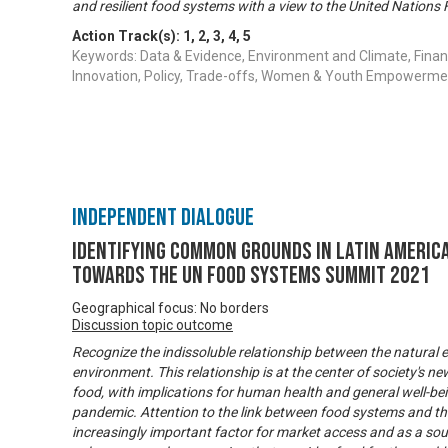
and resilient food systems with a view to the United Natio
Action Track(s):
1
,
2
,
3
,
4
,
5
Keywords: Data & Evidence, Environment and Climate, Finan
Innovation, Policy, Trade-offs, Women & Youth Empowerme
Independent Dialogue
Identifying common grounds in Latin America
towards the UN Food Systems Summit 2021
Geographical focus: No borders
Discussion topic outcome
Recognize the indissoluble relationship between the natura
environment. This relationship is at the center of society's 
food, with implications for human health and general well-bei
pandemic. Attention to the link between food systems and th
increasingly important factor for market access and as a so