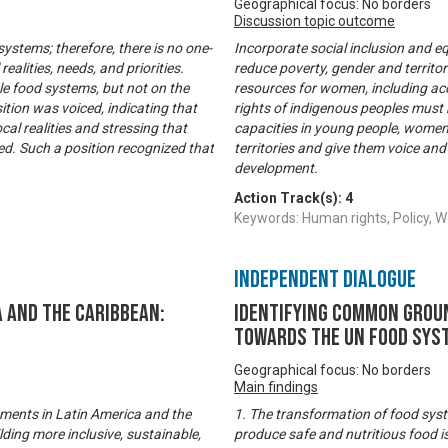
Geographical focus: No borders
Discussion topic outcome
 systems; therefore, there is no one-
Incorporate social inclusion and equ
realities, needs, and priorities.
reduce poverty, gender and territor
e food systems, but not on the
resources for women, including acce
sition was voiced, indicating that
rights of indigenous peoples must 
cal realities and stressing that
capacities in young people, women
med. Such a position recognized that
territories and give them voice and
development.
Action Track(s):
4
Keywords: Human rights, Policy
Independent Dialogue
 and the Caribbean:
Identifying common groun
towards the UN Food Sys
Geographical focus: No borders
Main findings
ements in Latin America and the
1. The transformation of food syst
ding more inclusive, sustainable,
produce safe and nutritious food i