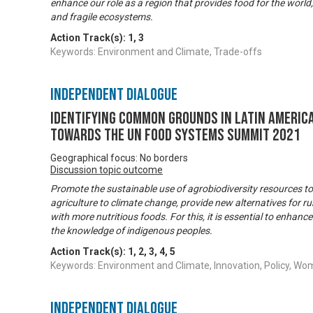
enhance our role as a region that provides food for the world,
and fragile ecosystems.
Action Track(s):
1
,
3
Keywords: Environment and Climate, Trade-offs
Independent Dialogue
Identifying common grounds in Latin America
towards the UN Food Systems Summit 2021
Geographical focus: No borders
Discussion topic outcome
Promote the sustainable use of agrobiodiversity resources to 
agriculture to climate change, provide new alternatives for rur
with more nutritious foods. For this, it is essential to enhance 
the knowledge of indigenous peoples.
Action Track(s):
1
,
2
,
3
,
4
,
5
Keywords: Environment and Climate, Innovation, Policy,
Independent Dialogue