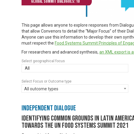
Global Summit Dialogues: 10
This page allows anyone to explore responses from Dialog
that allow Convenors to detail the “Major Focus” of their Di
Anyone can use this information to develop their own synthes
must respect the
Food Systems Summit Principles of Eng
For researchers and advanced synthesis,
an XML export is a
Select geographical focus
All
Select Focus or Outcome type
All outcome types
Independent Dialogue
Identifying common grounds in Latin America
towards the UN Food Systems Summit 2021