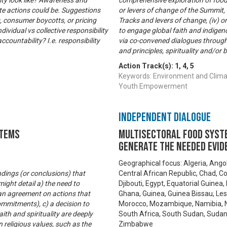
ity look like? Awareness and
comprehensive exploration of food s
ete actions could be. Suggestions
or levers of change of the Summit, 
s, consumer boycotts, or pricing
Tracks and levers of change, (iv) or
ividual vs collective responsibility
to engage global faith and indig
ccountability? I.e. responsibility
via co-convened dialogues through
and principles, spirituality and/or 
Action Track(s):
1
,
4
,
5
Keywords: Environment and Climat
Youth Empowerment
Independent Dialogue
stems
Multisectoral food syste
generate the needed evid
Geographical focus: Algeria, Ango
ndings (or conclusions) that
Central African Republic, Chad, C
ight detail a) the need to
Djibouti, Egypt, Equatorial Guinea,
an agreement on actions that
Ghana, Guinea, Guinea Bissau, Leso
ommitments), c) a decision to
Morocco, Mozambique, Namibia, Ni
ith and spirituality are deeply
South Africa, South Sudan, Sudan,
religious values, such as the
Zimbabwe