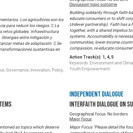
Discussion topic outcome
Building solidarity through faith-ba
educate consumers or to shift cor
mentarios. Los agricultores son los
Unilever partnership). Faith has a
ia para reducir los riesgos.  La
together, with a shared impetus 
es retos globales. Infraestructura
systems. Accountability is necess
. Sinergias entre mitigación y
communities, lower-income countri
lcanzar metas de adaptación.  Se
compassion, re-educate consumers,
transformaciones sustantivas en
Action Track(s):
1
,
4
,
5
Keywords: Environment and Climat
Youth Empowerment
e, Governance, Innovation, Policy,
Independent Dialogue
stems
Interfaith Dialogue on S
Geographical focus: No borders
Major focus
entioned as topics which deserve
Major Focus “Please detail the focu