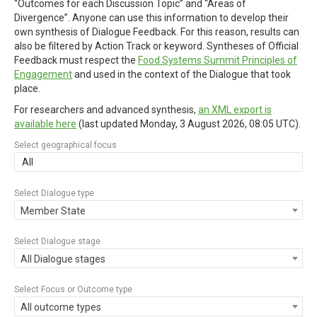
“Outcomes for each Discussion Topic” and “Areas of
Divergence”. Anyone can use this information to develop their
own synthesis of Dialogue Feedback. For this reason, results can
also be filtered by Action Track or keyword. Syntheses of Official
Feedback must respect the
Food Systems Summit Principles of
Engagement
and used in the context of the Dialogue that took
place.
For researchers and advanced synthesis,
an XML export is
available here
(last updated
Monday, 3 August 2026, 08:05 UTC
).
Select geographical focus
All
Select Dialogue type
Member State
Select Dialogue stage
All Dialogue stages
Select Focus or Outcome type
All outcome types