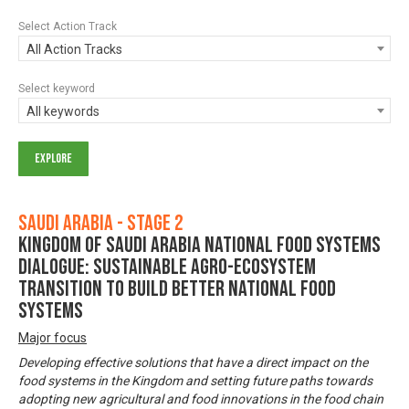
Select Action Track
All Action Tracks
Select keyword
All keywords
Saudi Arabia - Stage 2
Kingdom of Saudi Arabia National Food Systems
Dialogue: Sustainable Agro-Ecosystem
Transition to Build Better National Food
Systems
Major focus
Developing effective solutions that have a direct impact on the
food systems in the Kingdom and setting future paths towards
adopting new agricultural and food innovations in the food chain