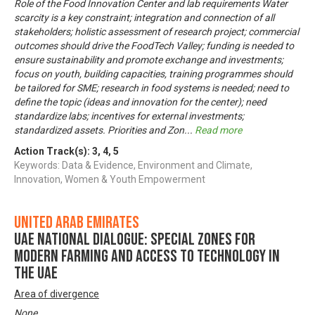
Role of the Food Innovation Center and lab requirements Water
scarcity is a key constraint; integration and connection of all
stakeholders; holistic assessment of research project; commercial
outcomes should drive the FoodTech Valley; funding is needed to
ensure sustainability and promote exchange and investments;
focus on youth, building capacities, training programmes should
be tailored for SME; research in food systems is needed; need to
define the topic (ideas and innovation for the center); need
standardize labs; incentives for external investments;
standardized assets. Priorities and Zon
...
Read more
Action Track(s):
3
,
4
,
5
Keywords: Data & Evidence, Environment and Climate,
Innovation, Women & Youth Empowerment
United Arab Emirates
UAE National Dialogue: Special zones for
modern farming and access to technology in
the UAE
Area of divergence
None