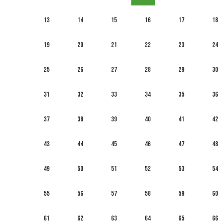
13
14
15
16
17
18
19
20
21
22
23
24
25
26
27
28
29
30
31
32
33
34
35
36
37
38
39
40
41
42
43
44
45
46
47
48
49
50
51
52
53
54
55
56
57
58
59
60
61
62
63
64
65
66