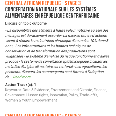
Central African Republic - Stage 3
Concertation nationale sur les systèmes
alimentaires en République Centrafricaine
Discussion topic outcome
- La disponibilité des aliments à haute valeur nutritive au sein des
ménages est durablement assurée - La mise en œuvre d’actions
visant à réduire la malnutrition chronique d’au moins 10% dans 3
ans ; - Les infrastructures et les bonnes techniques de
conservation et de transformation des productions sont
vulgarisées - le système d’analyse du risque fonctionne et d’alerte
précoce - le système de surveillance épidémiologique incluant les
maladies d'origine alimentaire est renforcé - Les agriculteurs, les
pécheurs, éleveurs, les commerçants sont formés à l’adoption
de
...
Read more
Action Track(s):
1
Keywords: Data & Evidence, Environment and Climate, Finance,
Governance, Human rights, Innovation, Policy, Trade-offs,
Women & Youth Empowerment