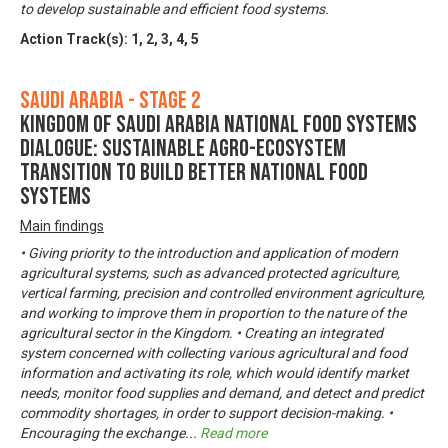
to develop sustainable and efficient food systems.
Action Track(s):
1
,
2
,
3
,
4
,
5
Saudi Arabia - Stage 2
Kingdom of Saudi Arabia National Food Systems
Dialogue: Sustainable Agro-Ecosystem
Transition to Build Better National Food
Systems
Main findings
• Giving priority to the introduction and application of modern
agricultural systems, such as advanced protected agriculture,
vertical farming, precision and controlled environment agriculture,
and working to improve them in proportion to the nature of the
agricultural sector in the Kingdom. • Creating an integrated
system concerned with collecting various agricultural and food
information and activating its role, which would identify market
needs, monitor food supplies and demand, and detect and predict
commodity shortages, in order to support decision-making. •
Encouraging the exchange
...
Read more