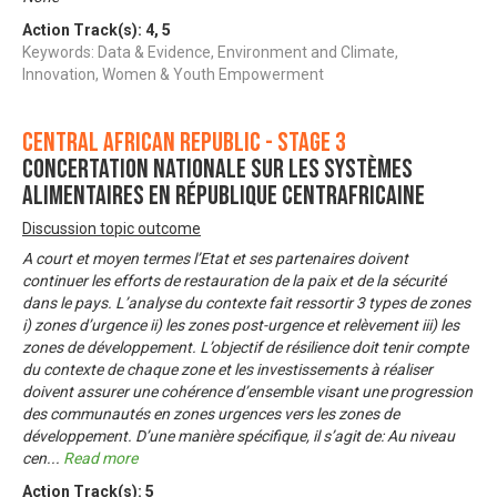
Action Track(s):
4
,
5
Keywords: Data & Evidence, Environment and Climate,
Innovation, Women & Youth Empowerment
Central African Republic - Stage 3
Concertation nationale sur les systèmes
alimentaires en République Centrafricaine
Discussion topic outcome
A court et moyen termes l’Etat et ses partenaires doivent
continuer les efforts de restauration de la paix et de la sécurité
dans le pays. L’analyse du contexte fait ressortir 3 types de zones
i) zones d’urgence ii) les zones post-urgence et relèvement iii) les
zones de développement. L’objectif de résilience doit tenir compte
du contexte de chaque zone et les investissements à réaliser
doivent assurer une cohérence d’ensemble visant une progression
des communautés en zones urgences vers les zones de
développement. D’une manière spécifique, il s’agit de: Au niveau
cen
...
Read more
Action Track(s):
5