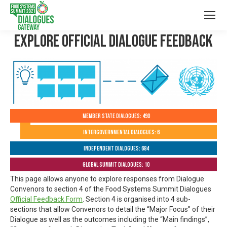
Explore Official Dialogue Feedback
Member State Dialogues: 490
Intergovernmental Dialogues: 6
Independent Dialogues: 684
Global Summit Dialogues: 10
This page allows anyone to explore responses from Dialogue
Convenors to section 4 of the Food Systems Summit Dialogues
Official Feedback Form
. Section 4 is organised into 4 sub-
sections that allow Convenors to detail the “Major Focus” of their
Dialogue as well as the outcomes including the “Main findings”,