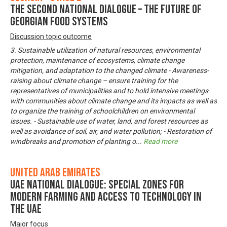
The Second National Dialogue – The Future of
Georgian Food Systems
Discussion topic outcome
3. Sustainable utilization of natural resources, environmental
protection, maintenance of ecosystems, climate change
mitigation, and adaptation to the changed climate - Awareness-
raising about climate change – ensure training for the
representatives of municipalities and to hold intensive meetings
with communities about climate change and its impacts as well as
to organize the training of schoolchildren on environmental
issues. - Sustainable use of water, land, and forest resources as
well as avoidance of soil, air, and water pollution; - Restoration of
windbreaks and promotion of planting o
...
Read more
United Arab Emirates
UAE National Dialogue: Special zones for
modern farming and access to technology in
the UAE
Major focus