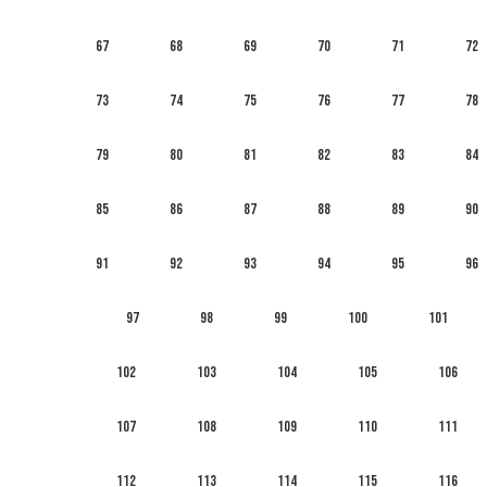
67
68
69
70
71
72
73
74
75
76
77
78
79
80
81
82
83
84
85
86
87
88
89
90
91
92
93
94
95
96
97
98
99
100
101
102
103
104
105
106
107
108
109
110
111
112
113
114
115
116