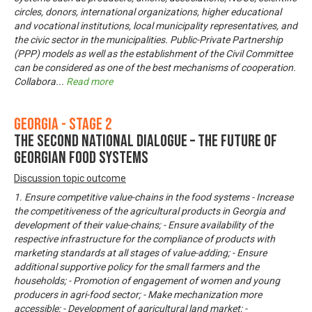
circles, donors, international organizations, higher educational
and vocational institutions, local municipality representatives, and
the civic sector in the municipalities. Public-Private Partnership
(PPP) models as well as the establishment of the Civil Committee
can be considered as one of the best mechanisms of cooperation.
Collabora
...
Read more
Georgia - Stage 2
The Second National Dialogue – The Future of
Georgian Food Systems
Discussion topic outcome
1. Ensure competitive value-chains in the food systems - Increase
the competitiveness of the agricultural products in Georgia and
development of their value-chains; - Ensure availability of the
respective infrastructure for the compliance of products with
marketing standards at all stages of value-adding; - Ensure
additional supportive policy for the small farmers and the
households; - Promotion of engagement of women and young
producers in agri-food sector; - Make mechanization more
accessible; - Development of agricultural land market; -