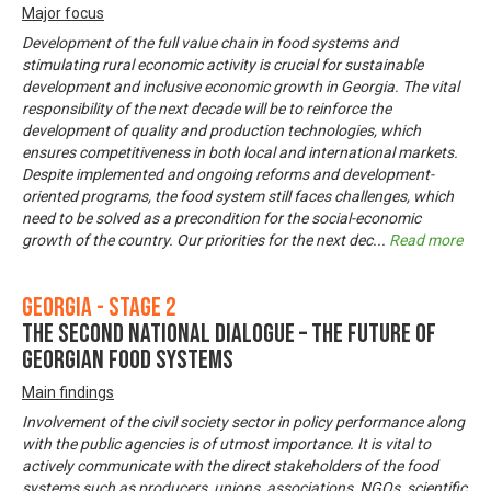
Major focus
Development of the full value chain in food systems and
stimulating rural economic activity is crucial for sustainable
development and inclusive economic growth in Georgia. The vital
responsibility of the next decade will be to reinforce the
development of quality and production technologies, which
ensures competitiveness in both local and international markets.
Despite implemented and ongoing reforms and development-
oriented programs, the food system still faces challenges, which
need to be solved as a precondition for the social-economic
growth of the country. Our priorities for the next dec
...
Read more
Georgia - Stage 2
The Second National Dialogue – The Future of
Georgian Food Systems
Main findings
Involvement of the civil society sector in policy performance along
with the public agencies is of utmost importance. It is vital to
actively communicate with the direct stakeholders of the food
systems such as producers, unions, associations, NGOs, scientific