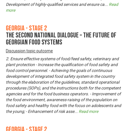
Development of highly-qualified services and ensure ca
...
Read
more
Georgia - Stage 2
The Second National Dialogue – The Future of
Georgian Food Systems
Discussion topic outcome
2. Ensure effective systems of food/feed safety, veterinary and
plant protection - Increase the qualification of food safety and
food control personnel. - Achieving the goals of continuous
development of integrated food safety system in the country
through the elaboration of the guidelines, standard operational
procedures (SOPs), and the instructions both for the competent
agencies and for the food business operators. - Improvement of
the food environment, awareness-raising of the population on
food safety and healthy food with the focus on adolescents and
the young; - Enhancement of risk asse
...
Read more
Georgia - Stage 2