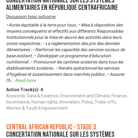
Concertation nationale sur les systèmes
alimentaires en République Centrafricaine
Discussion topic outcome
• Accès équitable à la terre pour tous ; • Mise à disposition des
moyens conséquents et effectifs aux différents Responsables
Institutionnels pour la mise en œuvre des activités dans leurs
zones respectives ; • La réglementation des prix des denrées
Alimentaires ; • Renforcer les capacités des services sociaux de
base existant ; • Développer un programme d’éducation
nutritionnel ; • Promouvoir les cantines scolaires dans tous les
établissements scolaires ; • Rendre opérationnel les services
d’hygiènes et assainissement dans marchés publics ; • Assurer
l’h
...
Read more
Action Track(s):
4
Keywords: Data & Evidence, Environment and Climate, Finance,
Governance, Human rights, Innovation, Policy, Trade-offs,
Women & Youth Empowerment
Central African Republic - Stage 3
Concertation nationale sur les systèmes