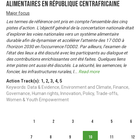
alimentaires en République Centrafricaine
Major focus
Les termes de référence ont pris en compte l’ensemble des cinq
pistes d’action. L’objectif général de la concertation nationale était
d’explorer les voies nationales vers un système alimentaire
durable afin de dynamiser et accélérer l’atteinte des 17 ODD à
l’horizon 2030 en l’occurrence l’ODD2. Par ailleurs, l’examen de
l’état des lieux a été discuté avec les participants au dialogue et
des contributions enrichissantes ont été faites. Quelques liens
inter pistes ont aussi été discutés. La sécurité, les semences, le
foncier, les infrastructures rurales, l
...
Read more
Action Track(s):
1
,
2
,
3
,
4
,
5
Keywords: Data & Evidence, Environment and Climate, Finance,
Governance, Human rights, Innovation, Policy, Trade-offs,
Women & Youth Empowerment
1
2
3
4
5
6
7
8
9
10
11
12