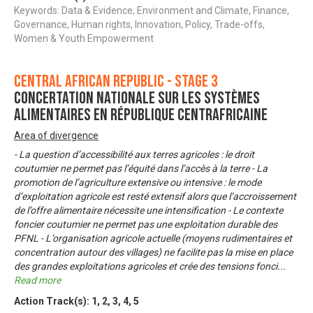
Keywords: Data & Evidence, Environment and Climate, Finance,
Governance, Human rights, Innovation, Policy, Trade-offs,
Women & Youth Empowerment
Central African Republic - Stage 3
Concertation nationale sur les systèmes
alimentaires en République Centrafricaine
Area of divergence
- La question d’accessibilité aux terres agricoles : le droit
coutumier ne permet pas l’équité dans l’accès à la terre - La
promotion de l’agriculture extensive ou intensive : le mode
d’exploitation agricole est resté extensif alors que l’accroissement
de l’offre alimentaire nécessite une intensification - Le contexte
foncier coutumier ne permet pas une exploitation durable des
PFNL - L’organisation agricole actuelle (moyens rudimentaires et
concentration autour des villages) ne facilite pas la mise en place
des grandes exploitations agricoles et crée des tensions fonci
...
Read more
Action Track(s):
1
,
2
,
3
,
4
,
5