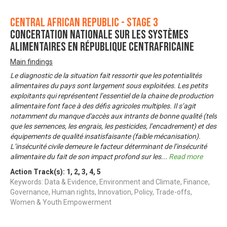
Central African Republic - Stage 3
Concertation nationale sur les systèmes
alimentaires en République Centrafricaine
Main findings
Le diagnostic de la situation fait ressortir que les potentialités
alimentaires du pays sont largement sous exploitées. Les petits
exploitants qui représentent l’essentiel de la chaine de production
alimentaire font face à des défis agricoles multiples. Il s’agit
notamment du manque d'accès aux intrants de bonne qualité (tels
que les semences, les engrais, les pesticides, l’encadrement) et des
équipements de qualité insatisfaisante (faible mécanisation).
L’insécurité civile demeure le facteur déterminant de l’insécurité
alimentaire du fait de son impact profond sur les
...
Read more
Action Track(s):
1
,
2
,
3
,
4
,
5
Keywords: Data & Evidence, Environment and Climate, Finance,
Governance, Human rights, Innovation, Policy, Trade-offs,
Women & Youth Empowerment