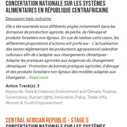
Concertation nationale sur les systèmes
alimentaires en République Centrafricaine
Discussion topic outcome
Elle a été examinée sous différents angles notamment dans les
domaines de production agricole, de pêche, de l’élevage et
produits forestiers non ligneux. En vue de réaliser cette vision, les
différentes propositions d’actions ont porté sur: - L’actualisation
des textes réglementant les productions agropastoral calendrier
culturaux afin de s’adapter aux changements climatiques -
Adapter les pratiques agricoles aux exigences du changement
climatiques - Promotion de bonnes pratiques agricoles, d’élevage
et des produits forestiers non ligneux des modèles adaptés aux
Changeme
...
Read more
Action Track(s):
3
Keywords: Data & Evidence, Environment and Climate, Finance,
Governance, Human rights, Innovation, Policy, Trade-offs,
Women & Youth Empowerment
Central African Republic - Stage 3