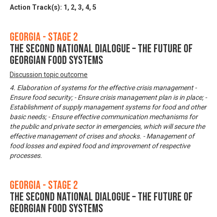
Action Track(s):
1
,
2
,
3
,
4
,
5
Georgia - Stage 2
The Second National Dialogue – The Future of
Georgian Food Systems
Discussion topic outcome
4. Elaboration of systems for the effective crisis management -
Ensure food security; - Ensure crisis management plan is in place; -
Establishment of supply management systems for food and other
basic needs; - Ensure effective communication mechanisms for
the public and private sector in emergencies, which will secure the
effective management of crises and shocks. - Management of
food losses and expired food and improvement of respective
processes.
Georgia - Stage 2
The Second National Dialogue – The Future of
Georgian Food Systems