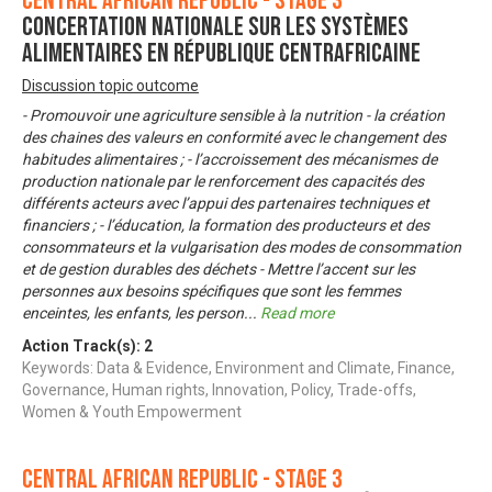
Central African Republic - Stage 3
Concertation nationale sur les systèmes
alimentaires en République Centrafricaine
Discussion topic outcome
- Promouvoir une agriculture sensible à la nutrition - la création
des chaines des valeurs en conformité avec le changement des
habitudes alimentaires ; - l’accroissement des mécanismes de
production nationale par le renforcement des capacités des
différents acteurs avec l’appui des partenaires techniques et
financiers ; - l’éducation, la formation des producteurs et des
consommateurs et la vulgarisation des modes de consommation
et de gestion durables des déchets - Mettre l’accent sur les
personnes aux besoins spécifiques que sont les femmes
enceintes, les enfants, les person
...
Read more
Action Track(s):
2
Keywords: Data & Evidence, Environment and Climate, Finance,
Governance, Human rights, Innovation, Policy, Trade-offs,
Women & Youth Empowerment
Central African Republic - Stage 3