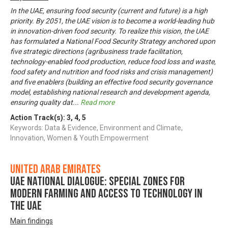
In the UAE, ensuring food security (current and future) is a high
priority. By 2051, the UAE vision is to become a world-leading hub
in innovation-driven food security. To realize this vision, the UAE
has formulated a National Food Security Strategy anchored upon
five strategic directions (agribusiness trade facilitation,
technology-enabled food production, reduce food loss and waste,
food safety and nutrition and food risks and crisis management)
and five enablers (building an effective food security governance
model, establishing national research and development agenda,
ensuring quality dat
...
Read more
Action Track(s):
3
,
4
,
5
Keywords: Data & Evidence, Environment and Climate,
Innovation, Women & Youth Empowerment
United Arab Emirates
UAE National Dialogue: Special zones for
modern farming and access to technology in
the UAE
Main findings