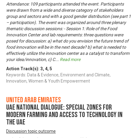
Attendance: 109 participants attended the event. Participants
were drawn from a wide and diverse category of stakeholders
group and sectors and with a good gender distribution (see part 1
– participation). The event was organized around three plenary
thematic discussion sessions: - Session 1: Role of the Food
Innovation Center and lab requirements: three questions were
posed for discussion: a) what do you envision the future trend of
food innovation will be in the next decade? b) what is needed to
effectively utilize the innovation center as a catalyst to transform
your idea/innovation, c) C
...
Read more
Action Track(s):
3
,
4
,
5
Keywords: Data & Evidence, Environment and Climate,
Innovation, Women & Youth Empowerment
United Arab Emirates
UAE National Dialogue: Special zones for
modern farming and access to technology in
the UAE
Discussion topic outcome