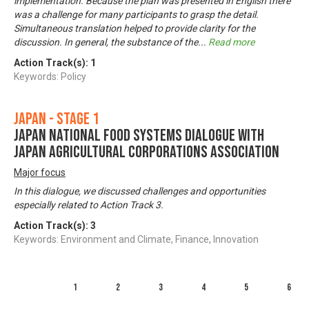
implementation. Because the plan was presented in English there
was a challenge for many participants to grasp the detail.
Simultaneous translation helped to provide clarity for the
discussion. In general, the substance of the
...
Read more
Action Track(s):
1
Keywords: Policy
Japan - Stage 1
Japan National Food Systems Dialogue with
Japan Agricultural Corporations Association
Major focus
In this dialogue, we discussed challenges and opportunities
especially related to Action Track 3.
Action Track(s):
3
Keywords: Environment and Climate, Finance, Innovation
1
2
3
4
5
6