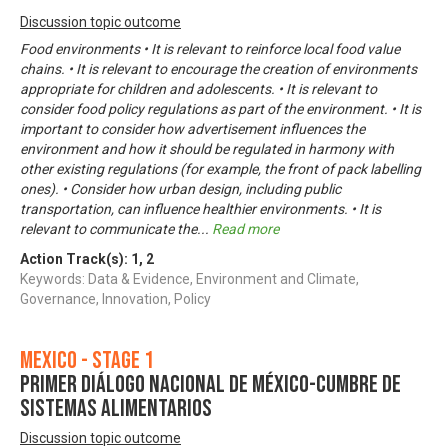
Discussion topic outcome
Food environments • It is relevant to reinforce local food value
chains. • It is relevant to encourage the creation of environments
appropriate for children and adolescents. • It is relevant to
consider food policy regulations as part of the environment. • It is
important to consider how advertisement influences the
environment and how it should be regulated in harmony with
other existing regulations (for example, the front of pack labelling
ones). • Consider how urban design, including public
transportation, can influence healthier environments. • It is
relevant to communicate the
...
Read more
Action Track(s):
1
,
2
Keywords: Data & Evidence, Environment and Climate,
Governance, Innovation, Policy
Mexico - Stage 1
Primer Diálogo Nacional de México-Cumbre de
Sistemas Alimentarios
Discussion topic outcome