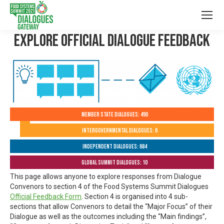
Explore Official Dialogue Feedback
Member State Dialogues: 490
Intergovernmental Dialogues: 6
Independent Dialogues: 684
Global Summit Dialogues: 10
This page allows anyone to explore responses from Dialogue
Convenors to section 4 of the Food Systems Summit Dialogues
Official Feedback Form
. Section 4 is organised into 4 sub-
sections that allow Convenors to detail the “Major Focus” of their
Dialogue as well as the outcomes including the “Main findings”,