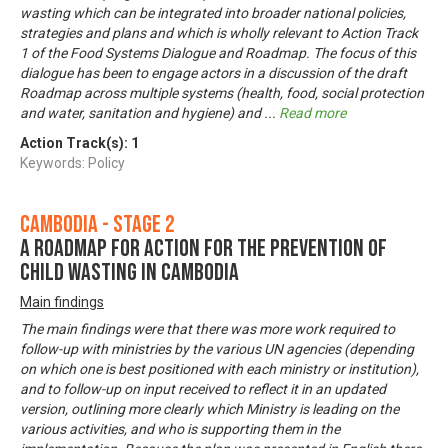
wasting which can be integrated into broader national policies,
strategies and plans and which is wholly relevant to Action Track
1 of the Food Systems Dialogue and Roadmap. The focus of this
dialogue has been to engage actors in a discussion of the draft
Roadmap across multiple systems (health, food, social protection
and water, sanitation and hygiene) and
...
Read more
Action Track(s):
1
Keywords: Policy
Cambodia - Stage 2
A Roadmap for Action for the Prevention of
Child Wasting in Cambodia
Main findings
The main findings were that there was more work required to
follow-up with ministries by the various UN agencies (depending
on which one is best positioned with each ministry or institution),
and to follow-up on input received to reflect it in an updated
version, outlining more clearly which Ministry is leading on the
various activities, and who is supporting them in the