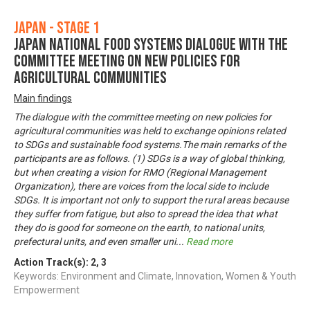
Japan - Stage 1
Japan National Food Systems Dialogue with the
Committee Meeting on New Policies for
Agricultural Communities
Main findings
The dialogue with the committee meeting on new policies for
agricultural communities was held to exchange opinions related
to SDGs and sustainable food systems.The main remarks of the
participants are as follows. (1) SDGs is a way of global thinking,
but when creating a vision for RMO (Regional Management
Organization), there are voices from the local side to include
SDGs. It is important not only to support the rural areas because
they suffer from fatigue, but also to spread the idea that what
they do is good for someone on the earth, to national units,
prefectural units, and even smaller uni
...
Read more
Action Track(s):
2
,
3
Keywords: Environment and Climate, Innovation, Women & Youth
Empowerment