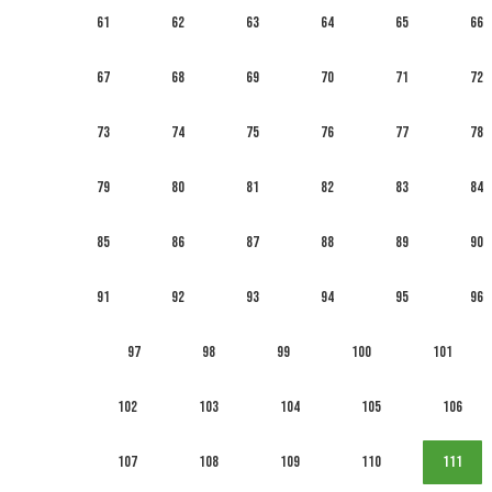
61
62
63
64
65
66
67
68
69
70
71
72
73
74
75
76
77
78
79
80
81
82
83
84
85
86
87
88
89
90
91
92
93
94
95
96
97
98
99
100
101
102
103
104
105
106
107
108
109
110
111