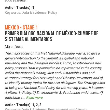
food systems.
Action Track(s):
1
Keywords: Data & Evidence, Policy
Mexico - Stage 1
Primer Diálogo Nacional de México-Cumbre de
Sistemas Alimentarios
Major focus
The major focus of this first National Dialogue was: a) to give a
general introduction to the Summit, it’s global and national
relevance, and the Dialogues process; and b) to introduce a new
policy proposal that is planned to be implemented in the country
called the National Healthy, Just and Sustainable Food and
Nutrition Strategy for Overweight and Obesity Prevention, and c)
to identify priority topics for the next dialogues. The Strategy aims
at being the National Food Policy for the coming years. It includes
4 pillars: 1) Policy, 2) Environments, 3) Production and Access, 4)
Individual a
...
Read more
Action Track(s):
1
,
2
,
3
Keywords: Data & Evidence, Environment and Climate,