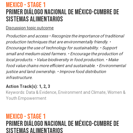
Mexico - Stage 1
Primer Diálogo Nacional de México-Cumbre de
Sistemas Alimentarios
Discussion topic outcome
Production and access • Recognize the importance of traditional
production techniques that are environmentally friendly. •
Encourage the use of technology for sustainability. • Support
small and medium-sized farmers. • Encourage the production of
local products. • Value biodiversity in food production. • Make
food value chains more efficient and sustainable. • Environmental
justice and land ownership. • Improve food distribution
infrastructure.
Action Track(s):
1
,
2
,
3
Keywords: Data & Evidence, Environment and Climate, Women &
Youth Empowerment
Mexico - Stage 1
Primer Diálogo Nacional de México-Cumbre de
Sistemas Alimentarios