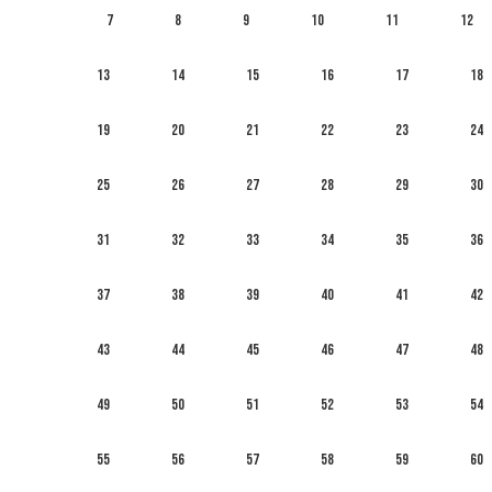
7
8
9
10
11
12
13
14
15
16
17
18
19
20
21
22
23
24
25
26
27
28
29
30
31
32
33
34
35
36
37
38
39
40
41
42
43
44
45
46
47
48
49
50
51
52
53
54
55
56
57
58
59
60