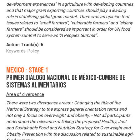
development experiences” in agriculture with developing countries
and that major grain exporting countries should play a leading
role in stabilizing global grain market. There was an opinion that
issues related to “small farmers”, “vulnerable farmers” and “elderly
farmers” should be considered as important in order for UN food
system summit to serve as “A People's Summit”.
Action Track(s):
5
Keywords: Policy
Mexico - Stage 1
Primer Diálogo Nacional de México-Cumbre de
Sistemas Alimentarios
Area of divergence
There were two divergence areas: • Changing the title of the
National Strategy to the express general orientation terms and
not only a focus on overweight and obesity. • Not all participants
understood the relevance of linking the proposed Healthy, Just
and Sustainable Food and Nutrition Strategy for Overweight and
Obesity Prevention with the discussion related to sustainable agri-