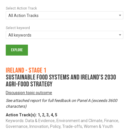
Select Action Track
All Action Tracks
Select keyword
All keywords
Ireland - Stage 1
Sustainable Food Systems and Ireland’s 2030
Agri-food Strategy
Discussion topic outcome
See attached report for full feedback on Panel A (exceeds 3600
characters)
Action Track(s):
1
,
2
,
3
,
4
,
5
Keywords: Data & Evidence, Environment and Climate, Finance,
Governance, Innovation, Policy, Trade-offs, Women & Youth