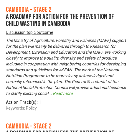
Cambodia - Stage 2
A Roadmap for Action for the Prevention of
Child Wasting in Cambodia
Discussion topic outcome
The Ministry of Agriculture, Forestry and Fisheries (MAFF) support
for the plan will mainly be delivered through the Research for
Development, Extension and Education and the MAFF are working
closely to improve the quality, diversity and safety of produce,
including in cooperation with neighboring countries for developing
standards and guidelines for ASEAN. The work of the National
Nutrition Programme to be more clearly acknowledged and
correctly referenced in the plan. The General Secretariat of the
National Social Protection Council will provide additional feedback
to clarify existing social
...
Read more
Action Track(s):
1
Keywords: Policy
Cambodia - Stage 2