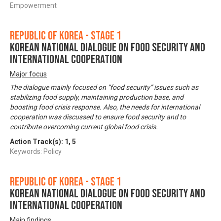
Empowerment
Republic of Korea - Stage 1
Korean National Dialogue on Food Security and
International Cooperation
Major focus
The dialogue mainly focused on “food security” issues such as
stabilizing food supply, maintaining production base, and
boosting food crisis response. Also, the needs for international
cooperation was discussed to ensure food security and to
contribute overcoming current global food crisis.
Action Track(s):
1
,
5
Keywords: Policy
Republic of Korea - Stage 1
Korean National Dialogue on Food Security and
International Cooperation
Main findings