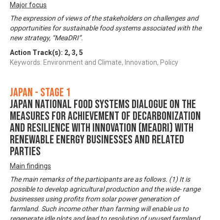
Major focus
The expression of views of the stakeholders on challenges and
opportunities for sustainable food systems associated with the
new strategy, “MeaDRI”.
Action Track(s):
2
,
3
,
5
Keywords: Environment and Climate, Innovation, Policy
Japan - Stage 1
Japan National Food Systems Dialogue on the
Measures for achievement of Decarbonization
and Resilience with Innovation (MeaDRI) with
Renewable Energy Businesses and Related
Parties
Main findings
The main remarks of the participants are as follows. (1) It is
possible to develop agricultural production and the wide- range
businesses using profits from solar power generation of
farmland. Such income other than farming will enable us to
regenerate idle plots and lead to resolution of unused farmland.