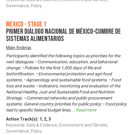
Governance, Policy
Mexico - Stage 1
Primer Diálogo Nacional de México-Cumbre de
Sistemas Alimentarios
Main findings
Participants identified the following topics as priorities for the
next dialogues: • Communication, education, and behavioral
change. • Policies for the first 1,000 days of life and
biofortification. • Environmental protection and agri-food
systems. • Agroecology and sustainable food systems. • Food
loss and waste. • Indicators, monitoring and evaluation of the
National Healthy, Just and Sustainable Food and Nutrition
Strategy. • Commercial networks and public procurement
systems. General country priorities for public policy: • Food policy
tied to specific federal budget lines.
...
Read more
Action Track(s):
1
,
2
,
3
Keywords: Data & Evidence, Environment and Climate,
Governance, Policy