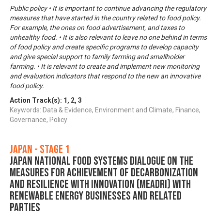
Public policy • It is important to continue advancing the regulatory
measures that have started in the country related to food policy.
For example, the ones on food advertisement, and taxes to
unhealthy food. • It is also relevant to leave no one behind in terms
of food policy and create specific programs to develop capacity
and give special support to family farming and smallholder
farming. • It is relevant to create and implement new monitoring
and evaluation indicators that respond to the new an innovative
food policy.
Action Track(s):
1
,
2
,
3
Keywords: Data & Evidence, Environment and Climate, Finance,
Governance, Policy
Japan - Stage 1
Japan National Food Systems Dialogue on the
Measures for achievement of Decarbonization
and Resilience with Innovation (MeaDRI) with
Renewable Energy Businesses and Related
Parties