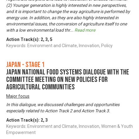
(2) Younger generation is highly interested in new perspectives,
and it is important to change the way agriculture is performed by
energy use. In addition, as they are also highly interested in
environmental issues, the conversion of agriculture itself to one
with a low environmental load thr
...
Read more
Action Track(s):
2
,
3
,
5
Keywords: Environment and Climate, Innovation, Policy
Japan - Stage 1
Japan National Food Systems Dialogue with the
Committee Meeting on New Policies for
Agricultural Communities
Major focus
In this dialogue, we discussed challenges and opportunities
especially related to Action Track 2 and Action Track 3.
Action Track(s):
2
,
3
Keywords: Environment and Climate, Innovation, Women & Youth
Empowerment