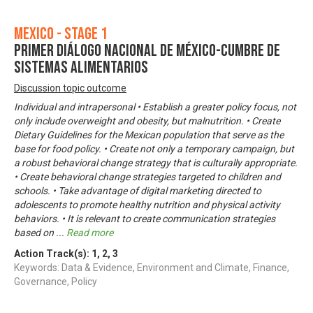
Mexico - Stage 1
Primer Diálogo Nacional de México-Cumbre de
Sistemas Alimentarios
Discussion topic outcome
Individual and intrapersonal • Establish a greater policy focus, not
only include overweight and obesity, but malnutrition. • Create
Dietary Guidelines for the Mexican population that serve as the
base for food policy. • Create not only a temporary campaign, but
a robust behavioral change strategy that is culturally appropriate.
• Create behavioral change strategies targeted to children and
schools. • Take advantage of digital marketing directed to
adolescents to promote healthy nutrition and physical activity
behaviors. • It is relevant to create communication strategies
based on
...
Read more
Action Track(s):
1
,
2
,
3
Keywords: Data & Evidence, Environment and Climate, Finance,
Governance, Policy