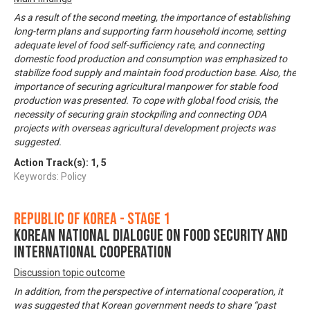
As a result of the second meeting, the importance of establishing
long-term plans and supporting farm household income, setting
adequate level of food self-sufficiency rate, and connecting
domestic food production and consumption was emphasized to
stabilize food supply and maintain food production base. Also, the
importance of securing agricultural manpower for stable food
production was presented. To cope with global food crisis, the
necessity of securing grain stockpiling and connecting ODA
projects with overseas agricultural development projects was
suggested.
Action Track(s):
1
,
5
Keywords: Policy
Republic of Korea - Stage 1
Korean National Dialogue on Food Security and
International Cooperation
Discussion topic outcome
In addition, from the perspective of international cooperation, it
was suggested that Korean government needs to share “past