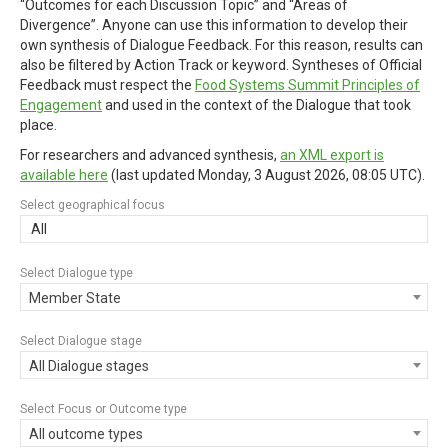
“Outcomes for each Discussion Topic” and “Areas of
Divergence”. Anyone can use this information to develop their
own synthesis of Dialogue Feedback. For this reason, results can
also be filtered by Action Track or keyword. Syntheses of Official
Feedback must respect the
Food Systems Summit Principles of
Engagement
and used in the context of the Dialogue that took
place.
For researchers and advanced synthesis,
an XML export is
available here
(last updated
Monday, 3 August 2026, 08:05 UTC
).
Select geographical focus
All
Select Dialogue type
Member State
Select Dialogue stage
All Dialogue stages
Select Focus or Outcome type
All outcome types