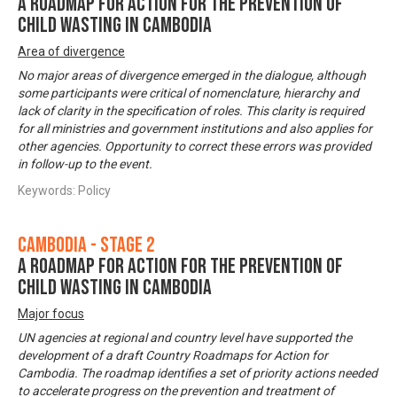
A Roadmap for Action for the Prevention of
Child Wasting in Cambodia
Area of divergence
No major areas of divergence emerged in the dialogue, although
some participants were critical of nomenclature, hierarchy and
lack of clarity in the specification of roles. This clarity is required
for all ministries and government institutions and also applies for
other agencies. Opportunity to correct these errors was provided
in follow-up to the event.
Keywords: Policy
Cambodia - Stage 2
A Roadmap for Action for the Prevention of
Child Wasting in Cambodia
Major focus
UN agencies at regional and country level have supported the
development of a draft Country Roadmaps for Action for
Cambodia. The roadmap identifies a set of priority actions needed
to accelerate progress on the prevention and treatment of