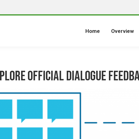
Home
Overview
plore Official Dialogue Feedb