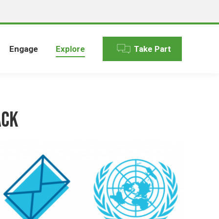
Engage
Explore
Take Part
ack