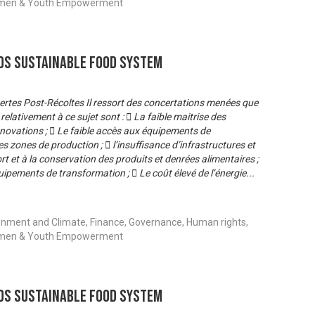
 Women & Youth Empowerment
s Sustainable Food System
 Pertes Post-Récoltes Il ressort des concertations menées que
relativement à ce sujet sont :  La faible maitrise des
novations ;  Le faible accès aux équipements de
s zones de production ;  l’insuffisance d’infrastructures et
 et à la conservation des produits et denrées alimentaires ;
quipements de transformation ;  Le coût élevé de l’énergie
...
onment and Climate, Finance, Governance, Human rights,
 Women & Youth Empowerment
s Sustainable Food System