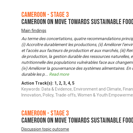
Cameroon - Stage 3
Cameroon on Move Towards Sustainable Foo
Main findings
Au terme des concertations, quatre recommandations principal
(i) Accroître durablement les productions, (ii) Améliorer l’envi
et l’accès aux facteurs de production et aux marchés, (iii) Re
de production, la gestion durable des ressources naturelles, et
nutritionnelle des populations vulnérables face aux changeme
(iv) Améliorer la gouvernance des systèmes alimentaires. En 
durable les p
...
Read more
Action Track(s):
1
,
2
,
3
,
4
,
5
Keywords: Data & Evidence, Environment and Climate, Finan
Innovation, Policy, Trade-offs, Women & Youth Empowerme
Cameroon - Stage 3
Cameroon on Move Towards Sustainable Foo
Discussion topic outcome