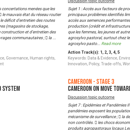
Discussion topic outcome
es concertations menées que les
Sujet 1 : Accès aux facteurs de pr
  le mauvais état du réseau routier
principaux problèmes identifiés limi
 le déficit d’entretien des routes
accès aux semences performantes (v
ires (magasins de stockage,
production (crédit et infrastructur
 construction et d’entretien des
que les femmes, les jeunes et autre
ouvrages communautaires ;  la
...
agrosylvo pastoral, surtout chez le
agrosylvo pasto
...
Read more
Action Track(s):
1
,
2
,
3
,
4
,
5
ce, Governance, Human rights,
Keywords: Data & Evidence, Envir
nt
Innovation, Policy, Trade-offs,
Cameroon - Stage 3
d System
Cameroon on Move Toward
Discussion topic outcome
Sujet 7 : Epidémies et Pandémies I
pandémies exposent les populations 
mécanisme de surveillance ;  la de
non contrôlés.  les chocs économiq
produits agropastoraux locaux Les 