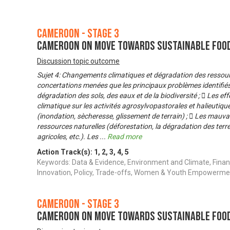
Cameroon - Stage 3
Cameroon on Move Towards Sustainable Foo
Discussion topic outcome
Sujet 4: Changements climatiques et dégradation des ressourc
concertations menées que les principaux problèmes identifiés 
dégradation des sols, des eaux et de la biodiversité ;  Les 
climatique sur les activités agrosylvopastorales et halieutiqu
(inondation, sècheresse, glissement de terrain) ;  Les mauva
ressources naturelles (déforestation, la dégradation des ter
agricoles, etc.). Les
...
Read more
Action Track(s):
1
,
2
,
3
,
4
,
5
Keywords: Data & Evidence, Environment and Climate, Finan
Innovation, Policy, Trade-offs, Women & Youth Empowerme
Cameroon - Stage 3
Cameroon on Move Towards Sustainable Foo