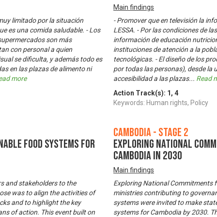
Main findings
muy limitado por la situación
- Promover que en televisión la in
ue es una comida saludable. - Los
LESSA. - Por las condiciones de las
s supermercados son más
información de educación nutriciona
tan con personal a quien
instituciones de atención a la pob
sual se dificulta, y además todo es
tecnológicas. - El diseño de los pr
as en las plazas de alimento ni
por todas las personas), desde la u
ead more
accesibilidad a las plazas
...
Read 
Action Track(s):
1
,
4
Keywords: Human rights, Policy
Cambodia - Stage 2
nable Food Systems for
Exploring National Comm
Cambodia in 2030
Main findings
s and stakeholders to the
Exploring National Commitments f
e was to align the activities of
ministries contributing to governa
acks and to highlight the key
systems were invited to make sta
ns of action. This event built on
systems for Cambodia by 2030. The