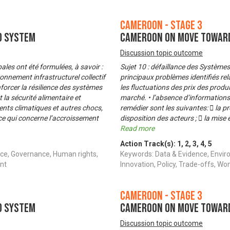
Cameroon - Stage 3
d System
Cameroon on Move Toward
Discussion topic outcome
es ont été formulées, à savoir :
Sujet 10 : défaillance des Système
ronnement infrastructurel collectif
principaux problèmes identifiés rel
nforcer la résilience des systèmes
les fluctuations des prix des produ
 la sécurité alimentaire et
marché. • l’absence d’information
nts climatiques et autres chocs,
remédier sont les suivantes:  la 
ce qui concerne l’accroissement
disposition des acteurs ;  la mise
Read more
Action Track(s):
1
,
2
,
3
,
4
,
5
ce, Governance, Human rights,
Keywords: Data & Evidence, Envir
nt
Innovation, Policy, Trade-offs,
Cameroon - Stage 3
d System
Cameroon on Move Toward
Discussion topic outcome