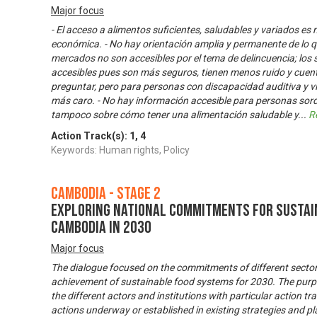
Major focus
- El acceso a alimentos suficientes, saludables y variados es 
económica. - No hay orientación amplia y permanente de lo q
mercados no son accesibles por el tema de delincuencia; lo
accesibles pues son más seguros, tienen menos ruido y cuen
preguntar, pero para personas con discapacidad auditiva y vi
más caro. - No hay información accesible para personas sord
tampoco sobre cómo tener una alimentación saludable y
...
R
Action Track(s):
1
,
4
Keywords: Human rights, Policy
Cambodia - Stage 2
Exploring National Commitments for Sustai
Cambodia in 2030
Major focus
The dialogue focused on the commitments of different sector
achievement of sustainable food systems for 2030. The purpos
the different actors and institutions with particular action tr
actions underway or established in existing strategies and pla