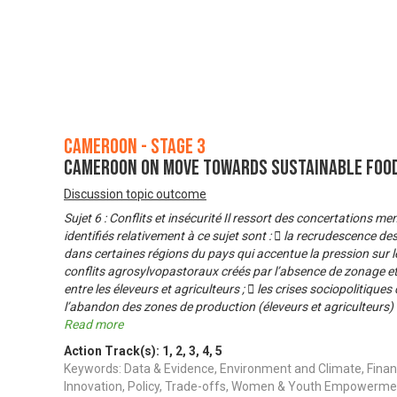
Cameroon - Stage 3
Cameroon on Move Towards Sustainable Foo
Discussion topic outcome
Sujet 6 : Conflits et insécurité Il ressort des concertations 
identifiés relativement à ce sujet sont :  la recrudescence de
dans certaines régions du pays qui accentue la pression sur l
conflits agrosylvopastoraux créés par l’absence de zonage et 
entre les éleveurs et agriculteurs ;  les crises sociopolitique
l’abandon des zones de production (éleveurs et agriculteurs) e
Read more
Action Track(s):
1
,
2
,
3
,
4
,
5
Keywords: Data & Evidence, Environment and Climate, Finan
Innovation, Policy, Trade-offs, Women & Youth Empowerme