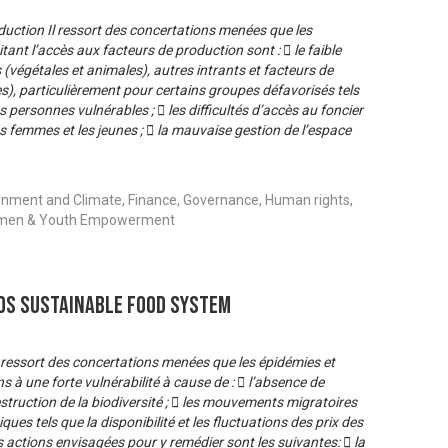
oduction Il ressort des concertations menées que les
tant l’accès aux facteurs de production sont :  le faible
égétales et animales), autres intrants et facteurs de
es), particulièrement pour certains groupes défavorisés tels
s personnes vulnérables ;  les difficultés d’accès au foncier
s femmes et les jeunes ;  la mauvaise gestion de l’espace
onment and Climate, Finance, Governance, Human rights,
 Women & Youth Empowerment
s Sustainable Food System
l ressort des concertations menées que les épidémies et
à une forte vulnérabilité à cause de :  l’absence de
struction de la biodiversité ;  les mouvements migratoires
ues tels que la disponibilité et les fluctuations des prix des
actions envisagées pour y remédier sont les suivantes:  la