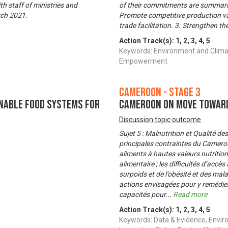
th staff of ministries and
of their commitments are summarize
rch 2021.
Promote competitive production val
trade facilitation. 3. Strengthen 
Action Track(s):
1
,
2
,
3
,
4
,
5
Keywords: Environment and Clima
Empowerment
Cameroon - Stage 3
nable Food Systems for
Cameroon on Move Toward
Discussion topic outcome
Sujet 5 : Malnutrition et Qualité d
principales contraintes du Cameroun
aliments à hautes valeurs nutritionn
alimentaire ; les difficultés d’accè
surpoids et de l’obésité et des ma
actions envisagées pour y remédier
capacités pour
...
Read more
Action Track(s):
1
,
2
,
3
,
4
,
5
Keywords: Data & Evidence, Envir