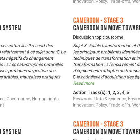
Innovation, Policy, Trade-offs,
Cameroon - Stage 3
d System
Cameroon on Move Toward
Discussion topic outcome
es naturelles Il ressort des
Sujet 3 : Faible transformation et
relativement à ce sujet sont :  La
les principaux problèmes identifiés 
effets négatifs du changement
techniques de transformation et in
es ;  Les catastrophes naturelles
transformation ;  l’enclavement de
ises pratiques de gestion des
d’équipements adaptés au transport
res arables, mauvaises pratiques
 le coût élevé d’acquisition des é
Read more
Action Track(s):
1
,
2
,
3
,
4
,
5
ce, Governance, Human rights,
Keywords: Data & Evidence, Envir
nt
Innovation, Policy, Trade-offs,
Cameroon - Stage 3
d System
Cameroon on Move Toward