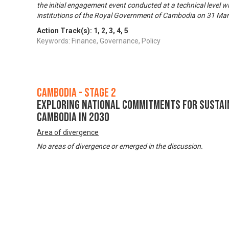
the initial engagement event conducted at a technical level wi
institutions of the Royal Government of Cambodia on 31 Ma
Action Track(s):
1
,
2
,
3
,
4
,
5
Keywords: Finance, Governance, Policy
Cambodia - Stage 2
Exploring National Commitments for Sustai
Cambodia in 2030
Area of divergence
No areas of divergence or emerged in the discussion.