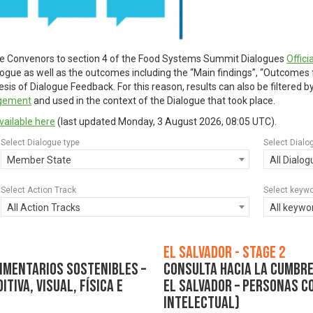
ue Convenors to section 4 of the Food Systems Summit Dialogues
Offic
alogue as well as the outcomes including the “Main findings”, “Outcomes
is of Dialogue Feedback. For this reason, results can also be filtered 
agement
and used in the context of the Dialogue that took place.
vailable here
(last updated
Monday, 3 August 2026, 08:05 UTC
).
Select Dialogue type
Select Dialo
Member State
All Dialo
Select Action Track
Select keyw
All Action Tracks
All keywo
El Salvador - Stage 2
imentarios Sostenibles –
Consulta hacia la Cumbre
tiva, visual, física e
El Salvador – Personas co
intelectual)