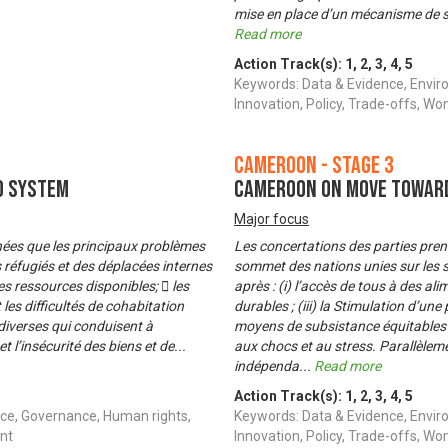
mise en place d’un mécanisme de surv
Read more
Action Track(s):
1
,
2
,
3
,
4
,
5
Keywords: Data & Evidence, Envir
Innovation, Policy, Trade-offs,
Cameroon - Stage 3
d System
Cameroon on Move Toward
Major focus
menées que les principaux problèmes
Les concertations des parties pre
s réfugiés et des déplacées internes
sommet des nations unies sur les sy
es ressources disponibles;  les
après : (i) l’accès de tous à des al
les difficultés de cohabitation
durables ; (iii) la Stimulation d’un
s diverses qui conduisent à
moyens de subsistance équitables et
t l’insécurité des biens et de
...
aux chocs et au stress. Parallèlem
indépenda
...
Read more
Action Track(s):
1
,
2
,
3
,
4
,
5
ce, Governance, Human rights,
Keywords: Data & Evidence, Envir
nt
Innovation, Policy, Trade-offs,