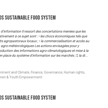
s Sustainable Food System
s d’information Il ressort des concertations menées que les
ativement à ce sujet sont : • les chocs économiques tels que
its agropastoraux locaux ; • la commercialisation et accès au
s agro-météorologiques Les actions envisagées pour y
production des informations agro-climatologiques et mise à la
 en place du système d’information sur les marchés ;  la di
...
onment and Climate, Finance, Governance, Human rights,
 Women & Youth Empowerment
s Sustainable Food System