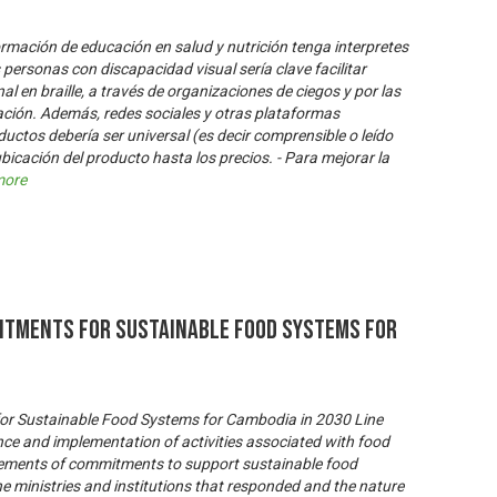
formación de educación en salud y nutrición tenga interpretes
 personas con discapacidad visual sería clave facilitar
l en braille, a través de organizaciones de ciegos y por las
lación. Además, redes sociales y otras plataformas
oductos debería ser universal (es decir comprensible o leído
bicación del producto hasta los precios. - Para mejorar la
more
itments for Sustainable Food Systems for
or Sustainable Food Systems for Cambodia in 2030 Line
nce and implementation of activities associated with food
tements of commitments to support sustainable food
 ministries and institutions that responded and the nature