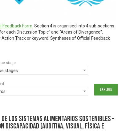
ial Feedback Form
. Section 4 is organised into 4 sub-sections
 for each Discussion Topic” and “Areas of Divergence”.
by Action Track or keyword. Syntheses of Official Feedback
gue stage
gue stages
ord
rds
 de los Sistemas Alimentarios Sostenibles –
n discapacidad (auditiva, visual, física e