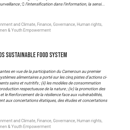
eillance ;  l’intensification dans l’information, la sensi
...
onment and Climate, Finance, Governance, Human rights,
 Women & Youth Empowerment
s Sustainable Food System
nantes en vue de la participation du Cameroun au premier
stèmes alimentaires a porté sur les cinq pistes d’actions ci-
iments sains et nutritifs ; (ii) les modèles de consommation
e production respectueuse de la nature ; (iv) la promotion des
 le Renforcement de la résilience face aux vulnérabilités,
ent aux concertations étatiques, des études et concertations
onment and Climate, Finance, Governance, Human rights,
 Women & Youth Empowerment