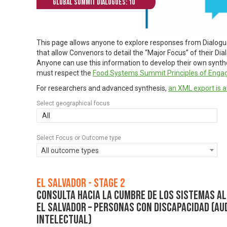
Global Summit Dialogues: 10
This page allows anyone to explore responses from Dialog
that allow Convenors to detail the “Major Focus” of their Di
Anyone can use this information to develop their own synthes
must respect the
Food Systems Summit Principles of Eng
For researchers and advanced synthesis,
an XML export is a
Select geographical focus
All
Select Focus or Outcome type
All outcome types
El Salvador - Stage 2
Consulta hacia la Cumbre de los Sistemas Al
El Salvador – Personas con discapacidad (audi
intelectual)