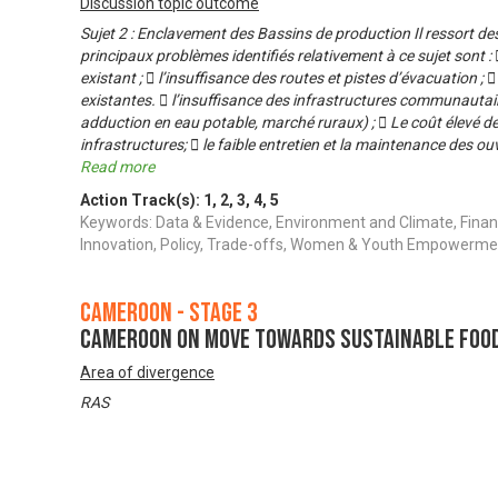
Discussion topic outcome
Sujet 2 : Enclavement des Bassins de production Il ressort d
principaux problèmes identifiés relativement à ce sujet sont :
existant ;  l’insuffisance des routes et pistes d’évacuation ; 
existantes.  l’insuffisance des infrastructures communauta
adduction en eau potable, marché ruraux) ;  Le coût élevé de
infrastructures;  le faible entretien et la maintenance des 
Read more
Action Track(s):
1
,
2
,
3
,
4
,
5
Keywords: Data & Evidence, Environment and Climate, Finan
Innovation, Policy, Trade-offs, Women & Youth Empowerme
Cameroon - Stage 3
Cameroon on Move Towards Sustainable Foo
Area of divergence
RAS