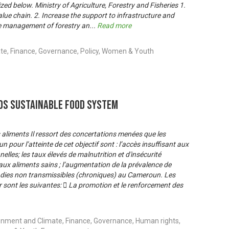
d below. Ministry of Agriculture, Forestry and Fisheries 1.
ue chain. 2. Increase the support to infrastructure and
the management of forestry an
...
Read more
te, Finance, Governance, Policy, Women & Youth
s Sustainable Food System
es aliments Il ressort des concertations menées que les
 pour l’atteinte de cet objectif sont : l’accès insuffisant aux
elles; les taux élevés de malnutrition et d'insécurité
s aux aliments sains ; l’augmentation de la prévalence de
ladies non transmissibles (chroniques) au Cameroun. Les
 sont les suivantes:  La promotion et le renforcement des
onment and Climate, Finance, Governance, Human rights,