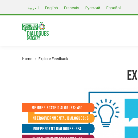
العربية
English
Français
Русский
Español
You are here:
Home
Explore Feedback
Ex
Member State Dialogues: 490
Intergovernmental Dialogues: 6
Independent Dialogues: 684