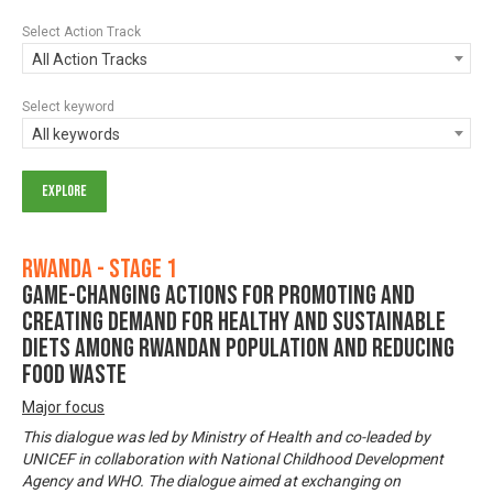
Select Action Track
All Action Tracks
Select keyword
All keywords
Rwanda - Stage 1
Game-changing actions for promoting and
creating demand for healthy and sustainable
diets among Rwandan population and reducing
food waste
Major focus
This dialogue was led by Ministry of Health and co-leaded by
UNICEF in collaboration with National Childhood Development
Agency and WHO. The dialogue aimed at exchanging on