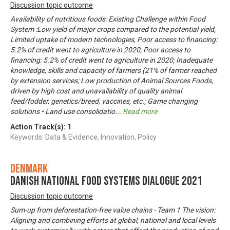
Discussion topic outcome
Availability of nutritious foods: Existing Challenge within Food
System :Low yield of major crops compared to the potential yield,
Limited uptake of modern technologies, Poor access to financing:
5.2% of credit went to agriculture in 2020; Poor access to
financing: 5.2% of credit went to agriculture in 2020; Inadequate
knowledge, skills and capacity of farmers (21% of farmer reached
by extension services; Low production of Animal Sources Foods,
driven by high cost and unavailability of quality animal
feed/fodder, genetics/breed, vaccines, etc.; Game changing
solutions • Land use consolidatio
...
Read more
Action Track(s):
1
Keywords: Data & Evidence, Innovation, Policy
Denmark
Danish National Food Systems Dialogue 2021
Discussion topic outcome
Sum-up from deforestation-free value chains - Team 1 The vision:
Aligning and combining efforts at global, national and local levels