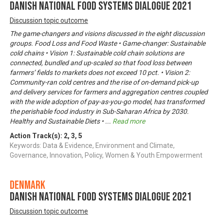
Danish National Food Systems Dialogue 2021
Discussion topic outcome
The game-changers and visions discussed in the eight discussion
groups. Food Loss and Food Waste • Game-changer: Sustainable
cold chains • Vision 1: Sustainable cold chain solutions are
connected, bundled and up-scaled so that food loss between
farmers’ fields to markets does not exceed 10 pct. • Vision 2:
Community-ran cold centres and the rise of on-demand pick-up
and delivery services for farmers and aggregation centres coupled
with the wide adoption of pay-as-you-go model, has transformed
the perishable food industry in Sub-Saharan Africa by 2030.
Healthy and Sustainable Diets •
...
Read more
Action Track(s):
2
,
3
,
5
Keywords: Data & Evidence, Environment and Climate,
Governance, Innovation, Policy, Women & Youth Empowerment
Denmark
Danish National Food Systems Dialogue 2021
Discussion topic outcome