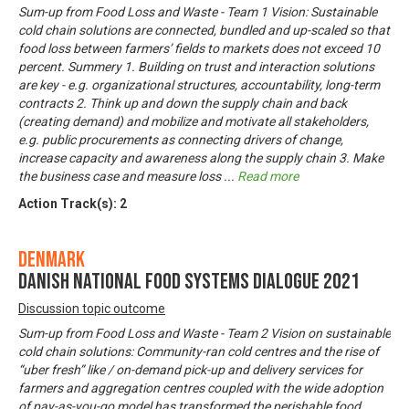
Sum-up from Food Loss and Waste - Team 1 Vision: Sustainable
cold chain solutions are connected, bundled and up-scaled so that
food loss between farmers’ fields to markets does not exceed 10
percent. Summery 1. Building on trust and interaction solutions
are key - e.g. organizational structures, accountability, long-term
contracts 2. Think up and down the supply chain and back
(creating demand) and mobilize and motivate all stakeholders,
e.g. public procurements as connecting drivers of change,
increase capacity and awareness along the supply chain 3. Make
the business case and measure loss
...
Read more
Action Track(s):
2
Denmark
Danish National Food Systems Dialogue 2021
Discussion topic outcome
Sum-up from Food Loss and Waste - Team 2 Vision on sustainable
cold chain solutions: Community-ran cold centres and the rise of
“uber fresh” like / on-demand pick-up and delivery services for
farmers and aggregation centres coupled with the wide adoption
of pay-as-you-go model has transformed the perishable food