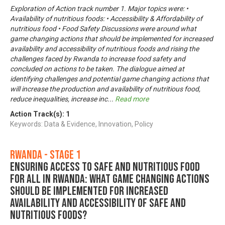
Exploration of Action track number 1. Major topics were: •
Availability of nutritious foods: • Accessibility & Affordability of
nutritious food • Food Safety Discussions were around what
game changing actions that should be implemented for increased
availability and accessibility of nutritious foods and rising the
challenges faced by Rwanda to increase food safety and
concluded on actions to be taken. The dialogue aimed at
identifying challenges and potential game changing actions that
will increase the production and availability of nutritious food,
reduce inequalities, increase inc
...
Read more
Action Track(s):
1
Keywords: Data & Evidence, Innovation, Policy
Rwanda - Stage 1
Ensuring Access to Safe and Nutritious Food
for All in Rwanda: What game changing actions
should be implemented for increased
availability and accessibility of safe and
nutritious foods?