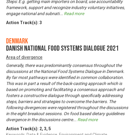
Steps: E.g. getting main importers on board, use accountability
framework, support and recognize industry voluntary initiatives,
engage national and subnati
...
Read more
Action Track(s):
3
Denmark
Danish National Food Systems Dialogue 2021
Area of divergence
Generally, there was predominantly consensus throughout the
discussions at the National Food Systems Dialogue in Denmark.
By far most pathways were identified in common collaboration.
This was in part a result of the back-casting approach which is
based on promoting and facilitating a consensus approach and
fosters a constructive dialogue through specifically addressing
steps, barriers and strategies to overcome the barriers. The
following divergences were registered throughout the discussions
in the eight breakout sessions. On food based dietary guidelines
divergence in the discussions centre
...
Read more
Action Track(s):
2
,
3
,
5
Keywords: Data & Evidence, Environment and Climate,