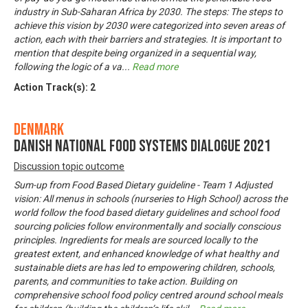
industry in Sub-Saharan Africa by 2030. The steps: The steps to
achieve this vision by 2030 were categorized into seven areas of
action, each with their barriers and strategies. It is important to
mention that despite being organized in a sequential way,
following the logic of a va
...
Read more
Action Track(s):
2
Denmark
Danish National Food Systems Dialogue 2021
Discussion topic outcome
Sum-up from Food Based Dietary guideline - Team 1 Adjusted
vision: All menus in schools (nurseries to High School) across the
world follow the food based dietary guidelines and school food
sourcing policies follow environmentally and socially conscious
principles. Ingredients for meals are sourced locally to the
greatest extent, and enhanced knowledge of what healthy and
sustainable diets are has led to empowering children, schools,
parents, and communities to take action. Building on
comprehensive school food policy centred around school meals