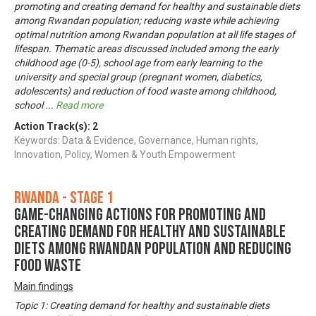
promoting and creating demand for healthy and sustainable diets
among Rwandan population; reducing waste while achieving
optimal nutrition among Rwandan population at all life stages of
lifespan. Thematic areas discussed included among the early
childhood age (0-5), school age from early learning to the
university and special group (pregnant women, diabetics,
adolescents) and reduction of food waste among childhood,
school
...
Read more
Action Track(s):
2
Keywords: Data & Evidence, Governance, Human rights,
Innovation, Policy, Women & Youth Empowerment
Rwanda - Stage 1
Game-changing actions for promoting and
creating demand for healthy and sustainable
diets among Rwandan population and reducing
food waste
Main findings
Topic 1: Creating demand for healthy and sustainable diets