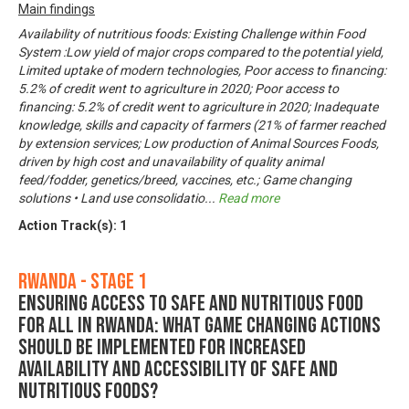
Main findings
Availability of nutritious foods: Existing Challenge within Food
System :Low yield of major crops compared to the potential yield,
Limited uptake of modern technologies, Poor access to financing:
5.2% of credit went to agriculture in 2020; Poor access to
financing: 5.2% of credit went to agriculture in 2020; Inadequate
knowledge, skills and capacity of farmers (21% of farmer reached
by extension services; Low production of Animal Sources Foods,
driven by high cost and unavailability of quality animal
feed/fodder, genetics/breed, vaccines, etc.; Game changing
solutions • Land use consolidatio
...
Read more
Action Track(s):
1
Rwanda - Stage 1
Ensuring Access to Safe and Nutritious Food
for All in Rwanda: What game changing actions
should be implemented for increased
availability and accessibility of safe and
nutritious foods?