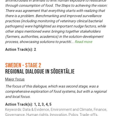
antimicrobials in animals to limit human exposure to resistance
through consumption of food. The Steps to achieving the vision:
There was agreement that everything starts with realizing that
there is a problem. Benchmarking and improved surveillance
practices (including monitoring of veterinary clinical bacterial
pathogens) were highlighted as important nudge factors, while
other steps mentioned were: bringing together stakeholders
(farmers, authorities, academics) in the solution-development
process, showcasing solutions to practiti
...
Read more
Action Track(s):
2
Sweden - Stage 2
Regional dialogue in Södertälje
Major focus
The focus of this dialogue, which was second stage, was a
comprehensive exploration of food systems, but with a regional
and local focus.
Action Track(s):
1
,
2
,
3
,
4
,
5
Keywords: Data & Evidence, Environment and Climate, Finance,
Governance, Human rights, Innovation, Policy, Trade-offs,