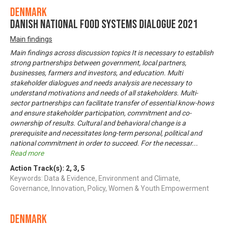
Denmark
Danish National Food Systems Dialogue 2021
Main findings
Main findings across discussion topics It is necessary to establish
strong partnerships between government, local partners,
businesses, farmers and investors, and education. Multi
stakeholder dialogues and needs analysis are necessary to
understand motivations and needs of all stakeholders. Multi-
sector partnerships can facilitate transfer of essential know-hows
and ensure stakeholder participation, commitment and co-
ownership of results. Cultural and behavioral change is a
prerequisite and necessitates long-term personal, political and
national commitment in order to succeed. For the necessar
...
Read more
Action Track(s):
2
,
3
,
5
Keywords: Data & Evidence, Environment and Climate,
Governance, Innovation, Policy, Women & Youth Empowerment
Denmark