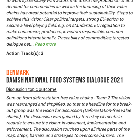
to work systemically with actors that affect the production of and
demand for commodities as well as the financing of their value
chains has great potential to improve their sustainability. Steps to
achieve this vision: Clear political targets; strong EU-action to
secure a level playing field, e.g. on standards; EU regulation to
make consumers, producers, investors responsible; common
definitions internationally. Traceability of commodities; targeted
dialogue bet
...
Read more
Action Track(s):
3
Denmark
Danish National Food Systems Dialogue 2021
Discussion topic outcome
Sum-up from deforestation-free value chains - Team 2 The vision
was rearranged and simplified, so that the headline for the break-
out group was the vision for discussion (Deforestation-free value
chains). The discussion was guided by three key elements in
regards to ensure the vision: involvement, implementation and
enforcement. The discussion touched upon all three parts of the
map: steps, barriers and strategies to overcome barriers. The