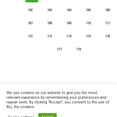
102
103
104
105
106
107
108
109
110
111
112
113
114
115
116
117
118
We use cookies on our website to give you the most
relevant experience by remembering your preferences and
repeat visits. By clicking “Accept”, you consent to the use of
ALL the cookies.
العربية
English
Français
Русский
Español