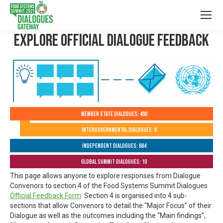
Explore Official Dialogue Feedback
Member State Dialogues: 490
Intergovernmental Dialogues: 6
Independent Dialogues: 684
Global Summit Dialogues: 10
This page allows anyone to explore responses from Dialogue
Convenors to section 4 of the Food Systems Summit Dialogues
Official Feedback Form
. Section 4 is organised into 4 sub-
sections that allow Convenors to detail the “Major Focus” of their
Dialogue as well as the outcomes including the “Main findings”,