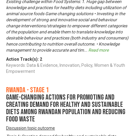
Existing challenge within Food Systems: 1. Huge gap between
knowledge and practices for healthy diets including utilization of
animal source foods Game changing solutions • Investing in the
development of strong and innovative social and behaviour
change interventions/strategies to empower different categories
of the population and enable them to translate knowledge into
desirable behaviour and practices (both industry and consumers)
hence contributing to nutrition overall outcome. • Knowledge
management to provide accurate and tim
...
Read more
Action Track(s):
2
Keywords: Data & Evidence, Innovation, Policy, Women & Youth
Empowerment
Rwanda - Stage 1
Game-changing actions for promoting and
creating demand for healthy and sustainable
diets among Rwandan population and reducing
food waste
Discussion topic outcome