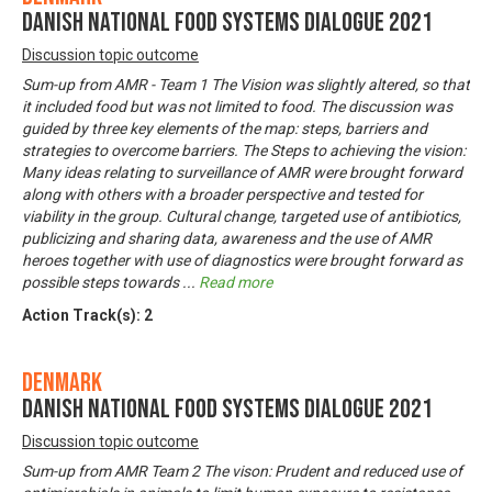
Danish National Food Systems Dialogue 2021
Discussion topic outcome
Sum-up from AMR - Team 1 The Vision was slightly altered, so that
it included food but was not limited to food. The discussion was
guided by three key elements of the map: steps, barriers and
strategies to overcome barriers. The Steps to achieving the vision:
Many ideas relating to surveillance of AMR were brought forward
along with others with a broader perspective and tested for
viability in the group. Cultural change, targeted use of antibiotics,
publicizing and sharing data, awareness and the use of AMR
heroes together with use of diagnostics were brought forward as
possible steps towards
...
Read more
Action Track(s):
2
Denmark
Danish National Food Systems Dialogue 2021
Discussion topic outcome
Sum-up from AMR Team 2 The vison: Prudent and reduced use of