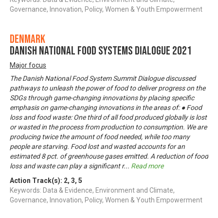
Governance, Innovation, Policy, Women & Youth Empowerment
Denmark
Danish National Food Systems Dialogue 2021
Major focus
The Danish National Food System Summit Dialogue discussed
pathways to unleash the power of food to deliver progress on the
SDGs through game-changing innovations by placing specific
emphasis on game-changing innovations in the areas of: ● Food
loss and food waste: One third of all food produced globally is lost
or wasted in the process from production to consumption. We are
producing twice the amount of food needed, while too many
people are starving. Food lost and wasted accounts for an
estimated 8 pct. of greenhouse gases emitted. A reduction of food
loss and waste can play a significant r
...
Read more
Action Track(s):
2
,
3
,
5
Keywords: Data & Evidence, Environment and Climate,
Governance, Innovation, Policy, Women & Youth Empowerment