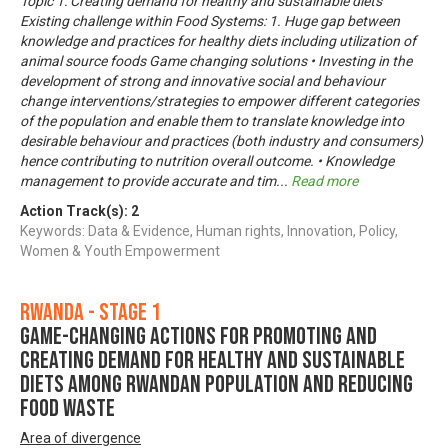
Topic 1: Creating demand for healthy and sustainable diets
Existing challenge within Food Systems: 1. Huge gap between
knowledge and practices for healthy diets including utilization of
animal source foods Game changing solutions • Investing in the
development of strong and innovative social and behaviour
change interventions/strategies to empower different categories
of the population and enable them to translate knowledge into
desirable behaviour and practices (both industry and consumers)
hence contributing to nutrition overall outcome. • Knowledge
management to provide accurate and tim
...
Read more
Action Track(s):
2
Keywords: Data & Evidence, Human rights, Innovation, Policy,
Women & Youth Empowerment
Rwanda - Stage 1
Game-changing actions for promoting and
creating demand for healthy and sustainable
diets among Rwandan population and reducing
food waste
Area of divergence