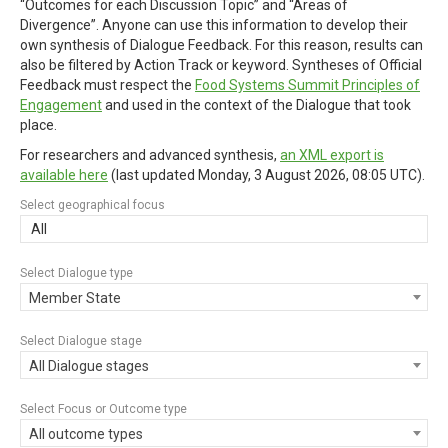
“Outcomes for each Discussion Topic” and “Areas of
Divergence”. Anyone can use this information to develop their
own synthesis of Dialogue Feedback. For this reason, results can
also be filtered by Action Track or keyword. Syntheses of Official
Feedback must respect the
Food Systems Summit Principles of
Engagement
and used in the context of the Dialogue that took
place.
For researchers and advanced synthesis,
an XML export is
available here
(last updated
Monday, 3 August 2026, 08:05 UTC
).
Select geographical focus
All
Select Dialogue type
Member State
Select Dialogue stage
All Dialogue stages
Select Focus or Outcome type
All outcome types