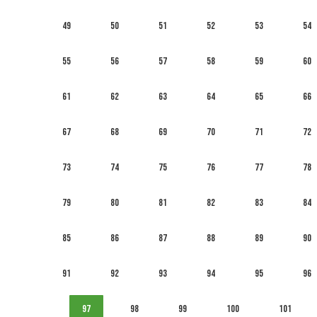
49
50
51
52
53
54
55
56
57
58
59
60
61
62
63
64
65
66
67
68
69
70
71
72
73
74
75
76
77
78
79
80
81
82
83
84
85
86
87
88
89
90
91
92
93
94
95
96
97
98
99
100
101