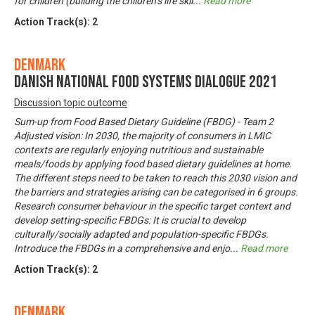
for children (building the children’s life skil
...
Read more
Action Track(s):
2
Denmark
Danish National Food Systems Dialogue 2021
Discussion topic outcome
Sum-up from Food Based Dietary Guideline (FBDG) - Team 2
Adjusted vision: In 2030, the majority of consumers in LMIC
contexts are regularly enjoying nutritious and sustainable
meals/foods by applying food based dietary guidelines at home.
The different steps need to be taken to reach this 2030 vision and
the barriers and strategies arising can be categorised in 6 groups.
Research consumer behaviour in the specific target context and
develop setting-specific FBDGs: It is crucial to develop
culturally/socially adapted and population-specific FBDGs.
Introduce the FBDGs in a comprehensive and enjo
...
Read more
Action Track(s):
2
Denmark