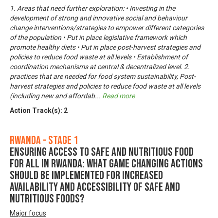
1. Areas that need further exploration: • Investing in the
development of strong and innovative social and behaviour
change interventions/strategies to empower different categories
of the population • Put in place legislative framework which
promote healthy diets • Put in place post-harvest strategies and
policies to reduce food waste at all levels • Establishment of
coordination mechanisms at central & decentralized level. 2.
practices that are needed for food system sustainability, Post-
harvest strategies and policies to reduce food waste at all levels
(including new and affordab
...
Read more
Action Track(s):
2
Rwanda - Stage 1
Ensuring Access to Safe and Nutritious Food
for All in Rwanda: What game changing actions
should be implemented for increased
availability and accessibility of safe and
nutritious foods?
Major focus