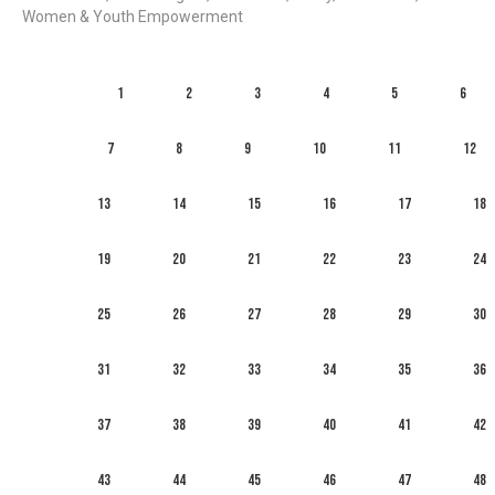
Women & Youth Empowerment
1
2
3
4
5
6
7
8
9
10
11
12
13
14
15
16
17
18
19
20
21
22
23
24
25
26
27
28
29
30
31
32
33
34
35
36
37
38
39
40
41
42
43
44
45
46
47
48