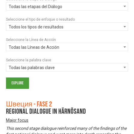
Todas las etapas del Diálogo
Seleccione el tipo de enfoque o resultado
Todos los tipos de resultados
Seleccione la Línea de Acción
Todas las Líneas de Acción
Seleccione la palabra clave
Todas las palabras clave
Швеция - Fase 2
Regional dialogue in Härnösand
Major focus
This second stage dialogue reinforced many of the findings of the