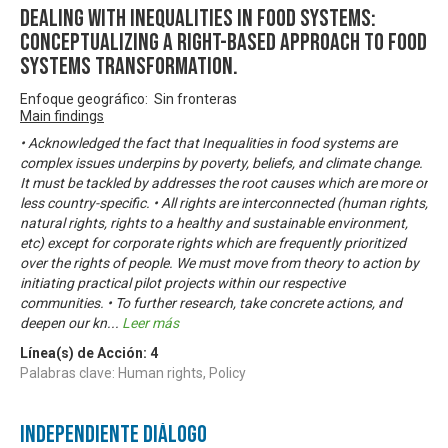
DEALING WITH INEQUALITIES IN FOOD SYSTEMS:
Conceptualizing A Right-based Approach to Food
Systems Transformation.
Enfoque geográfico: Sin fronteras
Main findings
• Acknowledged the fact that Inequalities in food systems are
complex issues underpins by poverty, beliefs, and climate change.
It must be tackled by addresses the root causes which are more or
less country-specific. • All rights are interconnected (human rights,
natural rights, rights to a healthy and sustainable environment,
etc) except for corporate rights which are frequently prioritized
over the rights of people. We must move from theory to action by
initiating practical pilot projects within our respective
communities. • To further research, take concrete actions, and
deepen our kn
...
Leer más
Línea(s) de Acción:
4
Palabras clave: Human rights, Policy
Independiente Diálogo