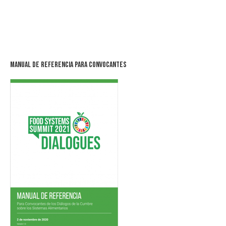
Manual de Referencia para Convocantes