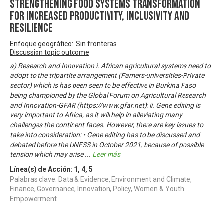
Strengthening Food Systems transformation
for increased productivity, inclusivity and
resilience
Enfoque geográfico: Sin fronteras
Discussion topic outcome
a) Research and Innovation i. African agricultural systems need to
adopt to the tripartite arrangement (Famers-universities-Private
sector) which is has been seen to be effective in Burkina Faso
being championed by the Global Forum on Agricultural Research
and Innovation-GFAR (https://www.gfar.net); ii. Gene editing is
very important to Africa, as it will help in alleviating many
challenges the continent faces. However, there are key issues to
take into consideration: • Gene editing has to be discussed and
debated before the UNFSS in October 2021, because of possible
tension which may arise
...
Leer más
Línea(s) de Acción:
1
,
4
,
5
Palabras clave: Data & Evidence, Environment and Climate,
Finance, Governance, Innovation, Policy, Women & Youth
Empowerment