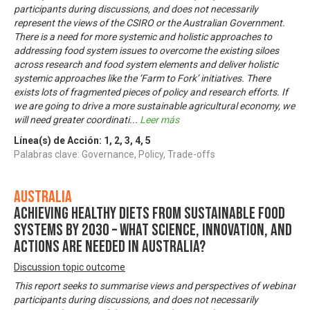
participants during discussions, and does not necessarily
represent the views of the CSIRO or the Australian Government.
There is a need for more systemic and holistic approaches to
addressing food system issues to overcome the existing siloes
across research and food system elements and deliver holistic
systemic approaches like the ‘Farm to Fork’ initiatives. There
exists lots of fragmented pieces of policy and research efforts. If
we are going to drive a more sustainable agricultural economy, we
will need greater coordinati
...
Leer más
Línea(s) de Acción:
1
,
2
,
3
,
4
,
5
Palabras clave: Governance, Policy, Trade-offs
Australia
Achieving healthy diets from sustainable food
systems by 2030 – what science, innovation, and
actions are needed in Australia?
Discussion topic outcome
This report seeks to summarise views and perspectives of webinar
participants during discussions, and does not necessarily