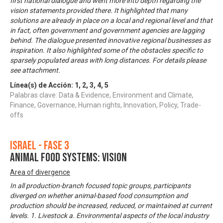
first national dialogue and went more into depth regarding the
vision statements provided there. It highlighted that many
solutions are already in place on a local and regional level and that
in fact, often government and government agencies are lagging
behind. The dialogue presented innovative regional businesses as
inspiration. It also highlighted some of the obstacles specific to
sparsely populated areas with long distances. For details please
see attachment.
Línea(s) de Acción:
1
,
2
,
3
,
4
,
5
Palabras clave: Data & Evidence, Environment and Climate,
Finance, Governance, Human rights, Innovation, Policy, Trade-
offs
Israel - Fase 3
Animal food systems: Vision
Area of divergence
In all production-branch focused topic groups, participants
diverged on whether animal-based food consumption and
production should be increased, reduced, or maintained at current
levels. 1. Livestock a. Environmental aspects of the local industry