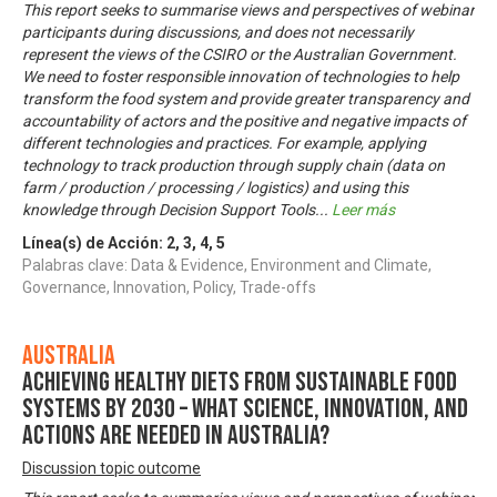
This report seeks to summarise views and perspectives of webinar
participants during discussions, and does not necessarily
represent the views of the CSIRO or the Australian Government.
We need to foster responsible innovation of technologies to help
transform the food system and provide greater transparency and
accountability of actors and the positive and negative impacts of
different technologies and practices. For example, applying
technology to track production through supply chain (data on
farm / production / processing / logistics) and using this
knowledge through Decision Support Tools
...
Leer más
Línea(s) de Acción:
2
,
3
,
4
,
5
Palabras clave: Data & Evidence, Environment and Climate,
Governance, Innovation, Policy, Trade-offs
Australia
Achieving healthy diets from sustainable food
systems by 2030 – what science, innovation, and
actions are needed in Australia?
Discussion topic outcome