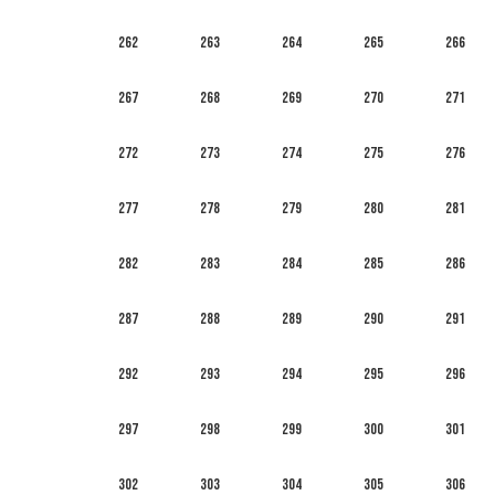
262
263
264
265
266
267
268
269
270
271
272
273
274
275
276
277
278
279
280
281
282
283
284
285
286
287
288
289
290
291
292
293
294
295
296
297
298
299
300
301
302
303
304
305
306