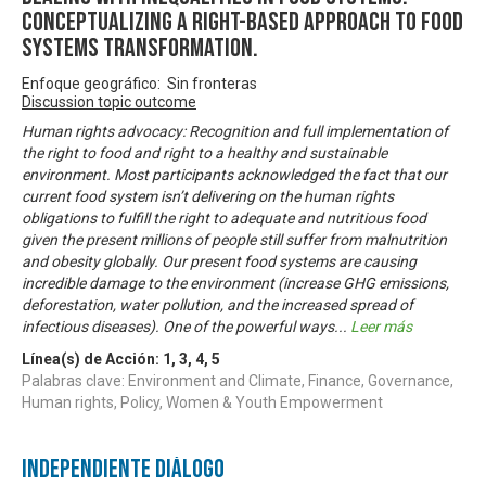
Conceptualizing A Right-based Approach to Food
Systems Transformation.
Enfoque geográfico: Sin fronteras
Discussion topic outcome
Human rights advocacy: Recognition and full implementation of
the right to food and right to a healthy and sustainable
environment. Most participants acknowledged the fact that our
current food system isn’t delivering on the human rights
obligations to fulfill the right to adequate and nutritious food
given the present millions of people still suffer from malnutrition
and obesity globally. Our present food systems are causing
incredible damage to the environment (increase GHG emissions,
deforestation, water pollution, and the increased spread of
infectious diseases). One of the powerful ways
...
Leer más
Línea(s) de Acción:
1
,
3
,
4
,
5
Palabras clave: Environment and Climate, Finance, Governance,
Human rights, Policy, Women & Youth Empowerment
Independiente Diálogo