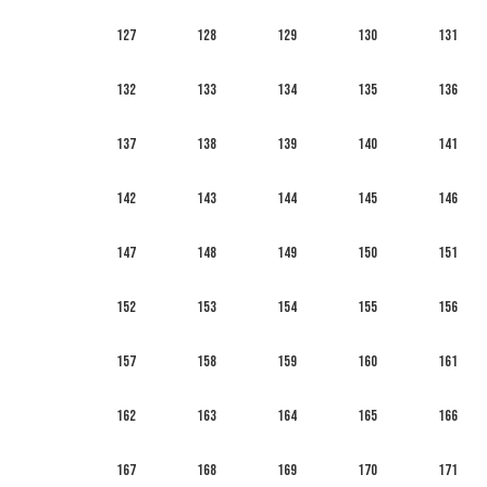
127
128
129
130
131
132
133
134
135
136
137
138
139
140
141
142
143
144
145
146
147
148
149
150
151
152
153
154
155
156
157
158
159
160
161
162
163
164
165
166
167
168
169
170
171