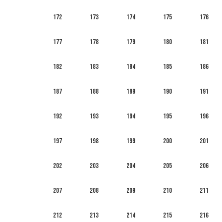
172
173
174
175
176
177
178
179
180
181
182
183
184
185
186
187
188
189
190
191
192
193
194
195
196
197
198
199
200
201
202
203
204
205
206
207
208
209
210
211
212
213
214
215
216