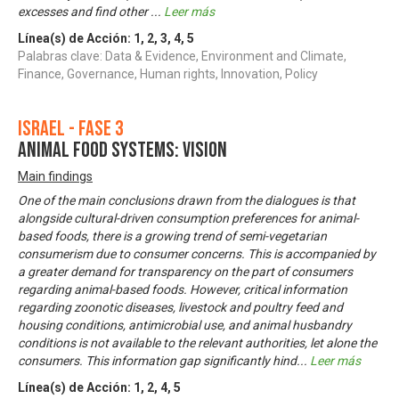
excesses and find other
...
Leer más
Línea(s) de Acción:
1
,
2
,
3
,
4
,
5
Palabras clave: Data & Evidence, Environment and Climate,
Finance, Governance, Human rights, Innovation, Policy
Israel - Fase 3
Animal food systems: Vision
Main findings
One of the main conclusions drawn from the dialogues is that
alongside cultural-driven consumption preferences for animal-
based foods, there is a growing trend of semi-vegetarian
consumerism due to consumer concerns. This is accompanied by
a greater demand for transparency on the part of consumers
regarding animal-based foods. However, critical information
regarding zoonotic diseases, livestock and poultry feed and
housing conditions, antimicrobial use, and animal husbandry
conditions is not available to the relevant authorities, let alone the
consumers. This information gap significantly hind
...
Leer más
Línea(s) de Acción:
1
,
2
,
4
,
5