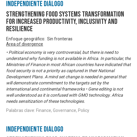
Independiente Diálogo
Strengthening Food Systems transformation
for increased productivity, inclusivity and
resilience
Enfoque geográfico: Sin fronteras
Area of divergence
• Political economy is very controversial, but there is need to
understand why funding is not available in Africa. In particular, the
Ministries of Finance in most African countries have indicated that
food security is not a priority as captured in their National
Development Plans. A mind set change is needed in general that
will demonstrate commitment to the targets set by the
international and continental frameworks • Gene editing is not
well understood as it is confused with GMO technology. Africa
needs sensitization of these technologies.
Palabras clave: Finance, Governance, Policy
Independiente Diálogo