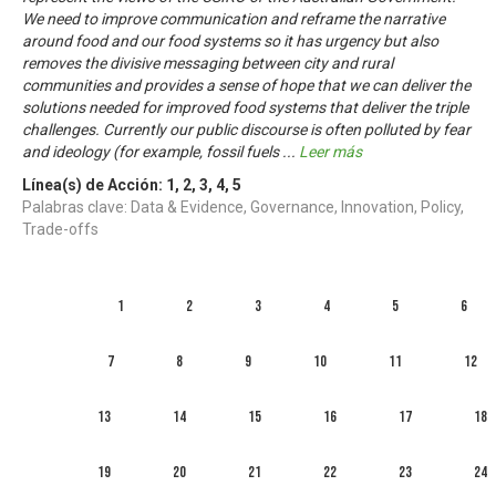
We need to improve communication and reframe the narrative
around food and our food systems so it has urgency but also
removes the divisive messaging between city and rural
communities and provides a sense of hope that we can deliver the
solutions needed for improved food systems that deliver the triple
challenges. Currently our public discourse is often polluted by fear
and ideology (for example, fossil fuels
...
Leer más
Línea(s) de Acción:
1
,
2
,
3
,
4
,
5
Palabras clave: Data & Evidence, Governance, Innovation, Policy,
Trade-offs
1
2
3
4
5
6
7
8
9
10
11
12
13
14
15
16
17
18
19
20
21
22
23
24