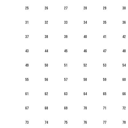
25
26
27
28
29
30
31
32
33
34
35
36
37
38
39
40
41
42
43
44
45
46
47
48
49
50
51
52
53
54
55
56
57
58
59
60
61
62
63
64
65
66
67
68
69
70
71
72
73
74
75
76
77
78