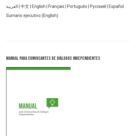
العربية
|
中文
|
English
|
Français
|
Português
|
Русский
|
Español
Sumario ejecutivo (English)
Manual para Convocantes de Diálogos Independientes