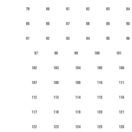
79
80
81
82
83
84
85
86
87
88
89
90
91
92
93
94
95
96
97
98
99
100
101
102
103
104
105
106
107
108
109
110
111
112
113
114
115
116
117
118
119
120
121
122
123
124
125
126