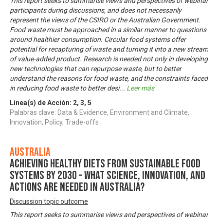
This report seeks to summarise views and perspectives of webinar
participants during discussions, and does not necessarily
represent the views of the CSIRO or the Australian Government.
Food waste must be approached in a similar manner to questions
around healthier consumption. Circular food systems offer
potential for recapturing of waste and turning it into a new stream
of value-added product. Research is needed not only in developing
new technologies that can repurpose waste, but to better
understand the reasons for food waste, and the constraints faced
in reducing food waste to better desi
...
Leer más
Línea(s) de Acción:
2
,
3
,
5
Palabras clave: Data & Evidence, Environment and Climate,
Innovation, Policy, Trade-offs
Australia
Achieving healthy diets from sustainable food
systems by 2030 – what science, innovation, and
actions are needed in Australia?
Discussion topic outcome
This report seeks to summarise views and perspectives of webinar