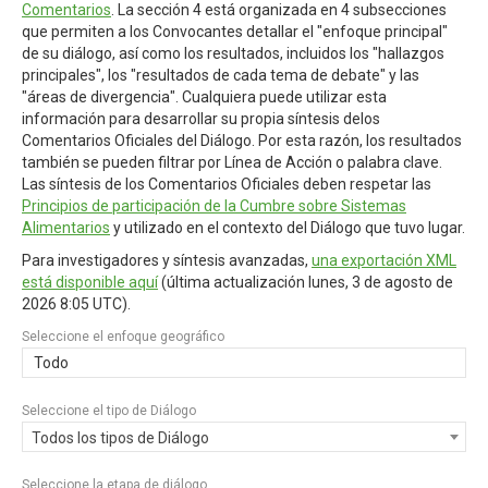
Comentarios
. La sección 4 está organizada en 4 subsecciones
que permiten a los Convocantes detallar el "enfoque principal"
de su diálogo, así como los resultados, incluidos los "hallazgos
principales", los "resultados de cada tema de debate" y las
"áreas de divergencia". Cualquiera puede utilizar esta
información para desarrollar su propia síntesis delos
Comentarios Oficiales del Diálogo. Por esta razón, los resultados
también se pueden filtrar por Línea de Acción o palabra clave.
Las síntesis de los Comentarios Oficiales deben respetar las
Principios de participación de la Cumbre sobre Sistemas
Alimentarios
y utilizado en el contexto del Diálogo que tuvo lugar.
Para investigadores y síntesis avanzadas,
una exportación XML
está disponible aquí
(última actualización
lunes, 3 de agosto de
2026 8:05 UTC
).
Seleccione el enfoque geográfico
Todo
Seleccione el tipo de Diálogo
Todos los tipos de Diálogo
Seleccione la etapa de diálogo