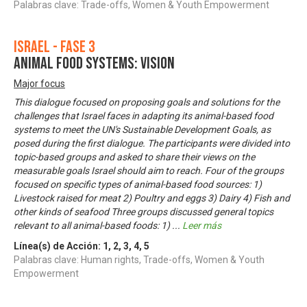
Palabras clave: Trade-offs, Women & Youth Empowerment
Israel - Fase 3
Animal food systems: Vision
Major focus
This dialogue focused on proposing goals and solutions for the
challenges that Israel faces in adapting its animal-based food
systems to meet the UN's Sustainable Development Goals, as
posed during the first dialogue. The participants were divided into
topic-based groups and asked to share their views on the
measurable goals Israel should aim to reach. Four of the groups
focused on specific types of animal-based food sources: 1)
Livestock raised for meat 2) Poultry and eggs 3) Dairy 4) Fish and
other kinds of seafood Three groups discussed general topics
relevant to all animal-based foods: 1)
...
Leer más
Línea(s) de Acción:
1
,
2
,
3
,
4
,
5
Palabras clave: Human rights, Trade-offs, Women & Youth
Empowerment