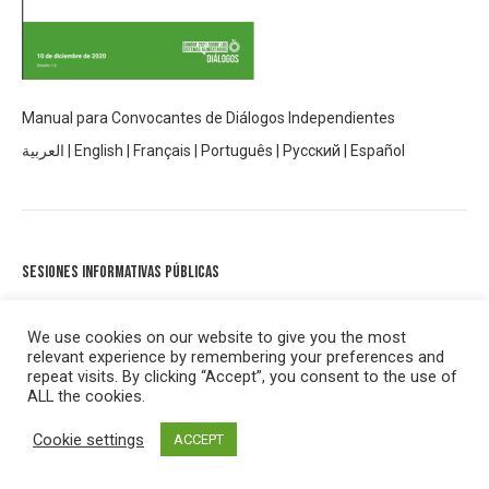
Manual para Convocantes de Diálogos Independientes
العربية
|
English
|
Français
|
Português
|
Русский
|
Español
Sesiones informativas públicas
En noviembre de 2020 se celebraron tres sesiones informativas
públicas abiertas para presentar a las personas los diálogos de la
We use cookies on our website to give you the most
relevant experience by remembering your preferences and
Cumbre sobre sistemas alimentarios. Las grabaciones de las
repeat visits. By clicking “Accept”, you consent to the use of
tres sesiones se pueden encontrar en la página de YouTube de
ALL the cookies.
la Cumbre de sistemas alimentarios
aquí.
Cookie settings
ACCEPT