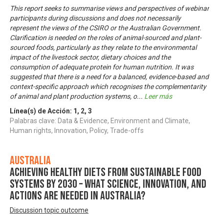
This report seeks to summarise views and perspectives of webinar
participants during discussions and does not necessarily
represent the views of the CSIRO or the Australian Government.
Clarification is needed on the roles of animal-sourced and plant-
sourced foods, particularly as they relate to the environmental
impact of the livestock sector, dietary choices and the
consumption of adequate protein for human nutrition. It was
suggested that there is a need for a balanced, evidence-based and
context-specific approach which recognises the complementarity
of animal and plant production systems, o
...
Leer más
Línea(s) de Acción:
1
,
2
,
3
Palabras clave: Data & Evidence, Environment and Climate,
Human rights, Innovation, Policy, Trade-offs
Australia
Achieving healthy diets from sustainable food
systems by 2030 – what science, innovation, and
actions are needed in Australia?
Discussion topic outcome