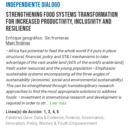
Independiente Diálogo
Strengthening Food Systems transformation
for increased productivity, inclusivity and
resilience
Enfoque geográfico: Sin fronteras
Main findings
• Africa has potential to feed the whole world if it puts in place
structural, financial, policy and ST& I mechanisms to take
advantage of the vast arable land (60% of the world’s arable land),
fresh water resources and the young population • Emphasize
sustainable systems encompassing all the three angles of
sustainability (economic, social and environmental sustainability).
This can be strengthened through transdisciplinary research
approaches to find the most appropriate solutions to address
foods. • Investment in international research and development is
required in order to str
...
Leer más
Línea(s) de Acción:
1
,
3
,
4
,
5
Palabras clave: Data & Evidence, Finance, Governance,
Innovation, Policy, Women & Youth Empowerment