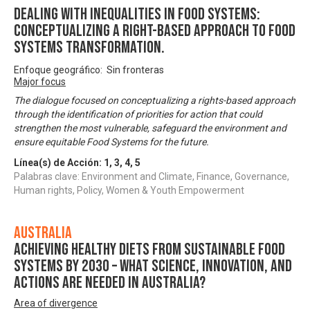
DEALING WITH INEQUALITIES IN FOOD SYSTEMS:
Conceptualizing A Right-based Approach to Food
Systems Transformation.
Enfoque geográfico: Sin fronteras
Major focus
The dialogue focused on conceptualizing a rights-based approach
through the identification of priorities for action that could
strengthen the most vulnerable, safeguard the environment and
ensure equitable Food Systems for the future.
Línea(s) de Acción:
1
,
3
,
4
,
5
Palabras clave: Environment and Climate, Finance, Governance,
Human rights, Policy, Women & Youth Empowerment
Australia
Achieving healthy diets from sustainable food
systems by 2030 – what science, innovation, and
actions are needed in Australia?
Area of divergence