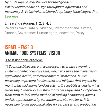
by: 1. Value/volume/share of finished goods 2.
Value/volume/share of High throughput ingredients and
machinery 3. Value/volume/share Proprietary knowledge c. Pr
...
Leer más
Línea(s) de Acción:
1
,
2
,
3
,
4
,
5
Palabras clave: Data & Evidence, Environment and Climate,
Finance, Governance, Human rights, Innovation, Policy
Israel - Fase 3
Animal food systems: Vision
Discussion topic outcome
1) Zoonotic Diseases: a. It is necessary to create a warning
system for infectious diseases, which will serve the ministries of
agriculture, health, and environmental protection. b. It is
necessary to prepare for disasters and mitigate their impact by
monitoring wild animal and insects. c. Traceability is crucial – it is
necessary to develop a system for tracing eggs and food products
from farm to fork and a method of ranking henhouses, dairies,
and slaughterhouses by sanitation and site quality. d. It is
necessary to develop burial sites for carcasses and production