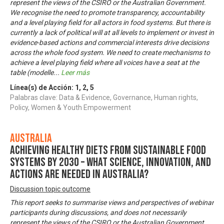
represent the views of the CSIRO or the Australian Government.
We recognise the need to promote transparency, accountability
and a level playing field for all actors in food systems. But there is
currently a lack of political will at all levels to implement or invest in
evidence-based actions and commercial interests drive decisions
across the whole food system. We need to create mechanisms to
achieve a level playing field where all voices have a seat at the
table (modelle
...
Leer más
Línea(s) de Acción:
1
,
2
,
5
Palabras clave: Data & Evidence, Governance, Human rights,
Policy, Women & Youth Empowerment
Australia
Achieving healthy diets from sustainable food
systems by 2030 – what science, innovation, and
actions are needed in Australia?
Discussion topic outcome
This report seeks to summarise views and perspectives of webinar
participants during discussions, and does not necessarily
represent the views of the CSIRO or the Australian Government.