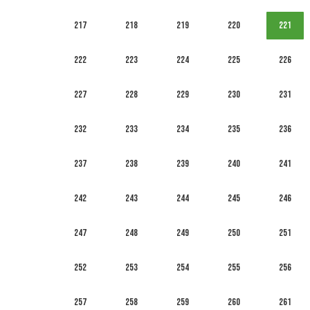
217
218
219
220
221
222
223
224
225
226
227
228
229
230
231
232
233
234
235
236
237
238
239
240
241
242
243
244
245
246
247
248
249
250
251
252
253
254
255
256
257
258
259
260
261