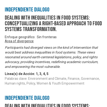
Independiente Diálogo
DEALING WITH INEQUALITIES IN FOOD SYSTEMS:
Conceptualizing A Right-based Approach to Food
Systems Transformation.
Enfoque geográfico: Sin fronteras
Area of divergence
Participants had diverged views on the kind of intervention that
would best address inequalities in food systems. These views
resonated around earth-centered legislations, policy, and rights
advocacy, providing incentives, redefining academic curriculum,
and empowering the most vulnerable.
Línea(s) de Acción:
1
,
3
,
4
,
5
Palabras clave: Environment and Climate, Finance, Governance,
Human rights, Policy, Women & Youth Empowerment
Independiente Diálogo
DEALING WITH INEQUALITIES IN FOOD SYSTEMS: