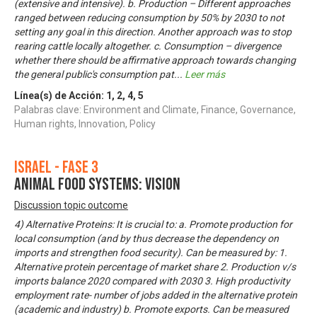
(extensive and intensive). b. Production – Different approaches
ranged between reducing consumption by 50% by 2030 to not
setting any goal in this direction. Another approach was to stop
rearing cattle locally altogether. c. Consumption – divergence
whether there should be affirmative approach towards changing
the general public's consumption pat
...
Leer más
Línea(s) de Acción:
1
,
2
,
4
,
5
Palabras clave: Environment and Climate, Finance, Governance,
Human rights, Innovation, Policy
Israel - Fase 3
Animal food systems: Vision
Discussion topic outcome
4) Alternative Proteins: It is crucial to: a. Promote production for
local consumption (and by thus decrease the dependency on
imports and strengthen food security). Can be measured by: 1.
Alternative protein percentage of market share 2. Production v/s
imports balance 2020 compared with 2030 3. High productivity
employment rate- number of jobs added in the alternative protein
(academic and industry) b. Promote exports. Can be measured