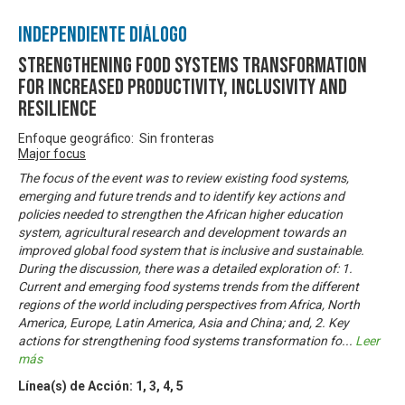
Independiente Diálogo
Strengthening Food Systems transformation
for increased productivity, inclusivity and
resilience
Enfoque geográfico: Sin fronteras
Major focus
The focus of the event was to review existing food systems,
emerging and future trends and to identify key actions and
policies needed to strengthen the African higher education
system, agricultural research and development towards an
improved global food system that is inclusive and sustainable.
During the discussion, there was a detailed exploration of: 1.
Current and emerging food systems trends from the different
regions of the world including perspectives from Africa, North
America, Europe, Latin America, Asia and China; and, 2. Key
actions for strengthening food systems transformation fo
...
Leer
más
Línea(s) de Acción:
1
,
3
,
4
,
5