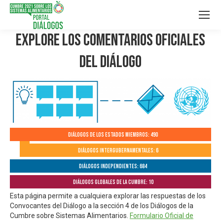
Explore los Comentarios Oficiales
del Diálogo
Diálogos de los Estados Miembros: 490
Diálogos Intergubernamentales: 6
Diálogos independientes: 684
Diálogos globales de la Cumbre: 10
Esta página permite a cualquiera explorar las respuestas de los
Convocantes del Diálogo a la sección 4 de los Diálogos de la
Cumbre sobre Sistemas Alimentarios.
Formulario Oficial de