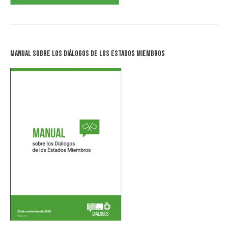
Manual sobre los Diálogos de los Estados Miembros