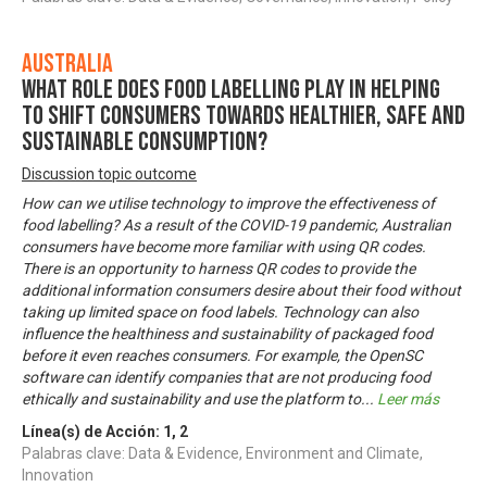
Australia
What role does food labelling play in helping
to shift consumers towards healthier, safe and
sustainable consumption?
Discussion topic outcome
How can we utilise technology to improve the effectiveness of
food labelling? As a result of the COVID-19 pandemic, Australian
consumers have become more familiar with using QR codes.
There is an opportunity to harness QR codes to provide the
additional information consumers desire about their food without
taking up limited space on food labels. Technology can also
influence the healthiness and sustainability of packaged food
before it even reaches consumers. For example, the OpenSC
software can identify companies that are not producing food
ethically and sustainability and use the platform to
...
Leer más
Línea(s) de Acción:
1
,
2
Palabras clave: Data & Evidence, Environment and Climate,
Innovation