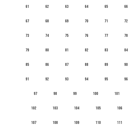
61
62
63
64
65
66
67
68
69
70
71
72
73
74
75
76
77
78
79
80
81
82
83
84
85
86
87
88
89
90
91
92
93
94
95
96
97
98
99
100
101
102
103
104
105
106
107
108
109
110
111