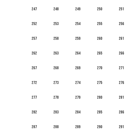
247
248
249
250
251
252
253
254
255
256
257
258
259
260
261
262
263
264
265
266
267
268
269
270
271
272
273
274
275
276
277
278
279
280
281
282
283
284
285
286
287
288
289
290
291