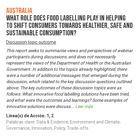
Australia
What role does food labelling play in helping
to shift consumers towards healthier, safe and
sustainable consumption?
Discussion topic outcome
This report seeks to summarise views and perspectives of webinar
participants during discussions, and does not necessarily
represent the views of the Department of Health or the Australian
Government. In addition to the topics already highlighted, there
were a number of additional messages that emerged during the
discussion, which related to the key discussion questions outlined
above. The key outcomes of these discussion topics were as
follows: What innovative food labelling solutions have been tried,
and what were the outcomes and learnings? Some examples of
innovative solutions were discuss
...
Leer más
Línea(s) de Acción:
1
,
2
Palabras clave: Data & Evidence, Environment and Climate,
Governance, Innovation, Policy, Trade-offs