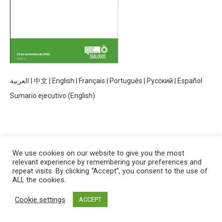
العربية
|
中文
|
English
|
Français
|
Português
|
Русский
|
Español
Sumario ejecutivo (English)
We use cookies on our website to give you the most
relevant experience by remembering your preferences and
Manual para Convocantes de Diálogos Independientes
repeat visits. By clicking “Accept”, you consent to the use of
ALL the cookies.
Cookie settings
ACCEPT