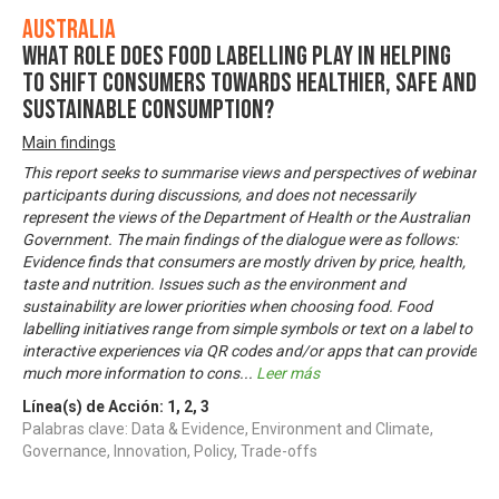
Australia
What role does food labelling play in helping
to shift consumers towards healthier, safe and
sustainable consumption?
Main findings
This report seeks to summarise views and perspectives of webinar
participants during discussions, and does not necessarily
represent the views of the Department of Health or the Australian
Government. The main findings of the dialogue were as follows:
Evidence finds that consumers are mostly driven by price, health,
taste and nutrition. Issues such as the environment and
sustainability are lower priorities when choosing food. Food
labelling initiatives range from simple symbols or text on a label to
interactive experiences via QR codes and/or apps that can provide
much more information to cons
...
Leer más
Línea(s) de Acción:
1
,
2
,
3
Palabras clave: Data & Evidence, Environment and Climate,
Governance, Innovation, Policy, Trade-offs