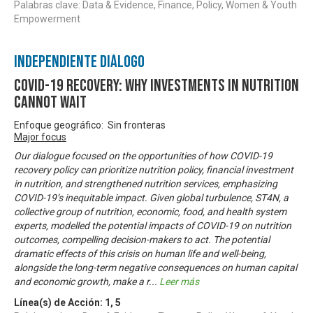
Palabras clave: Data & Evidence, Finance, Policy, Women & Youth
Empowerment
Independiente Diálogo
COVID-19 Recovery: Why investments in nutrition
cannot wait
Enfoque geográfico: Sin fronteras
Major focus
Our dialogue focused on the opportunities of how COVID-19
recovery policy can prioritize nutrition policy, financial investment
in nutrition, and strengthened nutrition services, emphasizing
COVID-19’s inequitable impact. Given global turbulence, ST4N, a
collective group of nutrition, economic, food, and health system
experts, modelled the potential impacts of COVID-19 on nutrition
outcomes, compelling decision-makers to act. The potential
dramatic effects of this crisis on human life and well-being,
alongside the long-term negative consequences on human capital
and economic growth, make a r
...
Leer más
Línea(s) de Acción:
1
,
5