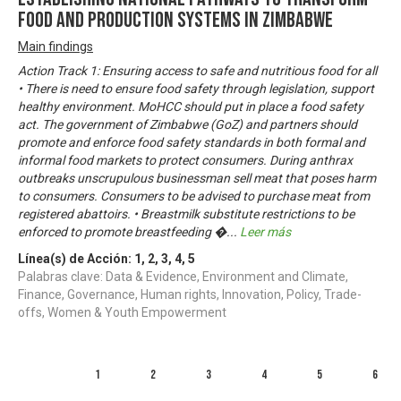
Food and Production Systems in Zimbabwe
Main findings
Action Track 1: Ensuring access to safe and nutritious food for all
• There is need to ensure food safety through legislation, support
healthy environment. MoHCC should put in place a food safety
act. The government of Zimbabwe (GoZ) and partners should
promote and enforce food safety standards in both formal and
informal food markets to protect consumers. During anthrax
outbreaks unscrupulous businessman sell meat that poses harm
to consumers. Consumers to be advised to purchase meat from
registered abattoirs. • Breastmilk substitute restrictions to be
enforced to promote breastfeeding �
...
Leer más
Línea(s) de Acción:
1
,
2
,
3
,
4
,
5
Palabras clave: Data & Evidence, Environment and Climate,
Finance, Governance, Human rights, Innovation, Policy, Trade-
offs, Women & Youth Empowerment
1
2
3
4
5
6