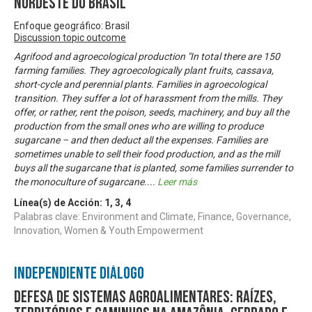
Nordeste do Brasil
Enfoque geográfico: Brasil
Discussion topic outcome
Agrifood and agroecological production "In total there are 150
farming families. They agroecologically plant fruits, cassava,
short-cycle and perennial plants. Families in agroecological
transition. They suffer a lot of harassment from the mills. They
offer, or rather, rent the poison, seeds, machinery, and buy all the
production from the small ones who are willing to produce
sugarcane – and then deduct all the expenses. Families are
sometimes unable to sell their food production, and as the mill
buys all the sugarcane that is planted, some families surrender to
the monoculture of sugarcane.
...
Leer más
Línea(s) de Acción:
1
,
3
,
4
Palabras clave: Environment and Climate, Finance, Governance,
Innovation, Women & Youth Empowerment
Independiente Diálogo
Defesa de sistemas agroalimentares: raízes,