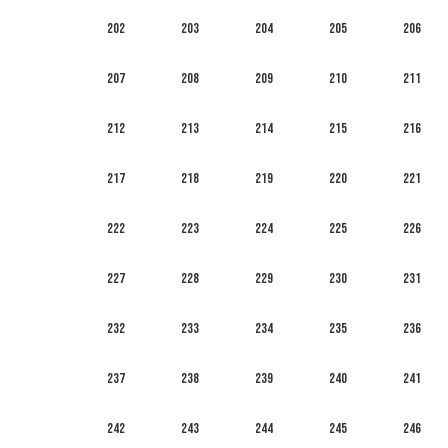
202
203
204
205
206
207
208
209
210
211
212
213
214
215
216
217
218
219
220
221
222
223
224
225
226
227
228
229
230
231
232
233
234
235
236
237
238
239
240
241
242
243
244
245
246