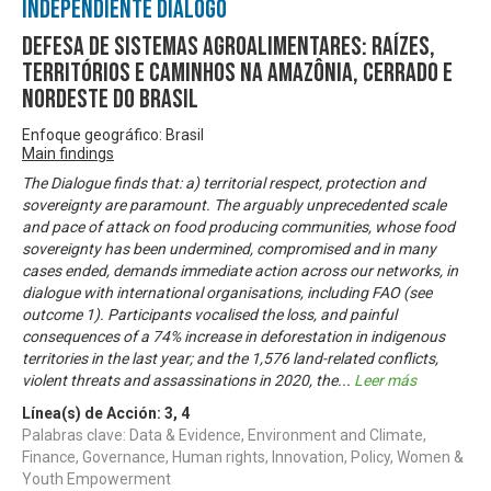
Independiente Diálogo
Defesa de sistemas agroalimentares: raízes,
territórios e caminhos na Amazônia, Cerrado e
Nordeste do Brasil
Enfoque geográfico: Brasil
Main findings
The Dialogue finds that: a) territorial respect, protection and
sovereignty are paramount. The arguably unprecedented scale
and pace of attack on food producing communities, whose food
sovereignty has been undermined, compromised and in many
cases ended, demands immediate action across our networks, in
dialogue with international organisations, including FAO (see
outcome 1). Participants vocalised the loss, and painful
consequences of a 74% increase in deforestation in indigenous
territories in the last year; and the 1,576 land-related conflicts,
violent threats and assassinations in 2020, the
...
Leer más
Línea(s) de Acción:
3
,
4
Palabras clave: Data & Evidence, Environment and Climate,
Finance, Governance, Human rights, Innovation, Policy, Women &
Youth Empowerment