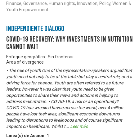
Finance, Governance, Human rights, Innovation, Policy, Women &
Youth Empowerment
Independiente Diálogo
COVID-19 Recovery: Why investments in nutrition
cannot wait
Enfoque geográfico: Sin fronteras
Area of divergence
• The role of youth One of the representative speakers argued that
youth need not only to be at the table but play a central role, and a
driving force for change. Youth are often referred to as future
leaders, however it was clear that youth need to be given
opportunities to share their views and actions in helping to
address malnutrition. • COVID-19; a risk or an opportunity?
COVID-19 has wreaked havoc across the world, over 4 million
people have lost their lives, significant economic downturns
leading to disruptions to livelihoods and of course significant
impacts on healthcare. Whilst t
...
Leer más
Línea(s) de Acción:
1