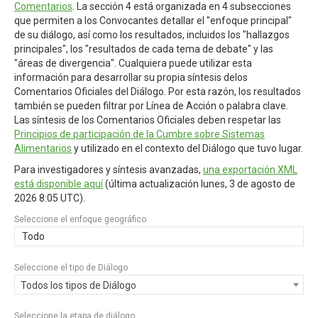
Comentarios
. La sección 4 está organizada en 4 subsecciones
que permiten a los Convocantes detallar el "enfoque principal"
de su diálogo, así como los resultados, incluidos los "hallazgos
principales", los "resultados de cada tema de debate" y las
"áreas de divergencia". Cualquiera puede utilizar esta
información para desarrollar su propia síntesis delos
Comentarios Oficiales del Diálogo. Por esta razón, los resultados
también se pueden filtrar por Línea de Acción o palabra clave.
Las síntesis de los Comentarios Oficiales deben respetar las
Principios de participación de la Cumbre sobre Sistemas
Alimentarios
y utilizado en el contexto del Diálogo que tuvo lugar.
Para investigadores y síntesis avanzadas,
una exportación XML
está disponible aquí
(última actualización
lunes, 3 de agosto de
2026 8:05 UTC
).
Seleccione el enfoque geográfico
Todo
Seleccione el tipo de Diálogo
Todos los tipos de Diálogo
Seleccione la etapa de diálogo