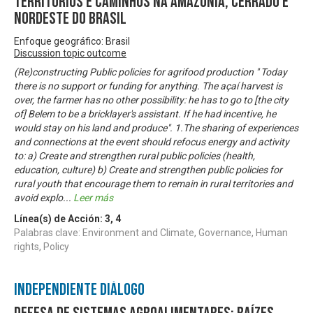
territórios e caminhos na Amazônia, Cerrado e
Nordeste do Brasil
Enfoque geográfico: Brasil
Discussion topic outcome
(Re)constructing Public policies for agrifood production " Today
there is no support or funding for anything. The açaí harvest is
over, the farmer has no other possibility: he has to go to [the city
of] Belem to be a bricklayer's assistant. If he had incentive, he
would stay on his land and produce". 1.The sharing of experiences
and connections at the event should refocus energy and activity
to: a) Create and strengthen rural public policies (health,
education, culture) b) Create and strengthen public policies for
rural youth that encourage them to remain in rural territories and
avoid explo
...
Leer más
Línea(s) de Acción:
3
,
4
Palabras clave: Environment and Climate, Governance, Human
rights, Policy
Independiente Diálogo