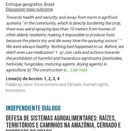
Enfoque geográfico: Brasil
Discussion topic outcome
Towards health and security, and away from harm in agrifood
systems " In the community, which is directly bordering the crop,
there was aeiral spraying less than 10 meters from homes of
often elderly residents, making it impossible to produce food,
because the plants dry and die every time the spraying occurs". "
We were always healthy. Nothing bad happened to us. Before, we
didn't even use medication" 1. a) Join calls and actions towards
the prohibition of harmful and hazardous agrotoxins (pesticides,
herbicide, fungicides, maturing agents, drying agents) in
agriculture; b) The construction o
...
Leer más
Línea(s) de Acción:
1
,
2
,
3
,
4
Palabras clave: Environment and Climate, Human rights,
Innovation
Independiente Diálogo
Defesa de sistemas agroalimentares: raízes,
territórios e caminhos na Amazônia, Cerrado e