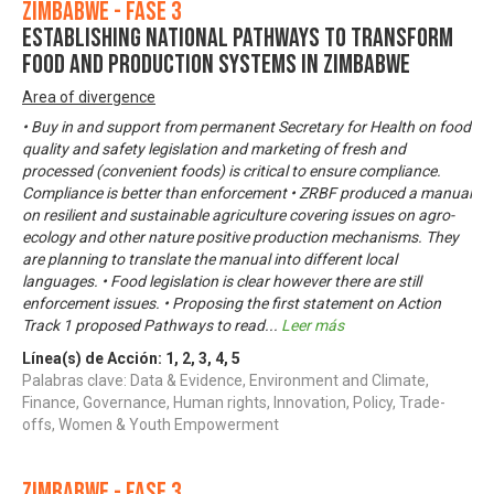
Zimbabwe - Fase 3
Establishing National Pathways to Transform
Food and Production Systems in Zimbabwe
Area of divergence
• Buy in and support from permanent Secretary for Health on food
quality and safety legislation and marketing of fresh and
processed (convenient foods) is critical to ensure compliance.
Compliance is better than enforcement • ZRBF produced a manual
on resilient and sustainable agriculture covering issues on agro-
ecology and other nature positive production mechanisms. They
are planning to translate the manual into different local
languages. • Food legislation is clear however there are still
enforcement issues. • Proposing the first statement on Action
Track 1 proposed Pathways to read
...
Leer más
Línea(s) de Acción:
1
,
2
,
3
,
4
,
5
Palabras clave: Data & Evidence, Environment and Climate,
Finance, Governance, Human rights, Innovation, Policy, Trade-
offs, Women & Youth Empowerment
Zimbabwe - Fase 3