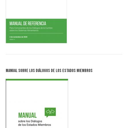
Manual sobre los Diálogos de los Estados Miembros