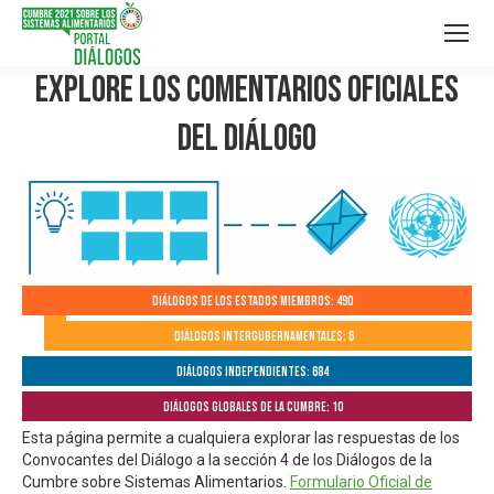
Explore los Comentarios Oficiales
del Diálogo
Diálogos de los Estados Miembros: 490
Diálogos Intergubernamentales: 6
Diálogos independientes: 684
Diálogos globales de la Cumbre: 10
Esta página permite a cualquiera explorar las respuestas de los
Convocantes del Diálogo a la sección 4 de los Diálogos de la
Cumbre sobre Sistemas Alimentarios.
Formulario Oficial de