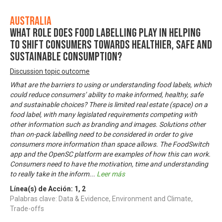
Australia
What role does food labelling play in helping
to shift consumers towards healthier, safe and
sustainable consumption?
Discussion topic outcome
What are the barriers to using or understanding food labels, which
could reduce consumers’ ability to make informed, healthy, safe
and sustainable choices? There is limited real estate (space) on a
food label, with many legislated requirements competing with
other information such as branding and images. Solutions other
than on-pack labelling need to be considered in order to give
consumers more information than space allows. The FoodSwitch
app and the OpenSC platform are examples of how this can work.
Consumers need to have the motivation, time and understanding
to really take in the inform
...
Leer más
Línea(s) de Acción:
1
,
2
Palabras clave: Data & Evidence, Environment and Climate,
Trade-offs