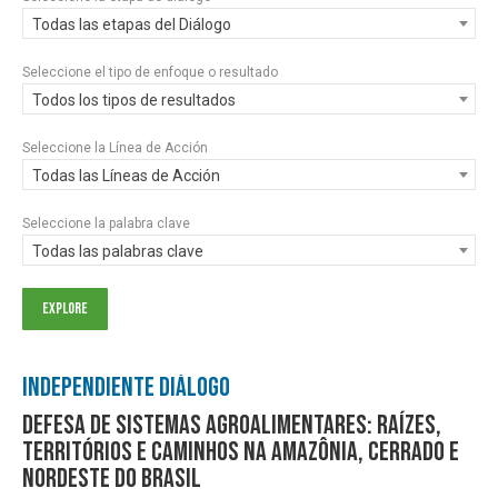
Todas las etapas del Diálogo
Seleccione el tipo de enfoque o resultado
Todos los tipos de resultados
Seleccione la Línea de Acción
Todas las Líneas de Acción
Seleccione la palabra clave
Todas las palabras clave
Independiente Diálogo
Defesa de sistemas agroalimentares: raízes,
territórios e caminhos na Amazônia, Cerrado e
Nordeste do Brasil