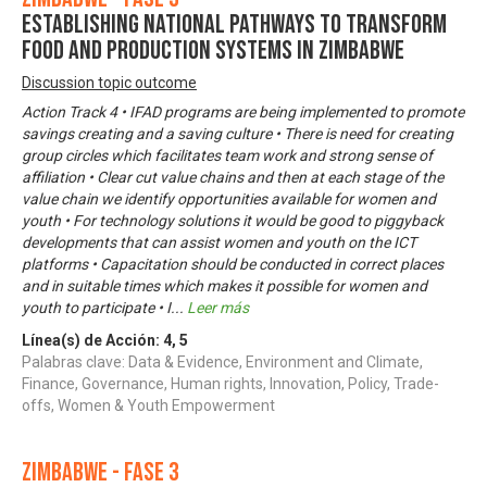
Establishing National Pathways to Transform
Food and Production Systems in Zimbabwe
Discussion topic outcome
Action Track 4 • IFAD programs are being implemented to promote
savings creating and a saving culture • There is need for creating
group circles which facilitates team work and strong sense of
affiliation • Clear cut value chains and then at each stage of the
value chain we identify opportunities available for women and
youth • For technology solutions it would be good to piggyback
developments that can assist women and youth on the ICT
platforms • Capacitation should be conducted in correct places
and in suitable times which makes it possible for women and
youth to participate • I
...
Leer más
Línea(s) de Acción:
4
,
5
Palabras clave: Data & Evidence, Environment and Climate,
Finance, Governance, Human rights, Innovation, Policy, Trade-
offs, Women & Youth Empowerment
Zimbabwe - Fase 3