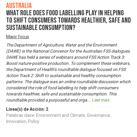
Australia
What role does food labelling play in helping
to shift consumers towards healthier, safe and
sustainable consumption?
Major focus
The Department of Agriculture, Water and the Environment
(DAWE) is the National Convenor for the Australian FSS dialogues.
DAWE has held a series of webinars around FSS Action Track 3:
Boost nature-positive production. To complement these webinars,
the Department of Health’s roundtable dialogue focused on FSS
Action Track 2: Shift to sustainable and healthy consumption
patterns. The dialogue was an online roundtable discussion which
considered the role of food labelling to help shift consumers
towards healthier, safe and sustainable consumption. This
roundtable provided a purposeful and orga
...
Leer más
Línea(s) de Acción:
2
Palabras clave: Environment and Climate, Governance,
Innovation, Policy