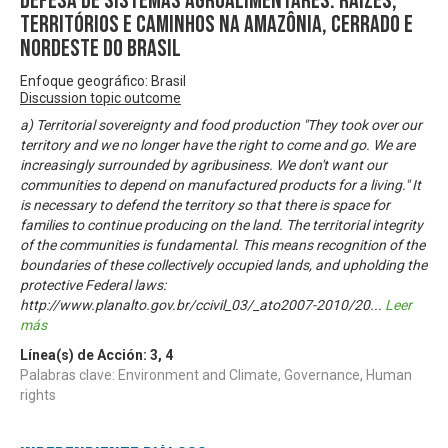
Defesa de sistemas agroalimentares: raízes,
territórios e caminhos na Amazônia, Cerrado e
Nordeste do Brasil
Enfoque geográfico: Brasil
Discussion topic outcome
a) Territorial sovereignty and food production "They took over our
territory and we no longer have the right to come and go. We are
increasingly surrounded by agribusiness. We don't want our
communities to depend on manufactured products for a living." It
is necessary to defend the territory so that there is space for
families to continue producing on the land. The territorial integrity
of the communities is fundamental. This means recognition of the
boundaries of these collectively occupied lands, and upholding the
protective Federal laws:
http://www.planalto.gov.br/ccivil_03/_ato2007-2010/20
...
Leer
más
Línea(s) de Acción:
3
,
4
Palabras clave: Environment and Climate, Governance, Human
rights