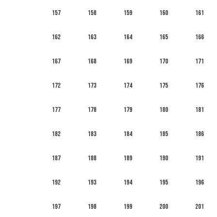
157
158
159
160
161
162
163
164
165
166
167
168
169
170
171
172
173
174
175
176
177
178
179
180
181
182
183
184
185
186
187
188
189
190
191
192
193
194
195
196
197
198
199
200
201