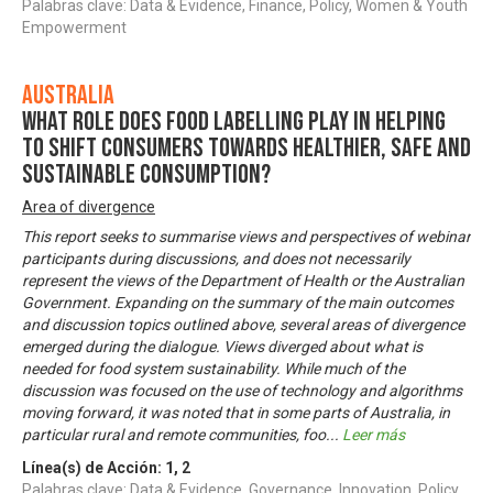
Palabras clave: Data & Evidence, Finance, Policy, Women & Youth
Empowerment
Australia
What role does food labelling play in helping
to shift consumers towards healthier, safe and
sustainable consumption?
Area of divergence
This report seeks to summarise views and perspectives of webinar
participants during discussions, and does not necessarily
represent the views of the Department of Health or the Australian
Government. Expanding on the summary of the main outcomes
and discussion topics outlined above, several areas of divergence
emerged during the dialogue. Views diverged about what is
needed for food system sustainability. While much of the
discussion was focused on the use of technology and algorithms
moving forward, it was noted that in some parts of Australia, in
particular rural and remote communities, foo
...
Leer más
Línea(s) de Acción:
1
,
2
Palabras clave: Data & Evidence, Governance, Innovation, Policy