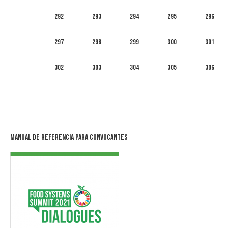
292
293
294
295
296
297
298
299
300
301
302
303
304
305
306
Manual de Referencia para Convocantes