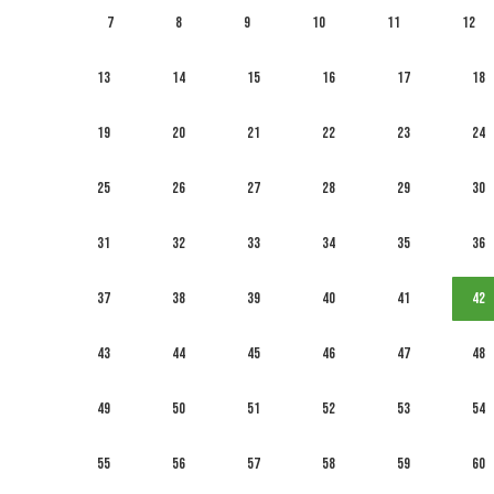
7
8
9
10
11
12
13
14
15
16
17
18
19
20
21
22
23
24
25
26
27
28
29
30
31
32
33
34
35
36
37
38
39
40
41
42
43
44
45
46
47
48
49
50
51
52
53
54
55
56
57
58
59
60