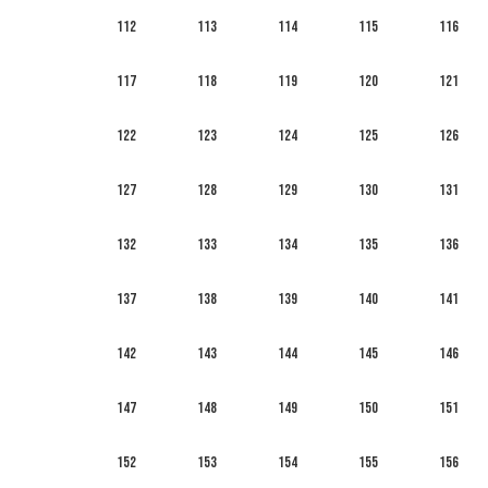
112
113
114
115
116
117
118
119
120
121
122
123
124
125
126
127
128
129
130
131
132
133
134
135
136
137
138
139
140
141
142
143
144
145
146
147
148
149
150
151
152
153
154
155
156