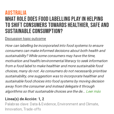
Australia
What role does food labelling play in helping
to shift consumers towards healthier, safe and
sustainable consumption?
Discussion topic outcome
How can labelling be incorporated into food systems to ensure
consumers can make informed decisions about both health and
sustainability? While some consumers may have the time,
motivation and health/environmental literacy to seek information
from a food label to make healthier and more sustainable food
choices, many do not. As consumers do not necessarily prioritise
sustainability, one suggestion was to incorporate healthier and
sustainable food choices into food systems by moving decision
away from the consumer and instead delegate it through
algorithms so that sustainable choices are the de
...
Leer más
Línea(s) de Acción:
1
,
2
Palabras clave: Data & Evidence, Environment and Climate,
Innovation, Trade-offs