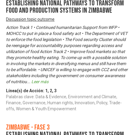
Establishing National Pathways to Transform
Food and Production Systems in Zimbabwe
Discussion topic outcome
Action Track 1 • Continued humanitarian Support from WFP •
MOHCC to put in place a food safety act • The Department of VET
to enforce the food legislation • The Food security Cluster should
be reengage for accountability purposes regarding access and
utilization of food Action Track 2 • Improve food markets so that
they promote healthy eating. To come up with a possible solution
in involving the markets in diversifying menus and still have them
to be affordable. • UNICEF is willing to engage with CCZ and other
stakeholders including the government on consumer awareness
of nutritiou
...
Leer más
Línea(s) de Acción:
1
,
2
,
3
Palabras clave: Data & Evidence, Environment and Climate,
Finance, Governance, Human rights, Innovation, Policy, Trade-
offs, Women & Youth Empowerment
Zimbabwe - Fase 3
Establishing National Pathways to Transform