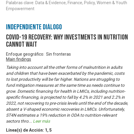
Palabras clave: Data & Evidence, Finance, Policy, Women & Youth
Empowerment
Independiente Diálogo
COVID-19 Recovery: Why investments in nutrition
cannot wait
Enfoque geográfico: Sin fronteras
Main findings
Taking into account all the other forms of malnutrition in adults
and children that have been exacerbated by the pandemic, costs
to lost productivity will be far higher. Nations are struggling to
fund mitigation measures at the same time as needs continue to
grow. Domestic financing for health in LMICs, including nutrition-
specific financing, is projected to fall by 4.2% in 2021 and 2.2% in
2022, not recovering to pre-crisis levels until the end of the decade,
absent a V-shaped economic recoveries in LMICs. Unfortunately,
ST4N estimates a 19% reduction in ODA to nutrition-relevant
sectors thro
...
Leer más
Línea(s) de Acción:
1
,
5