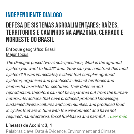
Independiente Diálogo
Defesa de sistemas agroalimentares: raízes,
territórios e caminhos na Amazônia, Cerrado e
Nordeste do Brasil
Enfoque geográfico: Brasil
Major focus
The Dialogue posed two simple questions, What is the agrifood
system you want to build?” and, "How can you construct this food
system"? It was immediately evident that complex agrifood
systems, organised and practiced in distinct territories and
biomes have existed for centuries. Their defence and
reproduction, therefore can not be separated out from the human-
nature interactions that have produced profound knowledge,
sustained diverse cultures and communities, and produced food
in cycles that are in tune with the environment and have not
required manufactured, fossil fuel-based and harmful
...
Leer más
Línea(s) de Acción:
3
,
4
Palabras clave: Data & Evidence, Environment and Climate,