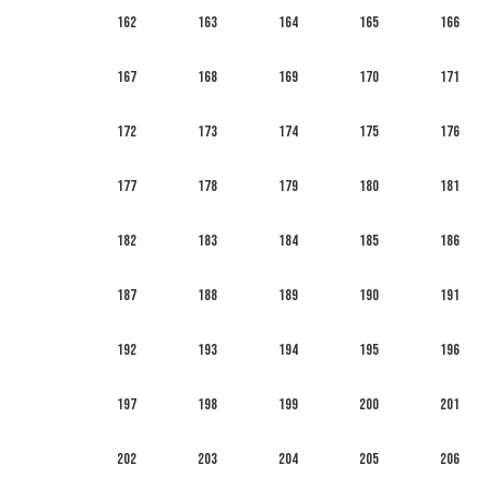
162
163
164
165
166
167
168
169
170
171
172
173
174
175
176
177
178
179
180
181
182
183
184
185
186
187
188
189
190
191
192
193
194
195
196
197
198
199
200
201
202
203
204
205
206