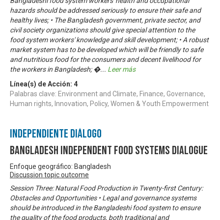
Bangladeshi food system workers' health and occupational
hazards should be addressed seriously to ensure their safe and
healthy lives; • The Bangladesh government, private sector, and
civil society organizations should give special attention to the
food system workers' knowledge and skill development; • A robust
market system has to be developed which will be friendly to safe
and nutritious food for the consumers and decent livelihood for
the workers in Bangladesh; �
...
Leer más
Línea(s) de Acción:
4
Palabras clave: Environment and Climate, Finance, Governance,
Human rights, Innovation, Policy, Women & Youth Empowerment
Independiente Diálogo
Bangladesh Independent Food Systems Dialogue
Enfoque geográfico: Bangladesh
Discussion topic outcome
Session Three: Natural Food Production in Twenty-first Century:
Obstacles and Opportunities • Legal and governance systems
should be introduced in the Bangladeshi food system to ensure
the quality of the food products, both traditional and