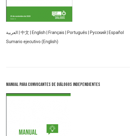
العربية
|
中文
|
English
|
Français
|
Português
|
Русский
|
Español
Sumario ejecutivo (English)
Manual para Convocantes de Diálogos Independientes