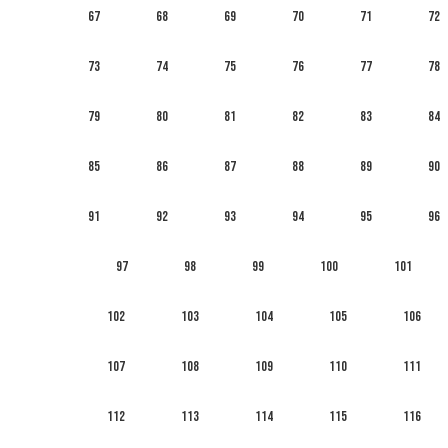
67
68
69
70
71
72
73
74
75
76
77
78
79
80
81
82
83
84
85
86
87
88
89
90
91
92
93
94
95
96
97
98
99
100
101
102
103
104
105
106
107
108
109
110
111
112
113
114
115
116