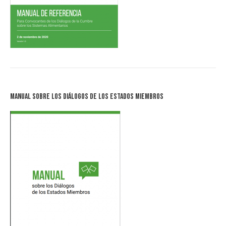
Manual sobre los Diálogos de los Estados Miembros