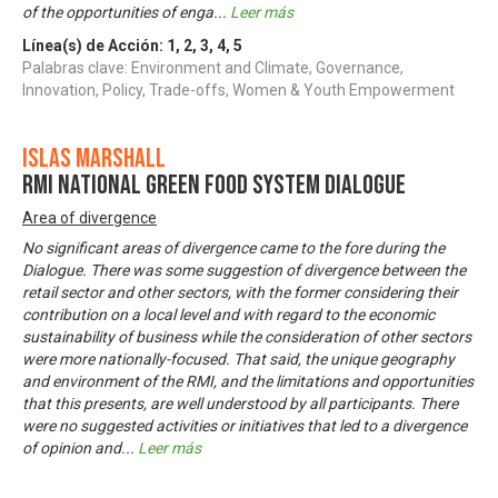
of the opportunities of enga
...
Leer más
Línea(s) de Acción:
1
,
2
,
3
,
4
,
5
Palabras clave: Environment and Climate, Governance,
Innovation, Policy, Trade-offs, Women & Youth Empowerment
Islas Marshall
RMI National Green Food System Dialogue
Area of divergence
No significant areas of divergence came to the fore during the
Dialogue. There was some suggestion of divergence between the
retail sector and other sectors, with the former considering their
contribution on a local level and with regard to the economic
sustainability of business while the consideration of other sectors
were more nationally-focused. That said, the unique geography
and environment of the RMI, and the limitations and opportunities
that this presents, are well understood by all participants. There
were no suggested activities or initiatives that led to a divergence
of opinion and
...
Leer más