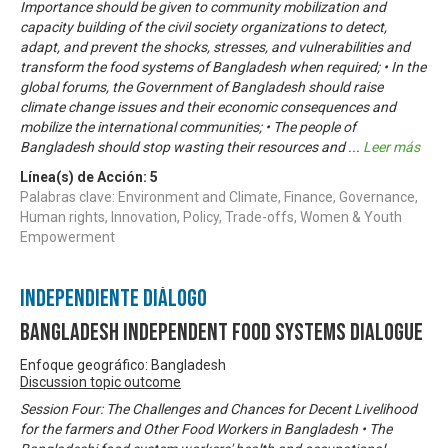
Importance should be given to community mobilization and
capacity building of the civil society organizations to detect,
adapt, and prevent the shocks, stresses, and vulnerabilities and
transform the food systems of Bangladesh when required; • In the
global forums, the Government of Bangladesh should raise
climate change issues and their economic consequences and
mobilize the international communities; • The people of
Bangladesh should stop wasting their resources and
...
Leer más
Línea(s) de Acción:
5
Palabras clave: Environment and Climate, Finance, Governance,
Human rights, Innovation, Policy, Trade-offs, Women & Youth
Empowerment
Independiente Diálogo
Bangladesh Independent Food Systems Dialogue
Enfoque geográfico: Bangladesh
Discussion topic outcome
Session Four: The Challenges and Chances for Decent Livelihood
for the farmers and Other Food Workers in Bangladesh • The