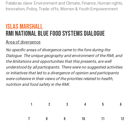
Palabras clave: Environment and Climate, Finance, Human rights,
Innovation, Policy, Trade-offs, Women & Youth Empowerment
Islas Marshall
RMI National Blue Food Systems Dialogue
Area of divergence
No specific areas of divergence came to the fore during the
Dialogue. The unique geography and environment of the RMI, and
the limitations and opportunities that this presents, are well
understood by all participants. There were no suggested activities
or initiatives that led to a divergence of opinion and participants
were cohesive in their views of the priorities related to health,
nutrition and food safety in the RMI.
1
2
3
4
5
6
7
8
9
10
11
12