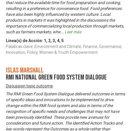
that reduce the available time for food preparation and cooking,
resulting in a preference for convenience food. Food preferences
have also been highly influenced by western culture. Local
products in markets It was highlighted in the discussions the
importance of commercializing local production through markets,
such as farmers markets, whe
...
Leer más
Línea(s) de Acción:
1
,
2
,
3
,
4
,
5
Palabras clave: Environment and Climate, Finance, Governance,
Innovation, Policy, Women & Youth Empowerment
Islas Marshall
RMI National Green Food System Dialogue
Discussion topic outcome
The RMI Green Food System Dialogue delivered outcomes in terms
of specific ideas and innovations to be implemented to drive
change within the RMI food system and also in terms of the
recognition of specific needs and challenges that may not have
been previously identified. These provide new avenues for
consideration and future action. The identified Action Tracks and
key words represent the Outcomes as a whole rather than