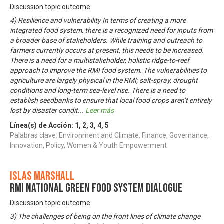
Discussion topic outcome
4) Resilience and vulnerability In terms of creating a more
integrated food system, there is a recognized need for inputs from
a broader base of stakeholders. While training and outreach to
farmers currently occurs at present, this needs to be increased.
There is a need for a multistakeholder, holistic ridge-to-reef
approach to improve the RMI food system. The vulnerabilities to
agriculture are largely physical in the RMI; salt-spray, drought
conditions and long-term sea-level rise. There is a need to
establish seedbanks to ensure that local food crops aren’t entirely
lost by disaster condit
...
Leer más
Línea(s) de Acción:
1
,
2
,
3
,
4
,
5
Palabras clave: Environment and Climate, Finance, Governance,
Innovation, Policy, Women & Youth Empowerment
Islas Marshall
RMI National Green Food System Dialogue
Discussion topic outcome
3) The challenges of being on the front lines of climate change