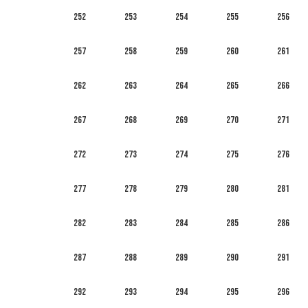
252
253
254
255
256
257
258
259
260
261
262
263
264
265
266
267
268
269
270
271
272
273
274
275
276
277
278
279
280
281
282
283
284
285
286
287
288
289
290
291
292
293
294
295
296