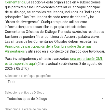
Comentarios
. La sección 4 está organizada en 4 subsecciones
que permiten a los Convocantes detallar el "enfoque principal"
de su diálogo, así como los resultados, incluidos los "hallazgos
principales", los "resultados de cada tema de debate" y las
"áreas de divergencia". Cualquiera puede utilizar esta
información para desarrollar su propia síntesis delos
Comentarios Oficiales del Diálogo. Por esta razón, los resultados
también se pueden filtrar por Línea de Acción o palabra clave.
Las síntesis de los Comentarios Oficiales deben respetar las
Principios de participación de la Cumbre sobre Sistemas
Alimentarios
y utilizado en el contexto del Diálogo que tuvo lugar.
Para investigadores y síntesis avanzadas,
una exportación XML
está disponible aquí
(última actualización
lunes, 3 de agosto de
2026 8:05 UTC
).
Seleccione el enfoque geográfico
Todo
Seleccione el tipo de Diálogo
Todos los tipos de Diálogo
Seleccione la etapa de diálogo