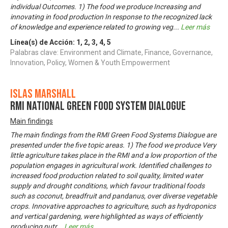
individual Outcomes. 1) The food we produce Increasing and
innovating in food production In response to the recognized lack
of knowledge and experience related to growing veg
...
Leer más
Línea(s) de Acción:
1
,
2
,
3
,
4
,
5
Palabras clave: Environment and Climate, Finance, Governance,
Innovation, Policy, Women & Youth Empowerment
Islas Marshall
RMI National Green Food System Dialogue
Main findings
The main findings from the RMI Green Food Systems Dialogue are
presented under the five topic areas. 1) The food we produce Very
little agriculture takes place in the RMI and a low proportion of the
population engages in agricultural work. Identified challenges to
increased food production related to soil quality, limited water
supply and drought conditions, which favour traditional foods
such as coconut, breadfruit and pandanus, over diverse vegetable
crops. Innovative approaches to agriculture, such as hydroponics
and vertical gardening, were highlighted as ways of efficiently
producing nutr
...
Leer más