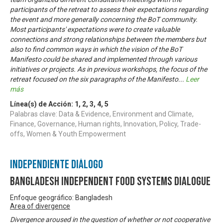
participants of the retreat to assess their expectations regarding
the event and more generally concerning the BoT community.
Most participants' expectations were to create valuable
connections and strong relationships between the members but
also to find common ways in which the vision of the BoT
Manifesto could be shared and implemented through various
initiatives or projects. As in previous workshops, the focus of the
retreat focused on the six paragraphs of the Manifesto
...
Leer
más
Línea(s) de Acción:
1
,
2
,
3
,
4
,
5
Palabras clave: Data & Evidence, Environment and Climate,
Finance, Governance, Human rights, Innovation, Policy, Trade-
offs, Women & Youth Empowerment
Independiente Diálogo
Bangladesh Independent Food Systems Dialogue
Enfoque geográfico: Bangladesh
Area of divergence
Divergence aroused in the question of whether or not cooperative