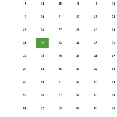
13
14
15
16
17
18
19
20
21
22
23
24
25
26
27
28
29
30
31
32
33
34
35
36
37
38
39
40
41
42
43
44
45
46
47
48
49
50
51
52
53
54
55
56
57
58
59
60
61
62
63
64
65
66