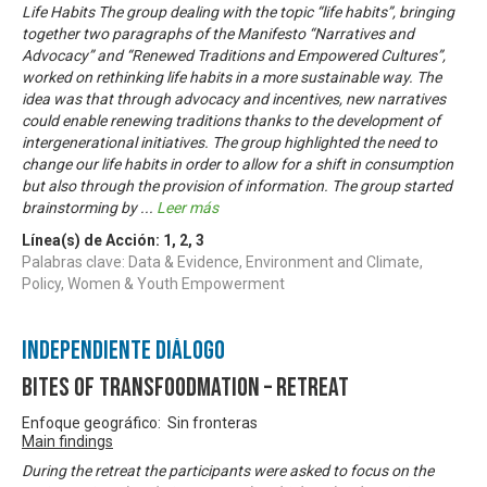
Life Habits The group dealing with the topic “life habits”, bringing
together two paragraphs of the Manifesto “Narratives and
Advocacy” and “Renewed Traditions and Empowered Cultures”,
worked on rethinking life habits in a more sustainable way. The
idea was that through advocacy and incentives, new narratives
could enable renewing traditions thanks to the development of
intergenerational initiatives. The group highlighted the need to
change our life habits in order to allow for a shift in consumption
but also through the provision of information. The group started
brainstorming by
...
Leer más
Línea(s) de Acción:
1
,
2
,
3
Palabras clave: Data & Evidence, Environment and Climate,
Policy, Women & Youth Empowerment
Independiente Diálogo
Bites of Transfoodmation – Retreat
Enfoque geográfico: Sin fronteras
Main findings
During the retreat the participants were asked to focus on the