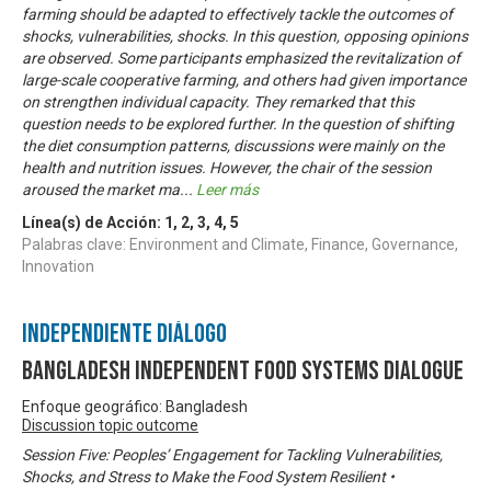
farming should be adapted to effectively tackle the outcomes of
shocks, vulnerabilities, shocks. In this question, opposing opinions
are observed. Some participants emphasized the revitalization of
large-scale cooperative farming, and others had given importance
on strengthen individual capacity. They remarked that this
question needs to be explored further. In the question of shifting
the diet consumption patterns, discussions were mainly on the
health and nutrition issues. However, the chair of the session
aroused the market ma
...
Leer más
Línea(s) de Acción:
1
,
2
,
3
,
4
,
5
Palabras clave: Environment and Climate, Finance, Governance,
Innovation
Independiente Diálogo
Bangladesh Independent Food Systems Dialogue
Enfoque geográfico: Bangladesh
Discussion topic outcome
Session Five: Peoples’ Engagement for Tackling Vulnerabilities,
Shocks, and Stress to Make the Food System Resilient •