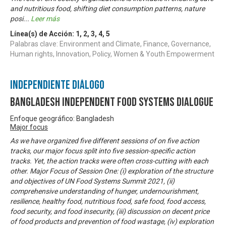
and nutritious food, shifting diet consumption patterns, nature
posi
...
Leer más
Línea(s) de Acción:
1
,
2
,
3
,
4
,
5
Palabras clave: Environment and Climate, Finance, Governance,
Human rights, Innovation, Policy, Women & Youth Empowerment
Independiente Diálogo
Bangladesh Independent Food Systems Dialogue
Enfoque geográfico: Bangladesh
Major focus
As we have organized five different sessions of on five action
tracks, our major focus split into five session-specific action
tracks. Yet, the action tracks were often cross-cutting with each
other. Major Focus of Session One: (i) exploration of the structure
and objectives of UN Food Systems Summit 2021, (ii)
comprehensive understanding of hunger, undernourishment,
resilience, healthy food, nutritious food, safe food, food access,
food security, and food insecurity, (iii) discussion on decent price
of food products and prevention of food wastage, (iv) exploration