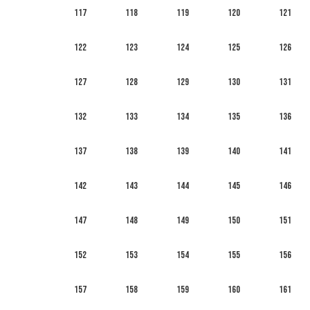
117
118
119
120
121
122
123
124
125
126
127
128
129
130
131
132
133
134
135
136
137
138
139
140
141
142
143
144
145
146
147
148
149
150
151
152
153
154
155
156
157
158
159
160
161