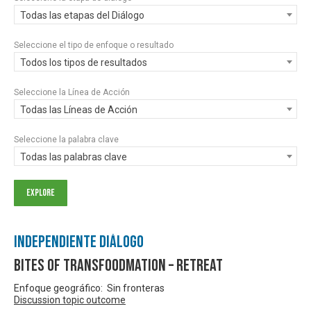
Todas las etapas del Diálogo
Seleccione el tipo de enfoque o resultado
Todos los tipos de resultados
Seleccione la Línea de Acción
Todas las Líneas de Acción
Seleccione la palabra clave
Todas las palabras clave
Independiente Diálogo
Bites of Transfoodmation – Retreat
Enfoque geográfico: Sin fronteras
Discussion topic outcome