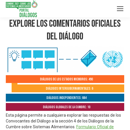
Explore los Comentarios Oficiales
del Diálogo
Diálogos de los Estados Miembros: 490
Diálogos Intergubernamentales: 6
Diálogos independientes: 684
Diálogos globales de la Cumbre: 10
Esta página permite a cualquiera explorar las respuestas de los
Convocantes del Diálogo a la sección 4 de los Diálogos de la
Cumbre sobre Sistemas Alimentarios.
Formulario Oficial de