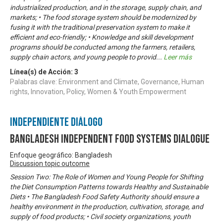
industrialized production, and in the storage, supply chain, and
markets; • The food storage system should be modernized by
fusing it with the traditional preservation system to make it
efficient and eco-friendly; • Knowledge and skill development
programs should be conducted among the farmers, retailers,
supply chain actors, and young people to provid
...
Leer más
Línea(s) de Acción:
3
Palabras clave: Environment and Climate, Governance, Human
rights, Innovation, Policy, Women & Youth Empowerment
Independiente Diálogo
Bangladesh Independent Food Systems Dialogue
Enfoque geográfico: Bangladesh
Discussion topic outcome
Session Two: The Role of Women and Young People for Shifting
the Diet Consumption Patterns towards Healthy and Sustainable
Diets • The Bangladesh Food Safety Authority should ensure a
healthy environment in the production, cultivation, storage, and
supply of food products; • Civil society organizations, youth