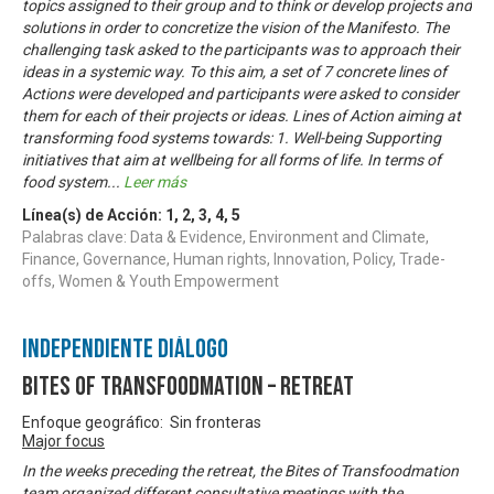
topics assigned to their group and to think or develop projects and
solutions in order to concretize the vision of the Manifesto. The
challenging task asked to the participants was to approach their
ideas in a systemic way. To this aim, a set of 7 concrete lines of
Actions were developed and participants were asked to consider
them for each of their projects or ideas. Lines of Action aiming at
transforming food systems towards: 1. Well-being Supporting
initiatives that aim at wellbeing for all forms of life. In terms of
food system
...
Leer más
Línea(s) de Acción:
1
,
2
,
3
,
4
,
5
Palabras clave: Data & Evidence, Environment and Climate,
Finance, Governance, Human rights, Innovation, Policy, Trade-
offs, Women & Youth Empowerment
Independiente Diálogo
Bites of Transfoodmation – Retreat
Enfoque geográfico: Sin fronteras
Major focus
In the weeks preceding the retreat, the Bites of Transfoodmation
team organized different consultative meetings with the