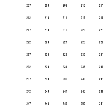
207
208
209
210
211
212
213
214
215
216
217
218
219
220
221
222
223
224
225
226
227
228
229
230
231
232
233
234
235
236
237
238
239
240
241
242
243
244
245
246
247
248
249
250
251