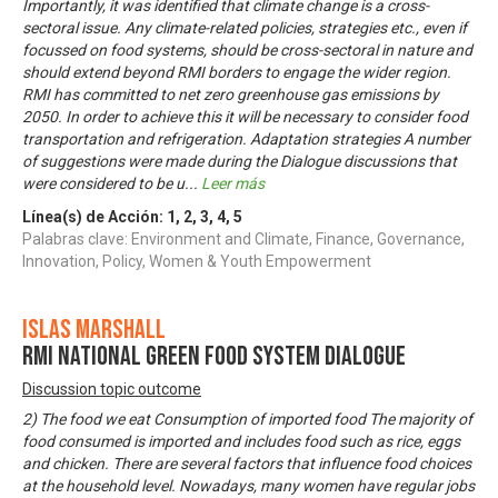
Importantly, it was identified that climate change is a cross-
sectoral issue. Any climate-related policies, strategies etc., even if
focussed on food systems, should be cross-sectoral in nature and
should extend beyond RMI borders to engage the wider region.
RMI has committed to net zero greenhouse gas emissions by
2050. In order to achieve this it will be necessary to consider food
transportation and refrigeration. Adaptation strategies A number
of suggestions were made during the Dialogue discussions that
were considered to be u
...
Leer más
Línea(s) de Acción:
1
,
2
,
3
,
4
,
5
Palabras clave: Environment and Climate, Finance, Governance,
Innovation, Policy, Women & Youth Empowerment
Islas Marshall
RMI National Green Food System Dialogue
Discussion topic outcome
2) The food we eat Consumption of imported food The majority of
food consumed is imported and includes food such as rice, eggs
and chicken. There are several factors that influence food choices
at the household level. Nowadays, many women have regular jobs