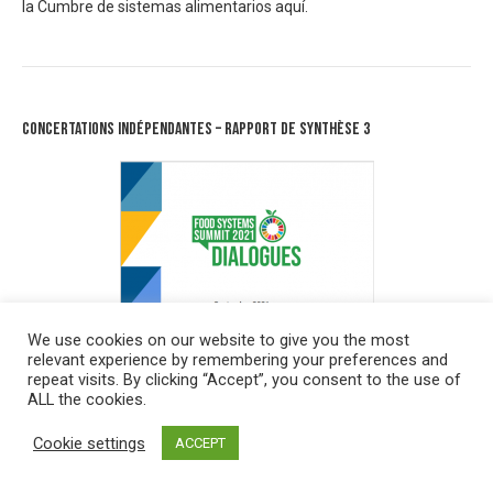
la Cumbre de sistemas alimentarios
aquí.
Concertations Indépendantes – Rapport de synthèse 3
We use cookies on our website to give you the most
relevant experience by remembering your preferences and
repeat visits. By clicking “Accept”, you consent to the use of
ALL the cookies.
Cookie settings
ACCEPT