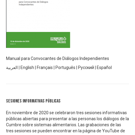
Manual para Convocantes de Diálogos Independientes
العربية
|
English
|
Français
|
Português
|
Русский
|
Español
Sesiones informativas públicas
En noviembre de 2020 se celebraron tres sesiones informativas
públicas abiertas para presentar a las personas los diálogos de la
Cumbre sobre sistemas alimentarios. Las grabaciones de las
tres sesiones se pueden encontrar en la página de YouTube de