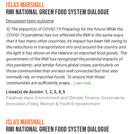
Islas Marshall
RMI National Green Food System Dialogue
Discussion topic outcome
5) The impact(s) of COVID-19 Preparing for the future While the
COVID-19 pandemic has not affected the RMI in the same ways
that it has many other countries, its impact has been felt owing to
the reductions in transportation into and around the country and
the light it has shone on the reliance on imported food goods. The
government of the RMI has recognized the potential impacts of
this pandemic, and similar future global crises, particularly on
those communities that are less well connected but that also
normally rely on imported foods. To ensure that these
communities are sufficiently prepa
...
Leer más
Línea(s) de Acción:
1
,
2
,
3
,
4
,
5
Palabras clave: Environment and Climate, Finance, Governance,
Innovation, Policy, Women & Youth Empowerment
Islas Marshall
RMI National Green Food System Dialogue