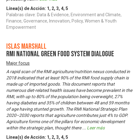
Línea(s) de Acción:
1
,
2
,
3
,
4
,
5
Palabras clave: Data & Evidence, Environment and Climate,
Finance, Governance, Innovation, Policy, Women & Youth
Empowerment
Islas Marshall
RMI National Green Food System Dialogue
Major focus
A rapid scan of the RMI agriculture/nutrition nexus conducted in
2018 indicated that at least 90% of the RMI food supply chain is
made up of imported goods. This document reports that
numerous diet-related health issues have become prevalent in the
RMI, with up to 80% of the population being overweight, 27%
having diabetes and 35% of children between 48 and 59 months
of age having stunted growth. The RMI National Strategic Plan
2020–2030 reports that agriculture contributes just 4% to GDP.
Agriculture forms one of the pillars for economic development
within the strategic plan, thought there
...
Leer más
Línea(s) de Acción:
1
,
2
,
3
,
4
,
5