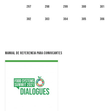
297
298
299
300
301
302
303
304
305
306
Manual de Referencia para Convocantes