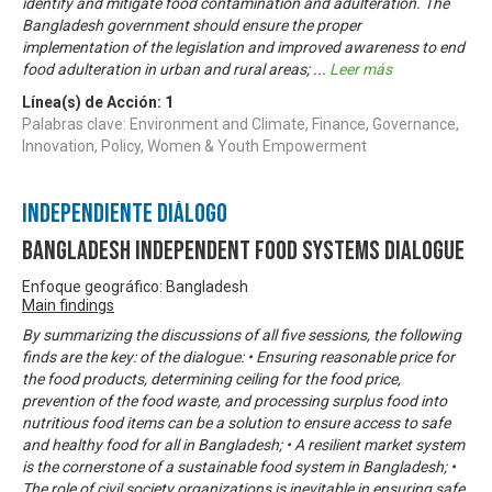
identify and mitigate food contamination and adulteration. The
Bangladesh government should ensure the proper
implementation of the legislation and improved awareness to end
food adulteration in urban and rural areas;
...
Leer más
Línea(s) de Acción:
1
Palabras clave: Environment and Climate, Finance, Governance,
Innovation, Policy, Women & Youth Empowerment
Independiente Diálogo
Bangladesh Independent Food Systems Dialogue
Enfoque geográfico: Bangladesh
Main findings
By summarizing the discussions of all five sessions, the following
finds are the key: of the dialogue: • Ensuring reasonable price for
the food products, determining ceiling for the food price,
prevention of the food waste, and processing surplus food into
nutritious food items can be a solution to ensure access to safe
and healthy food for all in Bangladesh; • A resilient market system
is the cornerstone of a sustainable food system in Bangladesh; •
The role of civil society organizations is inevitable in ensuring safe