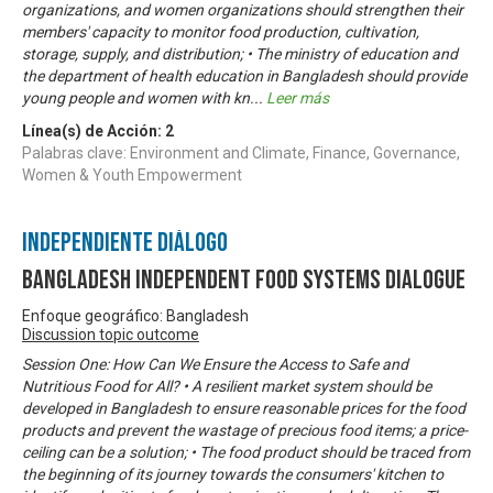
organizations, and women organizations should strengthen their
members' capacity to monitor food production, cultivation,
storage, supply, and distribution; • The ministry of education and
the department of health education in Bangladesh should provide
young people and women with kn
...
Leer más
Línea(s) de Acción:
2
Palabras clave: Environment and Climate, Finance, Governance,
Women & Youth Empowerment
Independiente Diálogo
Bangladesh Independent Food Systems Dialogue
Enfoque geográfico: Bangladesh
Discussion topic outcome
Session One: How Can We Ensure the Access to Safe and
Nutritious Food for All? • A resilient market system should be
developed in Bangladesh to ensure reasonable prices for the food
products and prevent the wastage of precious food items; a price-
ceiling can be a solution; • The food product should be traced from
the beginning of its journey towards the consumers' kitchen to