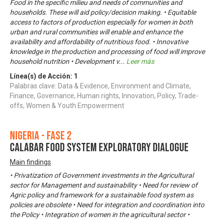
Food in the specific milieu and needs of communities and
households. These will aid policy/decision making. • Equitable
access to factors of production especially for women in both
urban and rural communities will enable and enhance the
availability and affordability of nutritious food. • Innovative
knowledge in the production and processing of food will improve
household nutrition • Development v
...
Leer más
Línea(s) de Acción:
1
Palabras clave: Data & Evidence, Environment and Climate,
Finance, Governance, Human rights, Innovation, Policy, Trade-
offs, Women & Youth Empowerment
Nigeria - Fase 2
CALABAR FOOD SYSTEM EXPLORATORY DIALOGUE
Main findings
• Privatization of Government investments in the Agricultural
sector for Management and sustainability • Need for review of
Agric policy and framework for a sustainable food system as
policies are obsolete • Need for integration and coordination into
the Policy • Integration of women in the agricultural sector •