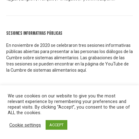
Sesiones informativas públicas
En noviembre de 2020 se celebraron tres sesiones informativas
públicas abiertas para presentar a las personas los diálogos de la
Cumbre sobre sistemas alimentarios. Las grabaciones de las
tres sesiones se pueden encontrar en la página de YouTube de
la Cumbre de sistemas alimentarios
aquí.
We use cookies on our website to give you the most
relevant experience by remembering your preferences and
Concertations Indépendantes – Rapport de synthèse 3
repeat visits. By clicking “Accept”, you consent to the use of
ALL the cookies.
Cookie settings
ACCEPT