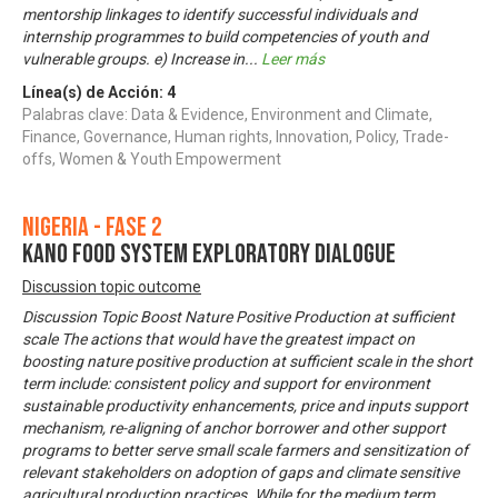
mentorship linkages to identify successful individuals and
internship programmes to build competencies of youth and
vulnerable groups. e) Increase in
...
Leer más
Línea(s) de Acción:
4
Palabras clave: Data & Evidence, Environment and Climate,
Finance, Governance, Human rights, Innovation, Policy, Trade-
offs, Women & Youth Empowerment
Nigeria - Fase 2
KANO FOOD SYSTEM EXPLORATORY DIALOGUE
Discussion topic outcome
Discussion Topic Boost Nature Positive Production at sufficient
scale The actions that would have the greatest impact on
boosting nature positive production at sufficient scale in the short
term include: consistent policy and support for environment
sustainable productivity enhancements, price and inputs support
mechanism, re-aligning of anchor borrower and other support
programs to better serve small scale farmers and sensitization of
relevant stakeholders on adoption of gaps and climate sensitive
agricultural production practices. While for the medium term,