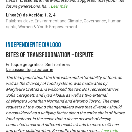
habits” presented in the Manifesto and suggested that youth, the
future generations, ha
...
Leer más
Línea(s) de Acción:
1
,
2
,
4
Palabras clave: Environment and Climate, Governance, Human
rights, Women & Youth Empowerment
Independiente Diálogo
Bites of Transfoodmation – Dispute
Enfoque geográfico: Sin fronteras
Discussion topic outcome
The third panel about the true value and affordability of food, as
well as the diversity of food systems, was moderated by
Marylaure Crettaz and welcomed the two BoT representatives
Sofia Cereghetti and Iyad Alqaisi as well as two external
challengers Jonathan Normand and Maximo Torero. The main
requests of the young changemakers were that diversity should
be considered as a unifying factor along the entire chain of future
food systems, in the sense that a dense network of deeply
connected small and different realities leads to more resilience
and better collaboration. Secondly, the group requ
...
Leer más