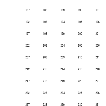
187
188
189
190
191
192
193
194
195
196
197
198
199
200
201
202
203
204
205
206
207
208
209
210
211
212
213
214
215
216
217
218
219
220
221
222
223
224
225
226
227
228
229
230
231