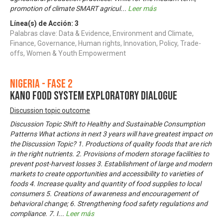
promotion of climate SMART agricul
...
Leer más
Línea(s) de Acción:
3
Palabras clave: Data & Evidence, Environment and Climate,
Finance, Governance, Human rights, Innovation, Policy, Trade-
offs, Women & Youth Empowerment
Nigeria - Fase 2
KANO FOOD SYSTEM EXPLORATORY DIALOGUE
Discussion topic outcome
Discussion Topic Shift to Healthy and Sustainable Consumption
Patterns What actions in next 3 years will have greatest impact on
the Discussion Topic? 1. Productions of quality foods that are rich
in the right nutrients. 2. Provisions of modern storage facilities to
prevent post-harvest losses 3. Establishment of large and modern
markets to create opportunities and accessibility to varieties of
foods 4. Increase quality and quantity of food supplies to local
consumers 5. Creations of awareness and encouragement of
behavioral change; 6. Strengthening food safety regulations and
compliance. 7. I
...
Leer más