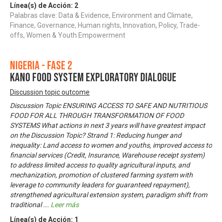
Línea(s) de Acción:
2
Palabras clave: Data & Evidence, Environment and Climate,
Finance, Governance, Human rights, Innovation, Policy, Trade-
offs, Women & Youth Empowerment
Nigeria - Fase 2
KANO FOOD SYSTEM EXPLORATORY DIALOGUE
Discussion topic outcome
Discussion Topic ENSURING ACCESS TO SAFE AND NUTRITIOUS
FOOD FOR ALL THROUGH TRANSFORMATION OF FOOD
SYSTEMS What actions in next 3 years will have greatest impact
on the Discussion Topic? Strand 1: Reducing hunger and
inequality: Land access to women and youths, improved access to
financial services (Credit, Insurance, Warehouse receipt system)
to address limited access to quality agricultural inputs, and
mechanization, promotion of clustered farming system with
leverage to community leaders for guaranteed repayment),
strengthened agricultural extension system, paradigm shift from
traditional
...
Leer más
Línea(s) de Acción:
1