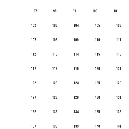
97
98
99
100
101
102
103
104
105
106
107
108
109
110
111
112
113
114
115
116
117
118
119
120
121
122
123
124
125
126
127
128
129
130
131
132
133
134
135
136
137
138
139
140
141