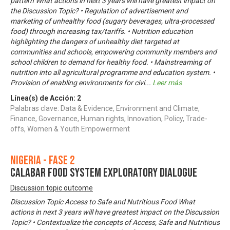
pattern What actions in next 3 years will have greatest impact on
the Discussion Topic? • Regulation of advertisement and
marketing of unhealthy food (sugary beverages, ultra-processed
food) through increasing tax/tariffs. • Nutrition education
highlighting the dangers of unhealthy diet targeted at
communities and schools, empowering community members and
school children to demand for healthy food. • Mainstreaming of
nutrition into all agricultural programme and education system. •
Provision of enabling environments for civi
...
Leer más
Línea(s) de Acción:
2
Palabras clave: Data & Evidence, Environment and Climate,
Finance, Governance, Human rights, Innovation, Policy, Trade-
offs, Women & Youth Empowerment
Nigeria - Fase 2
CALABAR FOOD SYSTEM EXPLORATORY DIALOGUE
Discussion topic outcome
Discussion Topic Access to Safe and Nutritious Food What
actions in next 3 years will have greatest impact on the Discussion
Topic? • Contextualize the concepts of Access, Safe and Nutritious