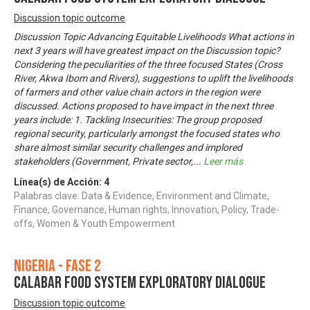
Discussion topic outcome
Discussion Topic Advancing Equitable Livelihoods What actions in
next 3 years will have greatest impact on the Discussion topic?
Considering the peculiarities of the three focused States (Cross
River, Akwa Ibom and Rivers), suggestions to uplift the livelihoods
of farmers and other value chain actors in the region were
discussed. Actions proposed to have impact in the next three
years include: 1. Tackling Insecurities: The group proposed
regional security, particularly amongst the focused states who
share almost similar security challenges and implored
stakeholders (Government, Private sector,
...
Leer más
Línea(s) de Acción:
4
Palabras clave: Data & Evidence, Environment and Climate,
Finance, Governance, Human rights, Innovation, Policy, Trade-
offs, Women & Youth Empowerment
Nigeria - Fase 2
CALABAR FOOD SYSTEM EXPLORATORY DIALOGUE
Discussion topic outcome