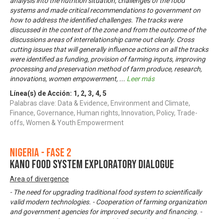
analysis into the nutrition situation, challenges of the food
systems and made critical recommendations to government on
how to address the identified challenges. The tracks were
discussed in the context of the zone and from the outcome of the
discussions areas of interrelationship came out clearly. Cross
cutting issues that will generally influence actions on all the tracks
were identified as funding, provision of farming inputs, improving
processing and preservation method of farm produce, research,
innovations, women empowerment,
...
Leer más
Línea(s) de Acción:
1
,
2
,
3
,
4
,
5
Palabras clave: Data & Evidence, Environment and Climate,
Finance, Governance, Human rights, Innovation, Policy, Trade-
offs, Women & Youth Empowerment
Nigeria - Fase 2
KANO FOOD SYSTEM EXPLORATORY DIALOGUE
Area of divergence
- The need for upgrading traditional food system to scientifically
valid modern technologies. - Cooperation of farming organization
and government agencies for improved security and financing. -