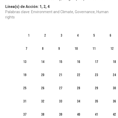
Línea(s) de Acción:
1
,
2
,
4
Palabras clave: Environment and Climate, Governance, Human
rights
1
2
3
4
5
6
7
8
9
10
11
12
13
14
15
16
17
18
19
20
21
22
23
24
25
26
27
28
29
30
31
32
33
34
35
36
37
38
39
40
41
42