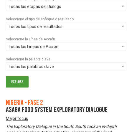
Todas las etapas del Diálogo
Seleccione el tipo de enfoque o resultado
Todos los tipos de resultados
Seleccione la Línea de Acción
Todas las Líneas de Acción
Seleccione la palabra clave
Todas las palabras clave
Nigeria - Fase 2
ASABA FOOD SYSTEM EXPLORATORY DIALOGUE
Major focus
The Exploratory Dialogue in the South South took an in-depth