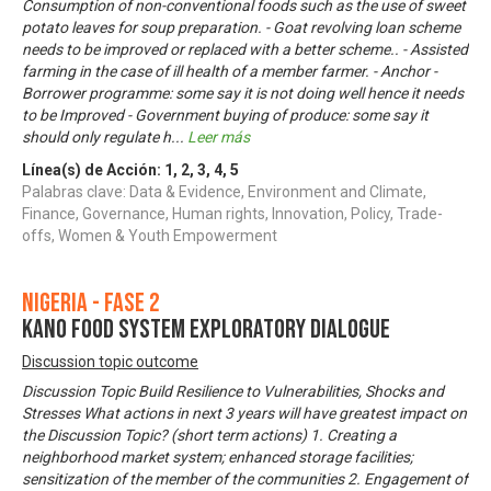
Consumption of non-conventional foods such as the use of sweet
potato leaves for soup preparation. - Goat revolving loan scheme
needs to be improved or replaced with a better scheme.. - Assisted
farming in the case of ill health of a member farmer. - Anchor -
Borrower programme: some say it is not doing well hence it needs
to be Improved - Government buying of produce: some say it
should only regulate h
...
Leer más
Línea(s) de Acción:
1
,
2
,
3
,
4
,
5
Palabras clave: Data & Evidence, Environment and Climate,
Finance, Governance, Human rights, Innovation, Policy, Trade-
offs, Women & Youth Empowerment
Nigeria - Fase 2
KANO FOOD SYSTEM EXPLORATORY DIALOGUE
Discussion topic outcome
Discussion Topic Build Resilience to Vulnerabilities, Shocks and
Stresses What actions in next 3 years will have greatest impact on
the Discussion Topic? (short term actions) 1. Creating a
neighborhood market system; enhanced storage facilities;
sensitization of the member of the communities 2. Engagement of