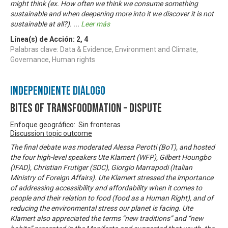
might think (ex. How often we think we consume something
sustainable and when deepening more into it we discover it is not
sustainable at all?).
...
Leer más
Línea(s) de Acción:
2
,
4
Palabras clave: Data & Evidence, Environment and Climate,
Governance, Human rights
Independiente Diálogo
Bites of Transfoodmation – Dispute
Enfoque geográfico: Sin fronteras
Discussion topic outcome
The final debate was moderated Alessa Perotti (BoT), and hosted
the four high-level speakers Ute Klamert (WFP), Gilbert Houngbo
(IFAD), Christian Frutiger (SDC), Giorgio Marrapodi (Italian
Ministry of Foreign Affairs). Ute Klamert stressed the importance
of addressing accessibility and affordability when it comes to
people and their relation to food (food as a Human Right), and of
reducing the environmental stress our planet is facing. Ute
Klamert also appreciated the terms “new traditions” and “new