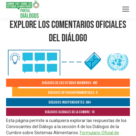
Explore los Comentarios Oficiales
del Diálogo
Diálogos de los Estados Miembros: 490
Diálogos Intergubernamentales: 6
Diálogos independientes: 684
Diálogos globales de la Cumbre: 10
Esta página permite a cualquiera explorar las respuestas de los
Convocantes del Diálogo a la sección 4 de los Diálogos de la
Cumbre sobre Sistemas Alimentarios.
Formulario Oficial de