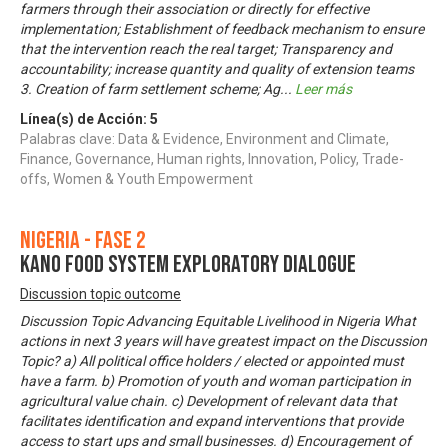
farmers through their association or directly for effective
implementation; Establishment of feedback mechanism to ensure
that the intervention reach the real target; Transparency and
accountability; increase quantity and quality of extension teams
3. Creation of farm settlement scheme; Ag
...
Leer más
Línea(s) de Acción:
5
Palabras clave: Data & Evidence, Environment and Climate,
Finance, Governance, Human rights, Innovation, Policy, Trade-
offs, Women & Youth Empowerment
Nigeria - Fase 2
KANO FOOD SYSTEM EXPLORATORY DIALOGUE
Discussion topic outcome
Discussion Topic Advancing Equitable Livelihood in Nigeria What
actions in next 3 years will have greatest impact on the Discussion
Topic? a) All political office holders / elected or appointed must
have a farm. b) Promotion of youth and woman participation in
agricultural value chain. c) Development of relevant data that
facilitates identification and expand interventions that provide
access to start ups and small businesses. d) Encouragement of