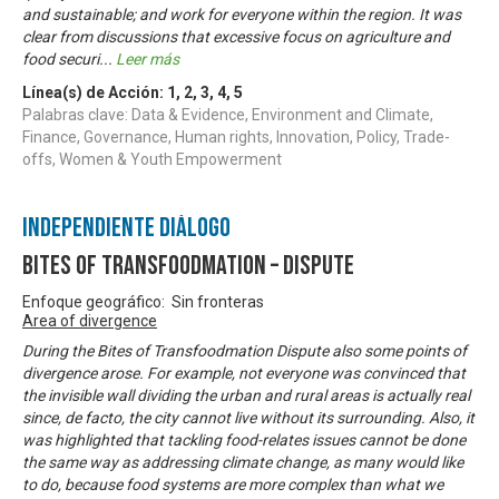
and sustainable; and work for everyone within the region. It was
clear from discussions that excessive focus on agriculture and
food securi
...
Leer más
Línea(s) de Acción:
1
,
2
,
3
,
4
,
5
Palabras clave: Data & Evidence, Environment and Climate,
Finance, Governance, Human rights, Innovation, Policy, Trade-
offs, Women & Youth Empowerment
Independiente Diálogo
Bites of Transfoodmation – Dispute
Enfoque geográfico: Sin fronteras
Area of divergence
During the Bites of Transfoodmation Dispute also some points of
divergence arose. For example, not everyone was convinced that
the invisible wall dividing the urban and rural areas is actually real
since, de facto, the city cannot live without its surrounding. Also, it
was highlighted that tackling food-relates issues cannot be done
the same way as addressing climate change, as many would like
to do, because food systems are more complex than what we