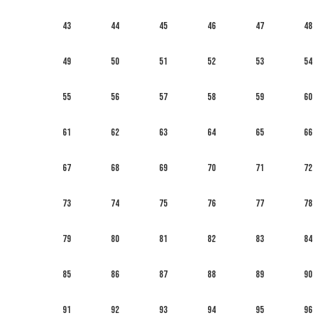
43
44
45
46
47
48
49
50
51
52
53
54
55
56
57
58
59
60
61
62
63
64
65
66
67
68
69
70
71
72
73
74
75
76
77
78
79
80
81
82
83
84
85
86
87
88
89
90
91
92
93
94
95
96