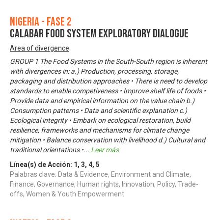
Nigeria - Fase 2
CALABAR FOOD SYSTEM EXPLORATORY DIALOGUE
Area of divergence
GROUP 1 The Food Systems in the South-South region is inherent
with divergences in; a.) Production, processing, storage,
packaging and distribution approaches • There is need to develop
standards to enable competiveness • Improve shelf life of foods •
Provide data and empirical information on the value chain b.)
Consumption patterns • Data and scientific explanation c.)
Ecological integrity • Embark on ecological restoration, build
resilience, frameworks and mechanisms for climate change
mitigation • Balance conservation with livelihood d.) Cultural and
traditional orientations •
...
Leer más
Línea(s) de Acción:
1
,
3
,
4
,
5
Palabras clave: Data & Evidence, Environment and Climate,
Finance, Governance, Human rights, Innovation, Policy, Trade-
offs, Women & Youth Empowerment