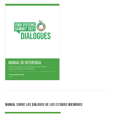
Manual sobre los Diálogos de los Estados Miembros