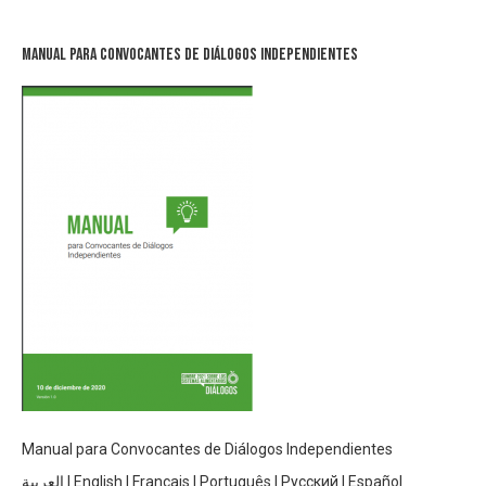
Manual para Convocantes de Diálogos Independientes
Manual para Convocantes de Diálogos Independientes
العربية
|
English
|
Français
|
Português
|
Русский
|
Español