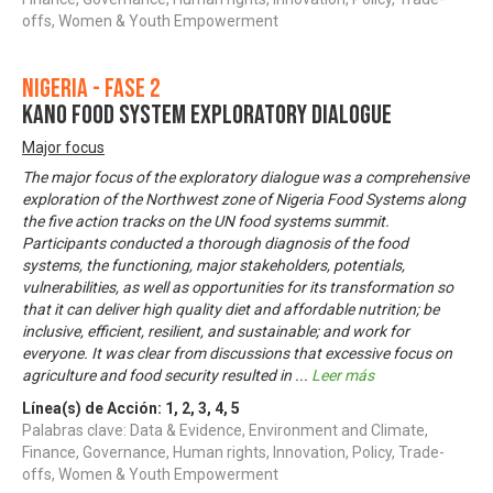
offs, Women & Youth Empowerment
Nigeria - Fase 2
KANO FOOD SYSTEM EXPLORATORY DIALOGUE
Major focus
The major focus of the exploratory dialogue was a comprehensive
exploration of the Northwest zone of Nigeria Food Systems along
the five action tracks on the UN food systems summit.
Participants conducted a thorough diagnosis of the food
systems, the functioning, major stakeholders, potentials,
vulnerabilities, as well as opportunities for its transformation so
that it can deliver high quality diet and affordable nutrition; be
inclusive, efficient, resilient, and sustainable; and work for
everyone. It was clear from discussions that excessive focus on
agriculture and food security resulted in
...
Leer más
Línea(s) de Acción:
1
,
2
,
3
,
4
,
5
Palabras clave: Data & Evidence, Environment and Climate,
Finance, Governance, Human rights, Innovation, Policy, Trade-
offs, Women & Youth Empowerment