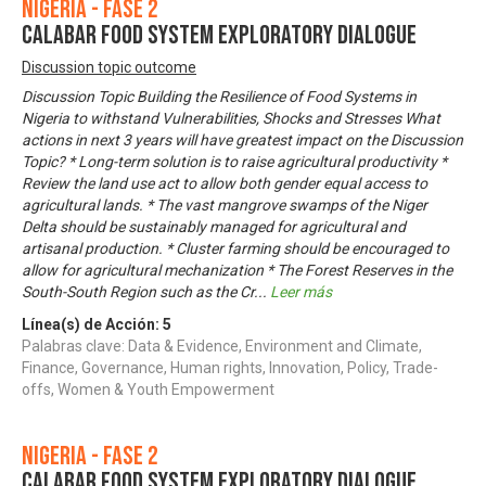
Nigeria - Fase 2
CALABAR FOOD SYSTEM EXPLORATORY DIALOGUE
Discussion topic outcome
Discussion Topic Building the Resilience of Food Systems in
Nigeria to withstand Vulnerabilities, Shocks and Stresses What
actions in next 3 years will have greatest impact on the Discussion
Topic? * Long-term solution is to raise agricultural productivity *
Review the land use act to allow both gender equal access to
agricultural lands. * The vast mangrove swamps of the Niger
Delta should be sustainably managed for agricultural and
artisanal production. * Cluster farming should be encouraged to
allow for agricultural mechanization * The Forest Reserves in the
South-South Region such as the Cr
...
Leer más
Línea(s) de Acción:
5
Palabras clave: Data & Evidence, Environment and Climate,
Finance, Governance, Human rights, Innovation, Policy, Trade-
offs, Women & Youth Empowerment
Nigeria - Fase 2
CALABAR FOOD SYSTEM EXPLORATORY DIALOGUE