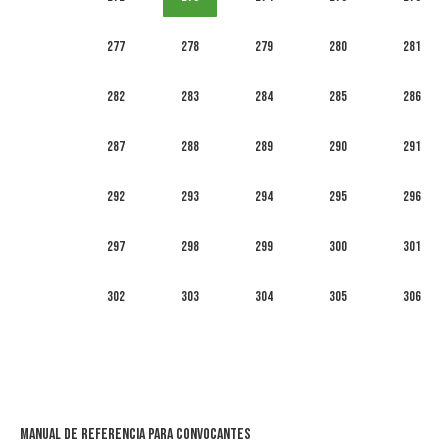
277
278
279
280
281
282
283
284
285
286
287
288
289
290
291
292
293
294
295
296
297
298
299
300
301
302
303
304
305
306
Manual de Referencia para Convocantes