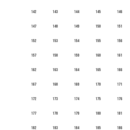
142
143
144
145
146
147
148
149
150
151
152
153
154
155
156
157
158
159
160
161
162
163
164
165
166
167
168
169
170
171
172
173
174
175
176
177
178
179
180
181
182
183
184
185
186