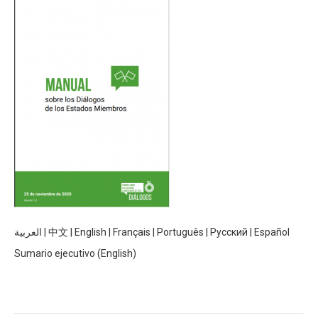
العربية
|
中文
|
English
|
Français
|
Português
|
Русский
|
Español
Sumario ejecutivo (English)