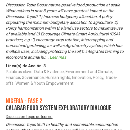
Discussion Topic Boost nature-positive food production at scale
What actions in next 3 years will have greatest impact on the
Discussion Topic? 1) Increase budgetary allocation: A policy
stipulating the minimum budgetary allocation to agriculture. 2)
Policy harmonization within the land use sectors to maximize use
of available land 3) Encourage Climate-Smart Agricultural (CSA)
practices, e.g.:  encourage crop rotation, intercropping and
homestead gardening; as well as Agroforestry system, which has
multiple uses, including protecting the soil;  integrated farming to
incorporate animal hu
...
Leer más
Línea(s) de Acción:
3
Palabras clave: Data & Evidence, Environment and Climate,
Finance, Governance, Human rights, Innovation, Policy, Trade-
offs, Women & Youth Empowerment
Nigeria - Fase 2
CALABAR FOOD SYSTEM EXPLORATORY DIALOGUE
Discussion topic outcome
Discussion Topic Shift to healthy and sustainable consumption