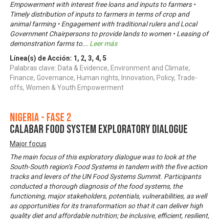
Empowerment with interest free loans and inputs to farmers •
Timely distribution of inputs to farmers in terms of crop and
animal farming • Engagement with traditional rulers and Local
Government Chairpersons to provide lands to women • Leasing of
demonstration farms to
...
Leer más
Línea(s) de Acción:
1
,
2
,
3
,
4
,
5
Palabras clave: Data & Evidence, Environment and Climate,
Finance, Governance, Human rights, Innovation, Policy, Trade-
offs, Women & Youth Empowerment
Nigeria - Fase 2
CALABAR FOOD SYSTEM EXPLORATORY DIALOGUE
Major focus
The main focus of this exploratory dialogue was to look at the
South-South region’s Food Systems in tandem with the five action
tracks and levers of the UN Food Systems Summit. Participants
conducted a thorough diagnosis of the food systems, the
functioning, major stakeholders, potentials, vulnerabilities, as well
as opportunities for its transformation so that it can deliver high
quality diet and affordable nutrition; be inclusive, efficient, resilient,