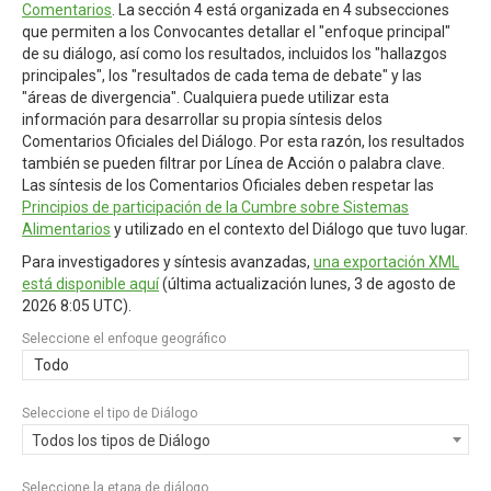
Comentarios
. La sección 4 está organizada en 4 subsecciones
que permiten a los Convocantes detallar el "enfoque principal"
de su diálogo, así como los resultados, incluidos los "hallazgos
principales", los "resultados de cada tema de debate" y las
"áreas de divergencia". Cualquiera puede utilizar esta
información para desarrollar su propia síntesis delos
Comentarios Oficiales del Diálogo. Por esta razón, los resultados
también se pueden filtrar por Línea de Acción o palabra clave.
Las síntesis de los Comentarios Oficiales deben respetar las
Principios de participación de la Cumbre sobre Sistemas
Alimentarios
y utilizado en el contexto del Diálogo que tuvo lugar.
Para investigadores y síntesis avanzadas,
una exportación XML
está disponible aquí
(última actualización
lunes, 3 de agosto de
2026 8:05 UTC
).
Seleccione el enfoque geográfico
Todo
Seleccione el tipo de Diálogo
Todos los tipos de Diálogo
Seleccione la etapa de diálogo