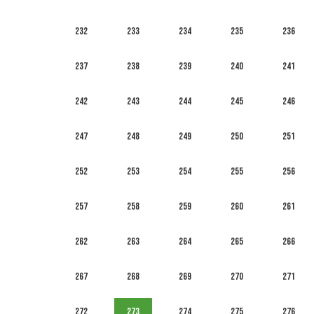
232
233
234
235
236
237
238
239
240
241
242
243
244
245
246
247
248
249
250
251
252
253
254
255
256
257
258
259
260
261
262
263
264
265
266
267
268
269
270
271
272
273
274
275
276