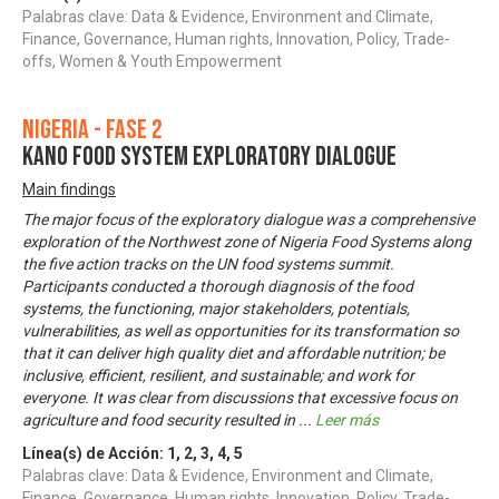
Palabras clave: Data & Evidence, Environment and Climate,
Finance, Governance, Human rights, Innovation, Policy, Trade-
offs, Women & Youth Empowerment
Nigeria - Fase 2
KANO FOOD SYSTEM EXPLORATORY DIALOGUE
Main findings
The major focus of the exploratory dialogue was a comprehensive
exploration of the Northwest zone of Nigeria Food Systems along
the five action tracks on the UN food systems summit.
Participants conducted a thorough diagnosis of the food
systems, the functioning, major stakeholders, potentials,
vulnerabilities, as well as opportunities for its transformation so
that it can deliver high quality diet and affordable nutrition; be
inclusive, efficient, resilient, and sustainable; and work for
everyone. It was clear from discussions that excessive focus on
agriculture and food security resulted in
...
Leer más
Línea(s) de Acción:
1
,
2
,
3
,
4
,
5
Palabras clave: Data & Evidence, Environment and Climate,
Finance, Governance, Human rights, Innovation, Policy, Trade-