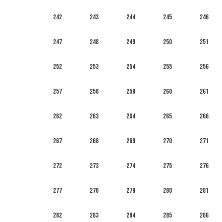
242
243
244
245
246
247
248
249
250
251
252
253
254
255
256
257
258
259
260
261
262
263
264
265
266
267
268
269
270
271
272
273
274
275
276
277
278
279
280
281
282
283
284
285
286