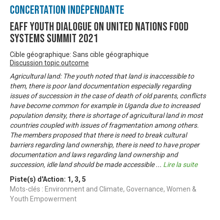
Concertation Indépendante
EAFF Youth Dialogue on United Nations Food
Systems Summit 2021
Cible géographique: Sans cible géographique
Discussion topic outcome
Agricultural land: The youth noted that land is inaccessible to
them, there is poor land documentation especially regarding
issues of succession in the case of death of old parents, conflicts
have become common for example in Uganda due to increased
population density, there is shortage of agricultural land in most
countries coupled with issues of fragmentation among others.
The members proposed that there is need to break cultural
barriers regarding land ownership, there is need to have proper
documentation and laws regarding land ownership and
succession, idle land should be made accessible
...
Lire la suite
Piste(s) d'Action:
1
,
3
,
5
Mots-clés : Environment and Climate, Governance, Women &
Youth Empowerment