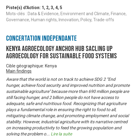
Piste(s) d'Action:
1
,
2
,
3
,
4
,
5
Mots-clés : Data & Evidence, Environment and Climate, Finance,
Governance, Human rights, Innovation, Policy, Trade-offs
Concertation Indépendante
KENYA AGROECOLOGY ANCHOR HUB SACLING UP
AGROECOLOGY FOR SUSTAINABLE FOOD SYSTEMS
Cible géographique: Kenya
Main findings
Aware that the world is not on track to achieve SDG 2 “End
hunger, achieve food security and improved nutrition and promote
sustainable agriculture" because more than 690 million people are
still facing hunger, and 2 billion people do not have access to
adequate, safe and nutritious food. Recognizing that agriculture
plays a fundamental role in ensuring the right to food to all,
mitigating climate change, and promoting employment and social
stability. However, industrial agriculture with its narrative centred
on increasing productivity to feed the growing population and
solving the problem o
...
Lire la suite