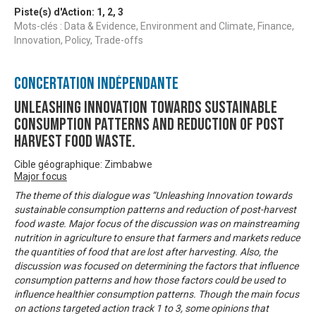
Piste(s) d'Action:
1
,
2
,
3
Mots-clés : Data & Evidence, Environment and Climate, Finance,
Innovation, Policy, Trade-offs
Concertation Indépendante
Unleashing innovation towards sustainable
consumption patterns and reduction of post
harvest food waste.
Cible géographique: Zimbabwe
Major focus
The theme of this dialogue was “Unleashing Innovation towards
sustainable consumption patterns and reduction of post-harvest
food waste. Major focus of the discussion was on mainstreaming
nutrition in agriculture to ensure that farmers and markets reduce
the quantities of food that are lost after harvesting. Also, the
discussion was focused on determining the factors that influence
consumption patterns and how those factors could be used to
influence healthier consumption patterns. Though the main focus
on actions targeted action track 1 to 3, some opinions that