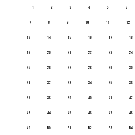
1
2
3
4
5
6
7
8
9
10
11
12
13
14
15
16
17
18
19
20
21
22
23
24
25
26
27
28
29
30
31
32
33
34
35
36
37
38
39
40
41
42
43
44
45
46
47
48
49
50
51
52
53
54