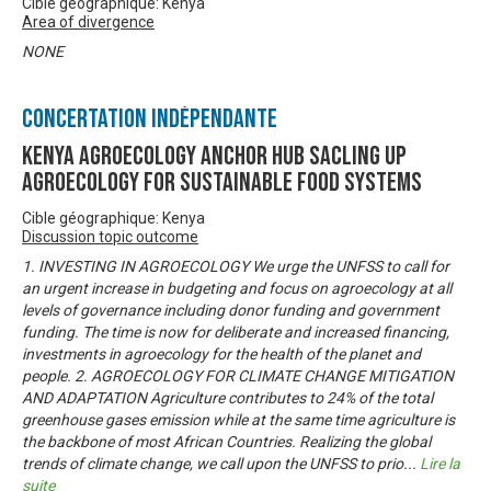
Cible géographique: Kenya
Area of divergence
NONE
Concertation Indépendante
KENYA AGROECOLOGY ANCHOR HUB SACLING UP
AGROECOLOGY FOR SUSTAINABLE FOOD SYSTEMS
Cible géographique: Kenya
Discussion topic outcome
1. INVESTING IN AGROECOLOGY We urge the UNFSS to call for
an urgent increase in budgeting and focus on agroecology at all
levels of governance including donor funding and government
funding. The time is now for deliberate and increased financing,
investments in agroecology for the health of the planet and
people. 2. AGROECOLOGY FOR CLIMATE CHANGE MITIGATION
AND ADAPTATION Agriculture contributes to 24% of the total
greenhouse gases emission while at the same time agriculture is
the backbone of most African Countries. Realizing the global
trends of climate change, we call upon the UNFSS to prio
...
Lire la
suite