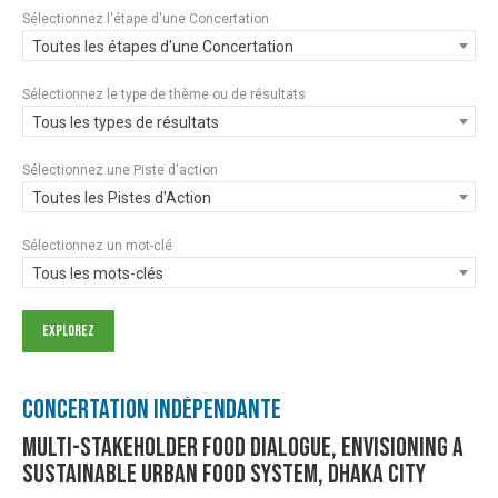
Sélectionnez l'étape d'une Concertation
Toutes les étapes d'une Concertation
Sélectionnez le type de thème ou de résultats
Tous les types de résultats
Sélectionnez une Piste d'action
Toutes les Pistes d'Action
Sélectionnez un mot-clé
Tous les mots-clés
Concertation Indépendante
Multi-stakeholder food dialogue, envisioning a
sustainable urban food system, Dhaka city