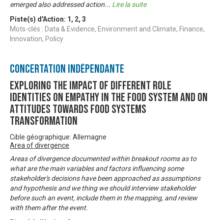
emerged also addressed action
...
Lire la suite
Piste(s) d'Action:
1
,
2
,
3
Mots-clés : Data & Evidence, Environment and Climate, Finance,
Innovation, Policy
Concertation Indépendante
Exploring the impact of different role
identities on empathy in the food system and on
attitudes towards food systems
transformation
Cible géographique: Allemagne
Area of divergence
Areas of divergence documented within breakout rooms as to
what are the main variables and factors influencing some
stakeholder's decisions have been approached as assumptions
and hypothesis and we thing we should interview stakeholder
before such an event, include them in the mapping, and review
with them after the event.