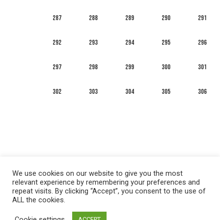
287
288
289
290
291
292
293
294
295
296
297
298
299
300
301
302
303
304
305
306
We use cookies on our website to give you the most
relevant experience by remembering your preferences and
repeat visits. By clicking “Accept”, you consent to the use of
ALL the cookies.
العربية
English
Français
Русский
Español
Cookie settings
ACCEPT