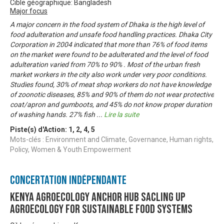
Cible géographique: Bangladesh
Major focus
A major concern in the food system of Dhaka is the high level of
food adulteration and unsafe food handling practices. Dhaka City
Corporation in 2004 indicated that more than 76% of food items
on the market were found to be adulterated and the level of food
adulteration varied from 70% to 90% . Most of the urban fresh
market workers in the city also work under very poor conditions.
Studies found, 30% of meat shop workers do not have knowledge
of zoonotic diseases, 85% and 90% of them do not wear protective
coat/apron and gumboots, and 45% do not know proper duration
of washing hands. 27% fish
...
Lire la suite
Piste(s) d'Action:
1
,
2
,
4
,
5
Mots-clés : Environment and Climate, Governance, Human rights,
Policy, Women & Youth Empowerment
Concertation Indépendante
KENYA AGROECOLOGY ANCHOR HUB SACLING UP
AGROECOLOGY FOR SUSTAINABLE FOOD SYSTEMS