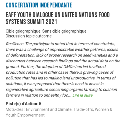
Concertation Indépendante
EAFF Youth Dialogue on United Nations Food
Systems Summit 2021
Cible géographique: Sans cible géographique
Discussion topic outcome
Resilience: The participants noted that in terms of constraints,
there was a challenge of unpredictable weather patterns, issues
of deforestation, lack of proper research on seed varieties and a
disconnect between research findings and the actual data on the
ground. Further, the adoption of GMOs has led to altered
production rates and in other cases there is growing cases of
pollution that has led to making land unproductive. In terms of
solutions, it was proposed that there is need to invest in
regenerative agriculture concerning organic farming to cushion
farmers in relation to unhealthy foo
...
Lire la suite
Piste(s) d'Action:
5
Mots-clés : Environment and Climate, Trade-offs, Women &
Youth Empowerment