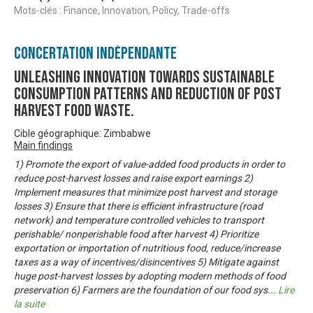
Mots-clés : Finance, Innovation, Policy, Trade-offs
Concertation Indépendante
Unleashing innovation towards sustainable
consumption patterns and reduction of post
harvest food waste.
Cible géographique: Zimbabwe
Main findings
1) Promote the export of value-added food products in order to
reduce post-harvest losses and raise export earnings 2)
Implement measures that minimize post harvest and storage
losses 3) Ensure that there is efficient infrastructure (road
network) and temperature controlled vehicles to transport
perishable/ nonperishable food after harvest 4) Prioritize
exportation or importation of nutritious food, reduce/increase
taxes as a way of incentives/disincentives 5) Mitigate against
huge post-harvest losses by adopting modern methods of food
preservation 6) Farmers are the foundation of our food sys
...
Lire
la suite