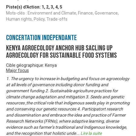
Piste(s) d'Action:
1
,
2
,
3
,
4
,
5
Mots-clés : Environment and Climate, Finance, Governance,
Human rights, Policy, Trade-offs
Concertation Indépendante
KENYA AGROECOLOGY ANCHOR HUB SACLING UP
AGROECOLOGY FOR SUSTAINABLE FOOD SYSTEMS
Cible géographique: Kenya
Major focus
1. The urgency to increase in budgeting and focus on agroecology
at all levels of governance including donor funding and
government funding 2. Sustainable agriculture practices for
climate change adaptation and mitigation 3. Seeds and genetic
resources ;the critical role that indigenous seeds play in promoting
and conserving our genetic resources 4. Participatort research
and dissemination and embrace the idea and practice of Farmer
Research Networks (FRNs), where adaptive learning, diverse
evidence such as farmer’s traditional and Indigenous knowledge,
and the recognition that holistic unde
...
Lire la suite