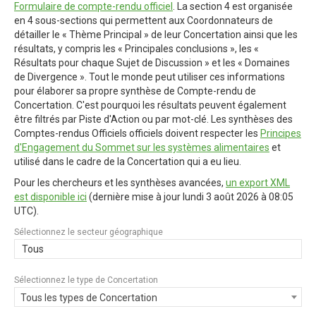
Formulaire de compte-rendu officiel
. La section 4 est organisée
en 4 sous-sections qui permettent aux Coordonnateurs de
détailler le « Thème Principal » de leur Concertation ainsi que les
résultats, y compris les « Principales conclusions », les «
Résultats pour chaque Sujet de Discussion » et les « Domaines
de Divergence ». Tout le monde peut utiliser ces informations
pour élaborer sa propre synthèse de Compte-rendu de
Concertation. C'est pourquoi les résultats peuvent également
être filtrés par Piste d'Action ou par mot-clé. Les synthèses des
Comptes-rendus Officiels officiels doivent respecter les
Principes
d'Engagement du Sommet sur les systèmes alimentaires
et
utilisé dans le cadre de la Concertation qui a eu lieu.
Pour les chercheurs et les synthèses avancées,
un export XML
est disponible ici
(dernière mise à jour
lundi 3 août 2026 à 08:05
UTC
).
Sélectionnez le secteur géographique
Tous
Sélectionnez le type de Concertation
Tous les types de Concertation