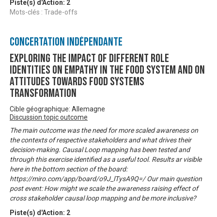
Piste(s) d'Action:
2
Mots-clés : Trade-offs
Concertation Indépendante
Exploring the impact of different role
identities on empathy in the food system and on
attitudes towards food systems
transformation
Cible géographique: Allemagne
Discussion topic outcome
The main outcome was the need for more scaled awareness on
the contexts of respective stakeholders and what drives their
decision-making. Causal Loop mapping has been tested and
through this exercise identified as a useful tool. Results ar visible
here in the bottom section of the board:
https://miro.com/app/board/o9J_lTysA9Q=/ Our main question
post event: How might we scale the awareness raising effect of
cross stakeholder causal loop mapping and be more inclusive?
Piste(s) d'Action:
2