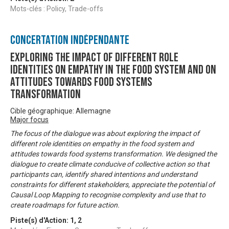
Mots-clés : Policy, Trade-offs
Concertation Indépendante
Exploring the impact of different role
identities on empathy in the food system and on
attitudes towards food systems
transformation
Cible géographique: Allemagne
Major focus
The focus of the dialogue was about exploring the impact of
different role identities on empathy in the food system and
attitudes towards food systems transformation. We designed the
dialogue to create climate conducive of collective action so that
participants can, identify shared intentions and understand
constraints for different stakeholders, appreciate the potential of
Causal Loop Mapping to recognise complexity and use that to
create roadmaps for future action.
Piste(s) d'Action:
1
,
2