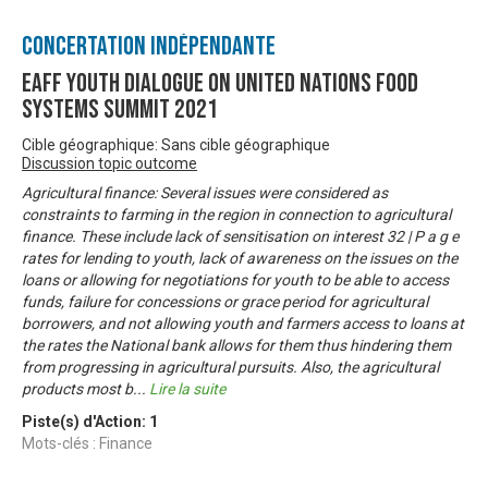
Concertation Indépendante
EAFF Youth Dialogue on United Nations Food
Systems Summit 2021
Cible géographique: Sans cible géographique
Discussion topic outcome
Agricultural finance: Several issues were considered as
constraints to farming in the region in connection to agricultural
finance. These include lack of sensitisation on interest 32 | P a g e
rates for lending to youth, lack of awareness on the issues on the
loans or allowing for negotiations for youth to be able to access
funds, failure for concessions or grace period for agricultural
borrowers, and not allowing youth and farmers access to loans at
the rates the National bank allows for them thus hindering them
from progressing in agricultural pursuits. Also, the agricultural
products most b
...
Lire la suite
Piste(s) d'Action:
1
Mots-clés : Finance