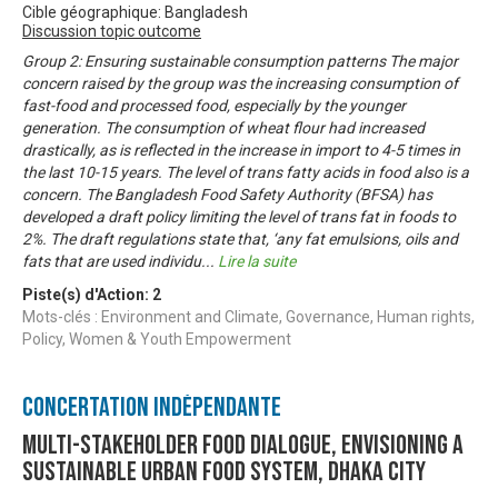
Cible géographique: Bangladesh
Discussion topic outcome
Group 2: Ensuring sustainable consumption patterns The major
concern raised by the group was the increasing consumption of
fast-food and processed food, especially by the younger
generation. The consumption of wheat flour had increased
drastically, as is reflected in the increase in import to 4-5 times in
the last 10-15 years. The level of trans fatty acids in food also is a
concern. The Bangladesh Food Safety Authority (BFSA) has
developed a draft policy limiting the level of trans fat in foods to
2%. The draft regulations state that, ‘any fat emulsions, oils and
fats that are used individu
...
Lire la suite
Piste(s) d'Action:
2
Mots-clés : Environment and Climate, Governance, Human rights,
Policy, Women & Youth Empowerment
Concertation Indépendante
Multi-stakeholder food dialogue, envisioning a
sustainable urban food system, Dhaka city