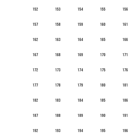
152
153
154
155
156
157
158
159
160
161
162
163
164
165
166
167
168
169
170
171
172
173
174
175
176
177
178
179
180
181
182
183
184
185
186
187
188
189
190
191
192
193
194
195
196