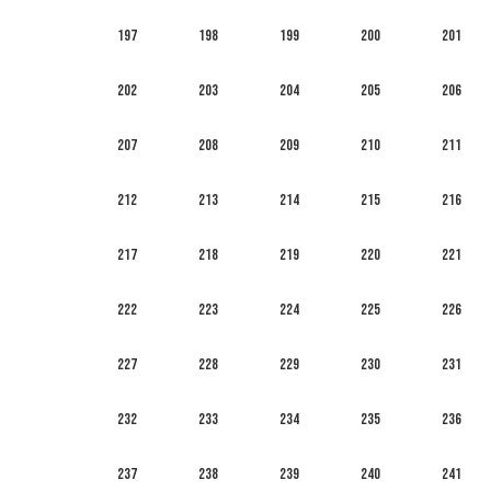
197
198
199
200
201
202
203
204
205
206
207
208
209
210
211
212
213
214
215
216
217
218
219
220
221
222
223
224
225
226
227
228
229
230
231
232
233
234
235
236
237
238
239
240
241