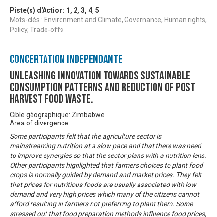
Piste(s) d'Action:
1
,
2
,
3
,
4
,
5
Mots-clés : Environment and Climate, Governance, Human rights,
Policy, Trade-offs
Concertation Indépendante
Unleashing innovation towards sustainable
consumption patterns and reduction of post
harvest food waste.
Cible géographique: Zimbabwe
Area of divergence
Some participants felt that the agriculture sector is
mainstreaming nutrition at a slow pace and that there was need
to improve synergies so that the sector plans with a nutrition lens.
Other participants highlighted that farmers choices to plant food
crops is normally guided by demand and market prices. They felt
that prices for nutritious foods are usually associated with low
demand and very high prices which many of the citizens cannot
afford resulting in farmers not preferring to plant them. Some
stressed out that food preparation methods influence food prices,