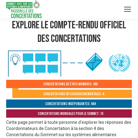
Explore le compte-rendu officiel
des Concertations
Concertations de États membres: 490
Concertations intergouvernementales: 6
Concertations indépendantes: 684
Concertations mondiales pour le Sommet: 10
Cette page permet à toute personne d'explorer les réponses des
Coordonnateurs de Concertation à la section 4 des
Concertations du Sommet sur les systèmes alimentaires