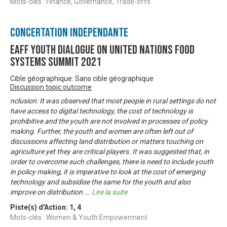
Mots-clés : Finance, Governance, Trade-offs
Concertation Indépendante
EAFF Youth Dialogue on United Nations Food
Systems Summit 2021
Cible géographique: Sans cible géographique
Discussion topic outcome
nclusion: It was observed that most people in rural settings do not
have access to digital technology, the cost of technology is
prohibitive and the youth are not involved in processes of policy
making. Further, the youth and women are often left out of
discussions affecting land distribution or matters touching on
agriculture yet they are critical players. It was suggested that, in
order to overcome such challenges, there is need to include youth
in policy making, it is imperative to look at the cost of emerging
technology and subsidise the same for the youth and also
improve on distribution
...
Lire la suite
Piste(s) d'Action:
1
,
4
Mots-clés : Women & Youth Empowerment