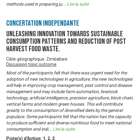
methods used in preparing ju
...
Lire la suite
Concertation Indépendante
Unleashing innovation towards sustainable
consumption patterns and reduction of post
harvest food waste.
Cible géographique: Zimbabwe
Discussion topic outcome
Most of the participants felt that there was urgent need for the
adoption of new technologies in agriculture, the new technologies
will help in improving crop management, pest control and disease
management and may include farm automation, livestock
technology, artificial intelligence, precision agriculture, block chain,
vertical farms and modern green houses. This will contribute
greatly to the consumption of diversified diets by the general
populace. Some participants felt that the nation has the capacity
to produce sufficient and diverse nutritious food to meet national
consumption and indi
...
Lire la suite
Piste(s) d'Action:
1
,
2
,
3