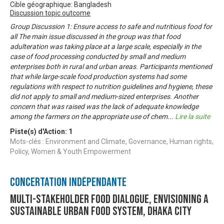
Cible géographique: Bangladesh
Discussion topic outcome
Group Discussion 1: Ensure access to safe and nutritious food for
all The main issue discussed in the group was that food
adulteration was taking place at a large scale, especially in the
case of food processing conducted by small and medium
enterprises both in rural and urban areas. Participants mentioned
that while large-scale food production systems had some
regulations with respect to nutrition guidelines and hygiene, these
did not apply to small and medium-sized enterprises. Another
concern that was raised was the lack of adequate knowledge
among the farmers on the appropriate use of chem
...
Lire la suite
Piste(s) d'Action:
1
Mots-clés : Environment and Climate, Governance, Human rights,
Policy, Women & Youth Empowerment
Concertation Indépendante
Multi-stakeholder food dialogue, envisioning a
sustainable urban food system, Dhaka city