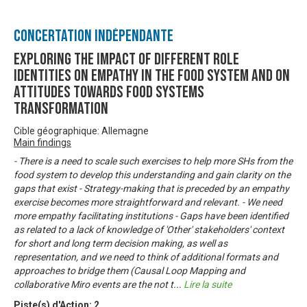
Concertation Indépendante
Exploring the impact of different role
identities on empathy in the food system and on
attitudes towards food systems
transformation
Cible géographique: Allemagne
Main findings
- There is a need to scale such exercises to help more SHs from the
food system to develop this understanding and gain clarity on the
gaps that exist - Strategy-making that is preceded by an empathy
exercise becomes more straightforward and relevant. - We need
more empathy facilitating institutions - Gaps have been identified
as related to a lack of knowledge of 'Other' stakeholders' context
for short and long term decision making, as well as
representation, and we need to think of additional formats and
approaches to bridge them (Causal Loop Mapping and
collaborative Miro events are the not t
...
Lire la suite
Piste(s) d'Action:
2