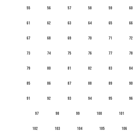
55
56
57
58
59
60
61
62
63
64
65
66
67
68
69
70
71
72
73
74
75
76
77
78
79
80
81
82
83
84
85
86
87
88
89
90
91
92
93
94
95
96
97
98
99
100
101
102
103
104
105
106