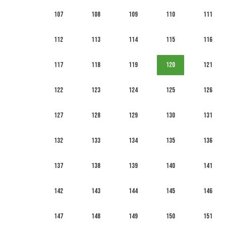
107
108
109
110
111
112
113
114
115
116
117
118
119
120
121
122
123
124
125
126
127
128
129
130
131
132
133
134
135
136
137
138
139
140
141
142
143
144
145
146
147
148
149
150
151