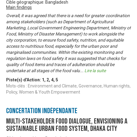
Cible géographique: Bangladesh
Main findings
Overall, it was agreed that there is a need for greater coordination
among stakeholders (such as Department of Agricultural
Marketing, Local Government Engineering Department, Ministry of
Food, Ministry of Disaster Management) to work alongside the
city corporation, to ensure food safety, nutrition, and equitable
access to nutritious food, especially for the urban poor and
marginalised communities. Within the existing monitoring and
regulation laws on food safety it was suggested that checks for
quality of food items and traces of adulteration should be
undertake at all stages of the food valu
...
Lire la suite
Piste(s) d'Action:
1
,
2
,
4
,
5
Mots-clés : Environment and Climate, Governance, Human rights,
Policy, Women & Youth Empowerment
Concertation Indépendante
Multi-stakeholder food dialogue, envisioning a
sustainable urban food system, Dhaka city