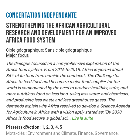
Concertation Indépendante
Strengthening the African Agricultural
Research and Development for an Improved
Africa Food System
Cible géographique: Sans cible géographique
Major focus
The dialogue focused on a comprehensive exploration of the
Africa food system. From 2016 to 2018, Africa imported about
85% of its food from outside the continent. The Challenge for
Africa to feed itself and become a major food supplier for the
world is compounded by the need to produce healthier, safer, and
more nutritious food on less land, using less water and chemicals,
and producing less waste and less greenhouse gases. The
demands explain why Africa resolved to develop a Science Agenda
for Agriculture in Africa with a vision aptly stated as: “By 2030
Africa is food secure, a global sci
...
Lire la suite
Piste(s) d'Action:
1
,
2
,
3
,
4
,
5
Mots-clés : Environment and Climate, Finance, Governance,