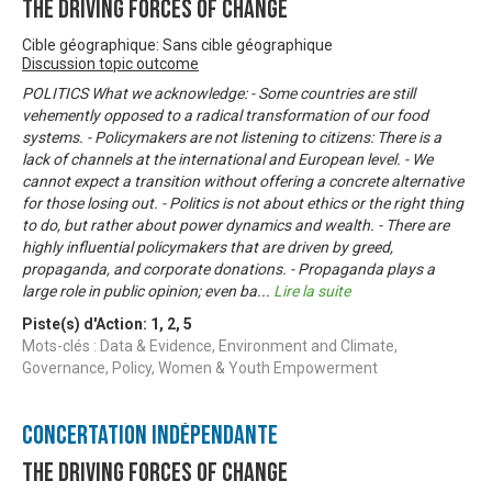
The Driving Forces of Change
Cible géographique: Sans cible géographique
Discussion topic outcome
POLITICS What we acknowledge: - Some countries are still
vehemently opposed to a radical transformation of our food
systems. - Policymakers are not listening to citizens: There is a
lack of channels at the international and European level. - We
cannot expect a transition without offering a concrete alternative
for those losing out. - Politics is not about ethics or the right thing
to do, but rather about power dynamics and wealth. - There are
highly influential policymakers that are driven by greed,
propaganda, and corporate donations. - Propaganda plays a
large role in public opinion; even ba
...
Lire la suite
Piste(s) d'Action:
1
,
2
,
5
Mots-clés : Data & Evidence, Environment and Climate,
Governance, Policy, Women & Youth Empowerment
Concertation Indépendante
The Driving Forces of Change