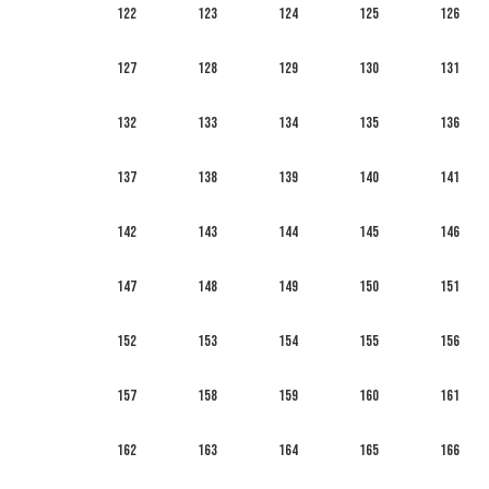
122
123
124
125
126
127
128
129
130
131
132
133
134
135
136
137
138
139
140
141
142
143
144
145
146
147
148
149
150
151
152
153
154
155
156
157
158
159
160
161
162
163
164
165
166