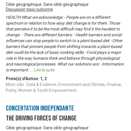
Cible géographique: Sans cible géographique
Discussion topic outcome
HEALTH What we acknowledge: - People are on a different
spectrum in relation to how easy diet change is for them. Those
that perceive it to be the most difficult may find it the hardest to
change. - There are different barriers: - Health barriers and social
influences can stop people to switch to a plant-based diet - Other
barriers that prevent people from shifting towards a plant-based
diet could be the lack of basic cooking skills - Food plays a major
role in the way humans think and behave through physiological
and neurological processes. What our solutions are: - Information
is important:
...
Lire la suite
Piste(s) d'Action:
1
,
2
Mots-clés : Data & Evidence, Environment and Climate, Finance,
Policy, Women & Youth Empowerment
Concertation Indépendante
The Driving Forces of Change
Cible géographique: Sans cible géographique