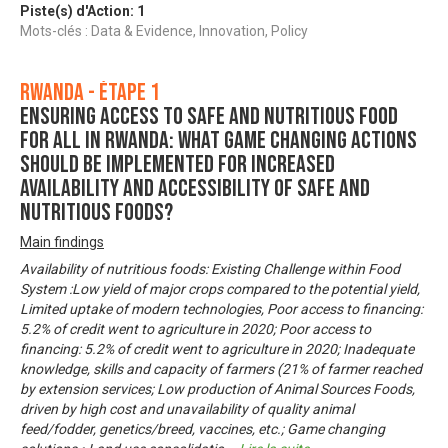
Piste(s) d'Action:
1
Mots-clés : Data & Evidence, Innovation, Policy
Rwanda - Étape 1
Ensuring Access to Safe and Nutritious Food
for All in Rwanda: What game changing actions
should be implemented for increased
availability and accessibility of safe and
nutritious foods?
Main findings
Availability of nutritious foods: Existing Challenge within Food
System :Low yield of major crops compared to the potential yield,
Limited uptake of modern technologies, Poor access to financing:
5.2% of credit went to agriculture in 2020; Poor access to
financing: 5.2% of credit went to agriculture in 2020; Inadequate
knowledge, skills and capacity of farmers (21% of farmer reached
by extension services; Low production of Animal Sources Foods,
driven by high cost and unavailability of quality animal
feed/fodder, genetics/breed, vaccines, etc.; Game changing