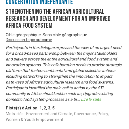
Concertation Indépendante
Strengthening the African Agricultural
Research and Development for an Improved
Africa Food System
Cible géographique: Sans cible géographique
Discussion topic outcome
Participants in the dialogue expressed the view of an urgent need
for a broad-based partnership between the major stakeholders
and players across the entire agricultural and food system and
innovation systems. This collaboration needs to provide strategic
platform that fosters continental and global collective actions
including networking to strengthen the innovation to impact
pathways of Africa’s agricultural research and food systems.
Participants identified the main call to action by the STI
community in Africa should action such as; Upgrade existing
domestic food system processes as a bi
...
Lire la suite
Piste(s) d'Action:
1
,
2
,
3
,
5
Mots-clés : Environment and Climate, Governance, Policy,
Women & Youth Empowerment