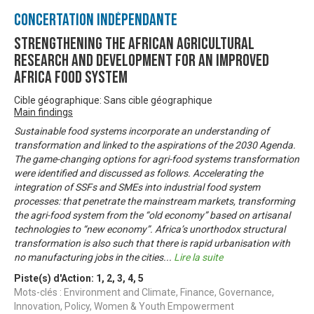
Concertation Indépendante
Strengthening the African Agricultural
Research and Development for an Improved
Africa Food System
Cible géographique: Sans cible géographique
Main findings
Sustainable food systems incorporate an understanding of
transformation and linked to the aspirations of the 2030 Agenda.
The game-changing options for agri-food systems transformation
were identified and discussed as follows. Accelerating the
integration of SSFs and SMEs into industrial food system
processes: that penetrate the mainstream markets, transforming
the agri-food system from the “old economy” based on artisanal
technologies to “new economy”. Africa’s unorthodox structural
transformation is also such that there is rapid urbanisation with
no manufacturing jobs in the cities
...
Lire la suite
Piste(s) d'Action:
1
,
2
,
3
,
4
,
5
Mots-clés : Environment and Climate, Finance, Governance,
Innovation, Policy, Women & Youth Empowerment