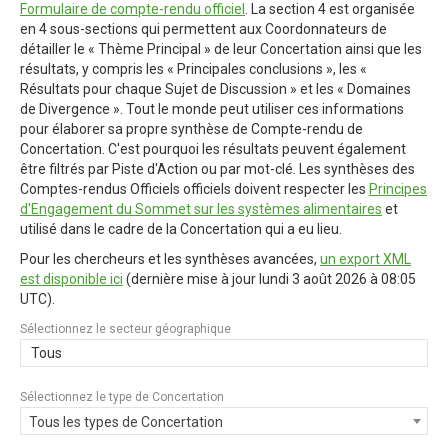
Formulaire de compte-rendu officiel
. La section 4 est organisée
en 4 sous-sections qui permettent aux Coordonnateurs de
détailler le « Thème Principal » de leur Concertation ainsi que les
résultats, y compris les « Principales conclusions », les «
Résultats pour chaque Sujet de Discussion » et les « Domaines
de Divergence ». Tout le monde peut utiliser ces informations
pour élaborer sa propre synthèse de Compte-rendu de
Concertation. C'est pourquoi les résultats peuvent également
être filtrés par Piste d'Action ou par mot-clé. Les synthèses des
Comptes-rendus Officiels officiels doivent respecter les
Principes
d'Engagement du Sommet sur les systèmes alimentaires
et
utilisé dans le cadre de la Concertation qui a eu lieu.
Pour les chercheurs et les synthèses avancées,
un export XML
est disponible ici
(dernière mise à jour
lundi 3 août 2026 à 08:05
UTC
).
Sélectionnez le secteur géographique
Tous
Sélectionnez le type de Concertation
Tous les types de Concertation