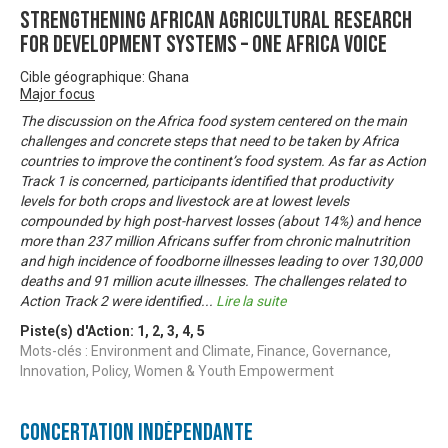
Strengthening African Agricultural Research
for Development Systems – One Africa Voice
Cible géographique: Ghana
Major focus
The discussion on the Africa food system centered on the main
challenges and concrete steps that need to be taken by Africa
countries to improve the continent’s food system. As far as Action
Track 1 is concerned, participants identified that productivity
levels for both crops and livestock are at lowest levels
compounded by high post-harvest losses (about 14%) and hence
more than 237 million Africans suffer from chronic malnutrition
and high incidence of foodborne illnesses leading to over 130,000
deaths and 91 million acute illnesses. The challenges related to
Action Track 2 were identified
...
Lire la suite
Piste(s) d'Action:
1
,
2
,
3
,
4
,
5
Mots-clés : Environment and Climate, Finance, Governance,
Innovation, Policy, Women & Youth Empowerment
Concertation Indépendante