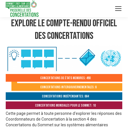
Explore le compte-rendu officiel
des Concertations
Concertations de États membres: 490
Concertations intergouvernementales: 6
Concertations indépendantes: 684
Concertations mondiales pour le Sommet: 10
Cette page permet à toute personne d'explorer les réponses des
Coordonnateurs de Concertation à la section 4 des
Concertations du Sommet sur les systèmes alimentaires