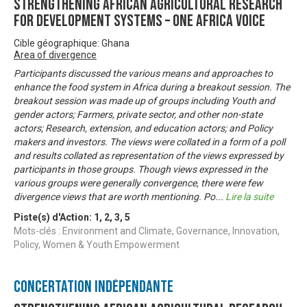
Strengthening African Agricultural Research
for Development Systems – One Africa Voice
Cible géographique: Ghana
Area of divergence
Participants discussed the various means and approaches to
enhance the food system in Africa during a breakout session. The
breakout session was made up of groups including Youth and
gender actors; Farmers, private sector, and other non-state
actors; Research, extension, and education actors; and Policy
makers and investors. The views were collated in a form of a poll
and results collated as representation of the views expressed by
participants in those groups. Though views expressed in the
various groups were generally convergence, there were few
divergence views that are worth mentioning. Po
...
Lire la suite
Piste(s) d'Action:
1
,
2
,
3
,
5
Mots-clés : Environment and Climate, Governance, Innovation,
Policy, Women & Youth Empowerment
Concertation Indépendante