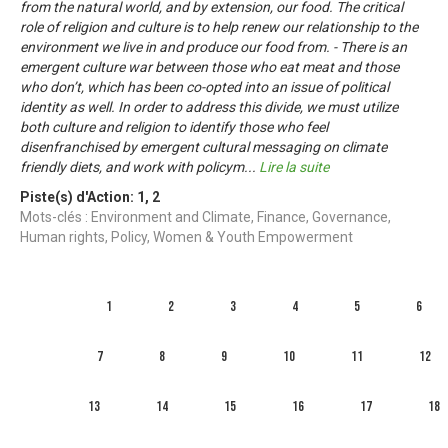
from the natural world, and by extension, our food. The critical
role of religion and culture is to help renew our relationship to the
environment we live in and produce our food from. - There is an
emergent culture war between those who eat meat and those
who don’t, which has been co-opted into an issue of political
identity as well. In order to address this divide, we must utilize
both culture and religion to identify those who feel
disenfranchised by emergent cultural messaging on climate
friendly diets, and work with policym
...
Lire la suite
Piste(s) d'Action:
1
,
2
Mots-clés : Environment and Climate, Finance, Governance,
Human rights, Policy, Women & Youth Empowerment
1
2
3
4
5
6
7
8
9
10
11
12
13
14
15
16
17
18