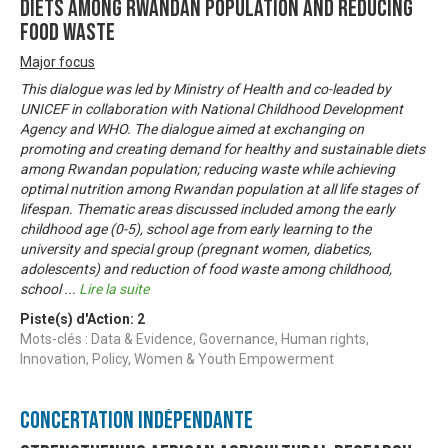
diets among Rwandan population and reducing
food waste
Major focus
This dialogue was led by Ministry of Health and co-leaded by
UNICEF in collaboration with National Childhood Development
Agency and WHO. The dialogue aimed at exchanging on
promoting and creating demand for healthy and sustainable diets
among Rwandan population; reducing waste while achieving
optimal nutrition among Rwandan population at all life stages of
lifespan. Thematic areas discussed included among the early
childhood age (0-5), school age from early learning to the
university and special group (pregnant women, diabetics,
adolescents) and reduction of food waste among childhood,
school
...
Lire la suite
Piste(s) d'Action:
2
Mots-clés : Data & Evidence, Governance, Human rights,
Innovation, Policy, Women & Youth Empowerment
Concertation Indépendante