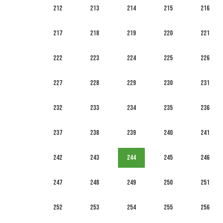
212
213
214
215
216
217
218
219
220
221
222
223
224
225
226
227
228
229
230
231
232
233
234
235
236
237
238
239
240
241
242
243
244
245
246
247
248
249
250
251
252
253
254
255
256