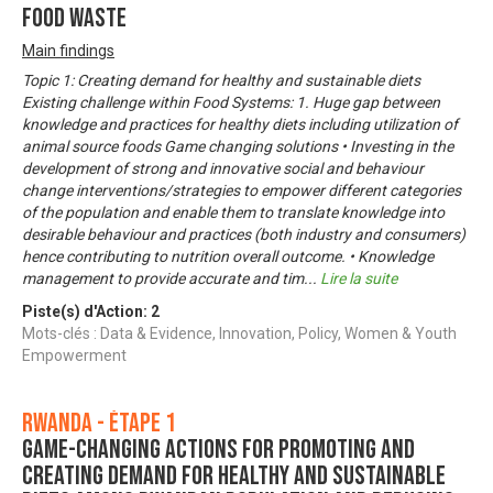
food waste
Main findings
Topic 1: Creating demand for healthy and sustainable diets
Existing challenge within Food Systems: 1. Huge gap between
knowledge and practices for healthy diets including utilization of
animal source foods Game changing solutions • Investing in the
development of strong and innovative social and behaviour
change interventions/strategies to empower different categories
of the population and enable them to translate knowledge into
desirable behaviour and practices (both industry and consumers)
hence contributing to nutrition overall outcome. • Knowledge
management to provide accurate and tim
...
Lire la suite
Piste(s) d'Action:
2
Mots-clés : Data & Evidence, Innovation, Policy, Women & Youth
Empowerment
Rwanda - Étape 1
Game-changing actions for promoting and
creating demand for healthy and sustainable