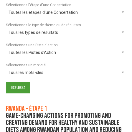
Sélectionnez l'étape d'une Concertation
Toutes les étapes d'une Concertation
Sélectionnez le type de thème ou de résultats
Tous les types de résultats
Sélectionnez une Piste d'action
Toutes les Pistes d'Action
Sélectionnez un mot-clé
Tous les mots-clés
Rwanda - Étape 1
Game-changing actions for promoting and
creating demand for healthy and sustainable
diets among Rwandan population and reducing