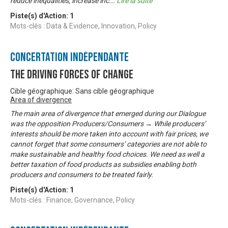
reduce inequalities, increase inc
...
Lire la suite
Piste(s) d'Action:
1
Mots-clés : Data & Evidence, Innovation, Policy
Concertation Indépendante
The Driving Forces of Change
Cible géographique: Sans cible géographique
Area of divergence
The main area of divergence that emerged during our Dialogue
was the opposition Producers/Consumers → While producers’
interests should be more taken into account with fair prices, we
cannot forget that some consumers’ categories are not able to
make sustainable and healthy food choices. We need as well a
better taxation of food products as subsidies enabling both
producers and consumers to be treated fairly.
Piste(s) d'Action:
1
Mots-clés : Finance, Governance, Policy