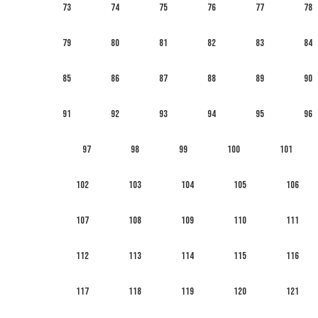
73
74
75
76
77
78
79
80
81
82
83
84
85
86
87
88
89
90
91
92
93
94
95
96
97
98
99
100
101
102
103
104
105
106
107
108
109
110
111
112
113
114
115
116
117
118
119
120
121