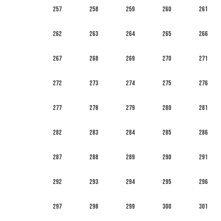
257
258
259
260
261
262
263
264
265
266
267
268
269
270
271
272
273
274
275
276
277
278
279
280
281
282
283
284
285
286
287
288
289
290
291
292
293
294
295
296
297
298
299
300
301