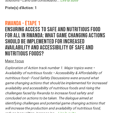
solutions • Land use consolidatio
...
Lire la suite
Piste(s) d'Action:
1
Rwanda - Étape 1
Ensuring Access to Safe and Nutritious Food
for All in Rwanda: What game changing actions
should be implemented for increased
availability and accessibility of safe and
nutritious foods?
Major focus
Exploration of Action track number 1. Major topics were: •
Availability of nutritious foods: • Accessibility & Affordability of
nutritious food • Food Safety Discussions were around what
game changing actions that should be implemented for increased
availability and accessibility of nutritious foods and rising the
challenges faced by Rwanda to increase food safety and
concluded on actions to be taken. The dialogue aimed at
identifying challenges and potential game changing actions that
will increase the production and availability of nutritious food,