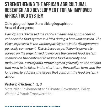
Strengthening the African Agricultural
Research and Development for an Improved
Africa Food System
Cible géographique: Sans cible géographique
Area of divergence
Participants discussed the various means and approaches to
enhance the food system in Africa during a breakout session. The
views expressed in the various participants in the dialogue were
generally convergent. This is because participants generally
agreed on the urgent need to improve the current food system
scenario on the continent to reduce food insecurity and
malnutrition. Participants further agreed generally on the actions
that need to be taken in the short term, the medium term, and the
long term to address the issues that confront the food system in
Africa.
Piste(s) d'Action:
1
,
2
,
3
Mots-clés : Environment and Climate, Governance, Policy,
Women & Youth Empowerment