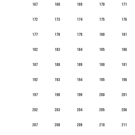
167
168
169
170
171
172
173
174
175
176
177
178
179
180
181
182
183
184
185
186
187
188
189
190
191
192
193
194
195
196
197
198
199
200
201
202
203
204
205
206
207
208
209
210
211