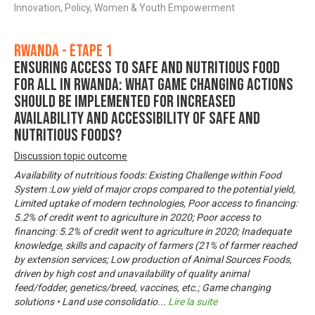
Innovation, Policy, Women & Youth Empowerment
Rwanda - Étape 1
Ensuring Access to Safe and Nutritious Food
for All in Rwanda: What game changing actions
should be implemented for increased
availability and accessibility of safe and
nutritious foods?
Discussion topic outcome
Availability of nutritious foods: Existing Challenge within Food
System :Low yield of major crops compared to the potential yield,
Limited uptake of modern technologies, Poor access to financing:
5.2% of credit went to agriculture in 2020; Poor access to
financing: 5.2% of credit went to agriculture in 2020; Inadequate
knowledge, skills and capacity of farmers (21% of farmer reached
by extension services; Low production of Animal Sources Foods,
driven by high cost and unavailability of quality animal
feed/fodder, genetics/breed, vaccines, etc.; Game changing
solutions • Land use consolidatio
...
Lire la suite