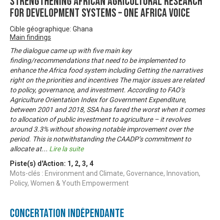
Strengthening African Agricultural Research
for Development Systems – One Africa Voice
Cible géographique: Ghana
Main findings
The dialogue came up with five main key
finding/recommendations that need to be implemented to
enhance the Africa food system including Getting the narratives
right on the priorities and incentives The major issues are related
to policy, governance, and investment. According to FAO’s
Agriculture Orientation Index for Government Expenditure,
between 2001 and 2018, SSA has fared the worst when it comes
to allocation of public investment to agriculture – it revolves
around 3.3% without showing notable improvement over the
period. This is notwithstanding the CAADP’s commitment to
allocate at
...
Lire la suite
Piste(s) d'Action:
1
,
2
,
3
,
4
Mots-clés : Environment and Climate, Governance, Innovation,
Policy, Women & Youth Empowerment
Concertation Indépendante