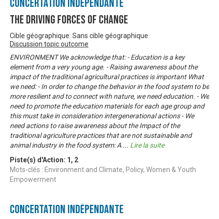
Concertation Indépendante
The Driving Forces of Change
Cible géographique: Sans cible géographique
Discussion topic outcome
ENVIRONMENT We acknowledge that: - Education is a key
element from a very young age. - Raising awareness about the
impact of the traditional agricultural practices is important What
we need: - In order to change the behavior in the food system to be
more resilient and to connect with nature, we need education. - We
need to promote the education materials for each age group and
this must take in consideration intergenerational actions - We
need actions to raise awareness about the Impact of the
traditional agriculture practices that are not sustainable and
animal industry in the food system: A
...
Lire la suite
Piste(s) d'Action:
1
,
2
Mots-clés : Environment and Climate, Policy, Women & Youth
Empowerment
Concertation Indépendante