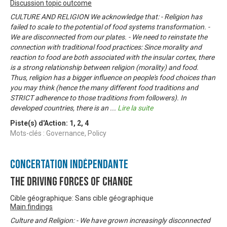
Discussion topic outcome
CULTURE AND RELIGION We acknowledge that: - Religion has
failed to scale to the potential of food systems transformation. -
We are disconnected from our plates. - We need to reinstate the
connection with traditional food practices: Since morality and
reaction to food are both associated with the insular cortex, there
is a strong relationship between religion (morality) and food.
Thus, religion has a bigger influence on people's food choices than
you may think (hence the many different food traditions and
STRICT adherence to those traditions from followers). In
developed countries, there is an
...
Lire la suite
Piste(s) d'Action:
1
,
2
,
4
Mots-clés : Governance, Policy
Concertation Indépendante
The Driving Forces of Change
Cible géographique: Sans cible géographique
Main findings
Culture and Religion: - We have grown increasingly disconnected