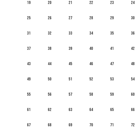
19
20
21
22
23
24
25
26
27
28
29
30
31
32
33
34
35
36
37
38
39
40
41
42
43
44
45
46
47
48
49
50
51
52
53
54
55
56
57
58
59
60
61
62
63
64
65
66
67
68
69
70
71
72