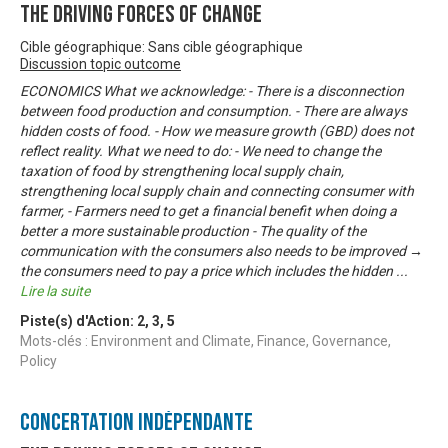
The Driving Forces of Change
Cible géographique: Sans cible géographique
Discussion topic outcome
ECONOMICS What we acknowledge: - There is a disconnection
between food production and consumption. - There are always
hidden costs of food. - How we measure growth (GBD) does not
reflect reality. What we need to do: - We need to change the
taxation of food by strengthening local supply chain,
strengthening local supply chain and connecting consumer with
farmer, - Farmers need to get a financial benefit when doing a
better a more sustainable production - The quality of the
communication with the consumers also needs to be improved →
the consumers need to pay a price which includes the hidden
...
Lire la suite
Piste(s) d'Action:
2
,
3
,
5
Mots-clés : Environment and Climate, Finance, Governance,
Policy
Concertation Indépendante