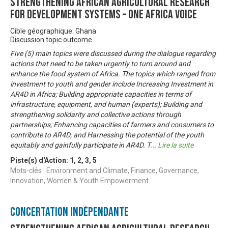
Strengthening African Agricultural Research
for Development Systems – One Africa Voice
Cible géographique: Ghana
Discussion topic outcome
Five (5) main topics were discussed during the dialogue regarding
actions that need to be taken urgently to turn around and
enhance the food system of Africa. The topics which ranged from
investment to youth and gender include Increasing Investment in
AR4D in Africa; Building appropriate capacities in terms of
infrastructure, equipment, and human (experts); Building and
strengthening solidarity and collective actions through
partnerships; Enhancing capacities of farmers and consumers to
contribute to AR4D; and Harnessing the potential of the youth
equitably and gainfully participate in AR4D. T
...
Lire la suite
Piste(s) d'Action:
1
,
2
,
3
,
5
Mots-clés : Environment and Climate, Finance, Governance,
Innovation, Women & Youth Empowerment
Concertation Indépendante