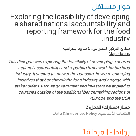
حوار ‎مستقل
Exploring the feasibility of developing
a shared national accountability and
reporting framework for the food
industry.
نطاق التركيز الجغرافي: لا حدود جغرافية
Major focus
This dialogue was exploring the feasibility of developing a shared
national accountability and reporting framework for the food
industry. It seeked to answer the question: how can emerging
initiatives that benchmark the food industry and engage with
stakeholders such as government and investors be applied to
countries outside of the traditional benchmarking regions of
Europe and the USA?
2
مسار (مسارات) العمل:
الكلمات الأساسية: Data & Evidence, Policy
رواندا - المرحلة 1