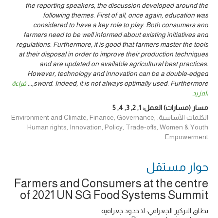
the reporting speakers, the discussion developed around the
following themes. First of all, once again, education was
considered to have a key role to play. Both consumers and
farmers need to be well informed about existing initiatives and
regulations. Furthermore, it is good that farmers master the tools
at their disposal in order to improve their production techniques
and are updated on available agricultural best practices.
However, technology and innovation can be a double-edged
قراءة
...
sword. Indeed, it is not always optimally used. Furthermore,
المزيد
5
,
4
,
3
,
2
,
1
مسار (مسارات) العمل:
الكلمات الأساسية: Environment and Climate, Finance, Governance,
Human rights, Innovation, Policy, Trade-offs, Women & Youth
Empowerment
حوار ‎مستقل
Farmers and Consumers at the centre
of 2021 UN SG Food Systems Summit
نطاق التركيز الجغرافي: لا حدود جغرافية