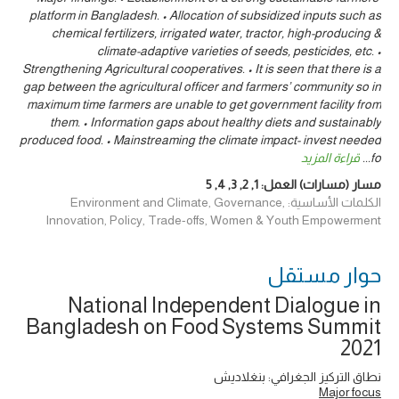
platform in Bangladesh. • Allocation of subsidized inputs such as
chemical fertilizers, irrigated water, tractor, high-producing &
climate-adaptive varieties of seeds, pesticides, etc. •
Strengthening Agricultural cooperatives. • It is seen that there is a
gap between the agricultural officer and farmers’ community so in
maximum time farmers are unable to get government facility from
them. • Information gaps about healthy diets and sustainably
produced food. • Mainstreaming the climate impact- invest needed
قراءة المزيد
...
fo
5
,
4
,
3
,
2
,
1
مسار (مسارات) العمل:
الكلمات الأساسية: Environment and Climate, Governance,
Innovation, Policy, Trade-offs, Women & Youth Empowerment
حوار ‎مستقل
National Independent Dialogue in
Bangladesh on Food Systems Summit
2021
نطاق التركيز الجغرافي: بنغلاديش
Major focus