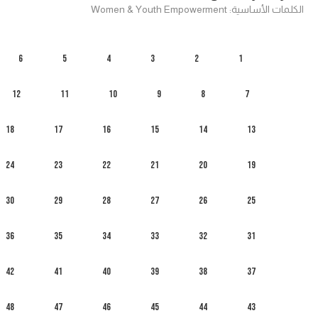
الكلمات الأساسية: Women & Youth Empowerment
6
5
4
3
2
1
12
11
10
9
8
7
18
17
16
15
14
13
24
23
22
21
20
19
30
29
28
27
26
25
36
35
34
33
32
31
42
41
40
39
38
37
48
47
46
45
44
43