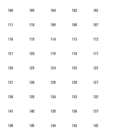
106
105
104
103
102
111
110
109
108
107
116
115
114
113
112
121
120
119
118
117
126
125
124
123
122
131
130
129
128
127
136
135
134
133
132
141
140
139
138
137
146
145
144
143
142