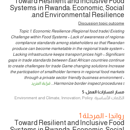
Toward Resilient and Inclusive Food
Systems in Rwanda: Economic, Social
and Environmental Resilience.
Discussion topic outcome
Topic 1. Economic Resilience (Regional food trade) Existing
Challenge within Food Systems • Lack of awareness of regional
compliance standards among stakeholders so that Rwandan
produce can become marketable in the regional trade system •
Lacking infrastructure keeps transport prices high • Significant
gaps in trade standards between East African countries continue
to create challenges for trade Game changing solutions Increase
the participation of smallholder farmers in regional food markets
through a private sector friendly business environment •
قراءة المزيد
...
Harmonize border inspect procedures t
5
مسار (مسارات) العمل:
الكلمات الأساسية: Environment and Climate, Innovation, Policy
رواندا - المرحلة 1
Toward Resilient and Inclusive Food
Systems in Rwanda: Economic, Social