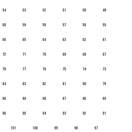
54
53
52
51
50
49
60
59
58
57
56
55
66
65
64
63
62
61
72
71
70
69
68
67
78
77
76
75
74
73
84
83
82
81
80
79
90
89
88
87
86
85
96
95
94
93
92
91
101
100
99
98
97