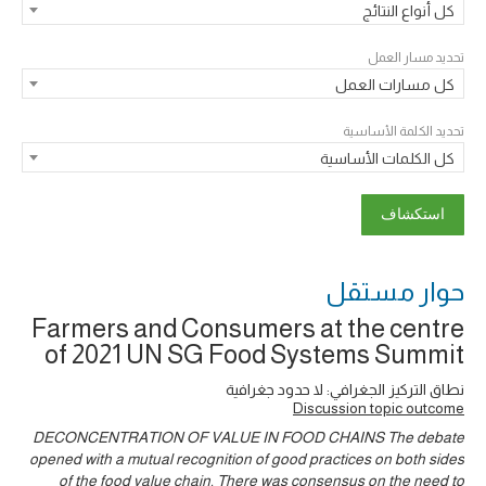
كل أنواع النتائج
تحديد مسار العمل
كل مسارات العمل
تحديد الكلمة الأساسية
كل الكلمات الأساسية
حوار ‎مستقل
Farmers and Consumers at the centre
of 2021 UN SG Food Systems Summit
نطاق التركيز الجغرافي: لا حدود جغرافية
Discussion topic outcome
DECONCENTRATION OF VALUE IN FOOD CHAINS The debate
opened with a mutual recognition of good practices on both sides
of the food value chain. There was consensus on the need to