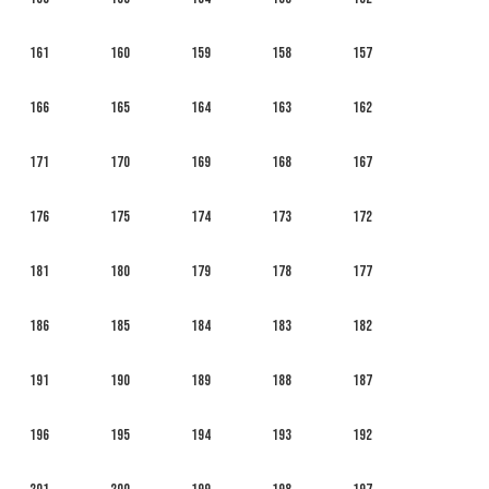
161
160
159
158
157
166
165
164
163
162
171
170
169
168
167
176
175
174
173
172
181
180
179
178
177
186
185
184
183
182
191
190
189
188
187
196
195
194
193
192