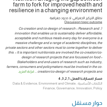
farm to fork for improved health and
resilience in a changing environment
نطاق التركيز الجغرافي: لا حدود جغرافية
Discussion topic outcome
7. Co-creation and co-design of research • Research and
innovation that enables us to sustainably deliver affordable,
acceptable and nutritious meals every day for everyone is a
massive challenge and a range of academic disciplines, the
private sectors and other sectors must to come together to deliver
this. • It is important nutritionists are involved the co-creation/co-
design of research projects that are focussed on food •
Stakeholders and end-users of research such as industry,
farmers, consumers and policymakers must be involved in the co-
قراءة المزيد
...
creation/co-design of research projects and
4
,
3
,
2
,
1
مسار (مسارات) العمل:
الكلمات الأساسية: Data & Evidence, Environment and Climate,
Finance, Governance, Innovation, Policy
حوار ‎مستقل