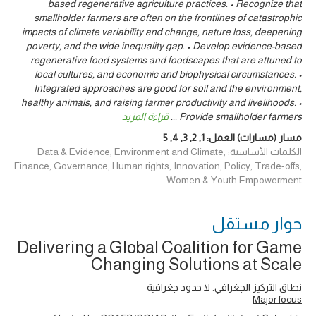
based regenerative agriculture practices. • Recognize that
smallholder farmers are often on the frontlines of catastrophic
impacts of climate variability and change, nature loss, deepening
poverty, and the wide inequality gap. • Develop evidence-based
regenerative food systems and foodscapes that are attuned to
local cultures, and economic and biophysical circumstances. •
Integrated approaches are good for soil and the environment,
healthy animals, and raising farmer productivity and livelihoods. •
قراءة المزيد
...
Provide smallholder farmers
5
,
4
,
3
,
2
,
1
مسار (مسارات) العمل:
الكلمات الأساسية: Data & Evidence, Environment and Climate,
Finance, Governance, Human rights, Innovation, Policy, Trade-offs,
Women & Youth Empowerment
حوار ‎مستقل
Delivering a Global Coalition for Game
Changing Solutions at Scale
نطاق التركيز الجغرافي: لا حدود جغرافية
Major focus