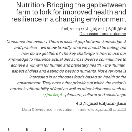
Nutrition: Bridging the gap between
farm to fork for improved health and
resilience in a changing environment
نطاق التركيز الجغرافي: لا حدود جغرافية
Discussion topic outcome
6. Consumer behaviour • There is distinct gap between knowledge
and practice – we know broadly what we should be eating, but
how do we get there? The key challenge is how to use our
knowledge to influence actual diet across diverse communities to
achieve a win-win for human and planetary health. • the 'human'
aspect of diets and eating go beyond nutrients. Not everyone is
interested in or chooses foods based on health or the
environment. They have other priorities of which the major is
barrier is affordability of food as well as other influences such as
قراءة المزيد
...
pleasure, cultural and social aspe
4
,
2
,
1
مسار (مسارات) العمل:
الكلمات الأساسية: Data & Evidence, Innovation, Trade-offs
6
5
4
3
2
1