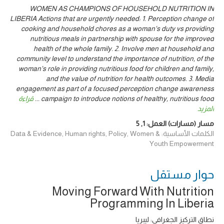
WOMEN AS CHAMPIONS OF HOUSEHOLD NUTRITION IN
LIBERIA Actions that are urgently needed: 1. Perception change of
cooking and household chores as a woman's duty vs providing
nutritious meals in partnership with spouse for the improved
health of the whole family. 2. Involve men at household and
community level to understand the importance of nutrition, of the
woman's role in providing nutritious food for children and family,
and the value of nutrition for health outcomes. 3. Media
engagement as part of a focused perception change awareness
قراءة
...
campaign to introduce notions of healthy, nutritious food
المزيد
5
,
1
مسار (مسارات) العمل:
الكلمات الأساسية: Data & Evidence, Human rights, Policy, Women &
Youth Empowerment
حوار ‎مستقل
Moving Forward With Nutrition
Programming In Liberia
نطاق التركيز الجغرافي: ليبريا