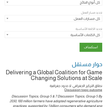
كل أنواع النتائج
تحديد مسار العمل
كل مسارات العمل
تحديد الكلمة الأساسية
كل الكلمات الأساسية
حوار ‎مستقل
Delivering a Global Coalition for Game
Changing Solutions at Scale
نطاق التركيز الجغرافي: لا حدود جغرافية
Discussion topic outcome
Discussion Topics, Group 5 & 7 Discussion Topics, Group 5 By
2030, 100 million farmers have adopted regenerative agriculture
practices, supported by 1 billion consumers who demand and