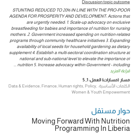
Discussion topic outcome
STUNTING REDUCED TO 20% IN LINE WITH THE PRO-POOR
AGENDA FOR PROSPERITY AND DEVELOPMENT: Actions that
are urgently needed: 1. Scale-up advocacy on exclusive
breastfeeding for babies and importance of nutrition for nursing
mothers. 2. Government increased spending on nutrition-related
programs through community healthcare initiatives 3. Expanding
availability of local seeds for household gardening as dietary
supplement 4. Establish a multi-sectoral coordination structure at
national and sub-national level to elevate the importance of
...
nutrition 5. Increase advocacy within Government - including
قراءة المزيد
5
,
1
مسار (مسارات) العمل:
الكلمات الأساسية: Data & Evidence, Finance, Human rights, Policy,
Women & Youth Empowerment
حوار ‎مستقل
Moving Forward With Nutrition
Programming In Liberia