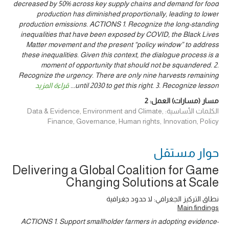
decreased by 50% across key supply chains and demand for food
production has diminished proportionally, leading to lower
production emissions. ACTIONS 1. Recognize the long-standing
inequalities that have been exposed by COVID, the Black Lives
Matter movement and the present “policy window” to address
these inequalities. Given this context, the dialogue process is a
moment of opportunity that should not be squandered. 2.
Recognize the urgency. There are only nine harvests remaining
قراءة المزيد
...
until 2030 to get this right. 3. Recognize lesson
2
مسار (مسارات) العمل:
الكلمات الأساسية: Data & Evidence, Environment and Climate,
Finance, Governance, Human rights, Innovation, Policy
حوار ‎مستقل
Delivering a Global Coalition for Game
Changing Solutions at Scale
نطاق التركيز الجغرافي: لا حدود جغرافية
Main findings
ACTIONS 1. Support smallholder farmers in adopting evidence-