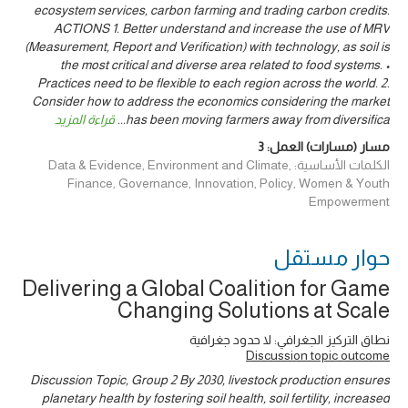
ecosystem services, carbon farming and trading carbon credits.
ACTIONS 1. Better understand and increase the use of MRV
(Measurement, Report and Verification) with technology, as soil is
the most critical and diverse area related to food systems. •
Practices need to be flexible to each region across the world. 2.
Consider how to address the economics considering the market
قراءة المزيد
...
has been moving farmers away from diversifica
3
مسار (مسارات) العمل:
الكلمات الأساسية: Data & Evidence, Environment and Climate,
Finance, Governance, Innovation, Policy, Women & Youth
Empowerment
حوار ‎مستقل
Delivering a Global Coalition for Game
Changing Solutions at Scale
نطاق التركيز الجغرافي: لا حدود جغرافية
Discussion topic outcome
Discussion Topic, Group 2 By 2030, livestock production ensures
planetary health by fostering soil health, soil fertility, increased