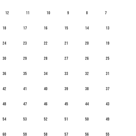
12
11
10
9
8
7
18
17
16
15
14
13
24
23
22
21
20
19
30
29
28
27
26
25
36
35
34
33
32
31
42
41
40
39
38
37
48
47
46
45
44
43
54
53
52
51
50
49
60
59
58
57
56
55