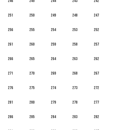
246
245
244
243
242
251
250
249
248
247
256
255
254
253
252
261
260
259
258
257
266
265
264
263
262
271
270
269
268
267
276
275
274
273
272
281
280
279
278
277
286
285
284
283
282