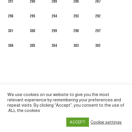
291
290
289
288
287
296
295
294
293
292
301
300
299
298
297
306
305
304
303
302
We use cookies on our website to give you the most
relevant experience by remembering your preferences and
repeat visits. By clicking “Accept”, you consent to the use of
ALL the cookies.
Español
Русский
Français
English
العربية
Cookie settings
ACCEPT
Privacy policy
&
Terms of Use