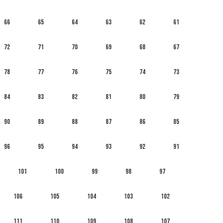
66
65
64
63
62
61
72
71
70
69
68
67
78
77
76
75
74
73
84
83
82
81
80
79
90
89
88
87
86
85
96
95
94
93
92
91
101
100
99
98
97
106
105
104
103
102
111
110
109
108
107