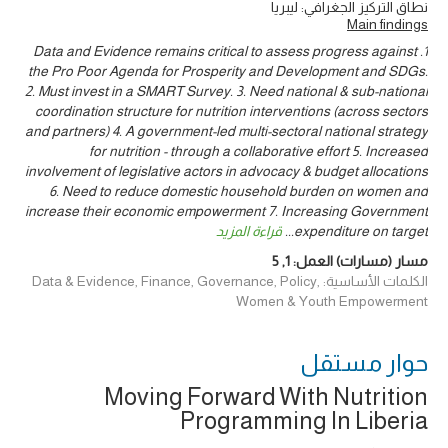
نطاق التركيز الجغرافي: ليبريا
Main findings
1. Data and Evidence remains critical to assess progress against
the Pro Poor Agenda for Prosperity and Development and SDGs.
2. Must invest in a SMART Survey. 3. Need national & sub-national
coordination structure for nutrition interventions (across sectors
and partners) 4. A government-led multi-sectoral national strategy
for nutrition - through a collaborative effort 5. Increased
involvement of legislative actors in advocacy & budget allocations
6. Need to reduce domestic household burden on women and
increase their economic empowerment 7. Increasing Government
قراءة المزيد
...
expenditure on target
5
,
1
مسار (مسارات) العمل:
الكلمات الأساسية: Data & Evidence, Finance, Governance, Policy,
Women & Youth Empowerment
حوار ‎مستقل
Moving Forward With Nutrition
Programming In Liberia